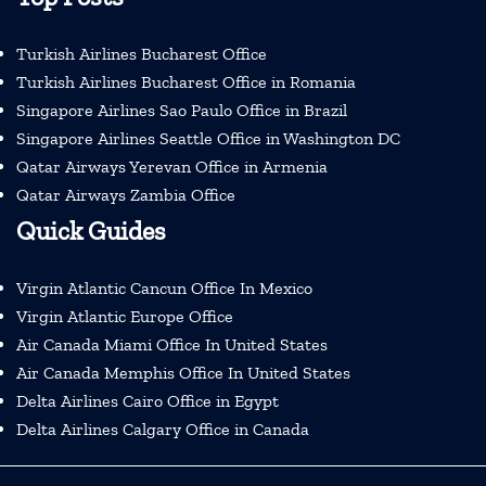
Turkish Airlines Bucharest Office
Turkish Airlines Bucharest Office in Romania
Singapore Airlines Sao Paulo Office in Brazil
Singapore Airlines Seattle Office in Washington DC
Qatar Airways Yerevan Office in Armenia
Qatar Airways Zambia Office
Quick Guides
Virgin Atlantic Cancun Office In Mexico
Virgin Atlantic Europe Office
Air Canada Miami Office In United States
Air Canada Memphis Office In United States
Delta Airlines Cairo Office in Egypt
Delta Airlines Calgary Office in Canada