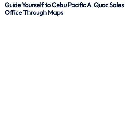
Guide Yourself to Cebu Pacific Al Quoz Sales
Office Through Maps