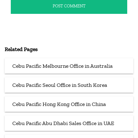
Related Pages
Cebu Pacific Melbourne Office in Australia
Cebu Pacific Seoul Office in South Korea
Cebu Pacific Hong Kong Office in China
Cebu Pacific Abu Dhabi Sales Office in UAE