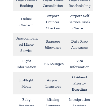
Booking
Cancellation
Rescheduling
Airport
Airport Self
Online
Counter
Service Kiosk
Check-in
Check-in
Check-in
Unaccompani
Baggage
Duty Free
ed Minor
Allowance
Allowance
Service
Flight
Visa
PAL Lounges
Information
Information
GoAhead
In-Flight
Airport
Priority
Meals
Transfers
Boarding
Baby
Missing
Immigration
Bassinets
Luggage
Services