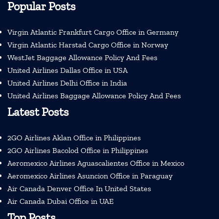
Popular Posts
Virgin Atlantic Frankfurt Cargo Office in Germany
Virgin Atlantic Harstad Cargo Office in Norway
WestJet Baggage Allowance Policy And Fees
United Airlines Dallas Office in USA
United Airlines Delhi Office in India
United Airlines Baggage Allowance Policy And Fees
Latest Posts
2GO Airlines Aklan Office in Philippines
2GO Airlines Bacolod Office in Philippines
Aeromexico Airlines Aguascalientes Office in Mexico
Aeromexico Airlines Asuncion Office in Paraguay
Air Canada Denver Office In United States
Air Canada Dubai Office in UAE
Top Posts