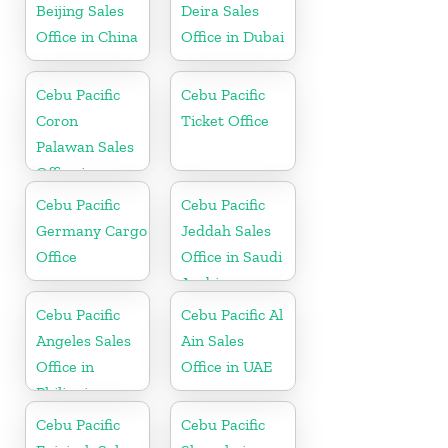
Beijing Sales
Deira Sales
Office in China
Office in Dubai
Cebu Pacific
Cebu Pacific
Coron
Ticket Office
Palawan Sales
Office in
Philippine
Cebu Pacific
Cebu Pacific
Germany Cargo
Jeddah Sales
Office
Office in Saudi
Arabia
Cebu Pacific
Cebu Pacific Al
Angeles Sales
Ain Sales
Office in
Office in UAE
Philippine
Cebu Pacific
Cebu Pacific