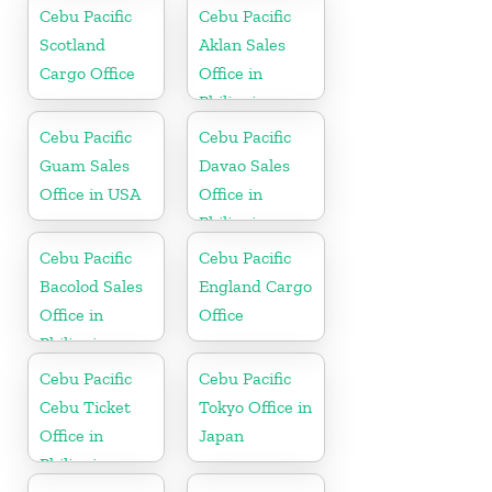
Cebu Pacific
Cebu Pacific
Scotland
Aklan Sales
Cargo Office
Office in
Philippine
Cebu Pacific
Cebu Pacific
Guam Sales
Davao Sales
Office in USA
Office in
Philippine
Cebu Pacific
Cebu Pacific
Bacolod Sales
England Cargo
Office in
Office
Philippine
Cebu Pacific
Cebu Pacific
Cebu Ticket
Tokyo Office in
Office in
Japan
Philippine