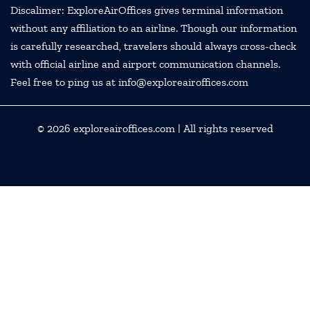
Discalimer: ExploreAirOffices gives terminal information
without any affiliation to an airline. Though our information
is carefully researched, travelers should always cross-check
with official airline and airport communication channels.
Feel free to ping us at info@exploreairoffices.com
© 2026
exploreairoffices.com
| All rights reserved