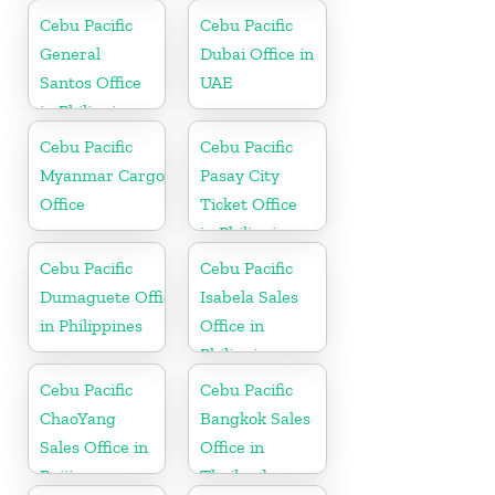
Cebu Pacific
Cebu Pacific
General
Dubai Office in
Santos Office
UAE
in Philippines
Cebu Pacific
Cebu Pacific
Myanmar Cargo
Pasay City
Office
Ticket Office
in Philippine
Cebu Pacific
Cebu Pacific
Dumaguete Office
Isabela Sales
in Philippines
Office in
Philippine
Cebu Pacific
Cebu Pacific
ChaoYang
Bangkok Sales
Sales Office in
Office in
Beijing
Thailand