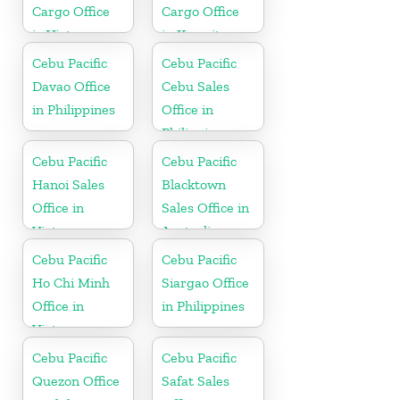
Cargo Office
Cargo Office
in Vietnam
in Kuwait
Cebu Pacific
Cebu Pacific
Davao Office
Cebu Sales
in Philippines
Office in
Philippine
Cebu Pacific
Cebu Pacific
Hanoi Sales
Blacktown
Office in
Sales Office in
Vietnam
Australia
Cebu Pacific
Cebu Pacific
Ho Chi Minh
Siargao Office
Office in
in Philippines
Vietnam
Cebu Pacific
Cebu Pacific
Quezon Office
Safat Sales