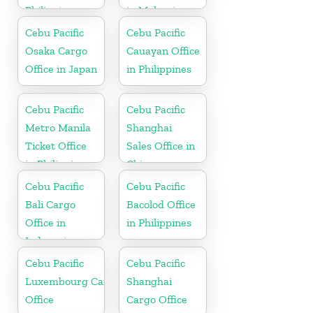
Philippine
in Malaysia
Cebu Pacific
Cebu Pacific
Osaka Cargo
Cauayan Office
Office in Japan
in Philippines
Cebu Pacific
Cebu Pacific
Metro Manila
Shanghai
Ticket Office
Sales Office in
in Philippine
China
Cebu Pacific
Cebu Pacific
Bali Cargo
Bacolod Office
Office in
in Philippines
Indonesia
Cebu Pacific
Cebu Pacific
Luxembourg Cargo
Shanghai
Office
Cargo Office