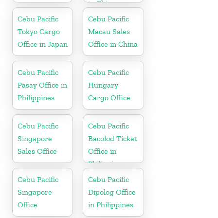
in China
Cebu Pacific
Cebu Pacific
Tokyo Cargo
Macau Sales
Office in Japan
Office in China
Cebu Pacific
Cebu Pacific
Pasay Office in
Hungary
Philippines
Cargo Office
Cebu Pacific
Cebu Pacific
Singapore
Bacolod Ticket
Sales Office
Office in
Philippine
Cebu Pacific
Cebu Pacific
Singapore
Dipolog Office
Office
in Philippines