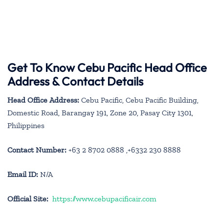
Get To Know Cebu Pacific Head Office
Address & Contact Details
Head Office Address:
Cebu Pacific, Cebu Pacific Building,
Domestic Road, Barangay 191, Zone 20, Pasay City 1301,
Philippines
Contact Number:
+63 2 8702 0888 ,+6332 230 8888
Email ID:
N/A
Official Site:
https://www.cebupacificair.com