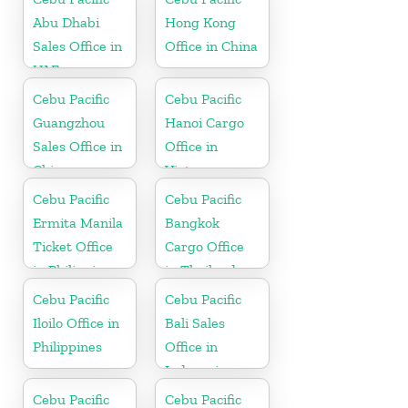
Abu Dhabi
Hong Kong
Sales Office in
Office in China
UAE
Cebu Pacific
Cebu Pacific
Guangzhou
Hanoi Cargo
Sales Office in
Office in
China
Vietnam
Cebu Pacific
Cebu Pacific
Ermita Manila
Bangkok
Ticket Office
Cargo Office
in Philippine
in Thailand
Cebu Pacific
Cebu Pacific
Iloilo Office in
Bali Sales
Philippines
Office in
Indonesia
Cebu Pacific
Cebu Pacific