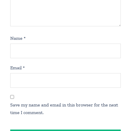
Name
*
Email
*
Save my name and email in this browser for the next
time I comment.