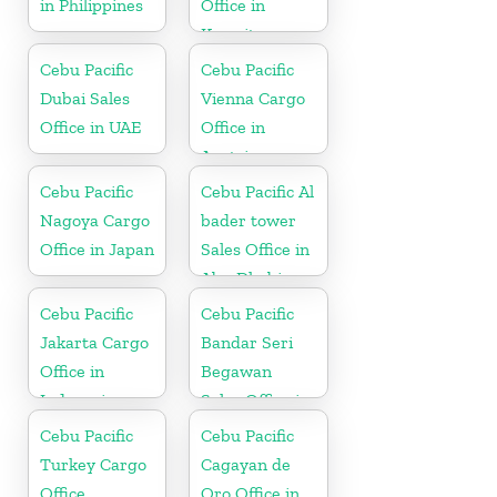
in Philippines
Office in
Kuwait
Cebu Pacific
Cebu Pacific
Dubai Sales
Vienna Cargo
Office in UAE
Office in
Austria
Cebu Pacific
Cebu Pacific Al
Nagoya Cargo
bader tower
Office in Japan
Sales Office in
Abu Dhabi
Cebu Pacific
Cebu Pacific
Jakarta Cargo
Bandar Seri
Office in
Begawan
Indonesia
Sales Office in
Brunei
Cebu Pacific
Cebu Pacific
Turkey Cargo
Cagayan de
Office
Oro Office in