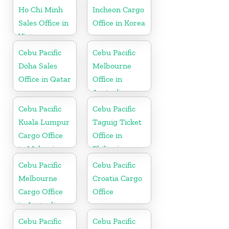
Ho Chi Minh
Incheon Cargo
Sales Office in
Office in Korea
Vietnam
Cebu Pacific
Cebu Pacific
Doha Sales
Melbourne
Office in Qatar
Office in
Australia
Cebu Pacific
Cebu Pacific
Kuala Lumpur
Taguig Ticket
Cargo Office
Office in
in Malaysia
Philippine
Cebu Pacific
Cebu Pacific
Melbourne
Croatia Cargo
Cargo Office
Office
in Australia
Cebu Pacific
Cebu Pacific