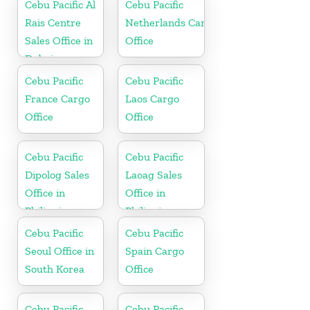
Cebu Pacific Al
Cebu Pacific
Rais Centre
Netherlands Cargo
Sales Office in
Office
Dubai
Cebu Pacific
Cebu Pacific
France Cargo
Laos Cargo
Office
Office
Cebu Pacific
Cebu Pacific
Dipolog Sales
Laoag Sales
Office in
Office in
Philippine
Philippine
Cebu Pacific
Cebu Pacific
Seoul Office in
Spain Cargo
South Korea
Office
Cebu Pacific
Cebu Pacific