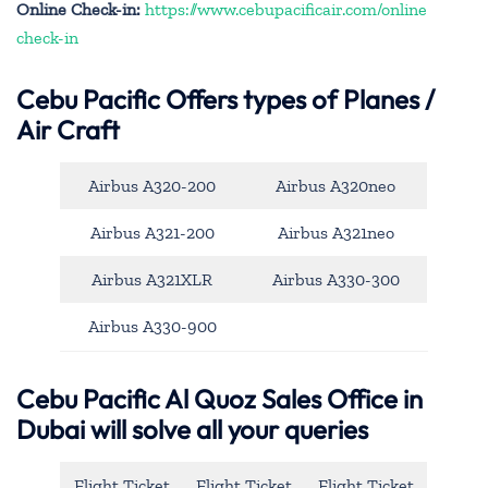
Online Check-in:
https://www.cebupacificair.com/online
check-in
Cebu Pacific
Offers types of Planes /
Air Craft
Airbus A320-200
Airbus A320neo
Airbus A321-200
Airbus A321neo
Airbus A321XLR
Airbus A330-300
Airbus A330-900
Cebu Pacific Al Quoz Sales Office in
Dubai will solve all your queries
Flight Ticket
Flight Ticket
Flight Ticket