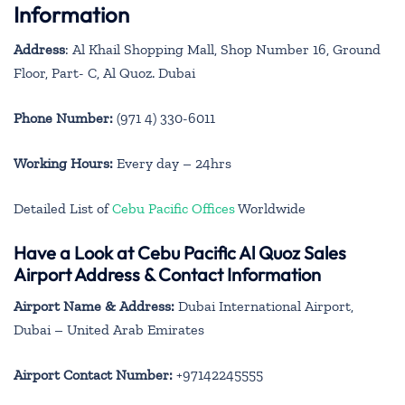
Information
Address
: Al Khail Shopping Mall, Shop Number 16, Ground
Floor, Part- C, Al Quoz. Dubai
Phone Number:
(971 4) 330-6011
Working Hours:
Every day – 24hrs
Detailed List of
Cebu Pacific Offices
Worldwide
Have a Look at Cebu Pacific Al Quoz Sales
Airport Address & Contact Information
Airport Name & Address:
Dubai International Airport,
Dubai – United Arab Emirates
Airport Contact Number:
+97142245555