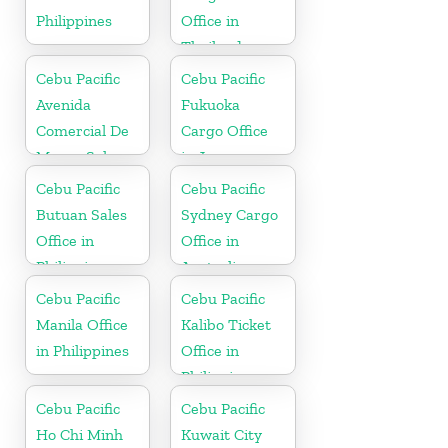
Philippines
Office in
Thailand
Cebu Pacific
Cebu Pacific
Avenida
Fukuoka
Comercial De
Cargo Office
Macau Sales
in Japan
Office in China
Cebu Pacific
Cebu Pacific
Butuan Sales
Sydney Cargo
Office in
Office in
Philippine
Australia
Cebu Pacific
Cebu Pacific
Manila Office
Kalibo Ticket
in Philippines
Office in
Philippine
Cebu Pacific
Cebu Pacific
Ho Chi Minh
Kuwait City