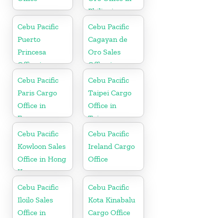
Philippines
Cebu Pacific
Cebu Pacific
Puerto
Cagayan de
Princesa
Oro Sales
Office in
Office in
Philippines
Philippine
Cebu Pacific
Cebu Pacific
Paris Cargo
Taipei Cargo
Office in
Office in
France
Taiwan
Cebu Pacific
Cebu Pacific
Kowloon Sales
Ireland Cargo
Office in Hong
Office
Kong
Cebu Pacific
Cebu Pacific
Iloilo Sales
Kota Kinabalu
Office in
Cargo Office