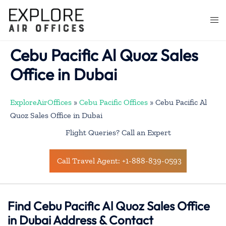
Skip
to
Togg
content
men
Cebu Pacific Al Quoz Sales
Office in Dubai
ExploreAirOffices
»
Cebu Pacific Offices
»
Cebu Pacific Al
Quoz Sales Office in Dubai
Flight Queries? Call an Expert
Call Travel Agent: +1-888-839-0593
Find Cebu Pacific Al Quoz Sales Office
in Dubai Address & Contact