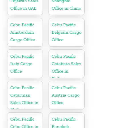
Fujairah Sales
Shanghai
Office in UAE
Office in China
Cebu Pacific
Cebu Pacific
Amsterdam
Belgium Cargo
Cargo Office
Office
in
Netherlands
Cebu Pacific
Cebu Pacific
Italy Cargo
Cotabato Sales
Office
Office in
Philippine
Cebu Pacific
Cebu Pacific
Catarman
Austria Cargo
Sales Office in
Office
Philippine
Cebu Pacific
Cebu Pacific
Cebu Office in
Bangkok