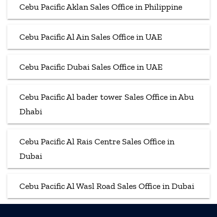
Cebu Pacific Aklan Sales Office in Philippine
Cebu Pacific Al Ain Sales Office in UAE
Cebu Pacific Dubai Sales Office in UAE
Cebu Pacific Al bader tower Sales Office in Abu
Dhabi
Cebu Pacific Al Rais Centre Sales Office in
Dubai
Cebu Pacific Al Wasl Road Sales Office in Dubai