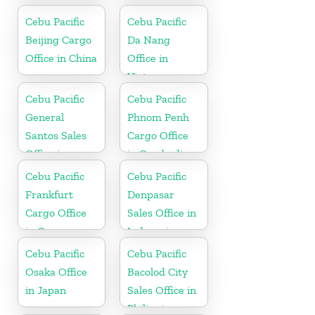
Cebu Pacific
Cebu Pacific
Beijing Cargo
Da Nang
Office in China
Office in
Vietnam
Cebu Pacific
Cebu Pacific
General
Phnom Penh
Santos Sales
Cargo Office
Office in
in Cambodia
Philippine
Cebu Pacific
Cebu Pacific
Frankfurt
Denpasar
Cargo Office
Sales Office in
in Germany
Indonesia
Cebu Pacific
Cebu Pacific
Osaka Office
Bacolod City
in Japan
Sales Office in
Philippine