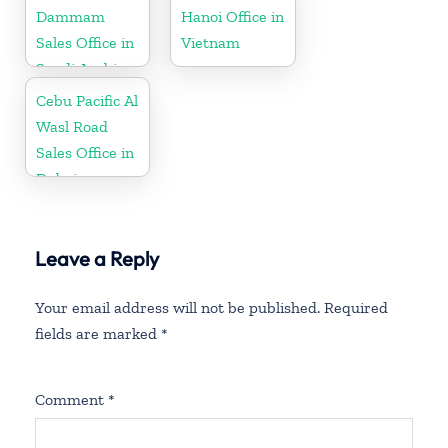
Dammam
Hanoi Office in
Sales Office in
Vietnam
Saudi Arabia
Cebu Pacific Al
Wasl Road
Sales Office in
Dubai
Leave a Reply
Your email address will not be published.
Required
fields are marked
*
Comment
*