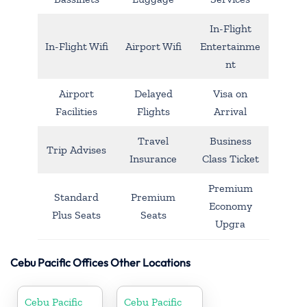
In-Flight
In-Flight Wifi
Airport Wifi
Entertainme
nt
Airport
Delayed
Visa on
Facilities
Flights
Arrival
Travel
Business
Trip Advises
Insurance
Class Ticket
Premium
Standard
Premium
Economy
Plus Seats
Seats
Upgra
Cebu Pacific Offices Other Locations
Cebu Pacific
Cebu Pacific