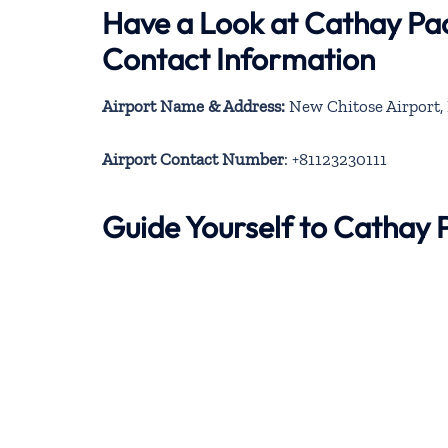
Have a Look at Cathay Pac
Contact Information
Airport Name & Address:
New Chitose Airport, 
Airport Contact Number
: +81123230111
Guide Yourself to Cathay 