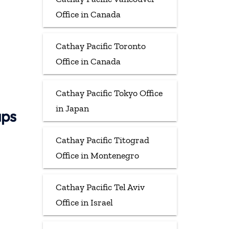
Office in Canada
Cathay Pacific Toronto
Office in Canada
Cathay Pacific Tokyo Office
in Japan
aps
Cathay Pacific Titograd
Office in Montenegro
Cathay Pacific Tel Aviv
Office in Israel