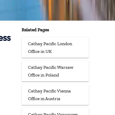
Related Pages
ess
Cathay Pacific London
Office in UK
Cathay Pacific Warsaw
Office in Poland
Cathay Pacific Vienna
Office in Austria
Cathay Pacific Vancouver