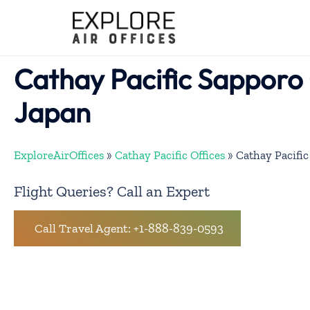
Skip
to
content
Cathay Pacific Sapporo 
Japan
ExploreAirOffices
»
Cathay Pacific Offices
»
Cathay Pacific
Flight Queries? Call an Expert
Call Travel Agent: +1-888-839-0593