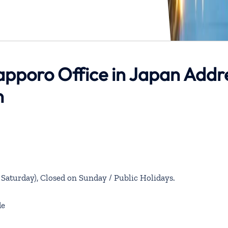
apporo Office in Japan Addr
n
aturday), Closed on Sunday / Public Holidays.
de