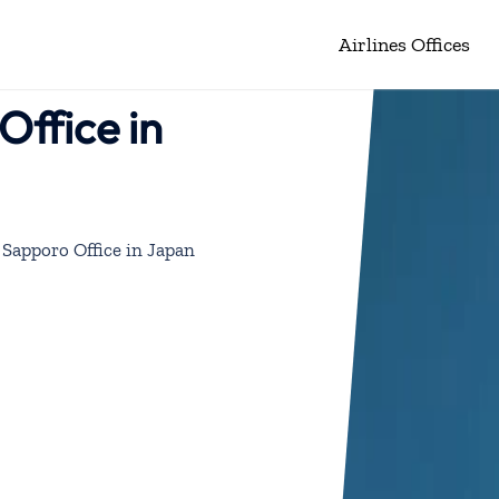
Airlines Offices
Office in
 Sapporo Office in Japan