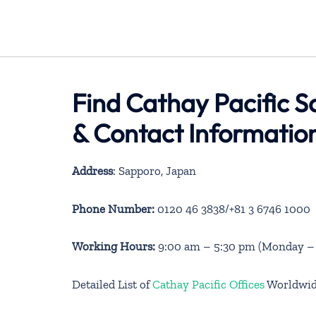
Find Cathay Pacific S
& Contact Informatio
Address
: Sapporo, Japan
Phone Number:
0120 46 3838/+81 3 6746 1000
Working Hours:
9:00 am – 5:30 pm (Monday – S
Detailed List of
Cathay Pacific Offices
Worldwi