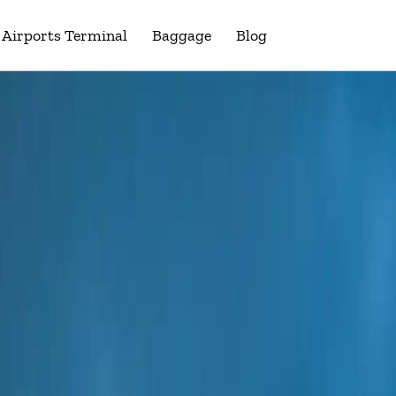
Airports Terminal
Baggage
Blog