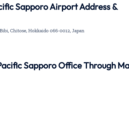
ific Sapporo Airport Address &
Bibi, Chitose, Hokkaido 066-0012, Japan
Pacific Sapporo Office Through M