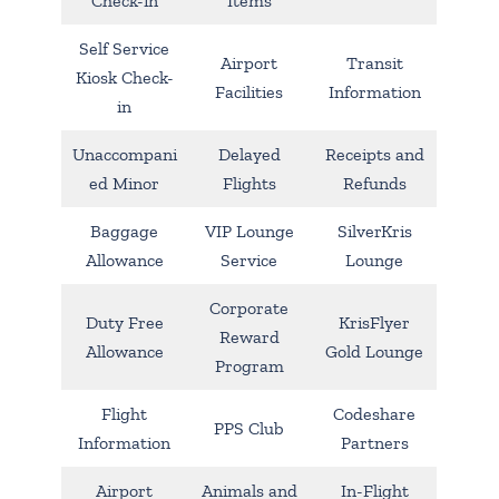
Check-in
Items
Self Service
Airport
Transit
Kiosk Check-
Facilities
Information
in
Unaccompani
Delayed
Receipts and
ed Minor
Flights
Refunds
Baggage
VIP Lounge
SilverKris
Allowance
Service
Lounge
Corporate
Duty Free
KrisFlyer
Reward
Allowance
Gold Lounge
Program
Flight
Codeshare
PPS Club
Information
Partners
Airport
Animals and
In-Flight