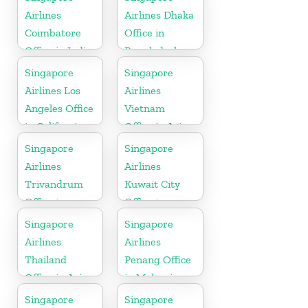
Airlines
Airlines Dhaka
Coimbatore
Office in
Office in India
Bangladesh
Singapore
Singapore
Airlines Los
Airlines
Angeles Office
Vietnam
in California
Office in Asia
Singapore
Singapore
Airlines
Airlines
Trivandrum
Kuwait City
Office in
Office in
Kerala
Kuwait
Singapore
Singapore
Airlines
Airlines
Thailand
Penang Office
Office in Asia
in Malaysia
Singapore
Singapore