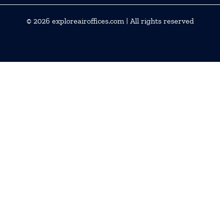
© 2026
exploreairoffices.com
| All rights reserved