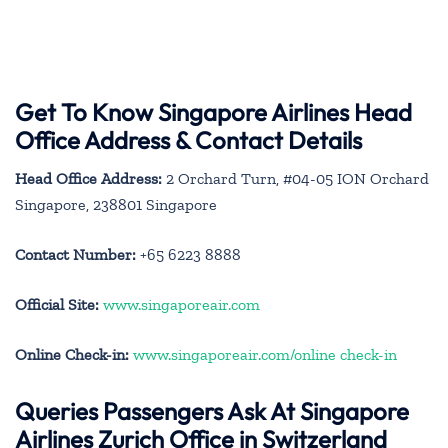
Get To Know Singapore Airlines Head
Office Address & Contact Details
Head Office Address:
2 Orchard Turn, #04-05 ION Orchard
Singapore, 238801 Singapore
Contact Number:
+65 6223 8888
Official Site:
www.singaporeair.com
Online Check-in:
www.singaporeair.com/online check-in
Queries Passengers Ask At Singapore
Airlines Zurich Office in Switzerland