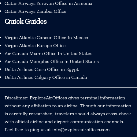
Qatar Airways Yerevan Office in Armenia
Qatar Airways Zambia Office
Quick Guides
Virgin Atlantic Cancun Office In Mexico
Virgin Atlantic Europe Office
Air Canada Miami Office In United States
Air Canada Memphis Office In United States
Delta Airlines Cairo Office in Egypt
Delta Airlines Calgary Office in Canada
Discalimer: ExploreAirOffices gives terminal information
without any affiliation to an airline. Though our information
is carefully researched, travelers should always cross-check
with official airline and airport communication channels.
Feel free to ping us at info@exploreairoffices.com