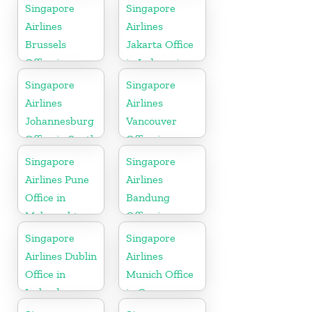
Singapore
Singapore
Airlines
Airlines
Brussels
Jakarta Office
Office in
in Indonesia
Belgium
Singapore
Singapore
Airlines
Airlines
Johannesburg
Vancouver
Office in South
Office in
Africa
Canada
Singapore
Singapore
Airlines Pune
Airlines
Office in
Bandung
Maharashtra
Office in
Indonesia
Singapore
Singapore
Airlines Dublin
Airlines
Office in
Munich Office
Ireland
in Germany