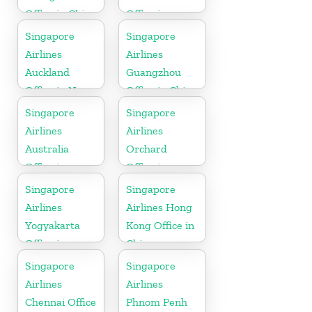
Office in China
Office in
California
Singapore
Singapore
Airlines
Airlines
Auckland
Guangzhou
Office in New
Office in China
Zealand
Singapore
Singapore
Airlines
Airlines
Australia
Orchard
Office in
Office in
Oceania
Colorado
Singapore
Singapore
Airlines
Airlines Hong
Yogyakarta
Kong Office in
Office in
China
Indonesia
Singapore
Singapore
Airlines
Airlines
Chennai Office
Phnom Penh