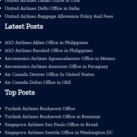
United Airlines Dallas Office in USA
United Airlines Delhi Office in India
United Airlines Baggage Allowance Policy And Fees
Latest Posts
2GO Airlines Aklan Office in Philippines
2GO Airlines Bacolod Office in Philippines
Aeromexico Airlines Aguascalientes Office in Mexico
Aeromexico Airlines Asuncion Office in Paraguay
Air Canada Denver Office In United States
Air Canada Dubai Office in UAE
Top Posts
Turkish Airlines Bucharest Office
Turkish Airlines Bucharest Office in Romania
Singapore Airlines Sao Paulo Office in Brazil
Singapore Airlines Seattle Office in Washington DC