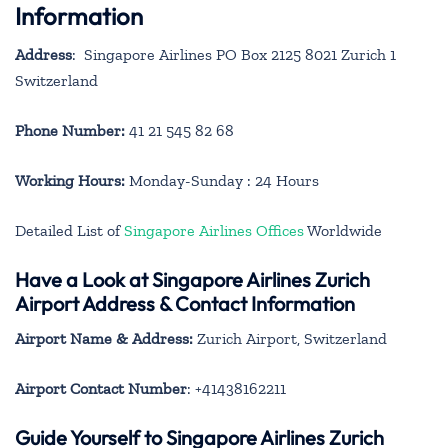
Information
Address
: Singapore Airlines PO Box 2125 8021 Zurich 1
Switzerland
Phone Number:
41 21 545 82 68
Working Hours:
Monday-Sunday : 24 Hours
Detailed List of
Singapore Airlines Offices
Worldwide
Have a Look at Singapore Airlines Zurich
Airport Address & Contact Information
Airport Name & Address:
Zurich Airport, Switzerland
Airport Contact Number
: +41438162211
Guide Yourself to Singapore Airlines Zurich