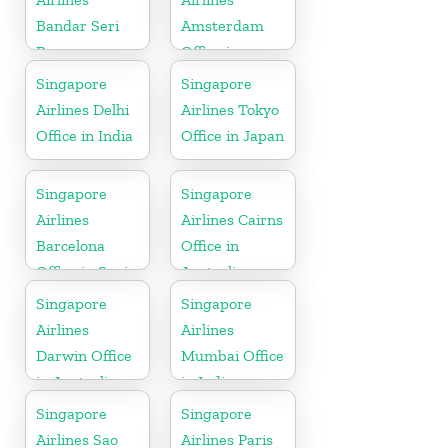
Bandar Seri
Amsterdam
Begawan
Office in
Office in
Netherlands
Singapore
Singapore
Brunei
Airlines Delhi
Airlines Tokyo
Office in India
Office in Japan
Singapore
Singapore
Airlines
Airlines Cairns
Barcelona
Office in
Office in Spain
Australia
Singapore
Singapore
Airlines
Airlines
Darwin Office
Mumbai Office
in Australia
in India
Singapore
Singapore
Airlines Sao
Airlines Paris