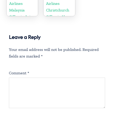
Airlines
Airlines
Malaysia
Christchurch
Office in Asia
Office in New
Zealand
Leave a Reply
Your email address will not be published.
Required
fields are marked
*
Comment
*