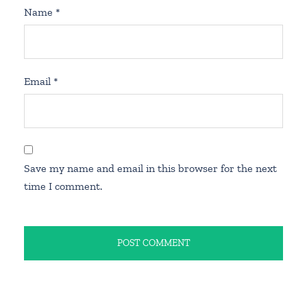
Name
*
Email
*
Save my name and email in this browser for the next
time I comment.