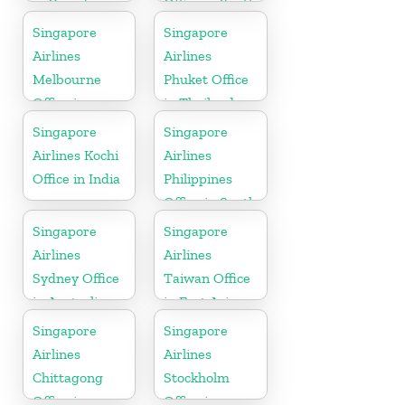
in Canada
Office in South
Asia
Singapore
Singapore
Airlines
Airlines
Melbourne
Phuket Office
Office in
in Thailand
Australia
Singapore
Singapore
Airlines Kochi
Airlines
Office in India
Philippines
Office in South
Asia
Singapore
Singapore
Airlines
Airlines
Sydney Office
Taiwan Office
in Australia
in East Asia
Singapore
Singapore
Airlines
Airlines
Chittagong
Stockholm
Office in
Office in