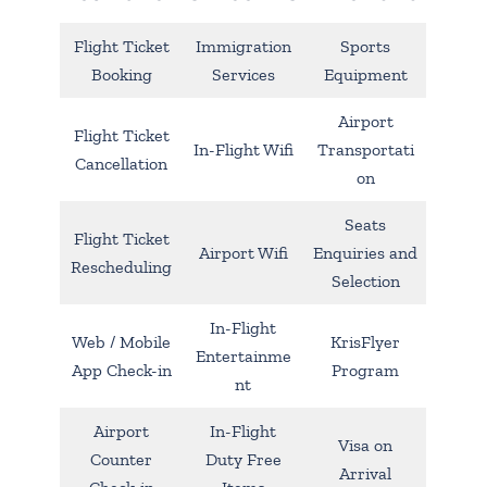
Flight Ticket
Immigration
Sports
Booking
Services
Equipment
Airport
Flight Ticket
In-Flight Wifi
Transportati
Cancellation
on
Seats
Flight Ticket
Airport Wifi
Enquiries and
Rescheduling
Selection
In-Flight
Web / Mobile
KrisFlyer
Entertainme
App Check-in
Program
nt
Airport
In-Flight
Visa on
Counter
Duty Free
Arrival