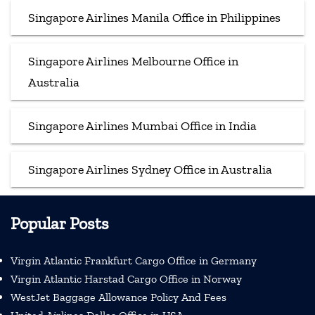
Singapore Airlines Manila Office in Philippines
Singapore Airlines Melbourne Office in
Australia
Singapore Airlines Mumbai Office in India
Singapore Airlines Sydney Office in Australia
Popular Posts
Virgin Atlantic Frankfurt Cargo Office in Germany
Virgin Atlantic Harstad Cargo Office in Norway
WestJet Baggage Allowance Policy And Fees