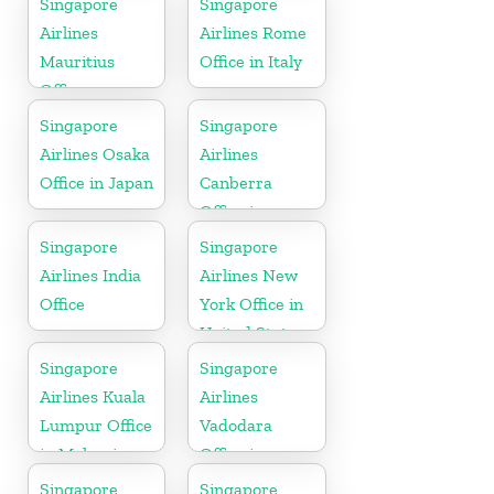
Singapore
Singapore
Airlines
Airlines Rome
Mauritius
Office in Italy
Office
Singapore
Singapore
Airlines Osaka
Airlines
Office in Japan
Canberra
Office in
Australia
Singapore
Singapore
Airlines India
Airlines New
Office
York Office in
United State
Singapore
Singapore
Airlines Kuala
Airlines
Lumpur Office
Vadodara
in Malaysia
Office in
Gujarat
Singapore
Singapore