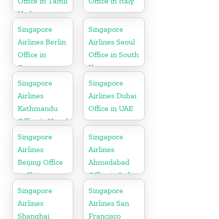
Office in Tamil
Office in Italy
Nadu
Singapore
Singapore
Airlines Berlin
Airlines Seoul
Office in
Office in South
Germany
Korea
Singapore
Singapore
Airlines
Airlines Dubai
Kathmandu
Office in UAE
Office in Nepal
Singapore
Singapore
Airlines
Airlines
Beijing Office
Ahmedabad
in China
Office in India
Singapore
Singapore
Airlines
Airlines San
Shanghai
Francisco