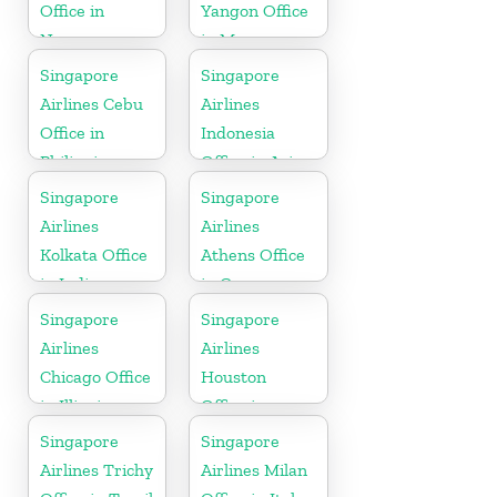
Office in
Yangon Office
Norway
in Myanmar
Singapore
Singapore
Airlines Cebu
Airlines
Office in
Indonesia
Philippines
Office in Asia
Singapore
Singapore
Airlines
Airlines
Kolkata Office
Athens Office
in India
in Greece
Singapore
Singapore
Airlines
Airlines
Chicago Office
Houston
in Illinois
Office in
Myanmar
Singapore
Singapore
Airlines Trichy
Airlines Milan