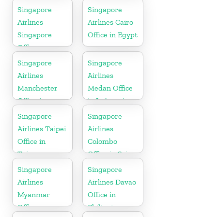
Indonesia
Singapore
Singapore
Airlines
Airlines Cairo
Singapore
Office in Egypt
Office
Singapore
Singapore
Airlines
Airlines
Manchester
Medan Office
Office in
in Indonesia
England
Singapore
Singapore
Airlines Taipei
Airlines
Office in
Colombo
Taiwan
Office in Sri
Lanka
Singapore
Singapore
Airlines
Airlines Davao
Myanmar
Office in
Office
Philippines