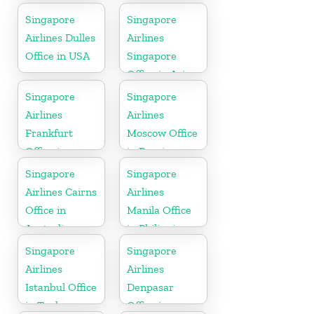
Bangladesh
Sweden
Singapore
Singapore
Airlines Dulles
Airlines
Office in USA
Singapore
Office in Asia
Singapore
Singapore
Airlines
Airlines
Frankfurt
Moscow Office
Office in
in Russia
Germany
Singapore
Singapore
Airlines Cairns
Airlines
Office in
Manila Office
Australia
in Philippines
Singapore
Singapore
Airlines
Airlines
Istanbul Office
Denpasar
in Turkey
Office in