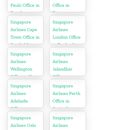
Paulo Office in
Office in
Brazil
France
Singapore
Singapore
Airlines Cape
Airlines
Town Office in
London Office
South Africa
in England
Singapore
Singapore
Airlines
Airlines
Wellington
Jalandhar
Office in New
Office in
Zealand
Punjab
Singapore
Singapore
Airlines
Airlines Perth
Adelaide
Office in
Office in
Australia
Australia
Singapore
Singapore
Airlines Oslo
Airlines