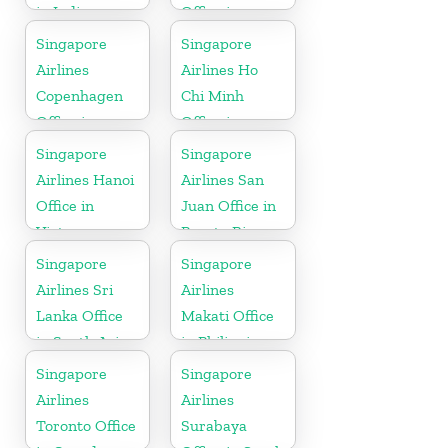
in India
Office in
Cambodia
Singapore
Singapore
Airlines
Airlines Ho
Copenhagen
Chi Minh
Office in
Office in
Denmark
Vietnam
Singapore
Singapore
Airlines Hanoi
Airlines San
Office in
Juan Office in
Vietnam
Puerto Rico
Singapore
Singapore
Airlines Sri
Airlines
Lanka Office
Makati Office
in South Asia
in Philippines
Singapore
Singapore
Airlines
Airlines
Toronto Office
Surabaya