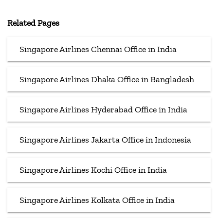
Related Pages
Singapore Airlines Chennai Office in India
Singapore Airlines Dhaka Office in Bangladesh
Singapore Airlines Hyderabad Office in India
Singapore Airlines Jakarta Office in Indonesia
Singapore Airlines Kochi Office in India
Singapore Airlines Kolkata Office in India