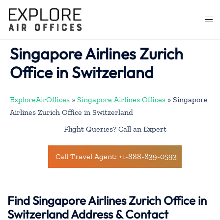
Skip
to
Togg
content
men
Singapore Airlines Zurich
Office in Switzerland
ExploreAirOffices
»
Singapore Airlines Offices
»
Singapore
Airlines Zurich Office in Switzerland
Flight Queries? Call an Expert
Call Travel Agent: +1-888-839-0593
Find Singapore Airlines Zurich Office in
Switzerland Address & Contact