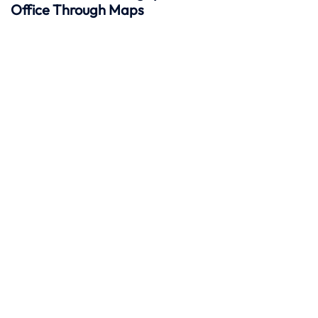
Office Through Maps