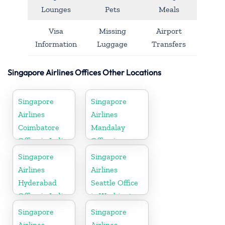
Lounges
Pets
Meals
Visa
Missing
Airport
Information
Luggage
Transfers
Singapore Airlines Offices Other Locations
Singapore
Singapore
Airlines
Airlines
Coimbatore
Mandalay
Office in India
Office in
Myanmar
Singapore
Singapore
Airlines
Airlines
Hyderabad
Seattle Office
Office in India
in Washington
DC
Singapore
Singapore
Airlines
Airlines