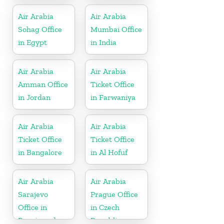
Air Arabia
Air Arabia
Sohag Office
Mumbai Office
in Egypt
in India
Air Arabia
Air Arabia
Amman Office
Ticket Office
in Jordan
in Farwaniya
Air Arabia
Air Arabia
Ticket Office
Ticket Office
in Bangalore
in Al Hofuf
Air Arabia
Air Arabia
Sarajevo
Prague Office
Office in
in Czech
Bosnia and
Republic