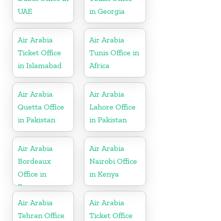
UAE
in Georgia
Air Arabia
Air Arabia
Ticket Office
Tunis Office in
in Islamabad
Africa
Air Arabia
Air Arabia
Quetta Office
Lahore Office
in Pakistan
in Pakistan
Air Arabia
Air Arabia
Bordeaux
Nairobi Office
Office in
in Kenya
France
Air Arabia
Air Arabia
Tehran Office
Ticket Office