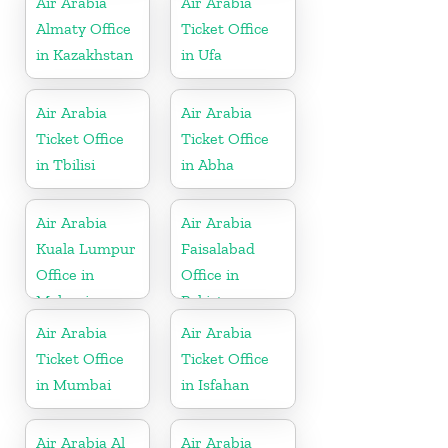
Air Arabia
Air Arabia
Almaty Office
Ticket Office
in Kazakhstan
in Ufa
Air Arabia
Air Arabia
Ticket Office
Ticket Office
in Tbilisi
in Abha
Air Arabia
Air Arabia
Kuala Lumpur
Faisalabad
Office in
Office in
Malaysia
Pakistan
Air Arabia
Air Arabia
Ticket Office
Ticket Office
in Mumbai
in Isfahan
Air Arabia Al
Air Arabia