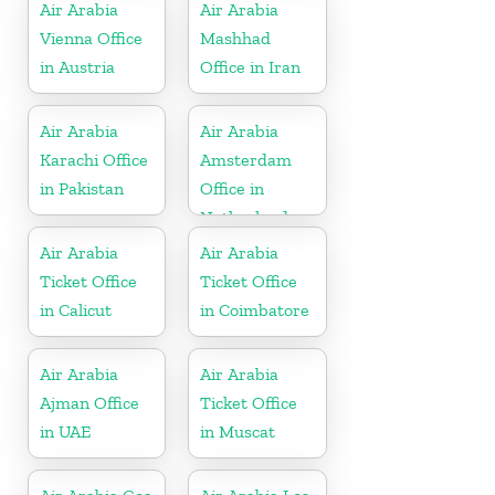
Air Arabia
Air Arabia
Vienna Office
Mashhad
in Austria
Office in Iran
Air Arabia
Air Arabia
Karachi Office
Amsterdam
in Pakistan
Office in
Netherlands
Air Arabia
Air Arabia
Ticket Office
Ticket Office
in Calicut
in Coimbatore
Air Arabia
Air Arabia
Ajman Office
Ticket Office
in UAE
in Muscat