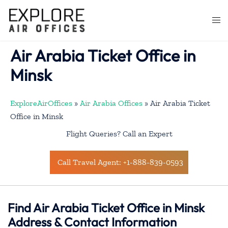
Skip
to
Togg
content
men
Air Arabia Ticket Office in
Minsk
ExploreAirOffices
»
Air Arabia Offices
»
Air Arabia Ticket
Office in Minsk
Flight Queries? Call an Expert
Call Travel Agent: +1-888-839-0593
Find Air Arabia Ticket Office in Minsk
Address & Contact Information