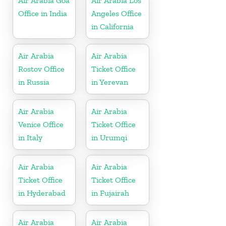
Air Arabia Goa
Air Arabia Los
Office in India
Angeles Office
in California
Air Arabia
Air Arabia
Rostov Office
Ticket Office
in Russia
in Yerevan
Air Arabia
Air Arabia
Venice Office
Ticket Office
in Italy
in Urumqi
Air Arabia
Air Arabia
Ticket Office
Ticket Office
in Hyderabad
in Fujairah
Air Arabia
Air Arabia