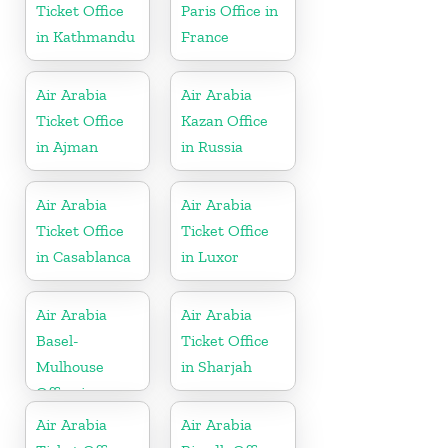
Ticket Office
Paris Office in
in Kathmandu
France
Air Arabia
Air Arabia
Ticket Office
Kazan Office
in Ajman
in Russia
Air Arabia
Air Arabia
Ticket Office
Ticket Office
in Casablanca
in Luxor
Air Arabia
Air Arabia
Basel-
Ticket Office
Mulhouse
in Sharjah
Office in
France
Air Arabia
Air Arabia