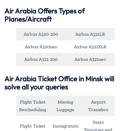
Air Arabia Offers Types of
Planes/Aircraft
Airbus A320-200
Airbus A321LR
Airbus A320neo
Airbus A321XLR
Airbus A321-200
Airbus A321neo
Air Arabia Ticket Office in Minsk will
solve all your queries
Flight Ticket
Missing
Airport
Rescheduling
Luggage
Transfers
Seats
Flight Ticket
Immigration
Enquiries and