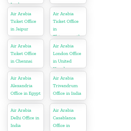
Lanka
Air Arabia
Air Arabia
Ticket Office
Ticket Office
in Jaipur
in
Thiruvananthapuram
Air Arabia
Air Arabia
Ticket Office
London Office
in Chennai
in United
Kingdom
Air Arabia
Air Arabia
Alexandria
Trivandrum
Office in Egypt
Office in India
Air Arabia
Air Arabia
Delhi Office in
Casablanca
India
Office in