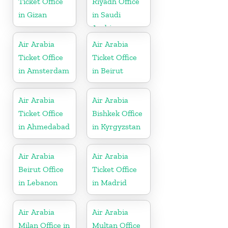
Ticket Office
Riyadh Office
in Gizan
in Saudi
Arabia
Air Arabia
Air Arabia
Ticket Office
Ticket Office
in Amsterdam
in Beirut
Air Arabia
Air Arabia
Ticket Office
Bishkek Office
in Ahmedabad
in Kyrgyzstan
Air Arabia
Air Arabia
Beirut Office
Ticket Office
in Lebanon
in Madrid
Air Arabia
Air Arabia
Milan Office in
Multan Office