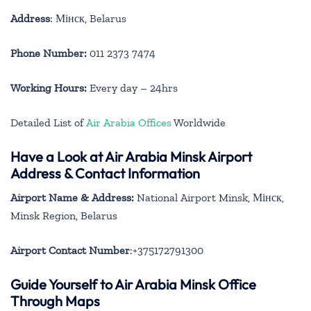
Address
: Мінск, Belarus
Phone Number:
011 2373 7474
Working Hours:
Every day – 24hrs
Detailed List of
Air Arabia Offices
Worldwide
Have a Look at Air Arabia Minsk Airport
Address & Contact Information
Airport Name & Address:
National Airport Minsk, Мінск,
Minsk Region, Belarus
Airport Contact Number
:+375172791300
Guide Yourself to Air Arabia Minsk Office
Through Maps