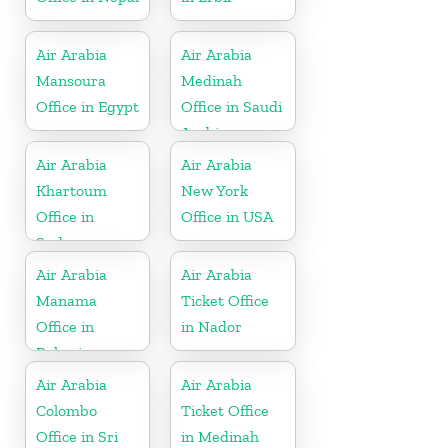
Air Arabia
Air Arabia
Mansoura
Medinah
Office in Egypt
Office in Saudi
Arabia
Air Arabia
Air Arabia
Khartoum
New York
Office in
Office in USA
Sudan
Air Arabia
Air Arabia
Manama
Ticket Office
Office in
in Nador
Bahrain
Air Arabia
Air Arabia
Colombo
Ticket Office
Office in Sri
in Medinah