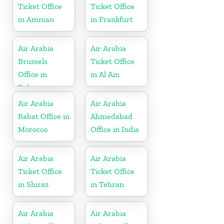
Ticket Office
Ticket Office
in Amman
in Frankfurt
Air Arabia
Air Arabia
Brussels
Ticket Office
Office in
in Al Ain
Belgium
Air Arabia
Air Arabia
Rabat Office in
Ahmedabad
Morocco
Office in India
Air Arabia
Air Arabia
Ticket Office
Ticket Office
in Shiraz
in Tehran
Air Arabia
Air Arabia