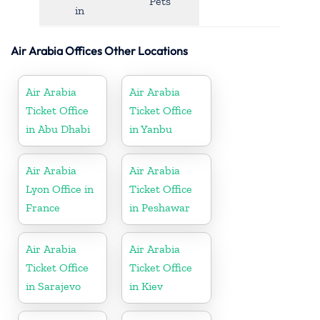
Pets
in
Air Arabia Offices Other Locations
Air Arabia
Air Arabia
Ticket Office
Ticket Office
in Abu Dhabi
in Yanbu
Air Arabia
Air Arabia
Lyon Office in
Ticket Office
France
in Peshawar
Air Arabia
Air Arabia
Ticket Office
Ticket Office
in Sarajevo
in Kiev