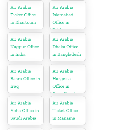
Herzegovina
Air Arabia
Air Arabia
Ticket Office
Islamabad
in Khartoum
Office in
Pakistan
Air Arabia
Air Arabia
Nagpur Office
Dhaka Office
in India
in Bangladesh
Air Arabia
Air Arabia
Basra Office in
Hargeisa
Iraq
Office in
Somaliland
Air Arabia
Air Arabia
Abha Office in
Ticket Office
Saudi Arabia
in Manama