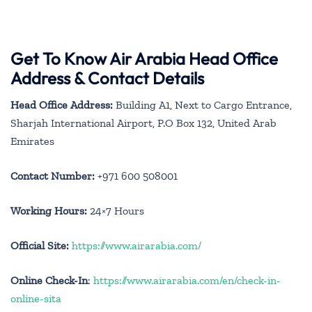
Get To Know Air Arabia Head Office
Address & Contact Details
Head Office Address:
Building A1, Next to Cargo Entrance,
Sharjah International Airport, P.O Box 132, United Arab
Emirates
Contact Number:
+971 600 508001
Working Hours:
24×7 Hours
Official Site:
https://www.airarabia.com/
Online Check-In
:
https://www.airarabia.com/en/check-in-
online-sita