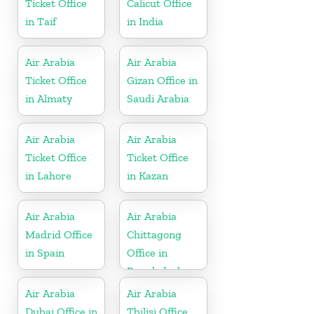
Ticket Office
Calicut Office
in Taif
in India
Air Arabia
Air Arabia
Ticket Office
Gizan Office in
in Almaty
Saudi Arabia
Air Arabia
Air Arabia
Ticket Office
Ticket Office
in Lahore
in Kazan
Air Arabia
Air Arabia
Madrid Office
Chittagong
in Spain
Office in
Bangladesh
Air Arabia
Air Arabia
Dubai Office in
Tbilisi Office