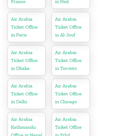
France
in Hail
Air Arabia
Air Arabia
Ticket Office
Ticket Office
in Paris
in Al-Jouf
Air Arabia
Air Arabia
Ticket Office
Ticket Office
in Dhaka
in Toronto
Air Arabia
Air Arabia
Ticket Office
Ticket Office
in Delhi
in Chicago
Air Arabia
Air Arabia
Kathmandu
Ticket Office
Office in Nepal
in Erbil