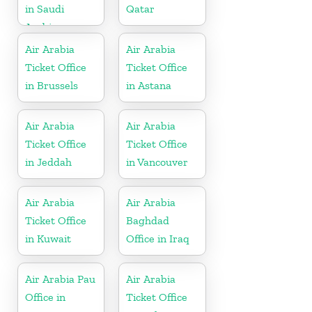
in Saudi
Qatar
Arabia
Air Arabia
Air Arabia
Ticket Office
Ticket Office
in Brussels
in Astana
Air Arabia
Air Arabia
Ticket Office
Ticket Office
in Jeddah
in Vancouver
Air Arabia
Air Arabia
Ticket Office
Baghdad
in Kuwait
Office in Iraq
Air Arabia Pau
Air Arabia
Office in
Ticket Office