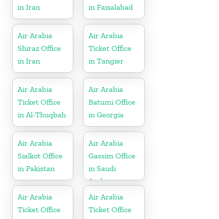
in Iran
in Faisalabad
Air Arabia
Air Arabia
Shiraz Office
Ticket Office
in Iran
in Tangier
Air Arabia
Air Arabia
Ticket Office
Batumi Office
in Al-Thuqbah
in Georgia
Air Arabia
Air Arabia
Sialkot Office
Gassim Office
in Pakistan
in Saudi
Arabia
Air Arabia
Air Arabia
Ticket Office
Ticket Office