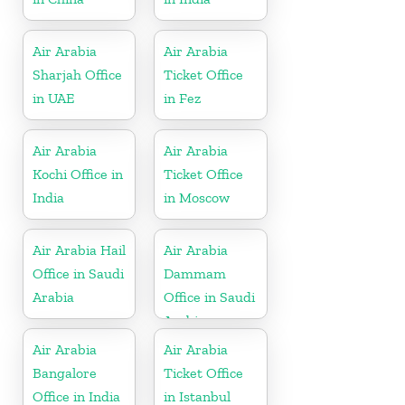
Air Arabia
Air Arabia
Sharjah Office
Ticket Office
in UAE
in Fez
Air Arabia
Air Arabia
Kochi Office in
Ticket Office
India
in Moscow
Air Arabia Hail
Air Arabia
Office in Saudi
Dammam
Arabia
Office in Saudi
Arabia
Air Arabia
Air Arabia
Bangalore
Ticket Office
Office in India
in Istanbul