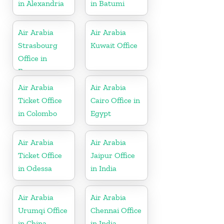
in Alexandria
in Batumi
Air Arabia
Air Arabia
Strasbourg
Kuwait Office
Office in
France
Air Arabia
Air Arabia
Ticket Office
Cairo Office in
in Colombo
Egypt
Air Arabia
Air Arabia
Ticket Office
Jaipur Office
in Odessa
in India
Air Arabia
Air Arabia
Urumqi Office
Chennai Office
in China
in India