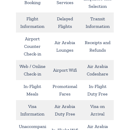
Booking
Services
Selection
Flight
Delayed
Transit
Information
Flights
Information
Airport
Air Arabia
Receipts and
Counter
Lounges
Refunds
Check-in
Web / Online
Air Arabia
Airport Wifi
Check-in
Codeshare
In-Flight
Promotional
In-Flight
Meals
Fares
Duty Free
Visa
Air Arabia
Visa on
Information
Duty Free
Arrival
Unaccompani
Air Arabia