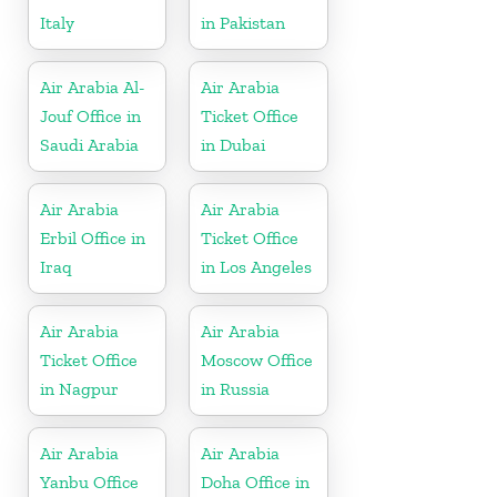
Italy
in Pakistan
Air Arabia Al-
Air Arabia
Jouf Office in
Ticket Office
Saudi Arabia
in Dubai
Air Arabia
Air Arabia
Erbil Office in
Ticket Office
Iraq
in Los Angeles
Air Arabia
Air Arabia
Ticket Office
Moscow Office
in Nagpur
in Russia
Air Arabia
Air Arabia
Yanbu Office
Doha Office in