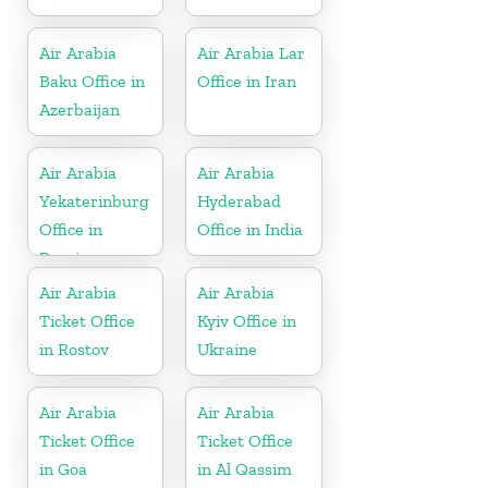
Air Arabia
Air Arabia Lar
Baku Office in
Office in Iran
Azerbaijan
Air Arabia
Air Arabia
Yekaterinburg
Hyderabad
Office in
Office in India
Russia
Air Arabia
Air Arabia
Ticket Office
Kyiv Office in
in Rostov
Ukraine
Air Arabia
Air Arabia
Ticket Office
Ticket Office
in Goa
in Al Qassim