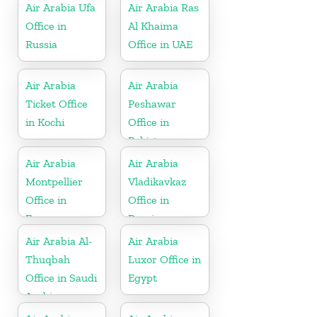
Air Arabia Ufa
Air Arabia Ras
Office in
Al Khaima
Russia
Office in UAE
Air Arabia
Air Arabia
Ticket Office
Peshawar
in Kochi
Office in
Pakistan
Air Arabia
Air Arabia
Montpellier
Vladikavkaz
Office in
Office in
France
Russia
Air Arabia Al-
Air Arabia
Thuqbah
Luxor Office in
Office in Saudi
Egypt
Arabia