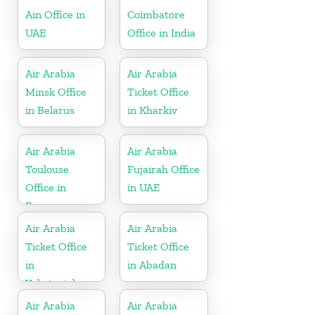
Ain Office in
Coimbatore
UAE
Office in India
Air Arabia
Air Arabia
Minsk Office
Ticket Office
in Belarus
in Kharkiv
Air Arabia
Air Arabia
Toulouse
Fujairah Office
Office in
in UAE
France
Air Arabia
Air Arabia
Ticket Office
Ticket Office
in
in Abadan
Yekaterinburg
Air Arabia
Air Arabia