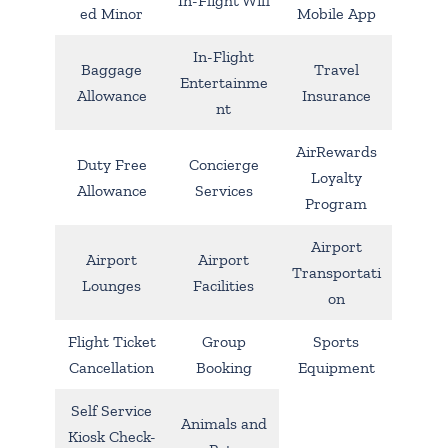
In-Flight Wifi
ed Minor
Mobile App
In-Flight
Baggage
Travel
Entertainme
Allowance
Insurance
nt
AirRewards
Duty Free
Concierge
Loyalty
Allowance
Services
Program
Airport
Airport
Airport
Transportati
Lounges
Facilities
on
Flight Ticket
Group
Sports
Cancellation
Booking
Equipment
Self Service
Animals and
Kiosk Check-