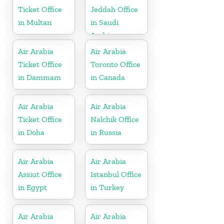
Ticket Office
Jeddah Office
in Multan
in Saudi
Arabia
Air Arabia
Air Arabia
Ticket Office
Toronto Office
in Dammam
in Canada
Air Arabia
Air Arabia
Ticket Office
Nalchik Office
in Doha
in Russia
Air Arabia
Air Arabia
Assiut Office
Istanbul Office
in Egypt
in Turkey
Air Arabia
Air Arabia