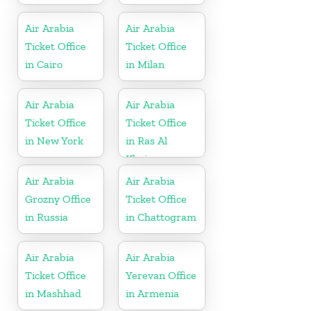
Air Arabia
Air Arabia
Ticket Office
Ticket Office
in Cairo
in Milan
Air Arabia
Air Arabia
Ticket Office
Ticket Office
in New York
in Ras Al
Khaima
Air Arabia
Air Arabia
Grozny Office
Ticket Office
in Russia
in Chattogram
Air Arabia
Air Arabia
Ticket Office
Yerevan Office
in Mashhad
in Armenia