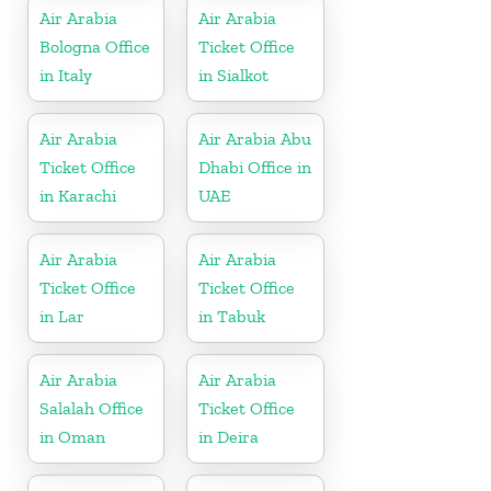
Air Arabia
Air Arabia
Bologna Office
Ticket Office
in Italy
in Sialkot
Air Arabia
Air Arabia Abu
Ticket Office
Dhabi Office in
in Karachi
UAE
Air Arabia
Air Arabia
Ticket Office
Ticket Office
in Lar
in Tabuk
Air Arabia
Air Arabia
Salalah Office
Ticket Office
in Oman
in Deira