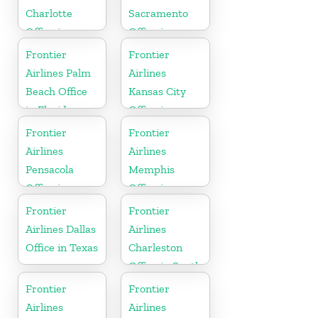
Charlotte
Sacramento
Office in
Office in
North
California
Frontier
Frontier
Carolina
Airlines Palm
Airlines
Beach Office
Kansas City
in Florida
Office in
Missouri
Frontier
Frontier
Airlines
Airlines
Pensacola
Memphis
Office in
Office in
Florida
Tennessee
Frontier
Frontier
Airlines Dallas
Airlines
Office in Texas
Charleston
Office in South
Carolina
Frontier
Frontier
Airlines
Airlines