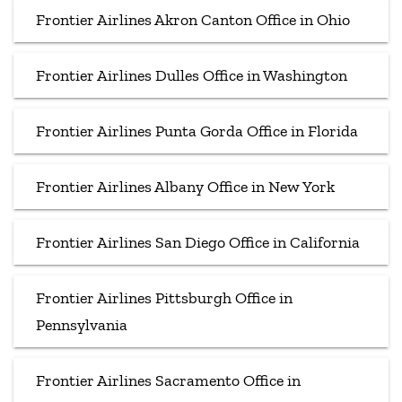
Frontier Airlines Akron Canton Office in Ohio
Frontier Airlines Dulles Office in Washington
Frontier Airlines Punta Gorda Office in Florida
Frontier Airlines Albany Office in New York
Frontier Airlines San Diego Office in California
Frontier Airlines Pittsburgh Office in
Pennsylvania
Frontier Airlines Sacramento Office in