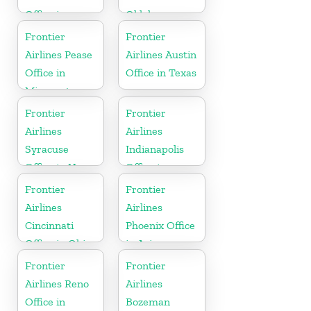
Office in
Oklahoma
Wisconsin
Frontier
Frontier
Airlines Pease
Airlines Austin
Office in
Office in Texas
Minnesota
Frontier
Frontier
Airlines
Airlines
Syracuse
Indianapolis
Office in New
Office in
York
Indiana
Frontier
Frontier
Airlines
Airlines
Cincinnati
Phoenix Office
Office in Ohio
in Arizona
Frontier
Frontier
Airlines Reno
Airlines
Office in
Bozeman