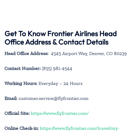
Get To Know Frontier Airlines Head
Office Address & Contact Details
Head Office Address:
4545 Airport Way, Denver, CO 80239
Contact Number:
(855) 981-4544
Working Hours:
Everyday – 24 Hours
Email:
customer.service@flyfrontier.com
Official Site:
https://www.flyfrontier.com/
Online Check-in:
https://www.flyfrontier.com/travel/my-