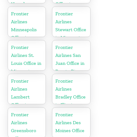
Nevada
Office in
Montana
Frontier
Frontier
Airlines
Airlines
Minneapolis
Stewart Office
Office in
in Minnesota
Minnesota
Frontier
Frontier
Airlines St.
Airlines San
Louis Office in
Juan Office in
Missouri
Puerto Rico
Frontier
Frontier
Airlines
Airlines
Lambert
Bradley Office
Office in
in Illinois
Mississippi
Frontier
Frontier
Airlines
Airlines Des
Greensboro
Moines Office