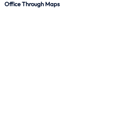
Office Through Maps