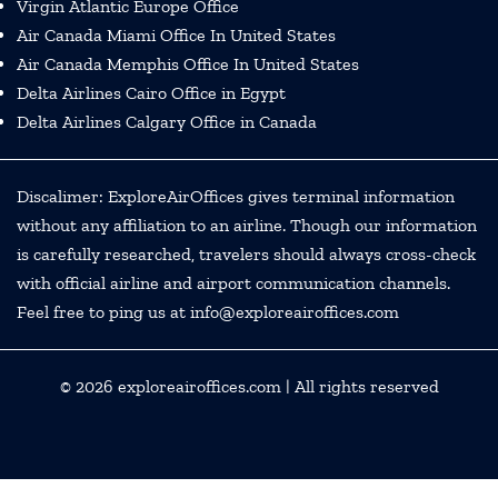
Virgin Atlantic Europe Office
Air Canada Miami Office In United States
Air Canada Memphis Office In United States
Delta Airlines Cairo Office in Egypt
Delta Airlines Calgary Office in Canada
Discalimer: ExploreAirOffices gives terminal information
without any affiliation to an airline. Though our information
is carefully researched, travelers should always cross-check
with official airline and airport communication channels.
Feel free to ping us at info@exploreairoffices.com
© 2026
exploreairoffices.com
| All rights reserved