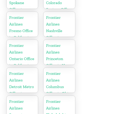
Spokane
Colorado
Office in
Springs Office
Washington
in Colorado
Frontier
Frontier
Airlines
Airlines
Fresno Office
Nashville
in California
Office in
Tennessee
Frontier
Frontier
Airlines
Airlines
Ontario Office
Princeton
in California
Office in New
Jersey
Frontier
Frontier
Airlines
Airlines
Detroit Metro
Columbus
Office in
Office in Ohio
Michigan
Frontier
Frontier
Airlines
Airlines