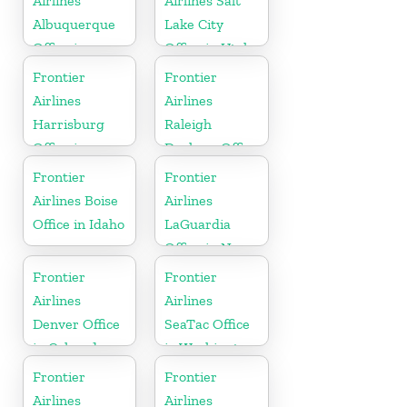
Airlines
Airlines Salt
Albuquerque
Lake City
Office in
Office in Utah
Mexico
Frontier
Frontier
Airlines
Airlines
Harrisburg
Raleigh
Office in
Durham Office
Pennsylvania
in North
Frontier
Frontier
Carolina
Airlines Boise
Airlines
Office in Idaho
LaGuardia
Office in New
York
Frontier
Frontier
Airlines
Airlines
Denver Office
SeaTac Office
in Colorado
in Washington
Frontier
Frontier
Airlines
Airlines