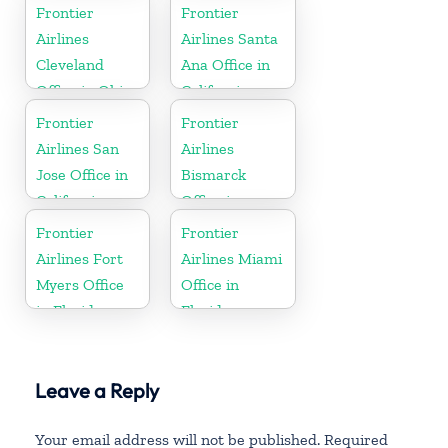
Montana
Frontier
Frontier
Airlines
Airlines Santa
Cleveland
Ana Office in
Office in Ohio
California
Frontier
Frontier
Airlines San
Airlines
Jose Office in
Bismarck
California
Office in
North Dakota
Frontier
Frontier
Airlines Fort
Airlines Miami
Myers Office
Office in
in Florida
Florida
Leave a Reply
Your email address will not be published.
Required