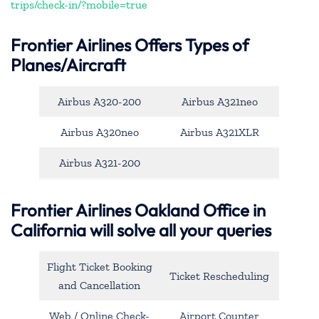
trips/check-in/?mobile=true
Frontier Airlines Offers Types of
Planes/Aircraft
Airbus A320-200
Airbus A321neo
Airbus A320neo
Airbus A321XLR
Airbus A321-200
Frontier Airlines Oakland Office in
California will solve all your queries
Flight Ticket Booking
Ticket Rescheduling
and Cancellation
Web / Online Check-
Airport Counter