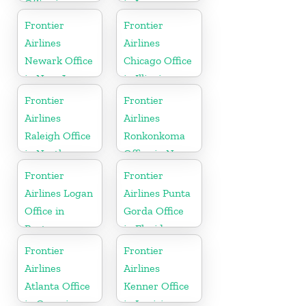
Office in
in Iowa
North
Frontier
Frontier
Carolina
Airlines
Airlines
Newark Office
Chicago Office
in New Jersey
in Illinois
Frontier
Frontier
Airlines
Airlines
Raleigh Office
Ronkonkoma
in North
Office in New
Carolina
York
Frontier
Frontier
Airlines Logan
Airlines Punta
Office in
Gorda Office
Boston
in Florida
Frontier
Frontier
Airlines
Airlines
Atlanta Office
Kenner Office
in Georgia
in Louisiana