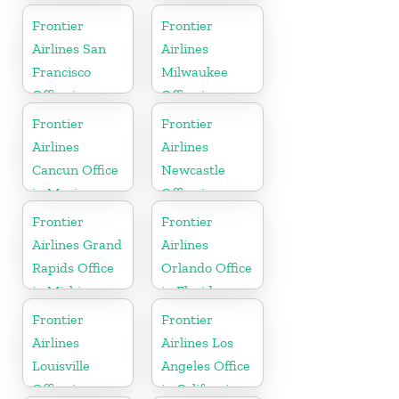
Frontier
Frontier
Airlines San
Airlines
Francisco
Milwaukee
Office in
Office in
California
Wisconsin
Frontier
Frontier
Airlines
Airlines
Cancun Office
Newcastle
in Mexico
Office in
England
Frontier
Frontier
Airlines Grand
Airlines
Rapids Office
Orlando Office
in Michigan
in Florida
Frontier
Frontier
Airlines
Airlines Los
Louisville
Angeles Office
Office in
in California