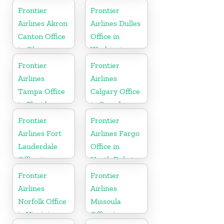
Kentucky
Frontier
Frontier
Airlines Akron
Airlines Dulles
Canton Office
Office in
in Ohio
Washington
Frontier
Frontier
Airlines
Airlines
Tampa Office
Calgary Office
in Florida
in Canada
Frontier
Frontier
Airlines Fort
Airlines Fargo
Lauderdale
Office in
Office in
North Dakota
Florida
Frontier
Frontier
Airlines
Airlines
Norfolk Office
Missoula
in Virginia
Office in