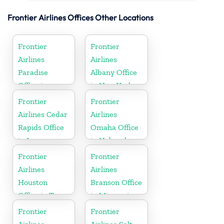
Frontier Airlines Offices Other Locations
Frontier
Frontier
Airlines
Airlines
Paradise
Albany Office
Office in
in New York
Nevada
Frontier
Frontier
Airlines Cedar
Airlines
Rapids Office
Omaha Office
in Iowa
in Nebraska
Frontier
Frontier
Airlines
Airlines
Houston
Branson Office
Office in Texas
in Missouri
Frontier
Frontier