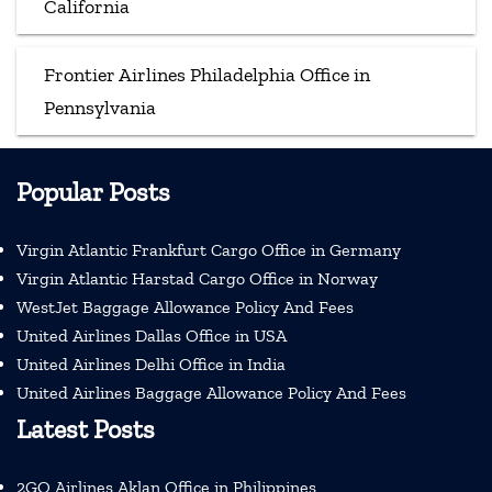
California
Frontier Airlines Philadelphia Office in
Pennsylvania
Popular Posts
Virgin Atlantic Frankfurt Cargo Office in Germany
Virgin Atlantic Harstad Cargo Office in Norway
WestJet Baggage Allowance Policy And Fees
United Airlines Dallas Office in USA
United Airlines Delhi Office in India
United Airlines Baggage Allowance Policy And Fees
Latest Posts
2GO Airlines Aklan Office in Philippines