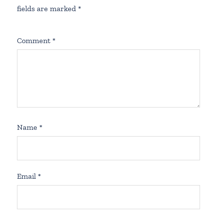
fields are marked
*
Comment
*
Name
*
Email
*