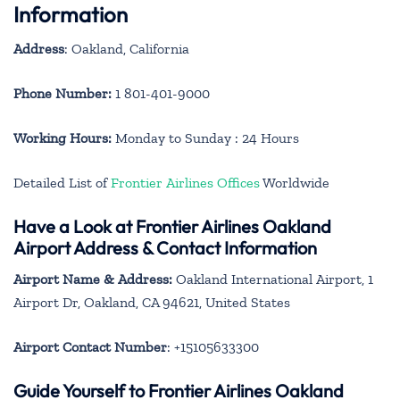
Information
Address
: Oakland, California
Phone Number:
1 801-401-9000
Working Hours:
Monday to Sunday : 24 Hours
Detailed List of
Frontier Airlines Offices
Worldwide
Have a Look at Frontier Airlines Oakland
Airport Address & Contact Information
Airport Name & Address:
Oakland International Airport, 1
Airport Dr, Oakland, CA 94621, United States
Airport Contact Number
: +15105633300
Guide Yourself to Frontier Airlines Oakland