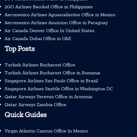
2GO Airlines Bacolod Office in Philippines
Aeromexico Airlines Aguascalientes Office in Mexico
Aeromexico Airlines Asuncion Office in Paraguay
Air Canada Denver Office In United States
Air Canada Dubai Office in UAE
Top Posts
Turkish Airlines Bucharest Office
Turkish Airlines Bucharest Office in Romania
Singapore Airlines Sao Paulo Office in Brazil
Singapore Airlines Seattle Office in Washington DC
Qatar Airways Yerevan Office in Armenia
Qatar Airways Zambia Office
Quick Guides
Virgin Atlantic Cancun Office In Mexico