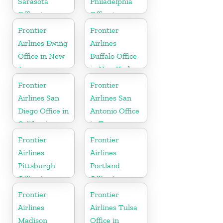
Sarasota
Philadelphia
Office in
Office in
Florida
Pennsylvania
Frontier
Frontier
Airlines Ewing
Airlines
Office in New
Buffalo Office
Jersey
in New York
Frontier
Frontier
Airlines San
Airlines San
Diego Office in
Antonio Office
California
in Texas
Frontier
Frontier
Airlines
Airlines
Pittsburgh
Portland
Office in
Office in
Pennsylvania
Oregon
Frontier
Frontier
Airlines
Airlines Tulsa
Madison
Office in