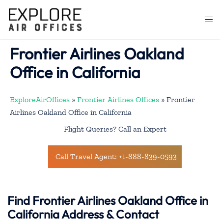
Skip
to
Togg
content
men
Frontier Airlines Oakland
Office in California
ExploreAirOffices
»
Frontier Airlines Offices
»
Frontier
Airlines Oakland Office in California
Flight Queries? Call an Expert
Call Travel Agent: +1-888-839-0593
Find Frontier Airlines Oakland Office in
California Address & Contact