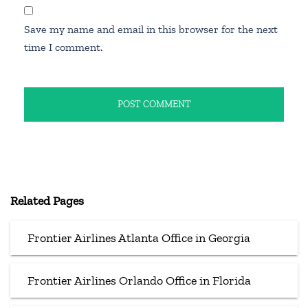
Save my name and email in this browser for the next
time I comment.
Related Pages
Frontier Airlines Atlanta Office in Georgia
Frontier Airlines Orlando Office in Florida