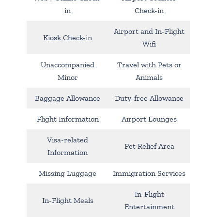
in
Check-in
Airport and In-Flight
Kiosk Check-in
Wifi
Unaccompanied
Travel with Pets or
Minor
Animals
Baggage Allowance
Duty-free Allowance
Flight Information
Airport Lounges
Visa-related
Pet Relief Area
Information
Missing Luggage
Immigration Services
In-Flight
In-Flight Meals
Entertainment