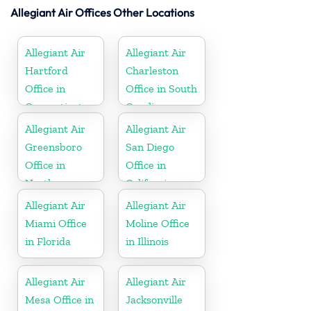
Allegiant Air Offices Other Locations
Allegiant Air
Allegiant Air
Hartford
Charleston
Office in
Office in South
Connecticut
Carolina
Allegiant Air
Allegiant Air
Greensboro
San Diego
Office in
Office in
North
California
Carolina
Allegiant Air
Allegiant Air
Miami Office
Moline Office
in Florida
in Illinois
Allegiant Air
Allegiant Air
Mesa Office in
Jacksonville