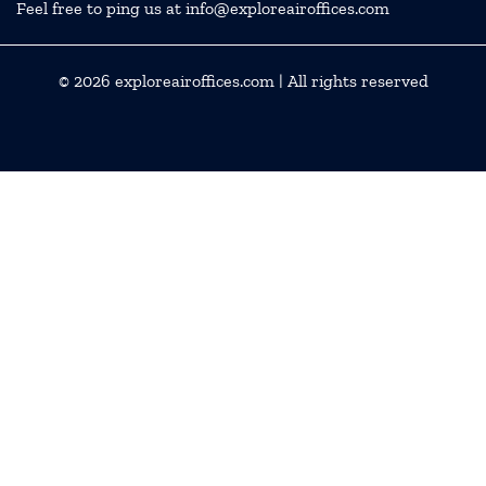
Feel free to ping us at info@exploreairoffices.com
© 2026
exploreairoffices.com
| All rights reserved