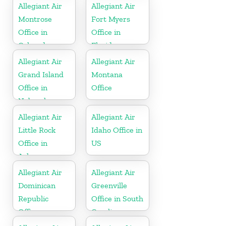
Allegiant Air
Allegiant Air
Montrose
Fort Myers
Office in
Office in
Colorado
Florida
Allegiant Air
Allegiant Air
Grand Island
Montana
Office in
Office
Nebraska
Allegiant Air
Allegiant Air
Little Rock
Idaho Office in
Office in
US
Arkansas
Allegiant Air
Allegiant Air
Dominican
Greenville
Republic
Office in South
Office
Carolina