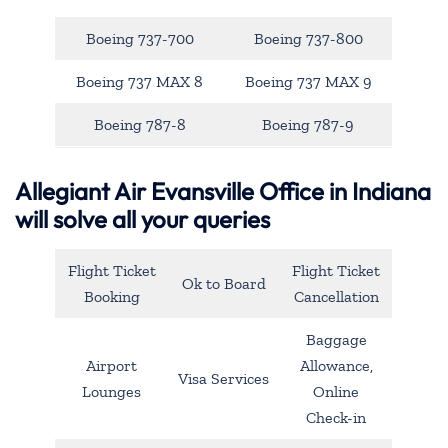
Boeing 737-700
Boeing 737-800
Boeing 737 MAX 8
Boeing 737 MAX 9
Boeing 787-8
Boeing 787-9
Allegiant Air Evansville Office in Indiana
will solve all your queries
Flight Ticket
Flight Ticket
Ok to Board
Booking
Cancellation
Baggage
Airport
Allowance,
Visa Services
Lounges
Online
Check-in