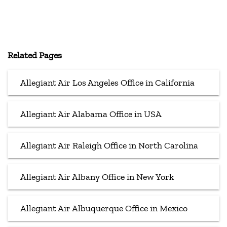
Related Pages
Allegiant Air Los Angeles Office in California
Allegiant Air Alabama Office in USA
Allegiant Air Raleigh Office in North Carolina
Allegiant Air Albany Office in New York
Allegiant Air Albuquerque Office in Mexico