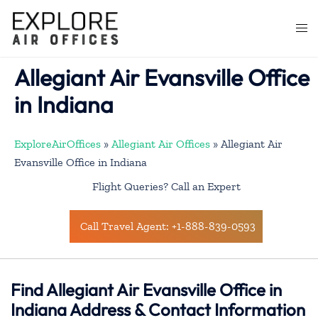
Skip
to
Togg
content
men
Allegiant Air Evansville Office
in Indiana
ExploreAirOffices
»
Allegiant Air Offices
»
Allegiant Air
Evansville Office in Indiana
Flight Queries? Call an Expert
Call Travel Agent: +1-888-839-0593
Find Allegiant Air Evansville Office in
Indiana Address & Contact Information