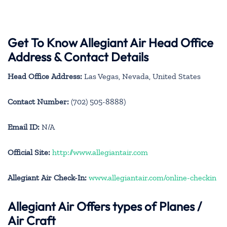
Get To Know Allegiant Air Head Office
Address & Contact Details
Head Office Address:
Las Vegas, Nevada, United States
Contact Number:
(702) 505-8888)
Email ID:
N/A
Official Site:
http://www.allegiantair.com
Allegiant Air Check-In:
www.allegiantair.com/online-checkin
Allegiant Air
Offers types of Planes /
Air Craft