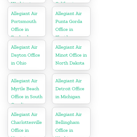
Washington
California
Allegiant Air
Allegiant Air
Portsmouth
Punta Gorda
Office in
Office in
England
Florida
Allegiant Air
Allegiant Air
Dayton Office
Minot Office in
in Ohio
North Dakota
Allegiant Air
Allegiant Air
Myrtle Beach
Detroit Office
Office in South
in Michigan
Carolina
Allegiant Air
Allegiant Air
Charlottesville
Bellingham
Office in
Office in