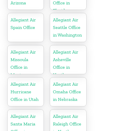
Arizona
Office in
Florida
Allegiant Air
Allegiant Air
Spain Office
Seattle Office
in Washington
Allegiant Air
Allegiant Air
Missoula
Asheville
Office in
Office in
Montana
North
Carolina
Allegiant Air
Allegiant Air
Hurricane
Omaha Office
Office in Utah
in Nebraska
Allegiant Air
Allegiant Air
Santa Maria
Raleigh Office