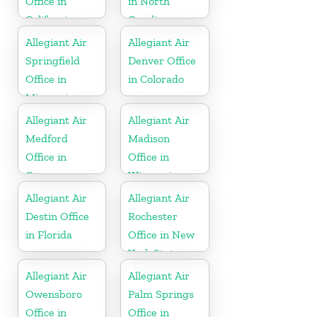
Office in
in North
California
Carolina
Allegiant Air
Allegiant Air
Springfield
Denver Office
Office in
in Colorado
Missouri
Allegiant Air
Allegiant Air
Medford
Madison
Office in
Office in
Oregon
Wisconsin
Allegiant Air
Allegiant Air
Destin Office
Rochester
in Florida
Office in New
York State
Allegiant Air
Allegiant Air
Owensboro
Palm Springs
Office in
Office in