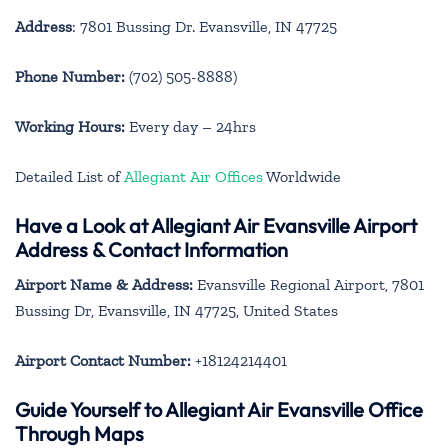
Address
: 7801 Bussing Dr. Evansville, IN 47725
Phone Number:
(702) 505-8888)
Working Hours:
Every day – 24hrs
Detailed List of
Allegiant Air Offices
Worldwide
Have a Look at Allegiant Air Evansville Airport
Address & Contact Information
Airport Name & Address:
Evansville Regional Airport, 7801
Bussing Dr, Evansville, IN 47725, United States
Airport Contact Number:
+18124214401
Guide Yourself to Allegiant Air Evansville Office
Through Maps