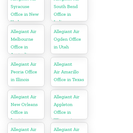
Syracuse
South Bend
Office in New
Office in
York
Indiana
Allegiant Air
Allegiant Air
Melbourne
Ogden Office
Office in
in Utah
Australia
Allegiant Air
Allegiant
Peoria Office
Air Amarillo
in Illinois
Office in Texas
Allegiant Air
Allegiant Air
New Orleans
Appleton
Office in
Office in
Louisiana
Wisconsin
Allegiant Air
Allegiant Air