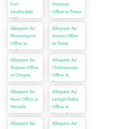
Fort
Houston
Lauderdale
Office in Texas
Office in
Florida
Allegiant Air
Allegiant Air
Bloomington
Austin Office
Office in
in Texas
Indiana
Allegiant Air
Allegiant Air
Eugene Office
Chattanooga
in Oregon
Office in
Tennessee
Allegiant Air
Allegiant Air
Reno Office in
Lehigh Valley
Nevada
Office in
Pennsylvania
Allegiant Air
Allegiant Air