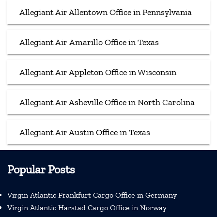
Allegiant Air Allentown Office in Pennsylvania
Allegiant Air Amarillo Office in Texas
Allegiant Air Appleton Office in Wisconsin
Allegiant Air Asheville Office in North Carolina
Allegiant Air Austin Office in Texas
Popular Posts
Virgin Atlantic Frankfurt Cargo Office in Germany
Virgin Atlantic Harstad Cargo Office in Norway