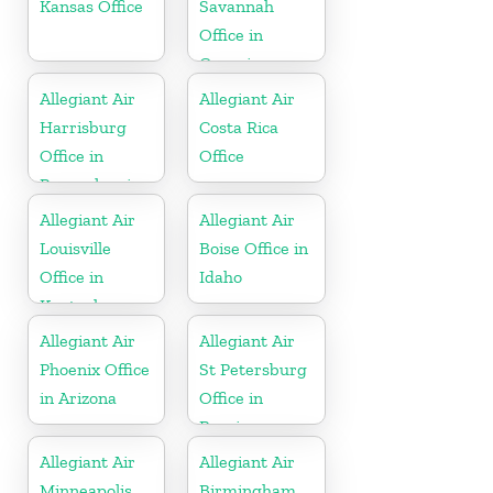
Kansas Office
Savannah
Office in
Georgia
Allegiant Air
Allegiant Air
Harrisburg
Costa Rica
Office in
Office
Pennsylvania
Allegiant Air
Allegiant Air
Louisville
Boise Office in
Office in
Idaho
Kentucky
Allegiant Air
Allegiant Air
Phoenix Office
St Petersburg
in Arizona
Office in
Russia
Allegiant Air
Allegiant Air
Minneapolis
Birmingham