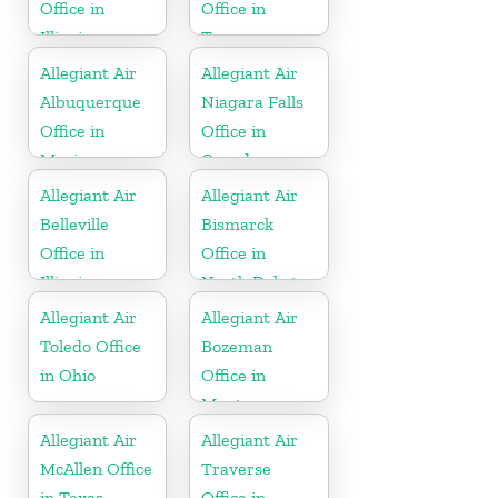
Office in
Office in
Illinois
Tennessee
Allegiant Air
Allegiant Air
Albuquerque
Niagara Falls
Office in
Office in
Mexico
Canada
Allegiant Air
Allegiant Air
Belleville
Bismarck
Office in
Office in
Illinois
North Dakota
Allegiant Air
Allegiant Air
Toledo Office
Bozeman
in Ohio
Office in
Montana
Allegiant Air
Allegiant Air
McAllen Office
Traverse
in Texas
Office in