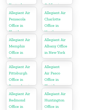
Kentucky
California
Allegiant Air
Allegiant Air
Pensacola
Charlotte
Office in
Office in
Florida
North
Carolina
Allegiant Air
Allegiant Air
Memphis
Albany Office
Office in
in New York
Tennessee
Allegiant Air
Allegiant
Pittsburgh
Air Pasco
Office in
Office in
Pennsylvania
Florida
Allegiant Air
Allegiant Air
Redmond
Huntington
Office in
Office in