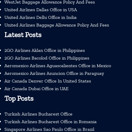
WestJet Baggage Allowance Policy And Fees
United Airlines Dallas Office in USA
United Airlines Delhi Office in India
United Airlines Baggage Allowance Policy And Fees
Latest Posts
2GO Airlines Aklan Office in Philippines
2GO Airlines Bacolod Office in Philippines
Aeromexico Airlines Aguascalientes Office in Mexico
Aeromexico Airlines Asuncion Office in Paraguay
Air Canada Denver Office In United States
Air Canada Dubai Office in UAE
Top Posts
Turkish Airlines Bucharest Office
Turkish Airlines Bucharest Office in Romania
Singapore Airlines Sao Paulo Office in Brazil