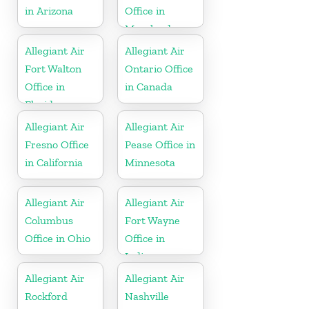
in Arizona
Office in
Maryland
Allegiant Air
Allegiant Air
Fort Walton
Ontario Office
Office in
in Canada
Florida
Allegiant Air
Allegiant Air
Fresno Office
Pease Office in
in California
Minnesota
Allegiant Air
Allegiant Air
Columbus
Fort Wayne
Office in Ohio
Office in
Indiana
Allegiant Air
Allegiant Air
Rockford
Nashville