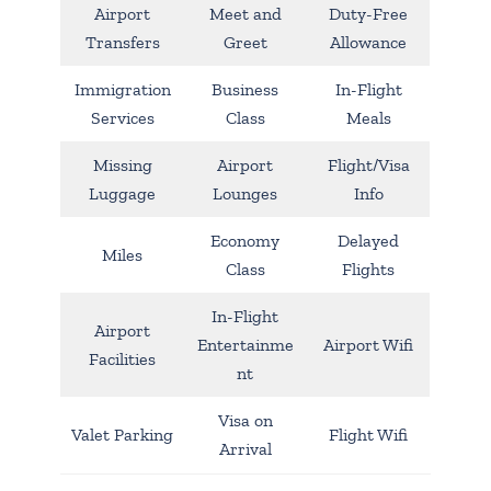
Airport
Meet and
Duty-Free
Transfers
Greet
Allowance
Immigration
Business
In-Flight
Services
Class
Meals
Missing
Airport
Flight/Visa
Luggage
Lounges
Info
Economy
Delayed
Miles
Class
Flights
In-Flight
Airport
Entertainme
Airport Wifi
Facilities
nt
Visa on
Valet Parking
Flight Wifi
Arrival