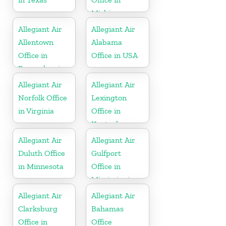
Michigan
Allegiant Air
Allegiant Air
Allentown
Alabama
Office in
Office in USA
Pennsylvania
Allegiant Air
Allegiant Air
Norfolk Office
Lexington
in Virginia
Office in
Kentucky
Allegiant Air
Allegiant Air
Duluth Office
Gulfport
in Minnesota
Office in
Mississippi
Allegiant Air
Allegiant Air
Clarksburg
Bahamas
Office in
Office