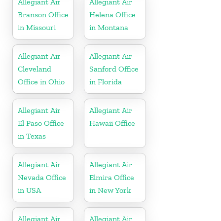
Allegiant Air
Allegiant Air
Branson Office
Helena Office
in Missouri
in Montana
Allegiant Air
Allegiant Air
Cleveland
Sanford Office
Office in Ohio
in Florida
Allegiant Air
Allegiant Air
El Paso Office
Hawaii Office
in Texas
Allegiant Air
Allegiant Air
Nevada Office
Elmira Office
in USA
in New York
Allegiant Air
Allegiant Air