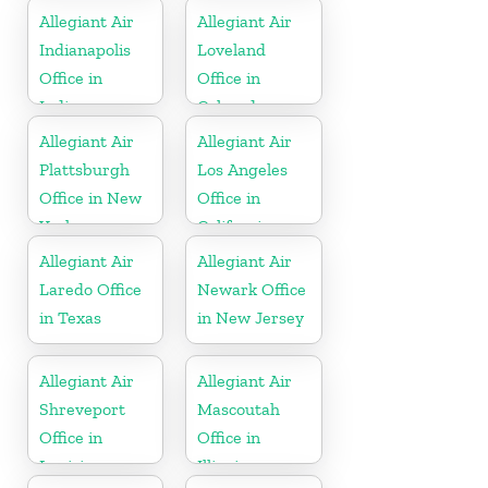
Allegiant Air
Allegiant Air
Indianapolis
Loveland
Office in
Office in
Indiana
Colorado
Allegiant Air
Allegiant Air
Plattsburgh
Los Angeles
Office in New
Office in
York
California
Allegiant Air
Allegiant Air
Laredo Office
Newark Office
in Texas
in New Jersey
Allegiant Air
Allegiant Air
Shreveport
Mascoutah
Office in
Office in
Louisiana
Illinois