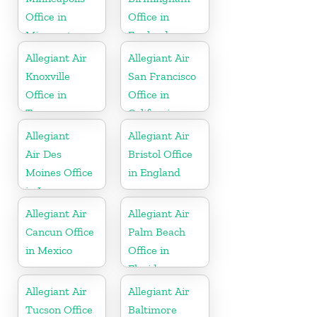
Office in
Office in
Minnesota
England
Allegiant Air
Allegiant Air
Knoxville
San Francisco
Office in
Office in
Tennessee
California
Allegiant
Allegiant Air
Air Des
Bristol Office
Moines Office
in England
in Iowa
Allegiant Air
Allegiant Air
Cancun Office
Palm Beach
in Mexico
Office in
Florida
Allegiant Air
Allegiant Air
Tucson Office
Baltimore