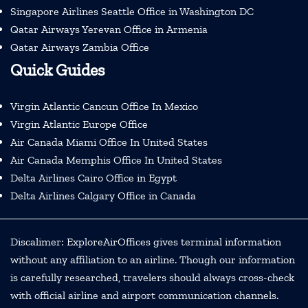
Singapore Airlines Seattle Office in Washington DC
Qatar Airways Yerevan Office in Armenia
Qatar Airways Zambia Office
Quick Guides
Virgin Atlantic Cancun Office In Mexico
Virgin Atlantic Europe Office
Air Canada Miami Office In United States
Air Canada Memphis Office In United States
Delta Airlines Cairo Office in Egypt
Delta Airlines Calgary Office in Canada
Discalimer: ExploreAirOffices gives terminal information
without any affiliation to an airline. Though our information
is carefully researched, travelers should always cross-check
with official airline and airport communication channels.