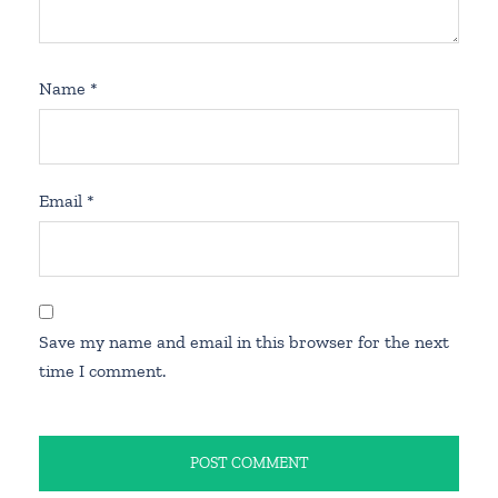
Name
*
Email
*
Save my name and email in this browser for the next
time I comment.