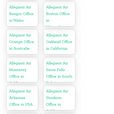
Allegiant Air
Allegiant Air
Bangor Office
Boston Office
in Wales
in
Massachusetts
Allegiant Air
Allegiant Air
Orange Office
Oakland Office
in Australia
in California
Allegiant Air
Allegiant Air
Monterey
Sioux Falls
Office in
Office in South
California
Dakota
Allegiant Air
Allegiant Air
Arkansas
Stockton
Office in USA
Office in
California