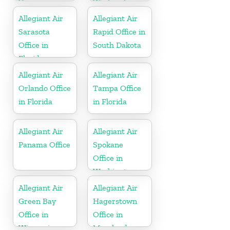
Virginia
Washington
Allegiant Air
Allegiant Air
Sarasota
Rapid Office in
Office in
South Dakota
Florida
Allegiant Air
Allegiant Air
Orlando Office
Tampa Office
in Florida
in Florida
Allegiant Air
Allegiant Air
Panama Office
Spokane
Office in
Washington
Allegiant Air
Allegiant Air
Green Bay
Hagerstown
Office in
Office in
Wisconsin
Maryland