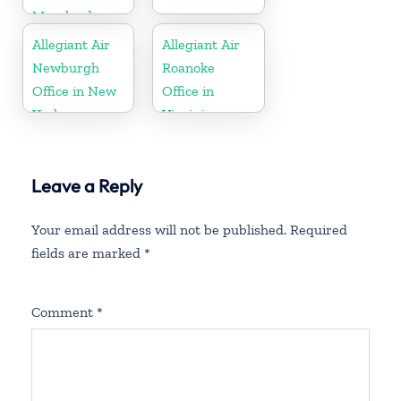
Maryland
Allegiant Air
Allegiant Air
Newburgh
Roanoke
Office in New
Office in
York
Virginia
Leave a Reply
Your email address will not be published.
Required
fields are marked
*
Comment
*