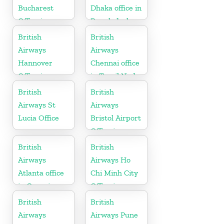
Bucharest
Dhaka office in
Office in
Bangladesh
Romania
British
British
Airways
Airways
Hannover
Chennai office
Office in
in Tamil Nadu
Germany
British
British
Airways St
Airways
Lucia Office
Bristol Airport
Office in
England
British
British
Airways
Airways Ho
Atlanta office
Chi Minh City
in Georgia
Office in
Vietnam
British
British
Airways
Airways Pune