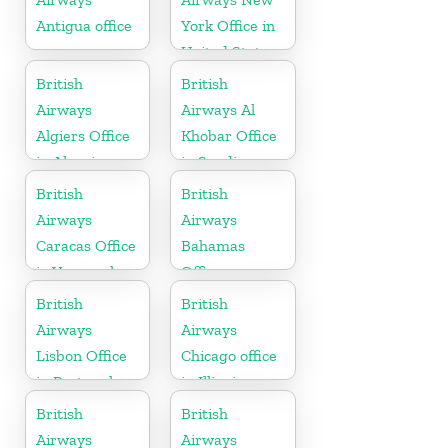
Antigua office
York Office in
United States
British
British
Airways
Airways Al
Algiers Office
Khobar Office
in Algeria
in Saudi
Arabia
British
British
Airways
Airways
Caracas Office
Bahamas
in Venezuela
Office
British
British
Airways
Airways
Lisbon Office
Chicago office
in Portugal
in Illinois
British
British
Airways
Airways