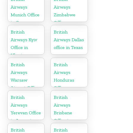
Airways
Airways
Munich Office
Zimbabwe
in Germany
Office
British
British
Airways Kyiv
Airways Dallas
Office in
office in Texas
Ukraine
British
British
Airways
Airways
Warsaw
Honduras
Airport Office
Office
British
British
Airways
Airways
Yerevan Office
Brisbane
in Armenia
Office in
Australia
British
British