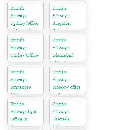
Karnataka
British
British
Airways
Airways
Sydney Office
Kingston
in Australia
Office in
Canada
British
British
Airways
Airways
Turkey Office
Islamabad
office in
Pakistan
British
British
Airways
Airways
Singapore
Moscow office
Office
in Russia
British
British
Airways Lyon
Airways
Office in
Grenada
France
Office