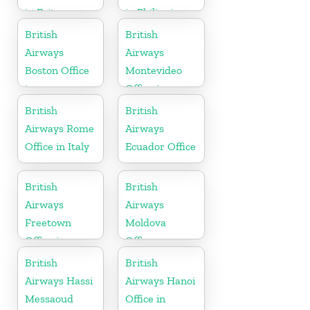
in Eritrea
in Philippines
British
British
Airways
Airways
Boston Office
Montevideo
in
Office in
Massachusetts
Uruguay
British
British
Airways Rome
Airways
Office in Italy
Ecuador Office
British
British
Airways
Airways
Freetown
Moldova
Office in
Office
Sierra Leone
British
British
Airways Hassi
Airways Hanoi
Messaoud
Office in