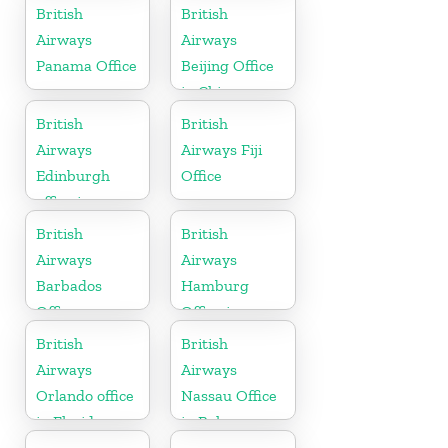
British
British
Airways
Airways
Panama Office
Beijing Office
in China
British
British
Airways
Airways Fiji
Edinburgh
Office
office in
Scotland
British
British
Airways
Airways
Barbados
Hamburg
Office
Office in
Germany
British
British
Airways
Airways
Orlando office
Nassau Office
in Florida
in Bahamas