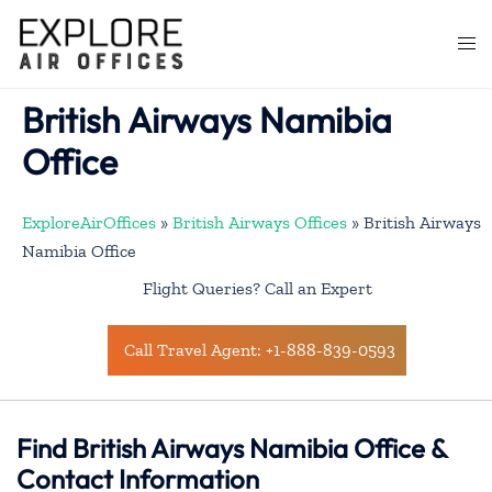
Skip
to
Togg
content
men
British Airways Namibia
Office
ExploreAirOffices
»
British Airways Offices
»
British Airways
Namibia Office
Flight Queries? Call an Expert
Call Travel Agent: +1-888-839-0593
Find British Airways Namibia Office &
Contact Information