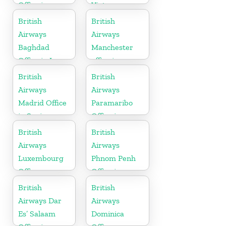
Office in
Vietnam
Algeria
British
British
Airways
Airways
Baghdad
Manchester
Office in Iraq
office in
England
British
British
Airways
Airways
Madrid Office
Paramaribo
in Spain
Office in
Suriname
British
British
Airways
Airways
Luxembourg
Phnom Penh
Office
Office in
Cambodia
British
British
Airways Dar
Airways
Es’ Salaam
Dominica