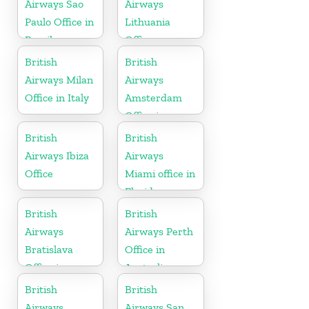
Airways Sao
Airways
Paulo Office in
Lithuania
Brazil
Office
British
British
Airways Milan
Airways
Office in Italy
Amsterdam
Office in
Netherlands
British
British
Airways Ibiza
Airways
Office
Miami office in
Florida
British
British
Airways
Airways Perth
Bratislava
Office in
Office in
Australia
Slovakia
British
British
Airways
Airways San