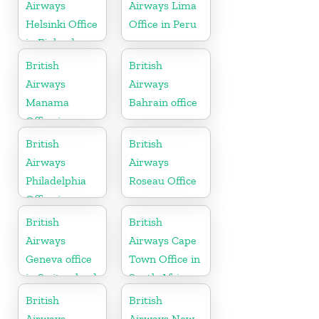
Airways
Airways Lima
Helsinki Office
Office in Peru
in Finland
British
British
Airways
Airways
Manama
Bahrain office
Office in
Bahrain
British
British
Airways
Airways
Philadelphia
Roseau Office
Office in
Pennsylvania
British
British
Airways
Airways Cape
Geneva office
Town Office in
in Switzerland
South Africa
British
British
Airways
Airways New