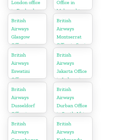
London office
Office in
in England
Maharashtra
British
British
Airways
Airways
Glasgow
Montserrat
Office in
Office in Spain
Scotland
British
British
Airways
Airways
Eswatini
Jakarta Office
Office
in Indonesia
British
British
Airways
Airways
Dusseldorf
Durban Office
Office in
in South Africa
Germany
British
British
Airways
Airways
Copenhagen
Kathmandu