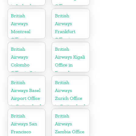
in Ireland
Office
British
British
Airways
Airways
Montreal
Frankfurt
Office in
Office in
Canada
Germany
British
British
Airways
Airways Kigali
Colombo
Office in
Office in Sri
Rwanda
Lanka
British
British
Airways Basel
Airways
Airport Office
Zurich Office
in Switzerland
in Switzerland
British
British
Airways San
Airways
Francisco
Zambia Office