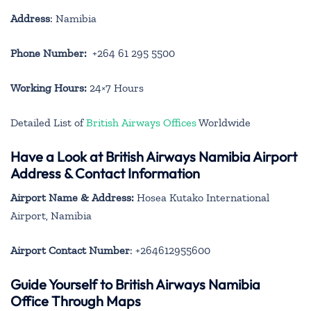
Address
: Namibia
Phone Number:
+264 61 295 5500
Working Hours:
24×7 Hours
Detailed List of
British Airways Offices
Worldwide
Have a Look at British Airways Namibia Airport
Address & Contact Information
Airport Name & Address:
Hosea Kutako International
Airport, Namibia
Airport Contact Number
: +264612955600
Guide Yourself to British Airways Namibia
Office Through Maps