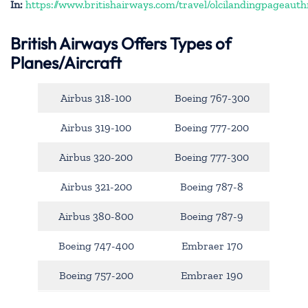
In:
https://www.britishairways.com/travel/olcilandingpageauth
British Airways Offers Types of
Planes/Aircraft
Airbus 318-100
Boeing 767-300
Airbus 319-100
Boeing 777-200
Airbus 320-200
Boeing 777-300
Airbus 321-200
Boeing 787-8
Airbus 380-800
Boeing 787-9
Boeing 747-400
Embraer 170
Boeing 757-200
Embraer 190