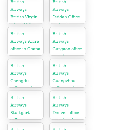
British
British
Airways
Airways
British Virgin
Jeddah Office
Island Office
in Saudi
Arabia
British
British
Airways Accra
Airways
office in Ghana
Gurgaon office
in India
British
British
Airways
Airways
Chengdu
Guangzhou
Office in China
Office in China
British
British
Airways
Airways
Stuttgart
Denver office
Office in
in Colorado
Germany
British
British