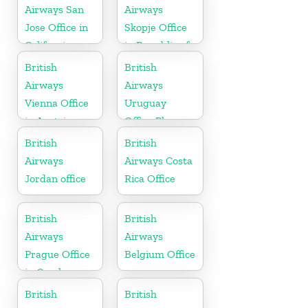
Airways San
Airways
Jose Office in
Skopje Office
California
in Republic of
Macedonia
British
British
Airways
Airways
Vienna Office
Uruguay
in Austria
Office Phone
Number
British
British
Airways
Airways Costa
Jordan office
Rica Office
British
British
Airways
Airways
Prague Office
Belgium Office
in Czech
Republic
British
British