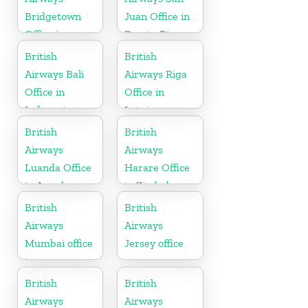
Bridgetown
Juan Office in
Office in
Puerto Rico
Barbados
British
British
Airways Bali
Airways Riga
Office in
Office in
Indonesia
Latvia
British
British
Airways
Airways
Luanda Office
Harare Office
in Angola
in Zimbabwe
British
British
Airways
Airways
Mumbai office
Jersey office
in
Maharashtra
British
British
Airways
Airways