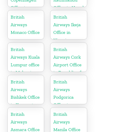
Office in
Office in Nepal
Denmark
British
British
Airways
Airways Ikeja
Monaco Office
Office in
Nigeria
British
British
Airways Kuala
Airways Cork
Lumpur office
Airport Office
in Malaysia
in Republic of
Ireland
British
British
Airways
Airways
Bishkek Office
Podgorica
in Kyrgyzstan
Office in
Montenegro
British
British
Airways
Airways
Asmara Office
Manila Office