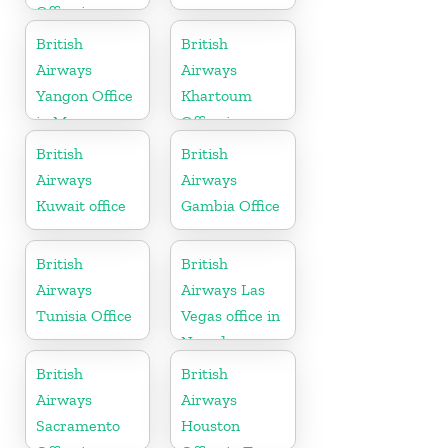
Office in
California
British
British
Airways
Airways
Yangon Office
Khartoum
in Myanmar
Office in
Sudan
British
British
Airways
Airways
Kuwait office
Gambia Office
British
British
Airways
Airways Las
Tunisia Office
Vegas office in
Nevada
British
British
Airways
Airways
Sacramento
Houston