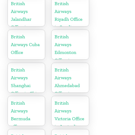
British
British
Airways
Airways
Jalandhar
Riyadh Office
Office in
in Saudi
Punjab
Arabia
British
British
Airways Cuba
Airways
Office
Edmonton
Office in
Canada
British
British
Airways
Airways
Shanghai
Ahmedabad
Office in China
Office in
Gujarat
British
British
Airways
Airways
Bermuda
Victoria Office
office
in Australia