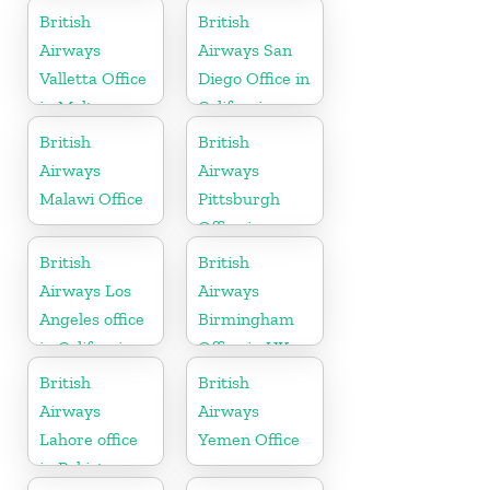
British
British
Airways
Airways San
Valletta Office
Diego Office in
in Malta
California
British
British
Airways
Airways
Malawi Office
Pittsburgh
Office in
Pennsylvania
British
British
Airways Los
Airways
Angeles office
Birmingham
in California
Office in UK
British
British
Airways
Airways
Lahore office
Yemen Office
in Pakistan