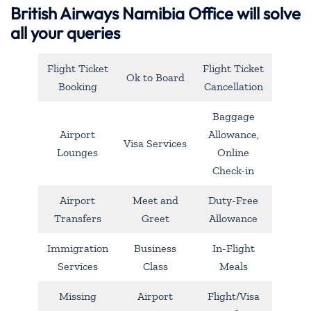
British Airways Namibia Office will solve
all your queries
Flight Ticket
Flight Ticket
Ok to Board
Booking
Cancellation
Baggage
Airport
Allowance,
Visa Services
Lounges
Online
Check-in
Airport
Meet and
Duty-Free
Transfers
Greet
Allowance
Immigration
Business
In-Flight
Services
Class
Meals
Missing
Airport
Flight/Visa