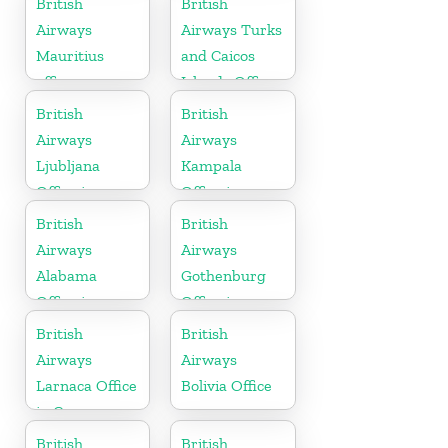
British
British
Airways
Airways Turks
Mauritius
and Caicos
office
Islands Office
British
British
Airways
Airways
Ljubljana
Kampala
Office in
Office in
Slovenia
Uganda
British
British
Airways
Airways
Alabama
Gothenburg
Office in
Office in
United States
Sweden
British
British
Airways
Airways
Larnaca Office
Bolivia Office
in Cyprus
British
British