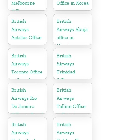
Melbourne
Office in Korea
Office in
Australia
British
British
Airways
Airways Abuja
Antilles Office
office in
Nigeria
British
British
Airways
Airways
Toronto Office
Trinidad
in Canada
Office
British
British
Airways Rio
Airways
De Janeiro
Tallinn Office
Office in Brazil
in Estonia
British
British
Airways
Airways