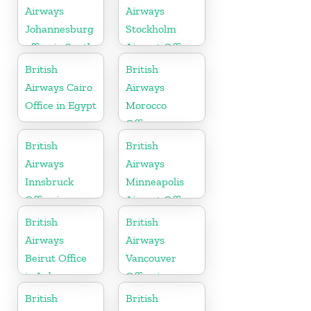
Airways
Airways
Johannesburg
Stockholm
office in South
Airport Office
Africa
in Sweden
British
British
Airways Cairo
Airways
Office in Egypt
Morocco
Office
British
British
Airways
Airways
Innsbruck
Minneapolis
Office in
Airport Office
Austria
in Minnesota
British
British
Airways
Airways
Beirut Office
Vancouver
in Lebanon
Office in
Canada
British
British