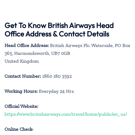
Get To Know British Airways Head
Office Address & Contact Details
Head Office Address:
British Airways Plc. Waterside, PO Box
365, Harmondsworth, UB7 0GB
United Kingdom
Contact Number:
1860 180 3592
Working Hours:
Everyday 24 Hrs
Official Website:
https://www.britishairways.com/travel/home/public/en_us/
Online Check-