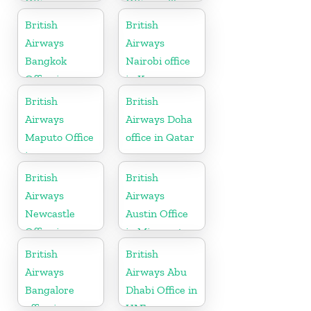
Office in
Office in Texas
California
British
British
Airways
Airways
Bangkok
Nairobi office
Office in
in Kenya
Thailand
British
British
Airways
Airways Doha
Maputo Office
office in Qatar
in
Mozambique
British
British
Airways
Airways
Newcastle
Austin Office
Office in
in Minnesota
United
British
British
Kingdom
Airways
Airways Abu
Bangalore
Dhabi Office in
office in
UAE