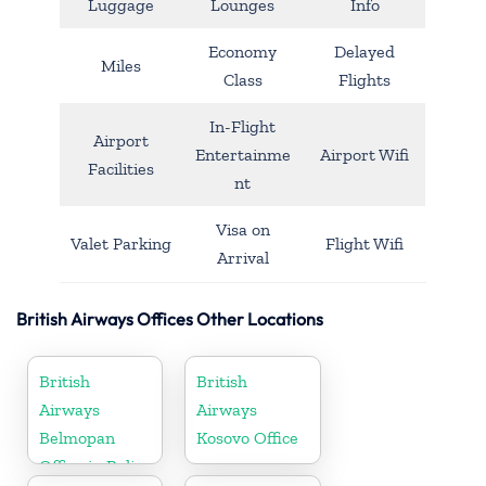
Luggage
Lounges
Info
Economy
Delayed
Miles
Class
Flights
In-Flight
Airport
Entertainme
Airport Wifi
Facilities
nt
Visa on
Valet Parking
Flight Wifi
Arrival
British Airways Offices Other Locations
British
British
Airways
Airways
Belmopan
Kosovo Office
Office in Belize