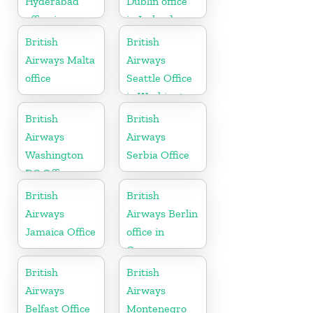
Hyderabad
Dublin office
office in
in Ireland
Telangana
British
British
Airways Malta
Airways
office
Seattle Office
in Washington
British
British
Airways
Airways
Washington
Serbia Office
DC Office
British
British
Airways
Airways Berlin
Jamaica Office
office in
Germany
British
British
Airways
Airways
Belfast Office
Montenegro