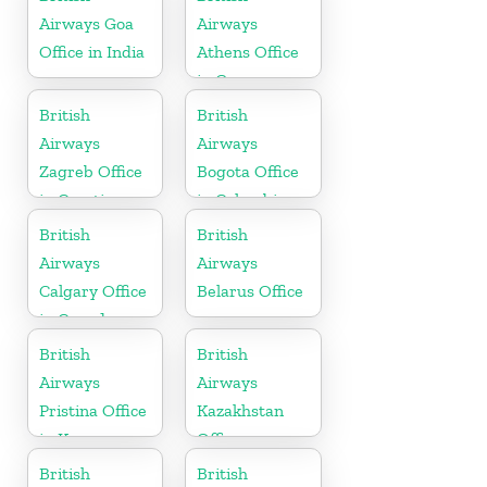
Airways Goa
Airways
Office in India
Athens Office
in Greece
British
British
Airways
Airways
Zagreb Office
Bogota Office
in Croatia
in Colombia
British
British
Airways
Airways
Calgary Office
Belarus Office
in Canada
British
British
Airways
Airways
Pristina Office
Kazakhstan
in Kosovo
Office
British
British