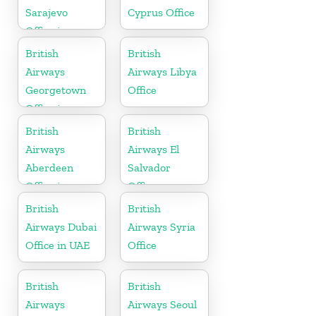
Sarajevo
Cyprus Office
Office in
Bosnia and
British
British
Herzegovina
Airways
Airways Libya
Georgetown
Office
Office in
Guyana
British
British
Airways
Airways El
Aberdeen
Salvador
Office in
Office
Scotland
British
British
Airways Dubai
Airways Syria
Office in UAE
Office
British
British
Airways
Airways Seoul