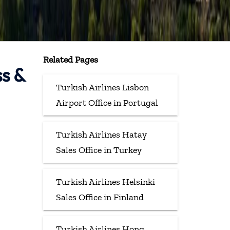
Related Pages
ss &
Turkish Airlines Lisbon
Airport Office in Portugal
Turkish Airlines Hatay
Sales Office in Turkey
Turkish Airlines Helsinki
Sales Office in Finland
Turkish Airlines Hong