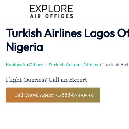
Skip
to
content
Turkish Airlines Lagos Of
Nigeria
ExploreAirOffices
»
Turkish Airlines Offices
»
Turkish Airl
Flight Queries? Call an Expert
Call Travel Agent: +1-888-839-0593