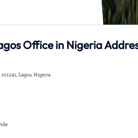
Lagos Office in Nigeria Addre
 101241, Lagos, Nigeria
ide