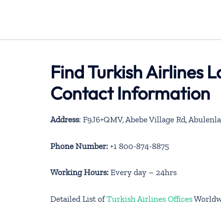
Find Turkish Airlines 
Contact Information
Address
: F9J6+QMV, Abebe Village Rd, Abulenla
Phone Number:
+1 800-874-8875
Working Hours:
Every day – 24hrs
Detailed List of
Turkish Airlines Offices
Worldw