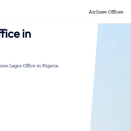
Airlines Offices
fice in
ines Lagos Office in Nigeria