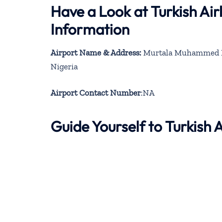
Have a Look at Turkish Ai
Information
Airport Name & Address:
Murtala Muhammed Inte
Nigeria
Airport Contact Number
:NA
Guide Yourself to Turkish 