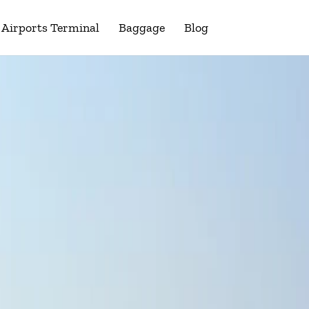
Airports Terminal
Baggage
Blog