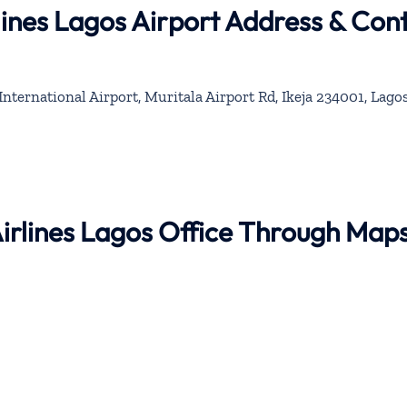
rlines Lagos Airport Address & Con
rnational Airport, Muritala Airport Rd, Ikeja 234001, Lagos
Airlines Lagos Office Through Map