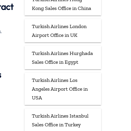
tact
Kong Sales Office in China
Turkish Airlines London
,
Airport Office in UK
Turkish Airlines Hurghada
Sales Office in Egypt
s
Turkish Airlines Los
Angeles Airport Office in
USA
Turkish Airlines Istanbul
Sales Office in Turkey