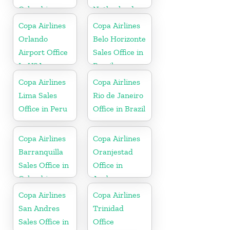
Colombia
Netherlands
Copa Airlines
Copa Airlines
Orlando
Belo Horizonte
Airport Office
Sales Office in
In USA
Brazil
Copa Airlines
Copa Airlines
Lima Sales
Rio de Janeiro
Office in Peru
Office in Brazil
Copa Airlines
Copa Airlines
Barranquilla
Oranjestad
Sales Office in
Office in
Colombia
Aruba
Copa Airlines
Copa Airlines
San Andres
Trinidad
Sales Office in
Office