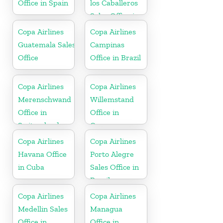
Office in Spain
los Caballeros
Sales Office in
Dominican
Copa Airlines
Copa Airlines
Republic
Guatemala Sales
Campinas
Office
Office in Brazil
Copa Airlines
Copa Airlines
Merenschwand
Willemstand
Office in
Office in
Switzerland
Curaçao
Copa Airlines
Copa Airlines
Havana Office
Porto Alegre
in Cuba
Sales Office in
Brazil
Copa Airlines
Copa Airlines
Medellin Sales
Managua
Office in
Office in