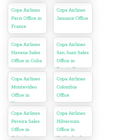
Republic
Copa Airlines
Copa Airlines
Paris Office in
Jamaica Office
France
Copa Airlines
Copa Airlines
Havana Sales
San Juan Sales
Office in Cuba
Office in
Puerto Rico
Copa Airlines
Copa Airlines
Montevideo
Colombia
Office in
Office
Uruguay
Copa Airlines
Copa Airlines
Pereira Sales
Hilversum
Office in
Office in
Colombia
Netherlands