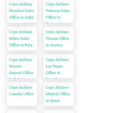
Copa Airlines
Copa Airlines
Mumbai Sales
Valencia Sales
Office in India
Office In
Venezuela
Copa Airlines
Copa Airlines
Milan Sales
Vienna Office
Office in Italy
in Austria
Copa Airlines
Copa Airlines
Nassau
Las Vegas
Airport Office
Office in
In Bahamas
Nevada
Copa Airlines
Copa Airlines
Canada Office
Madrid Office
in Spain