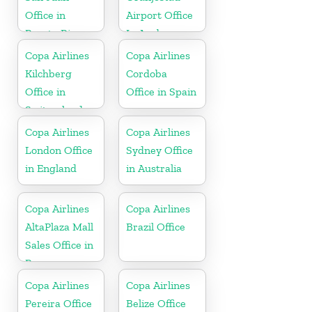
Office in
Airport Office
Puerto Rico
In Aruba
Copa Airlines
Copa Airlines
Kilchberg
Cordoba
Office in
Office in Spain
Switzerland
Copa Airlines
Copa Airlines
London Office
Sydney Office
in England
in Australia
Copa Airlines
Copa Airlines
AltaPlaza Mall
Brazil Office
Sales Office in
Panama
Copa Airlines
Copa Airlines
Pereira Office
Belize Office