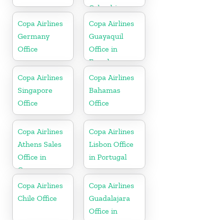
Colombia
Copa Airlines
Copa Airlines
Germany
Guayaquil
Office
Office in
Ecuador
Copa Airlines
Copa Airlines
Singapore
Bahamas
Office
Office
Copa Airlines
Copa Airlines
Athens Sales
Lisbon Office
Office in
in Portugal
Greece
Copa Airlines
Copa Airlines
Chile Office
Guadalajara
Office in