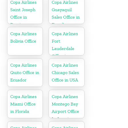
Copa Airlines
Copa Airlines
Saint Joseph
Guayaquil
Office in
Sales Office in
Berrien
Ecuador
Copa Airlines
Copa Airlines
Bolivia Office
Fort
Lauderdale
Office in
Florida
Copa Airlines
Copa Airlines
Quito Office in
Chicago Sales
Ecuador
Office in USA
Copa Airlines
Copa Airlines
Miami Office
Montego Bay
in Florida
Airport Office
In Jamaica
Copa Airlines
Copa Airlines