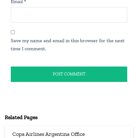
Email
*
Save my name and email in this browser for the next
time I comment.
Related Pages
Copa Airlines Argentina Office