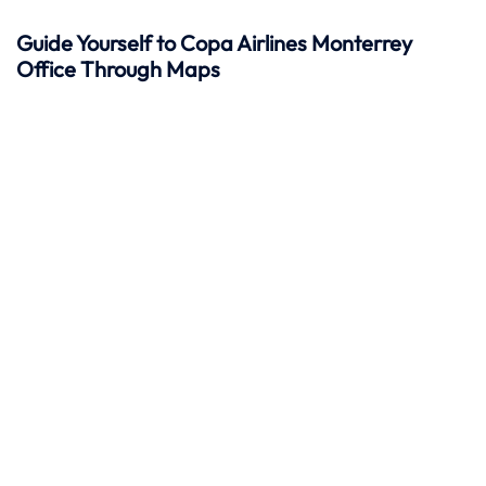
Guide Yourself to Copa Airlines Monterrey
Office Through Maps