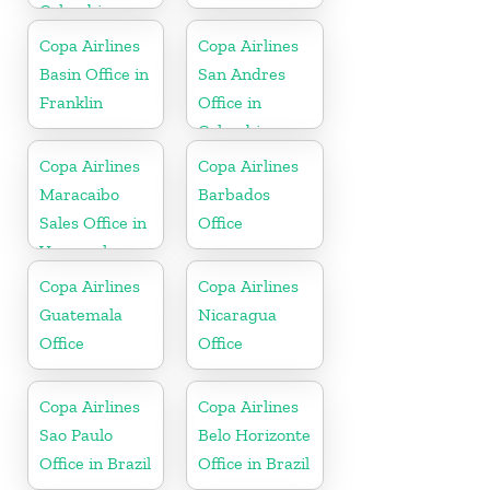
Colombia
Copa Airlines
Copa Airlines
Basin Office in
San Andres
Franklin
Office in
Colombia
Copa Airlines
Copa Airlines
Maracaibo
Barbados
Sales Office in
Office
Venezuela
Copa Airlines
Copa Airlines
Guatemala
Nicaragua
Office
Office
Copa Airlines
Copa Airlines
Sao Paulo
Belo Horizonte
Office in Brazil
Office in Brazil