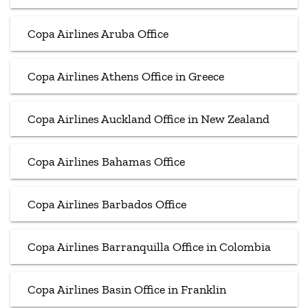
Copa Airlines Aruba Office
Copa Airlines Athens Office in Greece
Copa Airlines Auckland Office in New Zealand
Copa Airlines Bahamas Office
Copa Airlines Barbados Office
Copa Airlines Barranquilla Office in Colombia
Copa Airlines Basin Office in Franklin