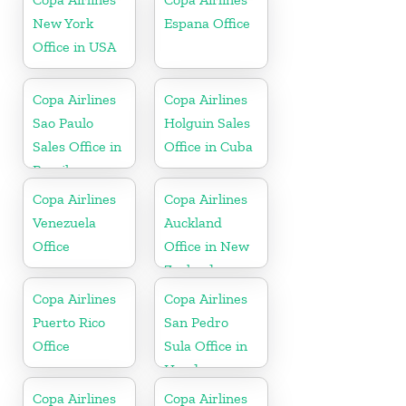
New York
Espana Office
Office in USA
Copa Airlines
Copa Airlines
Sao Paulo
Holguin Sales
Sales Office in
Office in Cuba
Brazil
Copa Airlines
Copa Airlines
Venezuela
Auckland
Office
Office in New
Zealand
Copa Airlines
Copa Airlines
Puerto Rico
San Pedro
Office
Sula Office in
Honduras
Copa Airlines
Copa Airlines