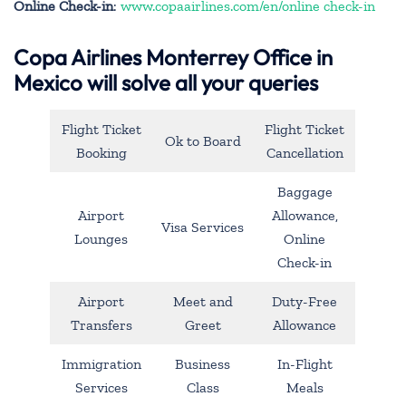
Online Check-in
:
www.copaairlines.com/en/online check-in
Copa Airlines Monterrey Office in
Mexico will solve all your queries
Flight Ticket
Flight Ticket
Ok to Board
Booking
Cancellation
Baggage
Airport
Allowance,
Visa Services
Lounges
Online
Check-in
Airport
Meet and
Duty-Free
Transfers
Greet
Allowance
Immigration
Business
In-Flight
Services
Class
Meals