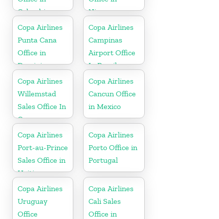
Colombia
Nicaragua
Copa Airlines
Copa Airlines
Punta Cana
Campinas
Office in
Airport Office
Dominican
In Brazil
Republic
Copa Airlines
Copa Airlines
Willemstad
Cancun Office
Sales Office In
in Mexico
Curacao
Copa Airlines
Copa Airlines
Port-au-Prince
Porto Office in
Sales Office in
Portugal
Haiti
Copa Airlines
Copa Airlines
Uruguay
Cali Sales
Office
Office in