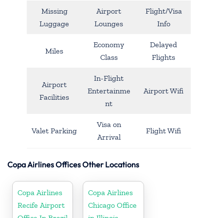
Missing
Airport
Flight/Visa
Luggage
Lounges
Info
Economy
Delayed
Miles
Class
Flights
In-Flight
Airport
Entertainme
Airport Wifi
Facilities
nt
Visa on
Valet Parking
Flight Wifi
Arrival
Copa Airlines Offices Other Locations
Copa Airlines
Copa Airlines
Recife Airport
Chicago Office
Office In Brazil
in Illinois