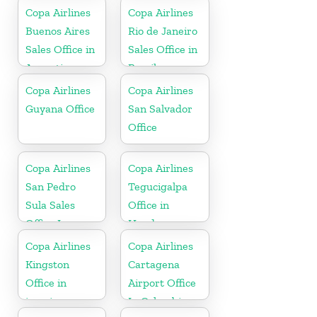
Copa Airlines
Copa Airlines
Buenos Aires
Rio de Janeiro
Sales Office in
Sales Office in
Argentina
Brazil
Copa Airlines
Copa Airlines
Guyana Office
San Salvador
Office
Copa Airlines
Copa Airlines
San Pedro
Tegucigalpa
Sula Sales
Office in
Office In
Honduras
Honduras
Copa Airlines
Copa Airlines
Kingston
Cartagena
Office in
Airport Office
jamaica
In Colombia