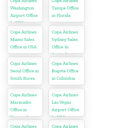
Copa Airlines
Copa Airlines
Washington
Tampa Office
Airport Office
in Florida
In USA
Copa Airlines
Copa Airlines
Miami Sales
Sydney Sales
Office in USA
Office In
Australia
Copa Airlines
Copa Airlines
Seoul Office in
Bogota Office
South Korea
in Colombia
Copa Airlines
Copa Airlines
Maracaibo
Las Vegas
Office in
Airport Office
Venezuela
In USA
Copa Airlines
Copa Airlines