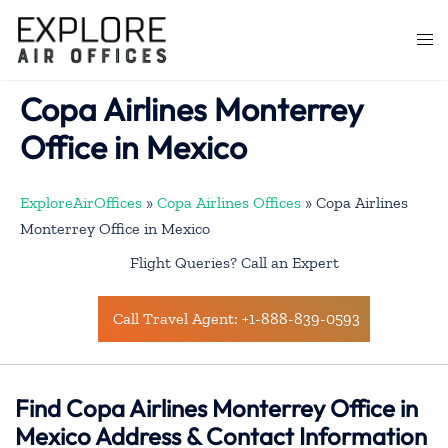
Skip
to
Togg
content
men
Copa Airlines Monterrey
Office in Mexico
ExploreAirOffices
»
Copa Airlines Offices
»
Copa Airlines
Monterrey Office in Mexico
Flight Queries? Call an Expert
Call Travel Agent: +1-888-839-0593
Find Copa Airlines Monterrey Office in
Mexico Address & Contact Information