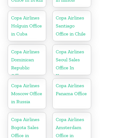
Copa Airlines
Copa Airlines
Holguin Office
Santiago
in Cuba
Office in Chile
Copa Airlines
Copa Airlines
Dominican
Seoul Sales
Republic
Office In
Office
Korea
Copa Airlines
Copa Airlines
Moscow Office
Panama Office
in Russia
Copa Airlines
Copa Airlines
Bogota Sales
Amsterdam
Office in
Office in