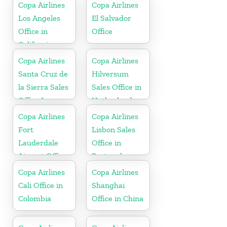
Copa Airlines
Copa Airlines
Los Angeles
El Salvador
Office in
Office
California
Copa Airlines
Copa Airlines
Santa Cruz de
Hilversum
la Sierra Sales
Sales Office in
Office In
Netherlands
Bolivia
Copa Airlines
Copa Airlines
Fort
Lisbon Sales
Lauderdale
Office in
Airport Office
Portugal
In USA
Copa Airlines
Copa Airlines
Cali Office in
Shanghai
Colombia
Office in China