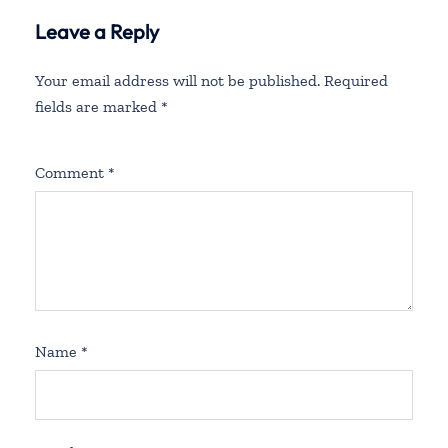
Spain
Leave a Reply
Your email address will not be published.
Required
fields are marked
*
Comment
*
Name
*