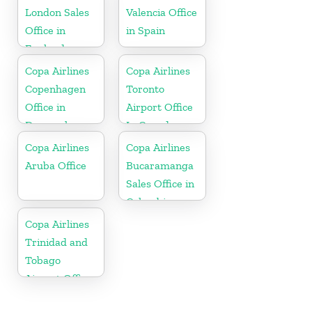
London Sales
Valencia Office
Office in
in Spain
England
Copa Airlines
Copa Airlines
Copenhagen
Toronto
Office in
Airport Office
Denmark
In Canada
Copa Airlines
Copa Airlines
Aruba Office
Bucaramanga
Sales Office in
Colombia
Copa Airlines
Trinidad and
Tobago
Airport Office
In Port of