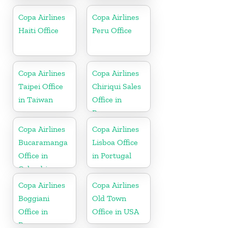
Copa Airlines
Copa Airlines
Haiti Office
Peru Office
Copa Airlines
Copa Airlines
Taipei Office
Chiriqui Sales
in Taiwan
Office in
Panama
Copa Airlines
Copa Airlines
Bucaramanga
Lisboa Office
Office in
in Portugal
Colombia
Copa Airlines
Copa Airlines
Boggiani
Old Town
Office in
Office in USA
Paraguay