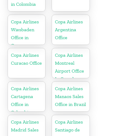
in Colombia
Copa Airlines
Copa Airlines
Wiesbaden
Argentina
Office in
Office
Germany
Copa Airlines
Copa Airlines
Curacao Office
Montreal
Airport Office
In Canada
Copa Airlines
Copa Airlines
Cartagena
Manaos Sales
Office in
Office in Brazil
Colombia
Copa Airlines
Copa Airlines
Madrid Sales
Santiago de