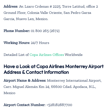
Address
: Av. Lzaro Crdenas # 2225, Torre Latitud, office 2
Ground Floor, Colonia Valle Oriente, San Pedro Garza
Garcia, Nuevo Len, Mexico.
Phone Number:
01 800 265 (2672)
Working Hours:
24/7 Hours
Detailed List of
Copa Airlines Offices
Worldwide
Have a Look at Copa Airlines Monterrey Airport
Address & Contact Information
Airport Name & Address:
Monterrey International Airport,
Carr. Miguel Alemán Km 24, 66600 Cdad. Apodaca, N.L.,
Mexico
Airport Contact Number
: +528182887700