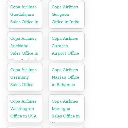
Copa Airlines
Copa Airlines
Guadalajara
Gurgaon
Sales Office in
Office in India
Mexico
Copa Airlines
Copa Airlines
Auckland
Curaçao
Sales Office in
Airport Office
New Zealand
Copa Airlines
Copa Airlines
Germany
Nassau Office
Sales Office
in Bahamas
Copa Airlines
Copa Airlines
Washington
Managua
Office in USA
Sales Office in
Nicaragua