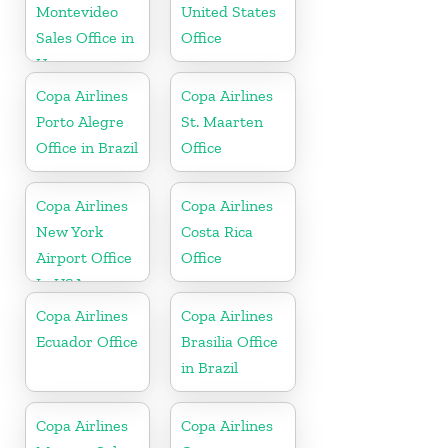
Montevideo
United States
Sales Office in
Office
Uruguay
Copa Airlines
Copa Airlines
Porto Alegre
St. Maarten
Office in Brazil
Office
Copa Airlines
Copa Airlines
New York
Costa Rica
Airport Office
Office
In USA
Copa Airlines
Copa Airlines
Ecuador Office
Brasilia Office
in Brazil
Copa Airlines
Copa Airlines