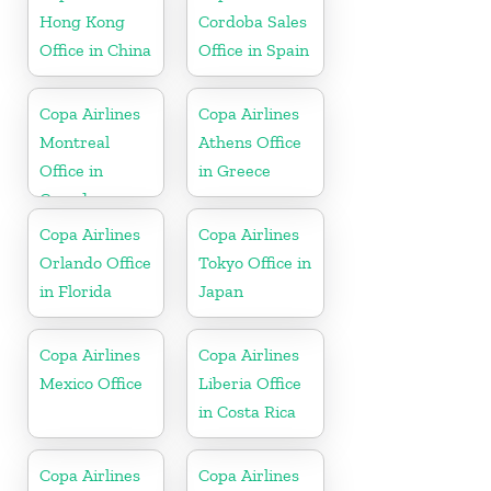
Hong Kong
Cordoba Sales
Office in China
Office in Spain
Copa Airlines
Copa Airlines
Montreal
Athens Office
Office in
in Greece
Canada
Copa Airlines
Copa Airlines
Orlando Office
Tokyo Office in
in Florida
Japan
Copa Airlines
Copa Airlines
Mexico Office
Liberia Office
in Costa Rica
Copa Airlines
Copa Airlines