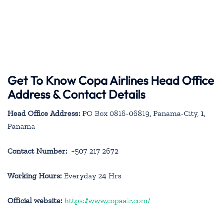
Get To Know Copa Airlines Head Office
Address & Contact Details
Head Office Address:
PO Box 0816-06819, Panama-City, 1,
Panama
Contact Number:
+507 217 2672
Working Hours:
Everyday 24 Hrs
Official website:
https://www.copaair.com/