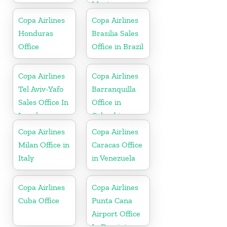
Mexico
Copa Airlines
Copa Airlines
Honduras
Brasilia Sales
Office
Office in Brazil
Copa Airlines
Copa Airlines
Tel Aviv-Yafo
Barranquilla
Sales Office In
Office in
Israel
Colombia
Copa Airlines
Copa Airlines
Milan Office in
Caracas Office
Italy
in Venezuela
Copa Airlines
Copa Airlines
Cuba Office
Punta Cana
Airport Office
In Dominican