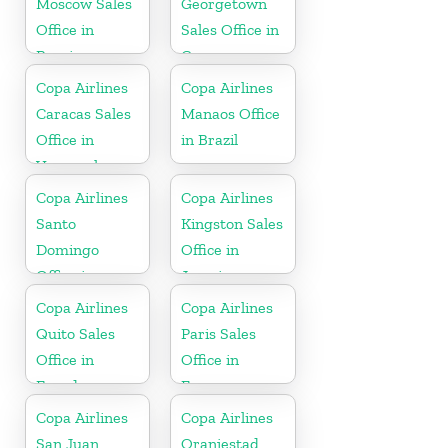
Moscow Sales
Georgetown
Office in
Sales Office in
Russia
Guyana
Copa Airlines
Copa Airlines
Caracas Sales
Manaos Office
Office in
in Brazil
Venezuela
Copa Airlines
Copa Airlines
Santo
Kingston Sales
Domingo
Office in
Office in
Jamaica
Dominican
Copa Airlines
Copa Airlines
Republic
Quito Sales
Paris Sales
Office in
Office in
Ecuador
France
Copa Airlines
Copa Airlines
San Juan
Oranjestad