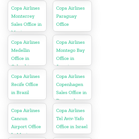
Copa Airlines
Copa Airlines
Monterrey
Paraguay
Sales Office in
Office
Mexico
Copa Airlines
Copa Airlines
Medellin
Montego Bay
Office in
Office in
Colombia
Jamaica
Copa Airlines
Copa Airlines
Recife Office
Copenhagen
in Brazil
Sales Office in
Denmark
Copa Airlines
Copa Airlines
Cancun
Tel Aviv-Yafo
Airport Office
Office in Israel
In Mexico