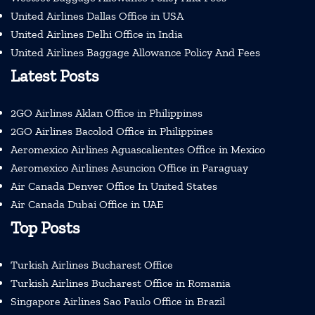
United Airlines Dallas Office in USA
United Airlines Delhi Office in India
United Airlines Baggage Allowance Policy And Fees
Latest Posts
2GO Airlines Aklan Office in Philippines
2GO Airlines Bacolod Office in Philippines
Aeromexico Airlines Aguascalientes Office in Mexico
Aeromexico Airlines Asuncion Office in Paraguay
Air Canada Denver Office In United States
Air Canada Dubai Office in UAE
Top Posts
Turkish Airlines Bucharest Office
Turkish Airlines Bucharest Office in Romania
Singapore Airlines Sao Paulo Office in Brazil