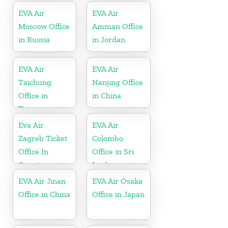
EVA Air
EVA Air
Moscow Office
Amman Office
in Russia
in Jordan
EVA Air
EVA Air
Taichung
Nanjing Office
Office in
in China
Taiwan
Eva Air
EVA Air
Zagreb Ticket
Colombo
Office In
Office in Sri
Croatia
Lanka
EVA Air Jinan
EVA Air Osaka
Office in China
Office in Japan