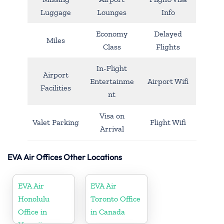
Luggage
Lounges
Info
Economy
Delayed
Miles
Class
Flights
In-Flight
Airport
Entertainme
Airport Wifi
Facilities
nt
Visa on
Valet Parking
Flight Wifi
Arrival
EVA Air Offices Other Locations
EVA Air
EVA Air
Honolulu
Toronto Office
Office in
in Canada