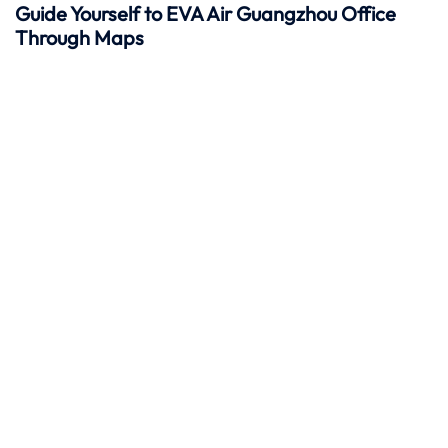
Guide Yourself to EVA Air Guangzhou Office
Through Maps