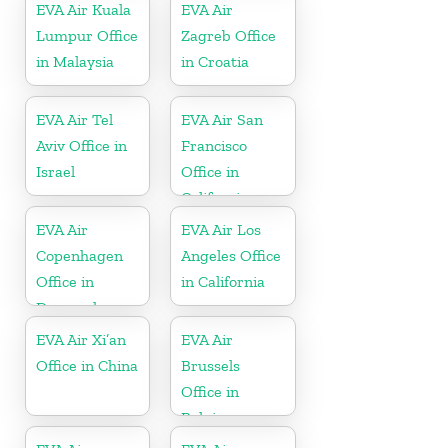
EVA Air Kuala
EVA Air
Lumpur Office
Zagreb Office
in Malaysia
in Croatia
EVA Air Tel
EVA Air San
Aviv Office in
Francisco
Israel
Office in
California
EVA Air
EVA Air Los
Copenhagen
Angeles Office
Office in
in California
Denmark
EVA Air Xi’an
EVA Air
Office in China
Brussels
Office in
Belgium