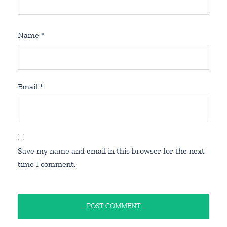
Name
*
Email
*
Save my name and email in this browser for the next
time I comment.