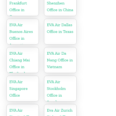
Frankfurt
Shenzhen
Office in
Office in China
Germany
EVA Air
EVA Air Dallas
Buenos Aires
Office in Texas
Office in
Argentina
EVA Air
EVA Air Da
Chiang Mai
Nang Office in
Office in
Vietnam
Thailand
EVA Air
EVA Air
Singapore
Stockholm
Office
Office in
Sweden
EVA Air
Eva Air Zurich