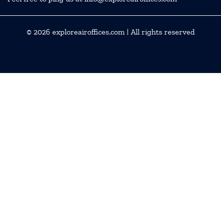
© 2026
exploreairoffices.com
| All rights reserved