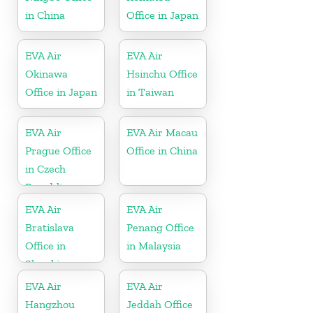
in China
Office in Japan
EVA Air
EVA Air
Okinawa
Hsinchu Office
Office in Japan
in Taiwan
EVA Air
EVA Air Macau
Prague Office
Office in China
in Czech
Republic
EVA Air
EVA Air
Bratislava
Penang Office
Office in
in Malaysia
Slovakia
EVA Air
EVA Air
Hangzhou
Jeddah Office