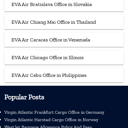
EVA Air Bratislava Office in Slovakia
EVA Air Chiang Mai Office in Thailand
EVA Air Caracas Office in Venezuela
EVA Air Chicago Office in Illinois
EVA Air Cebu Office in Philippines
Popular Posts
Virgin Atlantic Frankfurt Cargo Office in Germany
Virgin Atlantic Harstad Cargo Office in Norway
WestJet Baggage Allowance Policy And Fees