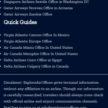
Singapore Airlines Seattle Office in Washington DC
Qatar Airways Yerevan Office in Armenia
Qatar Airways Zambia Office
Quick Guides
Virgin Atlantic Cancun Office In Mexico
Virgin Atlantic Europe Office
Air Canada Miami Office In United States
Air Canada Memphis Office In United States
Delta Airlines Cairo Office in Egypt
Delta Airlines Calgary Office in Canada
Discalimer: ExploreAirOffices gives terminal information
without any affiliation to an airline. Though our information
is carefully researched, travelers should always cross-check
with official airline and airport communication channels.
Feel free to ping us at info@exploreairoffices.com