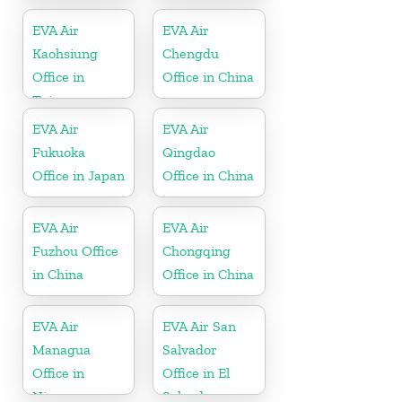
Hawaii
EVA Air
EVA Air
Kaohsiung
Chengdu
Office in
Office in China
Taiwan
EVA Air
EVA Air
Fukuoka
Qingdao
Office in Japan
Office in China
EVA Air
EVA Air
Fuzhou Office
Chongqing
in China
Office in China
EVA Air
EVA Air San
Managua
Salvador
Office in
Office in El
Nicaragua
Salvador