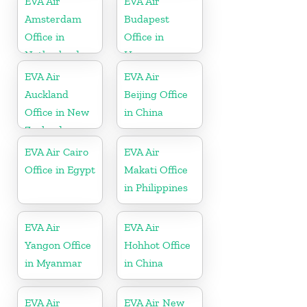
EVA Air
EVA Air
Amsterdam
Budapest
Office in
Office in
Netherlands
Hungary
EVA Air
EVA Air
Auckland
Beijing Office
Office in New
in China
Zealand
EVA Air Cairo
EVA Air
Office in Egypt
Makati Office
in Philippines
EVA Air
EVA Air
Yangon Office
Hohhot Office
in Myanmar
in China
EVA Air
EVA Air New