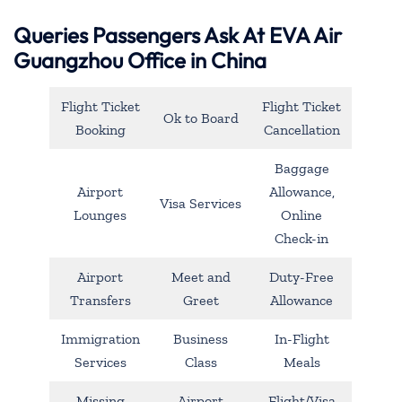
Queries Passengers Ask At EVA Air
Guangzhou Office in China
Flight Ticket
Flight Ticket
Ok to Board
Booking
Cancellation
Baggage
Airport
Allowance,
Visa Services
Lounges
Online
Check-in
Airport
Meet and
Duty-Free
Transfers
Greet
Allowance
Immigration
Business
In-Flight
Services
Class
Meals
Missing
Airport
Flight/Visa