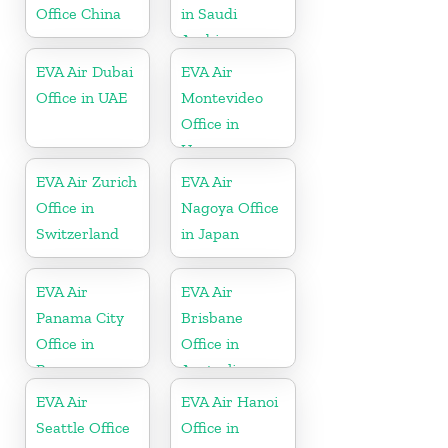
Office China
in Saudi
Arabia
EVA Air Dubai
EVA Air
Office in UAE
Montevideo
Office in
Uruguay
EVA Air Zurich
EVA Air
Office in
Nagoya Office
Switzerland
in Japan
EVA Air
EVA Air
Panama City
Brisbane
Office in
Office in
Panama
Australia
EVA Air
EVA Air Hanoi
Seattle Office
Office in