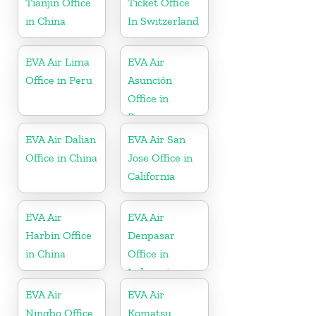
Tianjin Office
Ticket Office
in China
In Switzerland
EVA Air Lima
EVA Air
Office in Peru
Asunción
Office in
Paraguay
EVA Air Dalian
EVA Air San
Office in China
Jose Office in
California
EVA Air
EVA Air
Harbin Office
Denpasar
in China
Office in
Indonesia
EVA Air
EVA Air
Ningbo Office
Komatsu