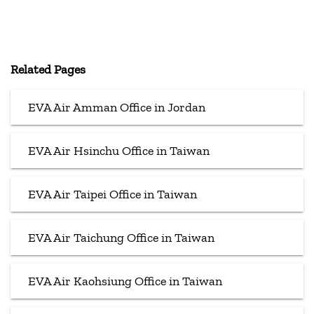
Related Pages
EVA Air Amman Office in Jordan
EVA Air Hsinchu Office in Taiwan
EVA Air Taipei Office in Taiwan
EVA Air Taichung Office in Taiwan
EVA Air Kaohsiung Office in Taiwan