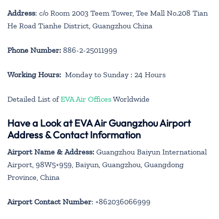
Address
: c/o Room 2003 Teem Tower, Tee Mall No.208 Tian
He Road Tianhe District, Guangzhou China
Phone Number:
886-2-25011999
Working Hours:
Monday to Sunday : 24 Hours
Detailed List of
EVA Air Offices
Worldwide
Have a Look at EVA Air Guangzhou Airport
Address & Contact Information
Airport Name & Address:
Guangzhou Baiyun International
Airport, 98W5+959, Baiyun, Guangzhou, Guangdong
Province, China
Airport Contact Number
: +862036066999