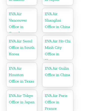
EVA Air
EVA Air
Vancouver
Shanghai
Office in
Office in China
Canada
EVA Air Seoul
EVA Air Ho Chi
Office in South
Minh City
Korea
Office in
Vietnam
EVA Air
EVA Air Guilin
Houston
Office in China
Office in Texas
EVA Air Tokyo
EVA Air Paris
Office in Japan
Office in
France