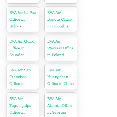
EVA Air La Paz
EVA Air
Office in
Bogota Office
Bolivia
in Colombia
EVA Air Quito
EVA Air
Office in
Warsaw Office
Ecuador
in Poland
EVA Air San
EVA Air
Francisco
Huangshan
Office in
Office in China
California
EVA Air
EVA Air
Tegucigalpa
Atlanta Office
Office in
in Georgia