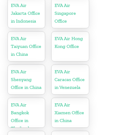
EVA Air
EVA Air
Jakarta Office
Singapore
in Indonesia
Office
EVA Air
EVA Air Hong
Taiyuan Office
Kong Office
in China
EVA Air
EVA Air
Shenyang
Caracas Office
Office in China
in Venezuela
EVA Air
EVA Air
Bangkok
Xiamen Office
Office in
in China
Thailand