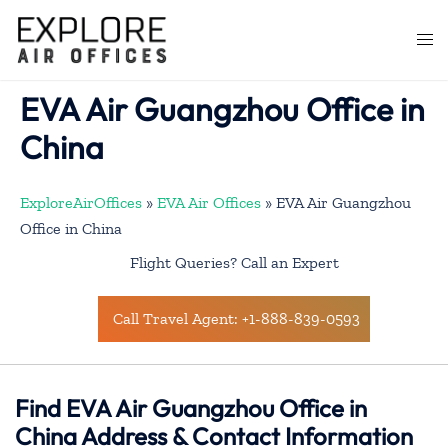
Skip
to
Togg
content
men
EVA Air Guangzhou Office in
China
ExploreAirOffices
»
EVA Air Offices
»
EVA Air Guangzhou
Office in China
Flight Queries? Call an Expert
Call Travel Agent: +1-888-839-0593
Find EVA Air Guangzhou Office in
China Address & Contact Information