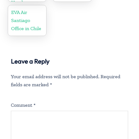
Honduras
EVA Air
Santiago
Office in Chile
Leave a Reply
Your email address will not be published.
Required
fields are marked
*
Comment
*