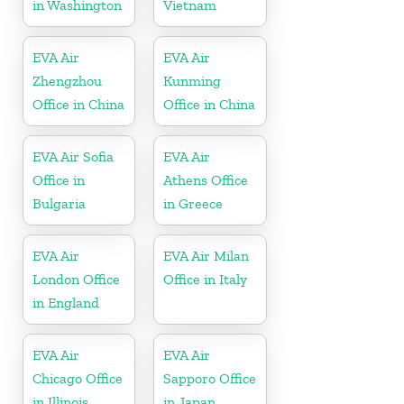
in Washington
Vietnam
EVA Air
EVA Air
Zhengzhou
Kunming
Office in China
Office in China
EVA Air Sofia
EVA Air
Office in
Athens Office
Bulgaria
in Greece
EVA Air
EVA Air Milan
London Office
Office in Italy
in England
EVA Air
EVA Air
Chicago Office
Sapporo Office
in Illinois
in Japan