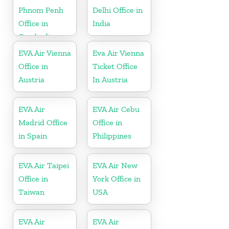
Phnom Penh
Delhi Office in
Office in
India
Cambodia
EVA Air Vienna
Eva Air Vienna
Office in
Ticket Office
Austria
In Austria
EVA Air
EVA Air Cebu
Madrid Office
Office in
in Spain
Philippines
EVA Air Taipei
EVA Air New
Office in
York Office in
Taiwan
USA
EVA Air
EVA Air