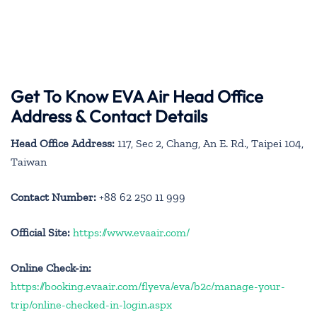
Get To Know EVA Air Head Office
Address & Contact Details
Head Office Address:
117, Sec 2, Chang, An E. Rd., Taipei 104,
Taiwan
Contact Number:
+88 62 250 11 999
Official Site:
https://www.evaair.com/
Online Check-in:
https://booking.evaair.com/flyeva/eva/b2c/manage-your-
trip/online-checked-in-login.aspx