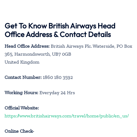
Get To Know British Airways Head
Office Address & Contact Details
Head Office Address:
British Airways Plc. Waterside, PO Box
365, Harmondsworth, UB7 0GB
United Kingdom
Contact Number:
1860 180 3592
Working Hours:
Everyday 24 Hrs
Official Website:
https://www.britishairways.com/travel/home/public/en_us/
Online Check-