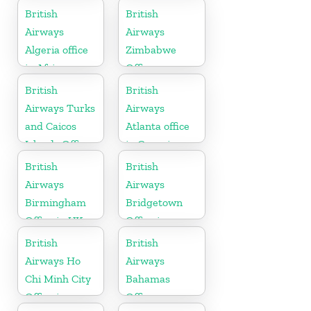
British
British
Airways
Airways
Algeria office
Zimbabwe
in Africa
Office
British
British
Airways Turks
Airways
and Caicos
Atlanta office
Islands Office
in Georgia
British
British
Airways
Airways
Birmingham
Bridgetown
Office in UK
Office in
Barbados
British
British
Airways Ho
Airways
Chi Minh City
Bahamas
Office in
Office