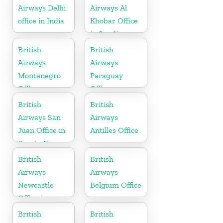
Airways Delhi
Airways Al
office in India
Khobar Office
in Saudi
Arabia
British
British
Airways
Airways
Montenegro
Paraguay
Office
Office
British
British
Airways San
Airways
Juan Office in
Antilles Office
Puerto Rico
British
British
Airways
Airways
Newcastle
Belgium Office
Office in
United
British
British