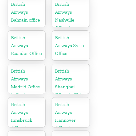
British
British
Airways
Airways
Bahrain office
Nashville
Office in
Tennessee
British
British
Airways
Airways Syria
Ecuador Office
Office
British
British
Airways
Airways
Madrid Office
Shanghai
in Spain
Office in China
British
British
Airways
Airways
Innsbruck
Hannover
Office in
Office in
Austria
Germany