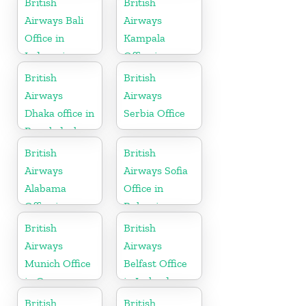
British
British
Airways Bali
Airways
Office in
Kampala
Indonesia
Office in
Uganda
British
British
Airways
Airways
Dhaka office in
Serbia Office
Bangladesh
British
British
Airways
Airways Sofia
Alabama
Office in
Office in
Bulgaria
United States
British
British
Airways
Airways
Munich Office
Belfast Office
in Germany
in Ireland
British
British