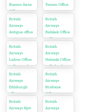
Buenos Aires
Yemen Office
Office in
Argentina
British
British
Airways
Airways
Antigua office
Bishkek Office
in Kyrgyzstan
British
British
Airways
Airways
Lisbon Office
Helsinki Office
in Portugal
in Finland
British
British
Airways
Airways
Edinburgh
Brisbane
office in
Office in
Scotland
Australia
British
British
Airways Kyiv
Airways