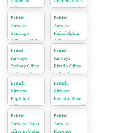
Asunción
Chennai office
Office in
in Tamil Nadu
Paraguay
British
British
Airways
Airways
Santiago
Philadelphia
Office in Chile
Office in
Pennsylvania
British
British
Airways
Airways
Sydney Office
Riyadh Office
in Australia
in Saudi
Arabia
British
British
Airways
Airways
Baghdad
Kolkata office
Office in Iraq
in West Bengal
British
British
Airways Doha
Airways
office in Qatar
Florence