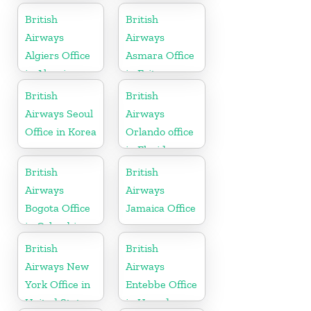
British
British
Airways
Airways
Algiers Office
Asmara Office
in Algeria
in Eritrea
British
British
Airways Seoul
Airways
Office in Korea
Orlando office
in Florida
British
British
Airways
Airways
Bogota Office
Jamaica Office
in Colombia
British
British
Airways New
Airways
York Office in
Entebbe Office
United States
in Uganda