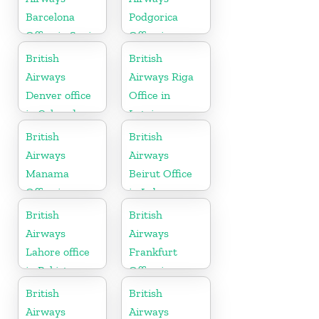
Barcelona
Podgorica
Office in Spain
Office in
Montenegro
British
British
Airways
Airways Riga
Denver office
Office in
in Colorado
Latvia
British
British
Airways
Airways
Manama
Beirut Office
Office in
in Lebanon
Bahrain
British
British
Airways
Airways
Lahore office
Frankfurt
in Pakistan
Office in
Germany
British
British
Airways
Airways