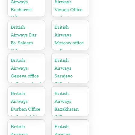
Airways
Airways
Bucharest
Vienna Office
Office in
in Austria
Romania
British
British
Airways Dar
Airways
Es’ Salaam
Moscow office
Office in
in Russia
Tanzania
British
British
Airways
Airways
Geneva office
Sarajevo
in Switzerland
Office in
Bosnia and
British
British
Herzegovina
Airways
Airways
Durban Office
Kazakhstan
in South Africa
Office
British
British
Airways
Airways