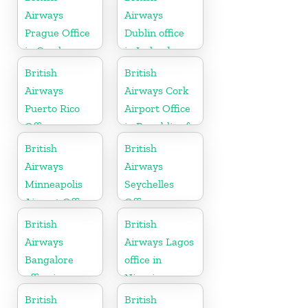
Airways
Airways
Prague Office
Dublin office
in Czech
in Ireland
Republic
British
British
Airways
Airways Cork
Puerto Rico
Airport Office
Office
in Republic of
Ireland
British
British
Airways
Airways
Minneapolis
Seychelles
Airport Office
Office
in Minnesota
British
British
Airways
Airways Lagos
Bangalore
office in
office in
Nigeria
Karnataka
British
British