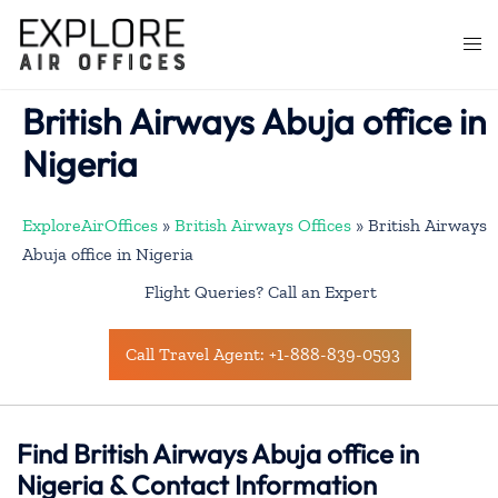
Skip
to
Togg
content
men
British Airways Abuja office in
Nigeria
ExploreAirOffices
»
British Airways Offices
»
British Airways
Abuja office in Nigeria
Flight Queries? Call an Expert
Call Travel Agent: +1-888-839-0593
Find British Airways Abuja office in
Nigeria & Contact Information