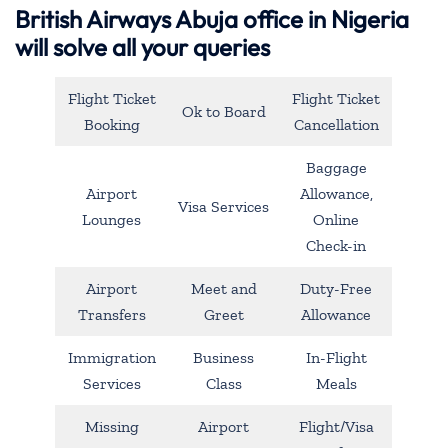
British Airways Abuja office in Nigeria
will solve all your queries
Flight Ticket
Flight Ticket
Ok to Board
Booking
Cancellation
Baggage
Airport
Allowance,
Visa Services
Lounges
Online
Check-in
Airport
Meet and
Duty-Free
Transfers
Greet
Allowance
Immigration
Business
In-Flight
Services
Class
Meals
Missing
Airport
Flight/Visa