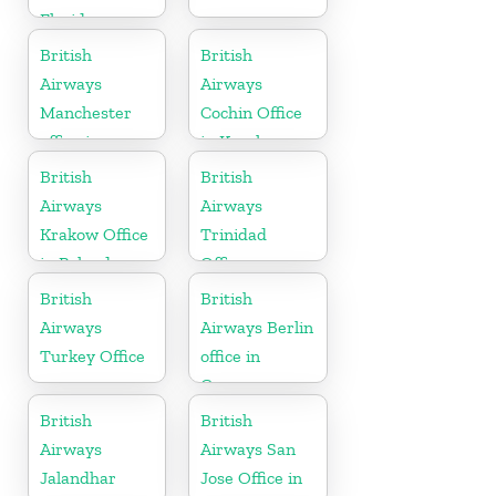
Florida
British
British
Airways
Airways
Manchester
Cochin Office
office in
in Kerala
England
British
British
Airways
Airways
Krakow Office
Trinidad
in Poland
Office
British
British
Airways
Airways Berlin
Turkey Office
office in
Germany
British
British
Airways
Airways San
Jalandhar
Jose Office in