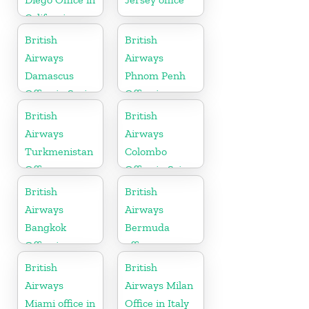
California
British
British
Airways
Airways
Damascus
Phnom Penh
Office in Syria
Office in
Cambodia
British
British
Airways
Airways
Turkmenistan
Colombo
Office
Office in Sri
Lanka
British
British
Airways
Airways
Bangkok
Bermuda
Office in
office
Thailand
British
British
Airways
Airways Milan
Miami office in
Office in Italy