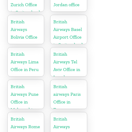
Zurich Office
Jordan office
in Switzerland
British
British
Airways
Airways Basel
Bolivia Office
Airport Office
in Switzerland
British
British
Airways Lima
Airways Tel
Office in Peru
Aviv Office in
Israel
British
British
Airways Pune
airways Paris
Office in
Office in
Maharashtra
France
British
British
Airways Rome
Airways