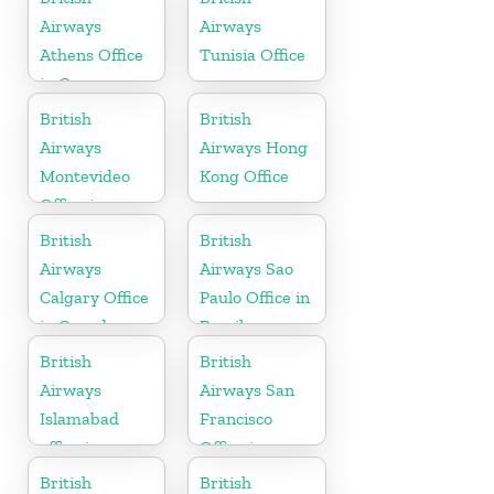
Airways
Airways
Athens Office
Tunisia Office
in Greece
British
British
Airways
Airways Hong
Montevideo
Kong Office
Office in
Uruguay
British
British
Airways
Airways Sao
Calgary Office
Paulo Office in
in Canada
Brazil
British
British
Airways
Airways San
Islamabad
Francisco
office in
Office in
Pakistan
California
British
British