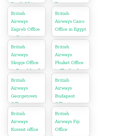
South Africa
France
British
British
Airways
Airways Cairo
Zagreb Office
Office in Egypt
in Croatia
British
British
Airways
Airways
Skopje Office
Phuket Office
in Republic of
in Thailand
Macedonia
British
British
Airways
Airways
Georgetown
Budapest
Office in
Office in
Guyana
Hungary
British
British
Airways
Airways Fiji
Kuwait office
Office