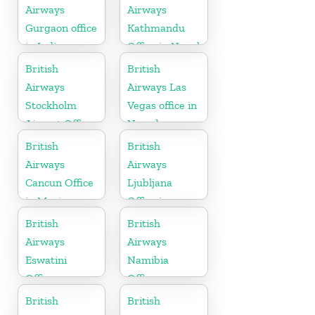
Airways
Airways
Gurgaon office
Kathmandu
in India
Office in Nepal
British
British
Airways
Airways Las
Stockholm
Vegas office in
Airport Office
Nevada
in Sweden
British
British
Airways
Airways
Cancun Office
Ljubljana
in Mexico
Office in
Slovenia
British
British
Airways
Airways
Eswatini
Namibia
Office
Office
British
British