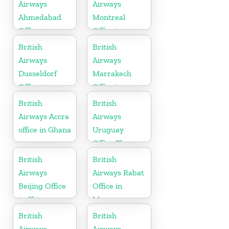
Kingdom
Airways
Airways
Ahmedabad
Montreal
Office in
Office in
Gujarat
Canada
British
British
Airways
Airways
Dusseldorf
Marrakech
Office in
Office in
Germany
Morocco
British
British
Airways Accra
Airways
office in Ghana
Uruguay
Office Phone
Number
British
British
Airways
Airways Rabat
Beijing Office
Office in
in China
Morocco
British
British
Airways
Airways