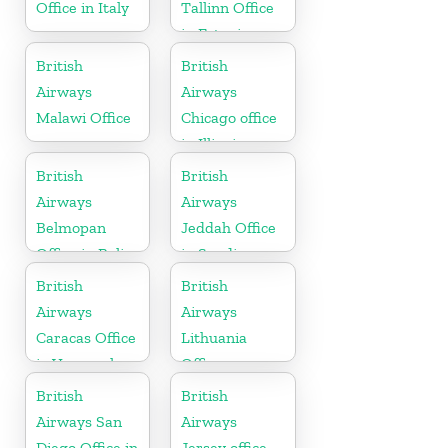
Office in Italy
Tallinn Office
in Estonia
British
British
Airways
Airways
Malawi Office
Chicago office
in Illinois
British
British
Airways
Airways
Belmopan
Jeddah Office
Office in Belize
in Saudi
Arabia
British
British
Airways
Airways
Caracas Office
Lithuania
in Venezuela
Office
British
British
Airways San
Airways
Diego Office in
Jersey office