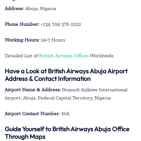
Address
: Abuja, Nigeria
Phone Number:
+234 704 576 0322
Working Hours:
24×7 Hours
Detailed List of
British Airways Offices
Worldwide
Have a Look at British Airways Abuja Airport
Address & Contact Information
Airport Name & Address:
Nnamdi Azikiwe International
Airport, Abuja, Federal Capital Territory, Nigeria
Airport Contact Number
: N/A
Guide Yourself to British Airways Abuja Office
Through Maps