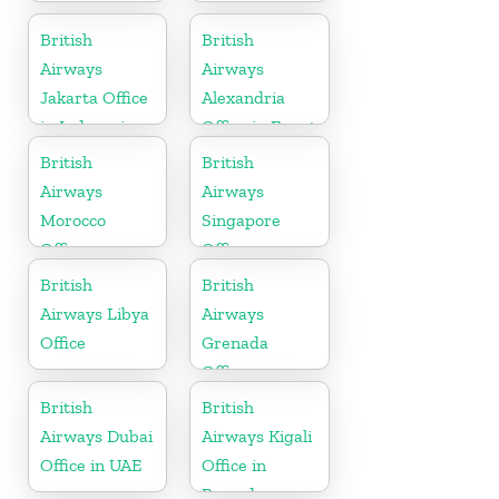
British
British
Airways
Airways
Jakarta Office
Alexandria
in Indonesia
Office in Egypt
British
British
Airways
Airways
Morocco
Singapore
Office
Office
British
British
Airways Libya
Airways
Office
Grenada
Office
British
British
Airways Dubai
Airways Kigali
Office in UAE
Office in
Rwanda