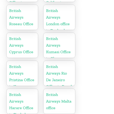
Office in
California
Punjab
British
British
Airways
Airways
Roseau Office
London office
in England
British
British
Airways
Airways
Cyprus Office
Kumasi Office
in Ghana
British
British
Airways
Airways Rio
Pristina Office
De Janeiro
in Kosovo
Office in Brazil
British
British
Airways
Airways Malta
Harare Office
office