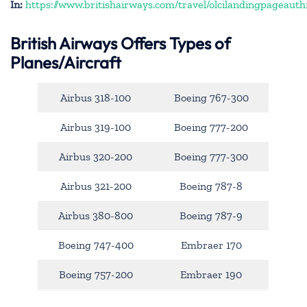
In:
https://www.britishairways.com/travel/olcilandingpageauth
British Airways Offers Types of
Planes/Aircraft
Airbus 318-100
Boeing 767-300
Airbus 319-100
Boeing 777-200
Airbus 320-200
Boeing 777-300
Airbus 321-200
Boeing 787-8
Airbus 380-800
Boeing 787-9
Boeing 747-400
Embraer 170
Boeing 757-200
Embraer 190