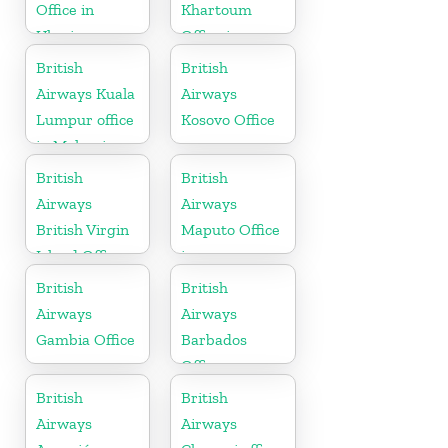
Office in
Khartoum
Ukraine
Office in
Sudan
British
British
Airways Kuala
Airways
Lumpur office
Kosovo Office
in Malaysia
British
British
Airways
Airways
British Virgin
Maputo Office
Island Office
in
Mozambique
British
British
Airways
Airways
Gambia Office
Barbados
Office
British
British
Airways
Airways