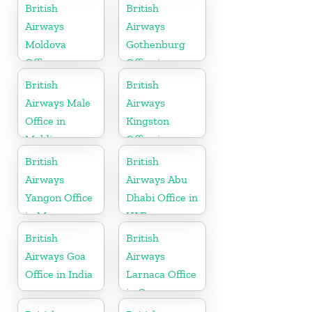
Vietnam
British
British
Airways
Airways
Moldova
Gothenburg
Office
Office in
Sweden
British
British
Airways Male
Airways
Office in
Kingston
Maldives
Office in
Canada
British
British
Airways
Airways Abu
Yangon Office
Dhabi Office in
in Myanmar
UAE
British
British
Airways Goa
Airways
Office in India
Larnaca Office
in Cyprus