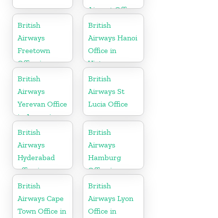
Airport Office
in Italy
British
British
Airways
Airways Hanoi
Freetown
Office in
Office in
Vietnam
Sierra Leone
British
British
Airways
Airways St
Yerevan Office
Lucia Office
in Armenia
British
British
Airways
Airways
Hyderabad
Hamburg
office in
Office in
Telangana
Germany
British
British
Airways Cape
Airways Lyon
Town Office in
Office in