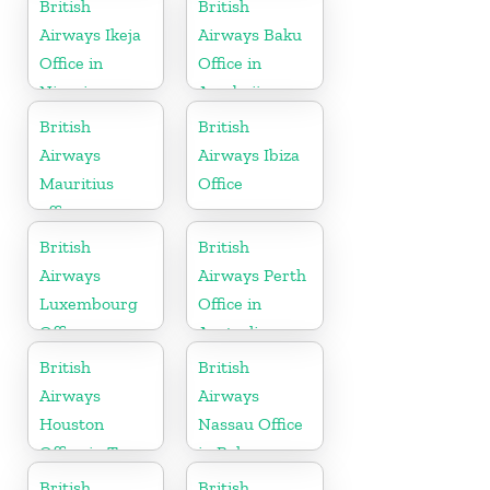
British
British
Airways Ikeja
Airways Baku
Office in
Office in
Nigeria
Azerbaijan
British
British
Airways
Airways Ibiza
Mauritius
Office
office
British
British
Airways
Airways Perth
Luxembourg
Office in
Office
Australia
British
British
Airways
Airways
Houston
Nassau Office
Office in Texas
in Bahamas
British
British