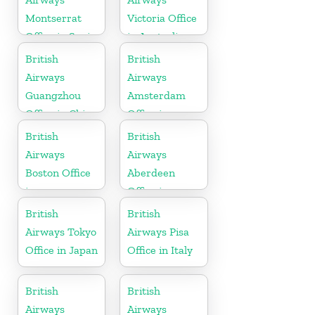
Montserrat
Victoria Office
Office in Spain
in Australia
British
British
Airways
Airways
Guangzhou
Amsterdam
Office in China
Office in
Netherlands
British
British
Airways
Airways
Boston Office
Aberdeen
in
Office in
Massachusetts
Scotland
British
British
Airways Tokyo
Airways Pisa
Office in Japan
Office in Italy
British
British
Airways
Airways