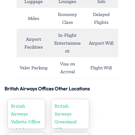
Luggage
Lounges
Info
Economy
Delayed
Miles
Class
Flights
In-Flight
Airport
Entertainme
Airport Wifi
Facilities
nt
Visa on
Valet Parking
Flight Wifi
Arrival
British Airways Offices Other Locations
British
British
Airways
Airways
Valletta Office
Greenland
in Malta
Office