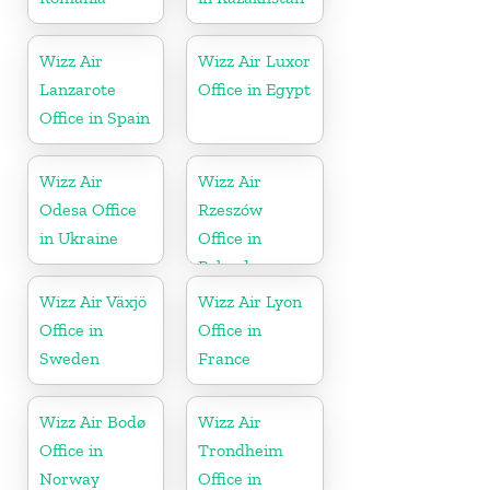
Wizz Air
Wizz Air Luxor
Lanzarote
Office in Egypt
Office in Spain
Wizz Air
Wizz Air
Odesa Office
Rzeszów
in Ukraine
Office in
Poland
Wizz Air Växjö
Wizz Air Lyon
Office in
Office in
Sweden
France
Wizz Air Bodø
Wizz Air
Office in
Trondheim
Norway
Office in