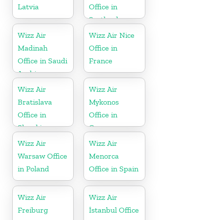
Latvia
Office in
Scotland
Wizz Air
Wizz Air Nice
Madinah
Office in
Office in Saudi
France
Arabia
Wizz Air
Wizz Air
Bratislava
Mykonos
Office in
Office in
Slovakia
Greece
Wizz Air
Wizz Air
Warsaw Office
Menorca
in Poland
Office in Spain
Wizz Air
Wizz Air
Freiburg
İstanbul Office