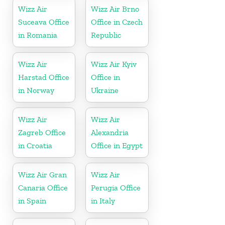
Wizz Air
Wizz Air Brno
Suceava Office
Office in Czech
in Romania
Republic
Wizz Air
Wizz Air Kyiv
Harstad Office
Office in
in Norway
Ukraine
Wizz Air
Wizz Air
Zagreb Office
Alexandria
in Croatia
Office in Egypt
Wizz Air Gran
Wizz Air
Canaria Office
Perugia Office
in Spain
in Italy