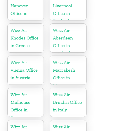
Hanover
Liverpool
Office in
Office in
Germany
England
Wizz Air
Wizz Air
Rhodes Office
Aberdeen
in Greece
Office in
Scotland
Wizz Air
Wizz Air
Vienna Office
Marrakesh
in Austria
Office in
Morocco
Wizz Air
Wizz Air
Mulhouse
Brindisi Office
Office in
in Italy
France
Wizz Air
Wizz Air