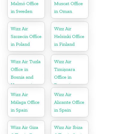
Malmö Office
Muscat Office
in Sweden
in Oman
Wizz Air
Wizz Air
Szczecin Office
Helsinki Office
in Poland
in Finland
Wizz Air Tuzla
Wizz Air
Office in
Timișoara
Bosnia and
Office in
Herzegovina
Romania
Wizz Air
Wizz Air
Málaga Office
Alicante Office
in Spain
in Spain
Wizz Air Giza
Wizz Air Ibiza