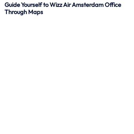
Guide Yourself to Wizz Air Amsterdam Office
Through Maps