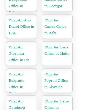
Office in
in Georgia
Poland
Wizz Air Abu
Wizz Air
Dhabi Office in
Cuneo Office
UAE
in Italy
Wizz Air
Wizz Air Luqa
Gibraltar
Office in Malta
Office in Uk
Wizz Air
Wizz Air
Belgrade
Poprad Office
Office in
in Slovakia
Serbia
Wizz Air
Wizz Air Hahn
Göteborg
Office in