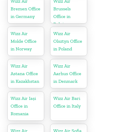
Wizz Air
Wizz Air
Bremen Office
Brussels
in Germany
Office in
Belgium
Wizz Air
Wizz Air
Molde Office
Olsztyn Office
in Norway
in Poland
Wizz Air
Wizz Air
Astana Office
Aarhus Office
in Kazakhstan
in Denmark
Wizz Air Iași
Wizz Air Bari
Office in
Office in Italy
Romania
Wizz Air
Wizz Air Sofia