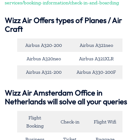
services/booking-information/check-in-and-boarding
Wizz Air Offers types of Planes / Air
Craft
Airbus A320-200
Airbus A321neo
Airbus A320neo
Airbus A321XLR
Airbus A321-200
Airbus A330-200F
Wizz Air Amsterdam Office in
Netherlands will solve all your queries
Flight
Check-in
Flight Wifi
Booking
Business
Ticket
Baggage