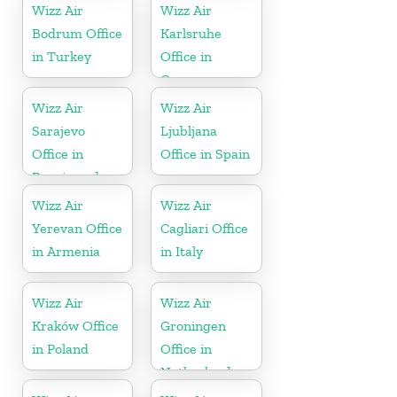
Wizz Air
Wizz Air
Bodrum Office
Karlsruhe
in Turkey
Office in
Germany
Wizz Air
Wizz Air
Sarajevo
Ljubljana
Office in
Office in Spain
Bosnia and
Herzegovina
Wizz Air
Wizz Air
Yerevan Office
Cagliari Office
in Armenia
in Italy
Wizz Air
Wizz Air
Kraków Office
Groningen
in Poland
Office in
Netherlands