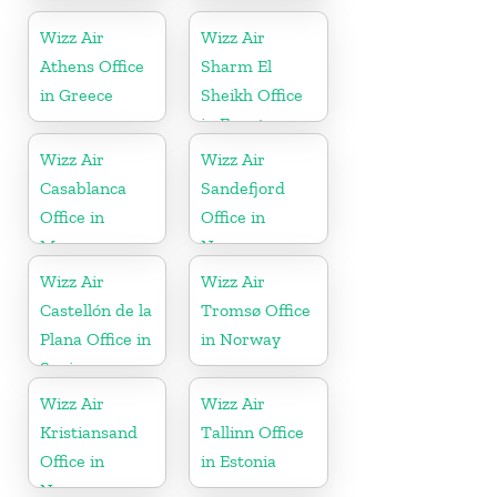
Romania
Greece
Wizz Air
Wizz Air
Athens Office
Sharm El
in Greece
Sheikh Office
in Egypt
Wizz Air
Wizz Air
Casablanca
Sandefjord
Office in
Office in
Morocco
Norway
Wizz Air
Wizz Air
Castellón de la
Tromsø Office
Plana Office in
in Norway
Spain
Wizz Air
Wizz Air
Kristiansand
Tallinn Office
Office in
in Estonia
Norway