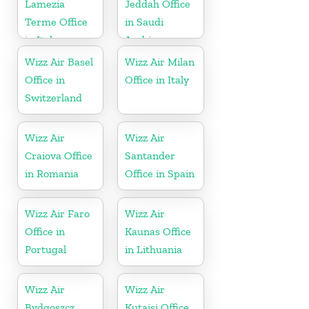
Lamezia
Jeddah Office
Terme Office
in Saudi
in Italy
Arabia
Wizz Air Basel
Wizz Air Milan
Office in
Office in Italy
Switzerland
Wizz Air
Wizz Air
Craiova Office
Santander
in Romania
Office in Spain
Wizz Air Faro
Wizz Air
Office in
Kaunas Office
Portugal
in Lithuania
Wizz Air
Wizz Air
Bydgoszcz
Kutaisi Office