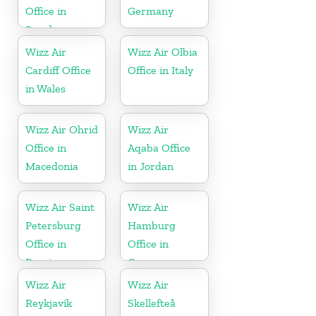
Office in
Germany
Sweden
Wizz Air
Wizz Air Olbia
Cardiff Office
Office in Italy
in Wales
Wizz Air Ohrid
Wizz Air
Office in
Aqaba Office
Macedonia
in Jordan
Wizz Air Saint
Wizz Air
Petersburg
Hamburg
Office in
Office in
Russia
Germany
Wizz Air
Wizz Air
Reykjavík
Skellefteå