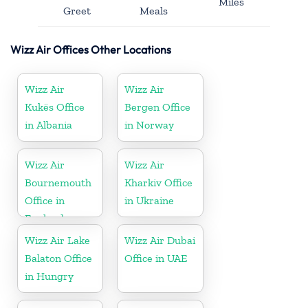
Miles
Greet
Meals
Wizz Air Offices Other Locations
Wizz Air
Wizz Air
Kukës Office
Bergen Office
in Albania
in Norway
Wizz Air
Wizz Air
Bournemouth
Kharkiv Office
Office in
in Ukraine
England
Wizz Air Lake
Wizz Air Dubai
Balaton Office
Office in UAE
in Hungry