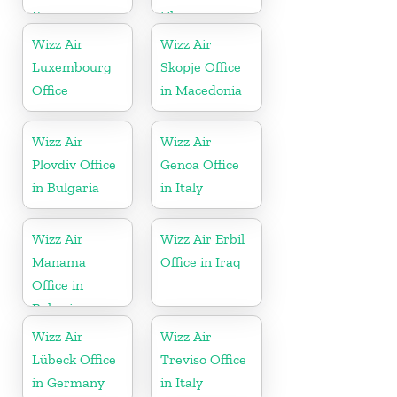
France
Ukraine
Wizz Air
Wizz Air
Luxembourg
Skopje Office
Office
in Macedonia
Wizz Air
Wizz Air
Plovdiv Office
Genoa Office
in Bulgaria
in Italy
Wizz Air
Wizz Air Erbil
Manama
Office in Iraq
Office in
Bahrain
Wizz Air
Wizz Air
Lübeck Office
Treviso Office
in Germany
in Italy