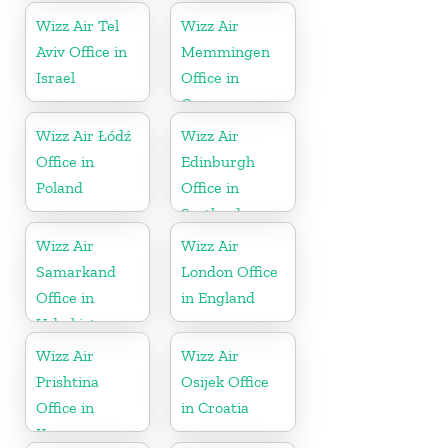
Wizz Air Tel
Wizz Air
Aviv Office in
Memmingen
Israel
Office in
Germany
Wizz Air Łódź
Wizz Air
Office in
Edinburgh
Poland
Office in
Scotland
Wizz Air
Wizz Air
Samarkand
London Office
Office in
in England
Uzbekistan
Wizz Air
Wizz Air
Prishtina
Osijek Office
Office in
in Croatia
Kosovo