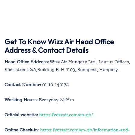
Get To Know Wizz Air Head Office
Address & Contact Details
Head Office Address:
Wizz Air Hungary Ltd., Laurus Offices,
Kőér street 2/A,Building B, H-1103, Budapest, Hungary.
Contact Number:
01-10-140174
Working Hours:
Everyday 24 Hrs
Official website:
https://wizzair.com/en-gb/
Online Check-in
:
https://wizzair.com/en-gb/information-and-