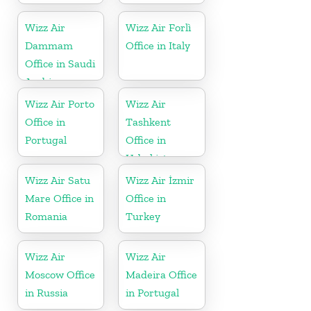
Wizz Air
Wizz Air Forlì
Dammam
Office in Italy
Office in Saudi
Arabia
Wizz Air Porto
Wizz Air
Office in
Tashkent
Portugal
Office in
Uzbekistan
Wizz Air Satu
Wizz Air İzmir
Mare Office in
Office in
Romania
Turkey
Wizz Air
Wizz Air
Moscow Office
Madeira Office
in Russia
in Portugal