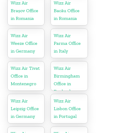
Wizz Air
Wizz Air
Brașov Office
Bacău Office
in Romania
in Romania
Wizz Air
Wizz Air
Weeze Office
Parma Office
in Germany
in Italy
Wizz Air Tivat
Wizz Air
Office in
Birmingham
Montenegro
Office in
England
Wizz Air
Wizz Air
Leipzig Office
Lisbon Office
in Germany
in Portugal