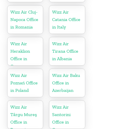
Wizz Air Cluj-
Wizz Air
Napoca Office
Catania Office
in Romania
in Italy
Wizz Air
Wizz Air
Heraklion
Tirana Office
Office in
in Albania
Greece
Wizz Air
Wizz Air Baku
Poznań Office
Office in
in Poland
Azerbaijan
Wizz Air
Wizz Air
Târgu Mureş
Santorini
Office in
Office in