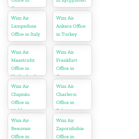
Germany
Wizz Air
Wizz Air
Lampedusa
Ankara Office
Office in Italy
in Turkey
Wizz Air
Wizz Air
Maastricht
Frankfurt
Office in
Office in
Netherlands
Germany
Wizz Air
Wizz Air
Chişinău
Charleroi
Office in
Office in
Moldova
Belgium
Wizz Air
Wizz Air
Beauvais
Zaporizhzhia
Office in
Office in