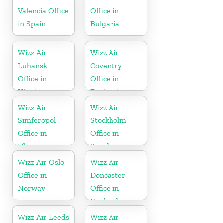
Valencia Office
Office in
in Spain
Bulgaria
Wizz Air
Wizz Air
Luhansk
Coventry
Office in
Office in
Ukraine
England
Wizz Air
Wizz Air
Simferopol
Stockholm
Office in
Office in
Ukraine
Sweden
Wizz Air Oslo
Wizz Air
Office in
Doncaster
Norway
Office in
England
Wizz Air Leeds
Wizz Air