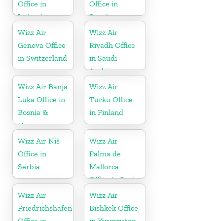
Office in
Office in
Iceland
Sweden
Wizz Air
Wizz Air
Geneva Office
Riyadh Office
in Switzerland
in Saudi
Arabia
Wizz Air Banja
Wizz Air
Luka Office in
Turku Office
Bosnia &
in Finland
Herzegovina
Wizz Air Niš
Wizz Air
Office in
Palma de
Serbia
Mallorca
Office in Spain
Wizz Air
Wizz Air
Friedrichshafen
Bishkek Office
Office in
in Kyrgyzstan