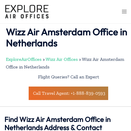
Skip
to
Togg
content
men
Wizz Air Amsterdam Office in
Netherlands
ExploreAirOffices
»
Wizz Air Offices
»
Wizz Air Amsterdam
Office in Netherlands
Flight Queries? Call an Expert
Call Travel Agent: +1-888-839-0593
Find Wizz Air Amsterdam Office in
Netherlands Address & Contact