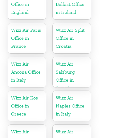
Office in
Belfast Office
England
in Ireland
Wizz Air Paris
Wizz Air Split
Office in
Office in
France
Croatia
Wizz Air
Wizz Air
Ancona Office
Salzburg
in Italy
Office in
Austria
Wizz Air Kos
Wizz Air
Office in
Naples Office
Greece
in Italy
Wizz Air
Wizz Air