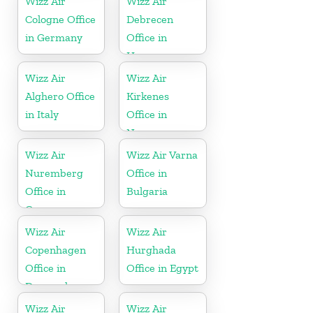
Wizz Air
Wizz Air
Cologne Office
Debrecen
in Germany
Office in
Hungary
Wizz Air
Wizz Air
Alghero Office
Kirkenes
in Italy
Office in
Norway
Wizz Air
Wizz Air Varna
Nuremberg
Office in
Office in
Bulgaria
Germany
Wizz Air
Wizz Air
Copenhagen
Hurghada
Office in
Office in Egypt
Denmark
Wizz Air
Wizz Air