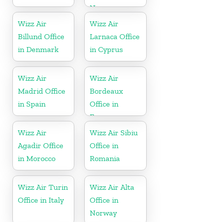
Norway
Wizz Air
Wizz Air
Billund Office
Larnaca Office
in Denmark
in Cyprus
Wizz Air
Wizz Air
Madrid Office
Bordeaux
in Spain
Office in
France
Wizz Air
Wizz Air Sibiu
Agadir Office
Office in
in Morocco
Romania
Wizz Air Turin
Wizz Air Alta
Office in Italy
Office in
Norway