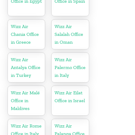
Office in Egypt
Office in Spain
Wizz Air
Wizz Air
Chania Office
Salalah Office
in Greece
in Oman
Wizz Air
Wizz Air
Antalya Office
Palermo Office
in Turkey
in Italy
Wizz Air Malé
Wizz Air Eilat
Office in
Office in Israel
Maldives
Wizz Air Rome
Wizz Air
Office in Italy
Palanga Office