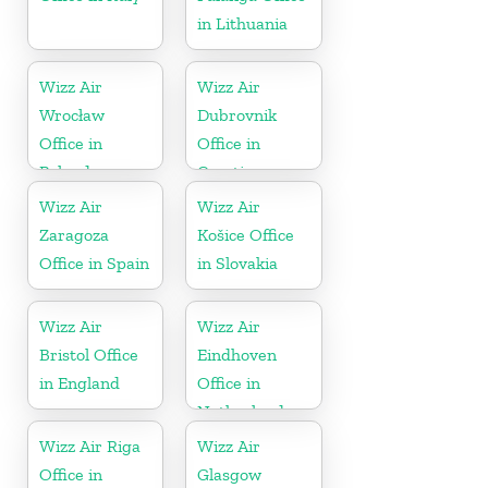
in Lithuania
Wizz Air
Wizz Air
Wrocław
Dubrovnik
Office in
Office in
Poland
Croatia
Wizz Air
Wizz Air
Zaragoza
Košice Office
Office in Spain
in Slovakia
Wizz Air
Wizz Air
Bristol Office
Eindhoven
in England
Office in
Netherlands
Wizz Air Riga
Wizz Air
Office in
Glasgow