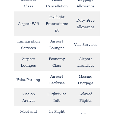
Class
Cancellation
Allowance
In-Flight
Duty-Free
Airport Wifi
Entertainme
Allowance
nt
Immigration
Airport
Visa Services
Services
Lounges
Airport
Economy
Airport
Lounges
Class
Transfers
Airport
Missing
Valet Parking
Facilities
Luggage
Visa on
Flight/Visa
Delayed
Arrival
Info
Flights
Meet and
In-Flight