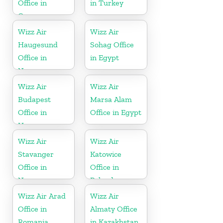
Office in
in Turkey
Germany
Wizz Air
Wizz Air
Haugesund
Sohag Office
Office in
in Egypt
Norway
Wizz Air
Wizz Air
Budapest
Marsa Alam
Office in
Office in Egypt
Hungary
Wizz Air
Wizz Air
Stavanger
Katowice
Office in
Office in
Norway
Poland
Wizz Air Arad
Wizz Air
Office in
Almaty Office
Romania
in Kazakhstan