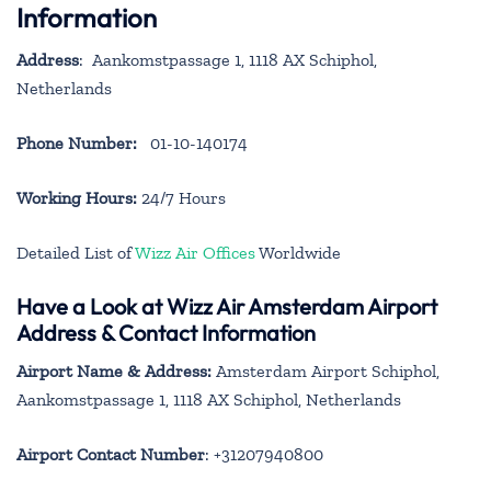
Information
Address
: Aankomstpassage 1, 1118 AX Schiphol,
Netherlands
Phone Number:
01-10-140174
Working Hours:
24/7 Hours
Detailed List of
Wizz Air Offices
Worldwide
Have a Look at Wizz Air Amsterdam Airport
Address & Contact Information
Airport Name & Address:
Amsterdam Airport Schiphol,
Aankomstpassage 1, 1118 AX Schiphol, Netherlands
Airport Contact Number
: +31207940800