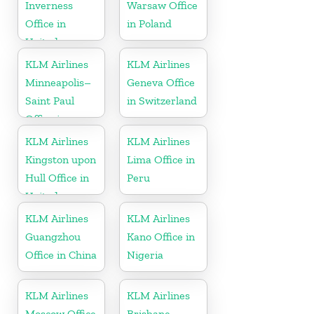
Inverness
Warsaw Office
Office in
in Poland
United
Kingdom
KLM Airlines
KLM Airlines
Minneapolis–
Geneva Office
Saint Paul
in Switzerland
Office in
Minnesota
KLM Airlines
KLM Airlines
Kingston upon
Lima Office in
Hull Office in
Peru
United
Kingdom
KLM Airlines
KLM Airlines
Guangzhou
Kano Office in
Office in China
Nigeria
KLM Airlines
KLM Airlines
Moscow Office
Brisbane