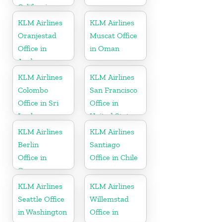
California
KLM Airlines
KLM Airlines
Oranjestad
Muscat Office
Office in
in Oman
Aruba
KLM Airlines
KLM Airlines
Colombo
San Francisco
Office in Sri
Office in
Lanka
United States
KLM Airlines
KLM Airlines
Berlin
Santiago
Office in
Office in Chile
Germany
KLM Airlines
KLM Airlines
Seattle Office
Willemstad
in Washington
Office in