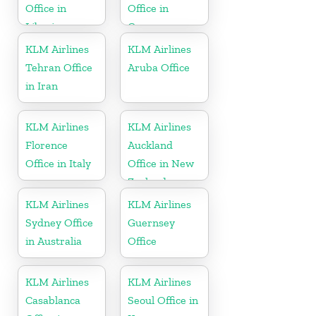
Office in
Office in
Liberia
Germany
KLM Airlines
KLM Airlines
Tehran Office
Aruba Office
in Iran
KLM Airlines
KLM Airlines
Florence
Auckland
Office in Italy
Office in New
Zealand
KLM Airlines
KLM Airlines
Sydney Office
Guernsey
in Australia
Office
KLM Airlines
KLM Airlines
Casablanca
Seoul Office in