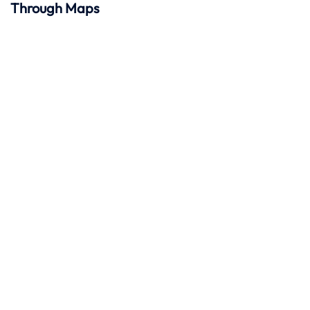
Through Maps