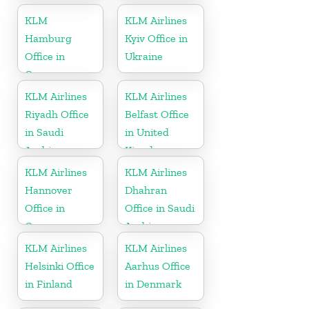
KLM
KLM Airlines
Hamburg
Kyiv Office in
Office in
Ukraine
Germany
KLM Airlines
KLM Airlines
Riyadh Office
Belfast Office
in Saudi
in United
Arabia
Kingdom
KLM Airlines
KLM Airlines
Hannover
Dhahran
Office in
Office in Saudi
Germany
Arabia
KLM Airlines
KLM Airlines
Helsinki Office
Aarhus Office
in Finland
in Denmark