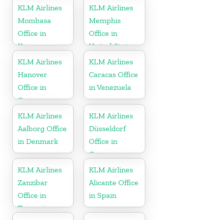
KLM Airlines
KLM Airlines
Mombasa
Memphis
Office in
Office in
Kenya
United States
KLM Airlines
KLM Airlines
Hanover
Caracas Office
Office in
in Venezuela
Germany
KLM Airlines
KLM Airlines
Aalborg Office
Düsseldorf
in Denmark
Office in
Germany
KLM Airlines
KLM Airlines
Zanzibar
Alicante Office
Office in
in Spain
Tanzania