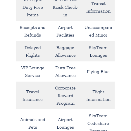
Transit
Duty Free
Kiosk Check-
Information
Items
in
Receipts and
Airport
Unaccompani
Refunds
Facilities
ed Minor
Delayed
Baggage
SkyTeam
Flights
Allowance
Lounges
VIP Lounge
Duty Free
Flying Blue
Service
Allowance
Corporate
Travel
Flight
Reward
Insurance
Information
Program
SkyTeam
Animals and
Airport
Codeshare
Pets
Lounges
Partners