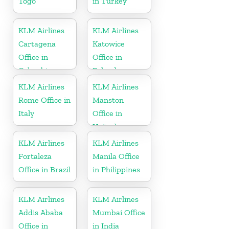
Togo
in Turkey
KLM Airlines
KLM Airlines
Cartagena
Katowice
Office in
Office in
Colombia
Poland
KLM Airlines
KLM Airlines
Rome Office in
Manston
Italy
Office in
United
Kingdom
KLM Airlines
KLM Airlines
Fortaleza
Manila Office
Office in Brazil
in Philippines
KLM Airlines
KLM Airlines
Addis Ababa
Mumbai Office
Office in
in India