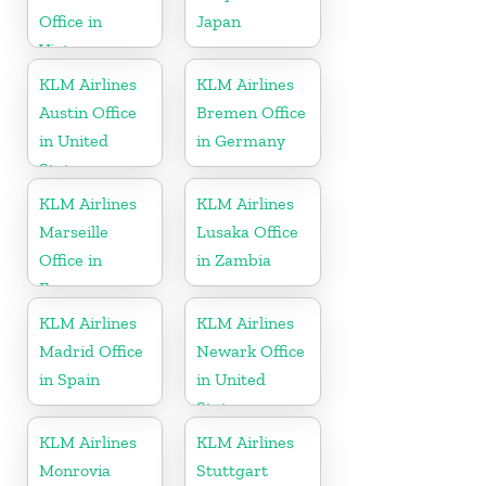
Office in
Japan
Vietnam
KLM Airlines
KLM Airlines
Austin Office
Bremen Office
in United
in Germany
States
KLM Airlines
KLM Airlines
Marseille
Lusaka Office
Office in
in Zambia
France
KLM Airlines
KLM Airlines
Madrid Office
Newark Office
in Spain
in United
States
KLM Airlines
KLM Airlines
Monrovia
Stuttgart