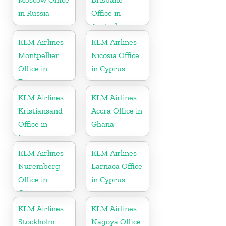
in Russia
Office in
Australia
KLM Airlines
KLM Airlines
Montpellier
Nicosia Office
Office in
in Cyprus
France
KLM Airlines
KLM Airlines
Kristiansand
Accra Office in
Office in
Ghana
Norway
KLM Airlines
KLM Airlines
Nuremberg
Larnaca Office
Office in
in Cyprus
Germany
KLM Airlines
KLM Airlines
Stockholm
Nagoya Office