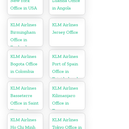
New York
Luanda Office
Office in USA
in Angola
KLM Airlines
KLM Airlines
Birmingham
Jersey Office
Office in
England
KLM Airlines
KLM Airlines
Bogota Office
Port of Spain
in Colombia
Office in
Trinidad and
Tobago
KLM Airlines
KLM Airlines
Basseterre
Kilimanjaro
Office in Saint
Office in
Kitts and
Tanzania
Nevis
KLM Airlines
KLM Airlines
Ho Chi Minh
Tokyo Office in