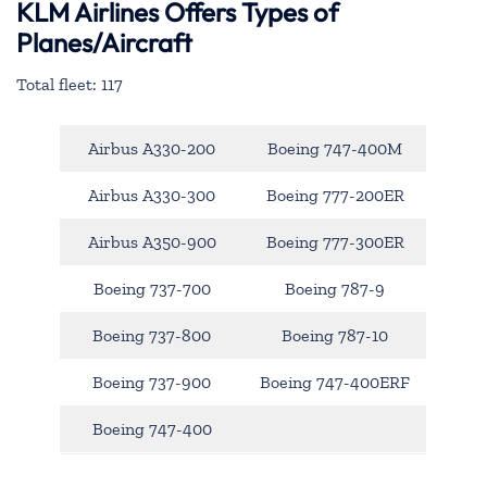
KLM Airlines Offers Types of
Planes/Aircraft
Total fleet: 117
Airbus A330-200
Boeing 747-400M
Airbus A330-300
Boeing 777-200ER
Airbus A350-900
Boeing 777-300ER
Boeing 737-700
Boeing 787-9
Boeing 737-800
Boeing 787-10
Boeing 737-900
Boeing 747-400ERF
Boeing 747-400