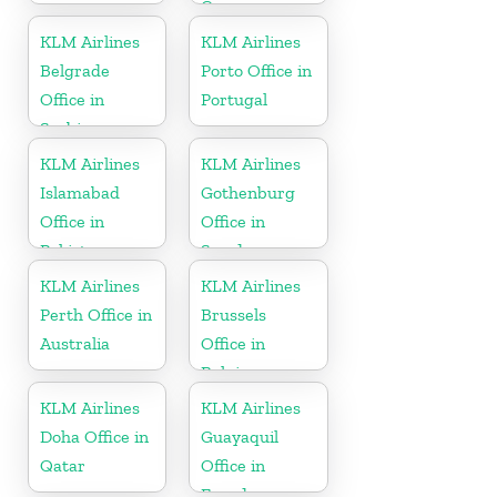
Curacao
KLM Airlines
KLM Airlines
Belgrade
Porto Office in
Office in
Portugal
Serbia
KLM Airlines
KLM Airlines
Islamabad
Gothenburg
Office in
Office in
Pakistan
Sweden
KLM Airlines
KLM Airlines
Perth Office in
Brussels
Australia
Office in
Belgium
KLM Airlines
KLM Airlines
Doha Office in
Guayaquil
Qatar
Office in
Ecuador