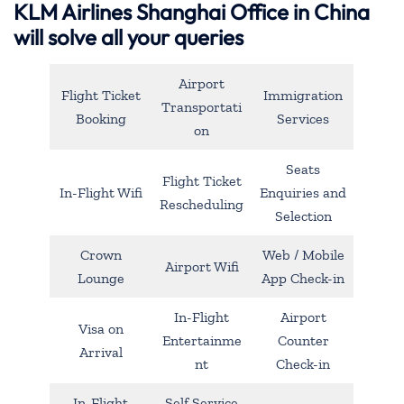
KLM Airlines Shanghai Office in China
will solve all your queries
Airport
Flight Ticket
Immigration
Transportati
Booking
Services
on
Seats
Flight Ticket
In-Flight Wifi
Enquiries and
Rescheduling
Selection
Crown
Web / Mobile
Airport Wifi
Lounge
App Check-in
In-Flight
Airport
Visa on
Entertainme
Counter
Arrival
nt
Check-in
In-Flight
Self Service