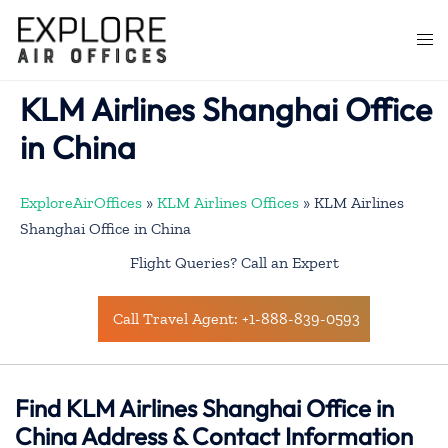
Skip
to
Togg
content
men
KLM Airlines Shanghai Office
in China
ExploreAirOffices
»
KLM Airlines Offices
»
KLM Airlines
Shanghai Office in China
Flight Queries? Call an Expert
Call Travel Agent: +1-888-839-0593
Find KLM Airlines Shanghai Office in
China Address & Contact Information