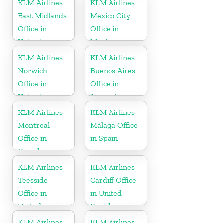
KLM Airlines
KLM Airlines
East Midlands
Mexico City
Office in
Office in
United
Mexico
Kingdom
KLM Airlines
KLM Airlines
Norwich
Buenos Aires
Office in
Office in
United
Argentina
Kingdom
KLM Airlines
KLM Airlines
Montreal
Málaga Office
Office in
in Spain
Canada
KLM Airlines
KLM Airlines
Teesside
Cardiff Office
Office in
in United
United
Kingdom
Kingdom
KLM Airlines
KLM Airlines