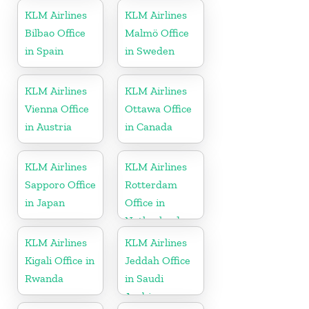
KLM Airlines
KLM Airlines
Bilbao Office
Malmö Office
in Spain
in Sweden
KLM Airlines
KLM Airlines
Vienna Office
Ottawa Office
in Austria
in Canada
KLM Airlines
KLM Airlines
Sapporo Office
Rotterdam
in Japan
Office in
Netherlands
KLM Airlines
KLM Airlines
Kigali Office in
Jeddah Office
Rwanda
in Saudi
Arabia