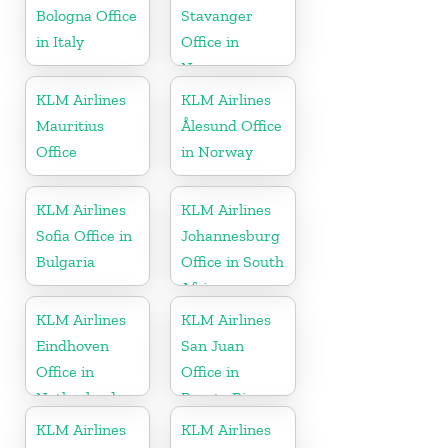
Bologna Office
Stavanger
in Italy
Office in
Norway
KLM Airlines
KLM Airlines
Mauritius
Ålesund Office
Office
in Norway
KLM Airlines
KLM Airlines
Sofia Office in
Johannesburg
Bulgaria
Office in South
Africa
KLM Airlines
KLM Airlines
Eindhoven
San Juan
Office in
Office in
Netherlands
Puerto Rico
KLM Airlines
KLM Airlines