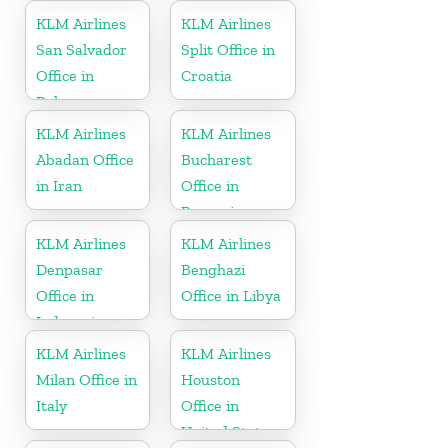
KLM Airlines
KLM Airlines
San Salvador
Split Office in
Office in
Croatia
Bahamas
KLM Airlines
KLM Airlines
Abadan Office
Bucharest
in Iran
Office in
Romania
KLM Airlines
KLM Airlines
Denpasar
Benghazi
Office in
Office in Libya
Indonesia
KLM Airlines
KLM Airlines
Milan Office in
Houston
Italy
Office in
United States