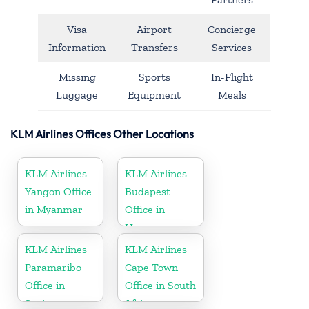
Visa
Airport
Concierge
Information
Transfers
Services
Missing
Sports
In-Flight
Luggage
Equipment
Meals
KLM Airlines Offices Other Locations
KLM Airlines
KLM Airlines
Yangon Office
Budapest
in Myanmar
Office in
Hungary
KLM Airlines
KLM Airlines
Paramaribo
Cape Town
Office in
Office in South
Suriname
Africa