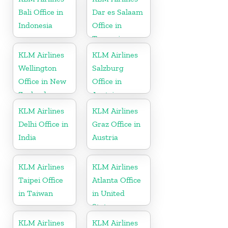
Bali Office in
Dar es Salaam
Indonesia
Office in
Tanzania
KLM Airlines
KLM Airlines
Wellington
Salzburg
Office in New
Office in
Zealand
Austria
KLM Airlines
KLM Airlines
Delhi Office in
Graz Office in
India
Austria
KLM Airlines
KLM Airlines
Taipei Office
Atlanta Office
in Taiwan
in United
States
KLM Airlines
KLM Airlines