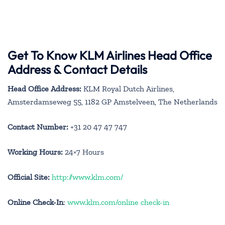
Get To Know KLM Airlines Head Office
Address & Contact Details
Head Office Address:
KLM Royal Dutch Airlines,
Amsterdamseweg 55, 1182 GP Amstelveen, The Netherlands
Contact Number:
+31 20 47 47 747
Working Hours:
24×7 Hours
Official Site:
http://www.klm.com/
Online Check-In
:
www.klm.com/online check-in