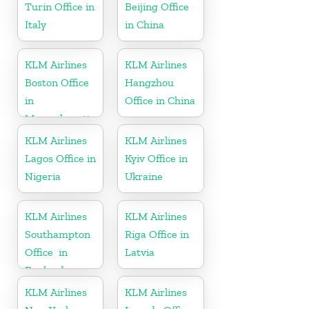
Turin Office in
Beijing Office
Italy
in China
KLM Airlines
KLM Airlines
Boston Office
Hangzhou
in
Office in China
Massachusetts
KLM Airlines
KLM Airlines
Lagos Office in
Kyiv Office in
Nigeria
Ukraine
KLM Airlines
KLM Airlines
Southampton
Riga Office in
Office in
Latvia
England
KLM Airlines
KLM Airlines