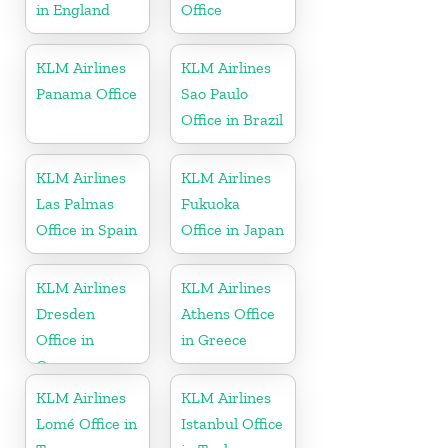
in England
Office
KLM Airlines
KLM Airlines
Panama Office
Sao Paulo
Office in Brazil
KLM Airlines
KLM Airlines
Las Palmas
Fukuoka
Office in Spain
Office in Japan
KLM Airlines
KLM Airlines
Dresden
Athens Office
Office in
in Greece
Germany
KLM Airlines
KLM Airlines
Lomé Office in
Istanbul Office