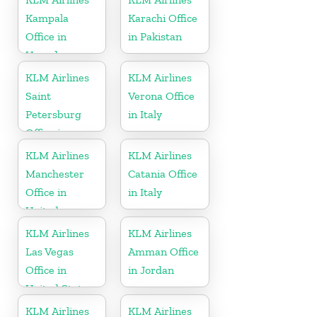
Kampala
Karachi Office
Office in
in Pakistan
Uganda
KLM Airlines
KLM Airlines
Saint
Verona Office
Petersburg
in Italy
Office in
Russia
KLM Airlines
KLM Airlines
Manchester
Catania Office
Office in
in Italy
United
Kingdom
KLM Airlines
KLM Airlines
Las Vegas
Amman Office
Office in
in Jordan
United States
KLM Airlines
KLM Airlines