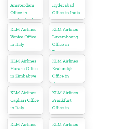
Amsterdam
Hyderabad
Office in
Office in India
Netherlands
KLM Airlines
KLM Airlines
Venice Office
Luxembourg
in Italy
Office in
Europe
KLM Airlines
KLM Airlines
Harare Office
Kralendijk
in Zimbabwe
Office in
Bonaire
KLM Airlines
KLM Airlines
Cagliari Office
Frankfurt
in Italy
Office in
Germany
KLM Airlines
KLM Airlines