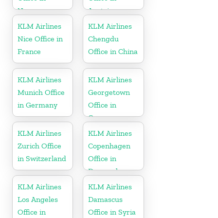
Norway
Austria
KLM Airlines
KLM Airlines
Nice Office in
Chengdu
France
Office in China
KLM Airlines
KLM Airlines
Munich Office
Georgetown
in Germany
Office in
Guyana
KLM Airlines
KLM Airlines
Zurich Office
Copenhagen
in Switzerland
Office in
Denmark
KLM Airlines
KLM Airlines
Los Angeles
Damascus
Office in
Office in Syria