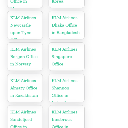
Office in
Korea
Morocco
KLM Airlines
KLM Airlines
Newcastle
Dhaka Office
upon Tyne
in Bangladesh
Office in
England
KLM Airlines
KLM Airlines
Bergen Office
Singapore
in Norway
Office
KLM Airlines
KLM Airlines
Almaty Office
Shannon
in Kazakhstan
Office in
Ireland
KLM Airlines
KLM Airlines
Sandefjord
Innsbruck
Office in
Office in