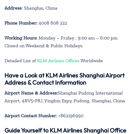
Address
: Shanghai, China
Phone Number:
4008 808 222
Working Hours:
Monday – Friday : 9:00 am – 6:00 pm
Closed on Weekend & Public Holidays.
Detailed List of
KLM Airlines Offices
Worldwide
Have a Look at KLM Airlines Shanghai Airport
Address & Contact Information
Airport Name & Address:
Shanghai Pudong International
Airport, 4RV5+P8J, Yingbin Expy, Pudong, Shanghai, China
Airport Contact Number
: +862196990
Guide Yourself to KLM Airlines Shanghai Office