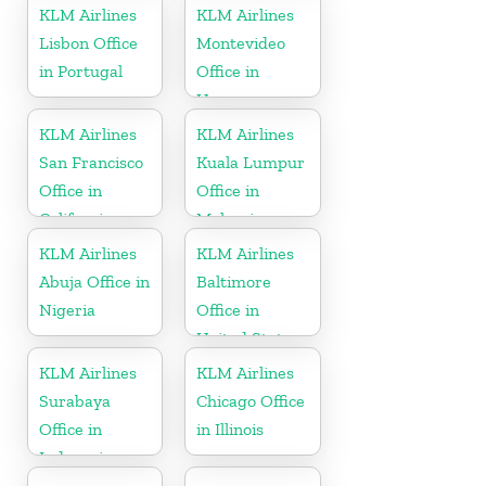
KLM Airlines
KLM Airlines
Lisbon Office
Montevideo
in Portugal
Office in
Uruguay
KLM Airlines
KLM Airlines
San Francisco
Kuala Lumpur
Office in
Office in
California
Malaysia
KLM Airlines
KLM Airlines
Abuja Office in
Baltimore
Nigeria
Office in
United States
KLM Airlines
KLM Airlines
Surabaya
Chicago Office
Office in
in Illinois
Indonesia