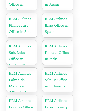
Office in
in Japan
Sweden
KLM Airlines
KLM Airlines
Philipsburg
Ibiza Office in
Office in Sint
Spain
Maarten
KLM Airlines
KLM Airlines
Salt Lake
Kolkata Office
Office in
in India
United States
KLM Airlines
KLM Airlines
Palma de
Vilnius Office
Mallorca
in Lithuania
Office in Spain
KLM Airlines
KLM Airlines
London Office
Luxembourg