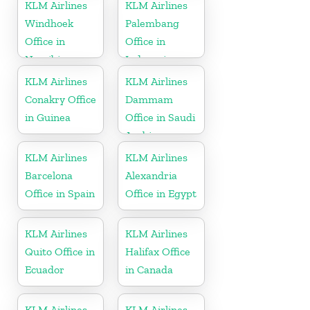
KLM Airlines
KLM Airlines
Windhoek
Palembang
Office in
Office in
Namibia
Indonesia
KLM Airlines
KLM Airlines
Conakry Office
Dammam
in Guinea
Office in Saudi
Arabia
KLM Airlines
KLM Airlines
Barcelona
Alexandria
Office in Spain
Office in Egypt
KLM Airlines
KLM Airlines
Quito Office in
Halifax Office
Ecuador
in Canada
KLM Airlines
KLM Airlines