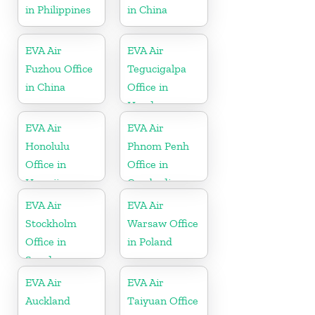
in Philippines
in China
EVA Air
EVA Air
Fuzhou Office
Tegucigalpa
in China
Office in
Honduras
EVA Air
EVA Air
Honolulu
Phnom Penh
Office in
Office in
Hawaii
Cambodia
EVA Air
EVA Air
Stockholm
Warsaw Office
Office in
in Poland
Sweden
EVA Air
EVA Air
Auckland
Taiyuan Office