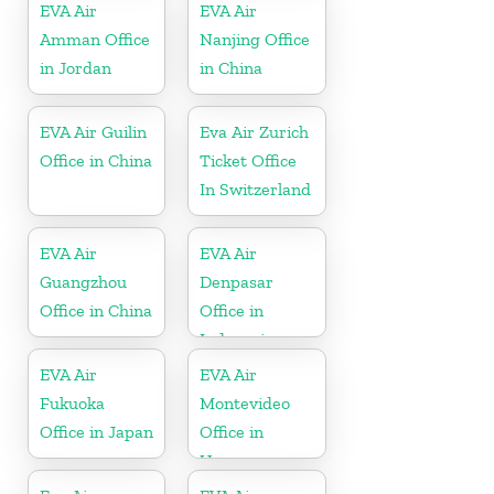
EVA Air
EVA Air
Amman Office
Nanjing Office
in Jordan
in China
EVA Air Guilin
Eva Air Zurich
Office in China
Ticket Office
In Switzerland
EVA Air
EVA Air
Guangzhou
Denpasar
Office in China
Office in
Indonesia
EVA Air
EVA Air
Fukuoka
Montevideo
Office in Japan
Office in
Uruguay