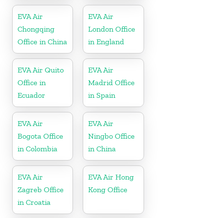
Argentina
EVA Air
EVA Air
Chongqing
London Office
Office in China
in England
EVA Air Quito
EVA Air
Office in
Madrid Office
Ecuador
in Spain
EVA Air
EVA Air
Bogota Office
Ningbo Office
in Colombia
in China
EVA Air
EVA Air Hong
Zagreb Office
Kong Office
in Croatia