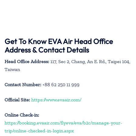
Get To Know EVA Air Head Office
Address & Contact Details
Head Office Address:
117, Sec 2, Chang, An E. Rd., Taipei 104,
Taiwan
Contact Number:
+88 62 250 11 999
Official Site:
https://www.evaair.com/
Online Check-in:
https://booking.evaair.com/flyeva/eva/b2c/manage-your-
trip/online-checked-in-login.aspx