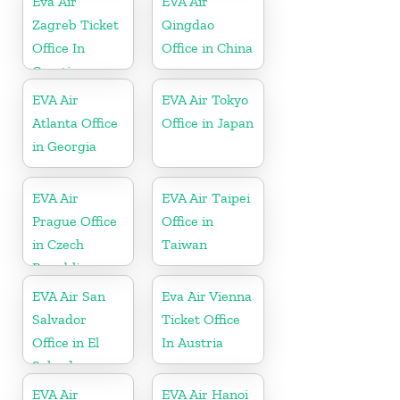
Eva Air
EVA Air
Zagreb Ticket
Qingdao
Office In
Office in China
Croatia
EVA Air
EVA Air Tokyo
Atlanta Office
Office in Japan
in Georgia
EVA Air
EVA Air Taipei
Prague Office
Office in
in Czech
Taiwan
Republic
EVA Air San
Eva Air Vienna
Salvador
Ticket Office
Office in El
In Austria
Salvador
EVA Air
EVA Air Hanoi