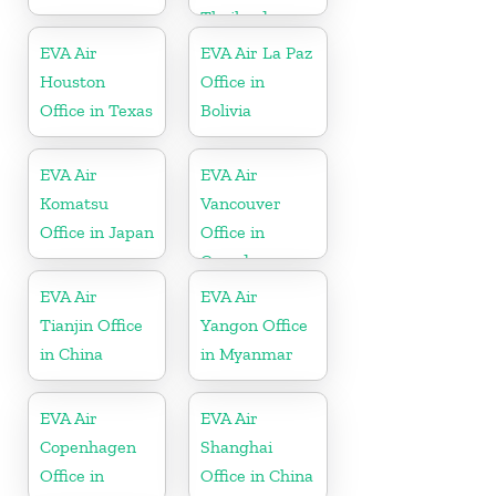
Thailand
EVA Air
EVA Air La Paz
Houston
Office in
Office in Texas
Bolivia
EVA Air
EVA Air
Komatsu
Vancouver
Office in Japan
Office in
Canada
EVA Air
EVA Air
Tianjin Office
Yangon Office
in China
in Myanmar
EVA Air
EVA Air
Copenhagen
Shanghai
Office in
Office in China