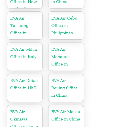
Office in New
in China
Zealand
EVA Air
EVA Air Cebu
Taichung
Office in
Office in
Philippines
Taiwan
EVA Air Milan
EVA Air
Office in Italy
Managua
Office in
Nicaragua
EVA Air Dubai
EVA Air
Office in UAE
Beijing Office
in China
EVA Air
EVA Air Macau
Okinawa
Office in China
Office in Japan