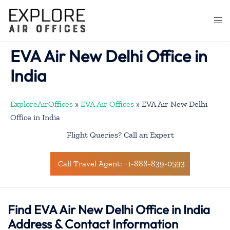
Skip
to
Togg
content
men
EVA Air New Delhi Office in
India
ExploreAirOffices
»
EVA Air Offices
»
EVA Air New Delhi
Office in India
Flight Queries? Call an Expert
Call Travel Agent: +1-888-839-0593
Find EVA Air New Delhi Office in India
Address & Contact Information