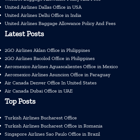
United Airlines Dallas Office in USA
United Airlines Delhi Office in India
United Airlines Baggage Allowance Policy And Fees
Latest Posts
2GO Airlines Aklan Office in Philippines
2GO Airlines Bacolod Office in Philippines
Aeromexico Airlines Aguascalientes Office in Mexico
Aeromexico Airlines Asuncion Office in Paraguay
Air Canada Denver Office In United States
Air Canada Dubai Office in UAE
Top Posts
Turkish Airlines Bucharest Office
Turkish Airlines Bucharest Office in Romania
Singapore Airlines Sao Paulo Office in Brazil