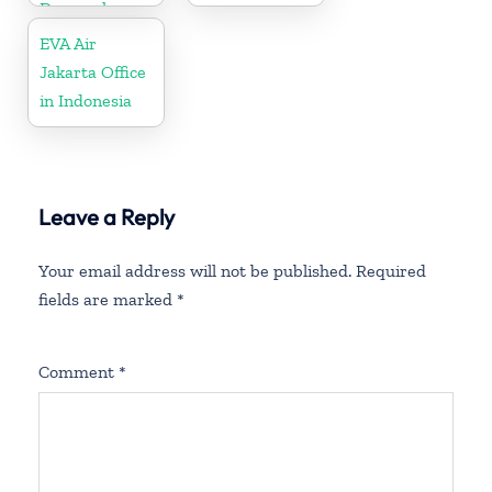
Denmark
EVA Air
Jakarta Office
in Indonesia
Leave a Reply
Your email address will not be published.
Required
fields are marked
*
Comment
*