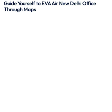
Guide Yourself to EVA Air New Delhi Office
Through Maps