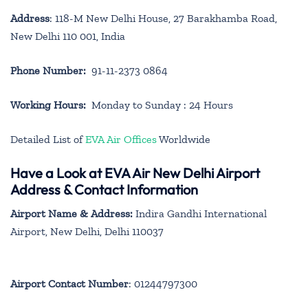
Address
: 118-M New Delhi House, 27 Barakhamba Road,
New Delhi 110 001, India
Phone Number:
91-11-2373 0864
Working Hours:
Monday to Sunday : 24 Hours
Detailed List of
EVA Air Offices
Worldwide
Have a Look at EVA Air New Delhi Airport
Address & Contact Information
Airport Name & Address:
Indira Gandhi International
Airport, New Delhi, Delhi 110037
Airport Contact Number
: 01244797300