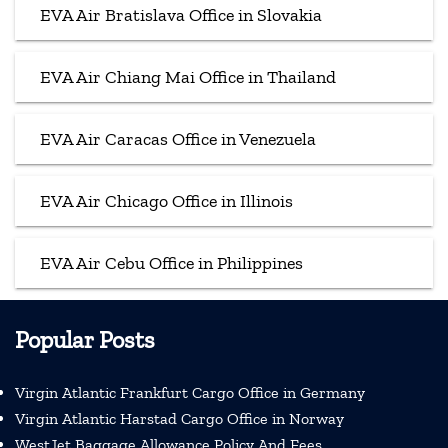
EVA Air Bratislava Office in Slovakia
EVA Air Chiang Mai Office in Thailand
EVA Air Caracas Office in Venezuela
EVA Air Chicago Office in Illinois
EVA Air Cebu Office in Philippines
Popular Posts
Virgin Atlantic Frankfurt Cargo Office in Germany
Virgin Atlantic Harstad Cargo Office in Norway
WestJet Baggage Allowance Policy And Fees