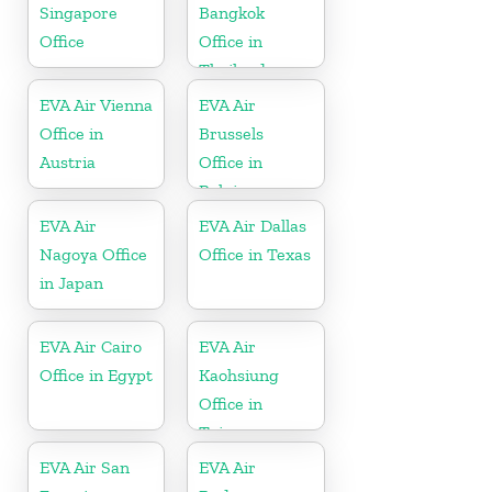
Singapore
Bangkok
Office
Office in
Thailand
EVA Air Vienna
EVA Air
Office in
Brussels
Austria
Office in
Belgium
EVA Air
EVA Air Dallas
Nagoya Office
Office in Texas
in Japan
EVA Air Cairo
EVA Air
Office in Egypt
Kaohsiung
Office in
Taiwan
EVA Air San
EVA Air