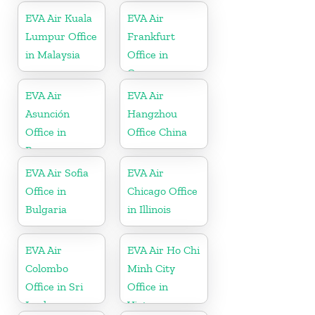
EVA Air Kuala
EVA Air
Lumpur Office
Frankfurt
in Malaysia
Office in
Germany
EVA Air
EVA Air
Asunción
Hangzhou
Office in
Office China
Paraguay
EVA Air Sofia
EVA Air
Office in
Chicago Office
Bulgaria
in Illinois
EVA Air
EVA Air Ho Chi
Colombo
Minh City
Office in Sri
Office in
Lanka
Vietnam