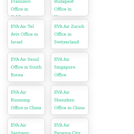
Francisco
Budapest
Office in
Office in
California
Hungary
EVA Air Tel
EVA Air Zurich
Aviv Office in
Office in
Israel
Switzerland
EVA Air Seoul
EVA Air
Office in South
Singapore
Korea
Office
EVA Air
EVA Air
Kunming
Shenzhen
Office in China
Office in China
EVA Air
EVA Air
Santiago
Panama City