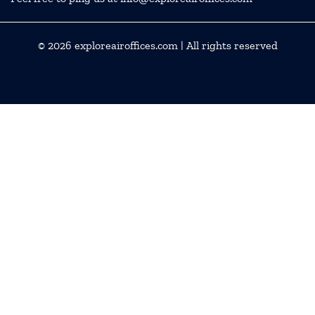
© 2026
exploreairoffices.com
| All rights reserved