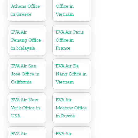
Athens Office
Office in
in Greece
Vietnam
EVA Air
EVA Air Paris
Penang Office
Office in
in Malaysia
France
EVA Air San
EVA Air Da
Jose Office in
Nang Office in
California
Vietnam
EVA Air New
EVA Air
York Office in
Moscow Office
USA
in Russia
EVA Air
EVA Air