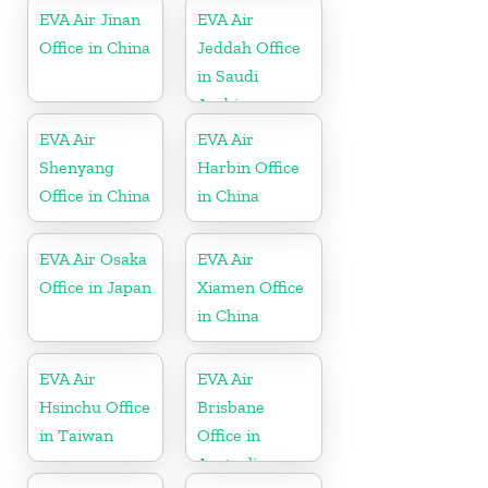
EVA Air Jinan
EVA Air
Office in China
Jeddah Office
in Saudi
Arabia
EVA Air
EVA Air
Shenyang
Harbin Office
Office in China
in China
EVA Air Osaka
EVA Air
Office in Japan
Xiamen Office
in China
EVA Air
EVA Air
Hsinchu Office
Brisbane
in Taiwan
Office in
Australia