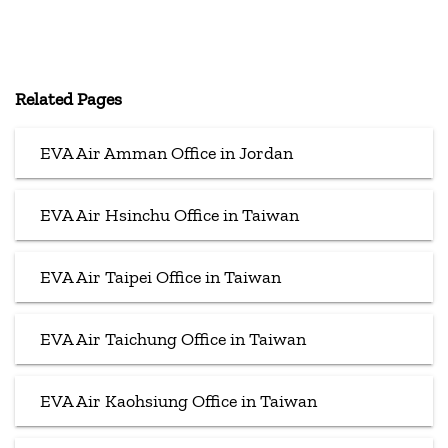
Related Pages
EVA Air Amman Office in Jordan
EVA Air Hsinchu Office in Taiwan
EVA Air Taipei Office in Taiwan
EVA Air Taichung Office in Taiwan
EVA Air Kaohsiung Office in Taiwan