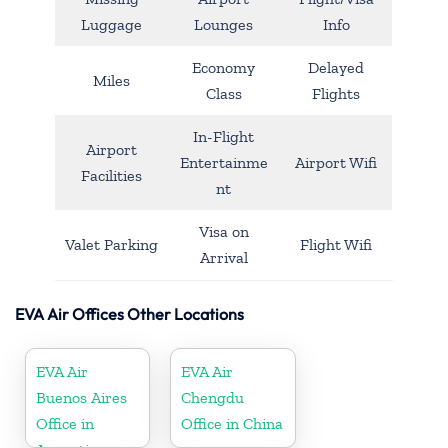
Luggage
Lounges
Info
Economy
Delayed
Miles
Class
Flights
In-Flight
Airport
Entertainme
Airport Wifi
Facilities
nt
Visa on
Valet Parking
Flight Wifi
Arrival
EVA Air Offices Other Locations
EVA Air
EVA Air
Buenos Aires
Chengdu
Office in
Office in China