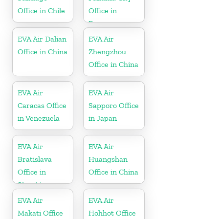
Office in Chile
Office in
Panama
EVA Air Dalian
EVA Air
Office in China
Zhengzhou
Office in China
EVA Air
EVA Air
Caracas Office
Sapporo Office
in Venezuela
in Japan
EVA Air
EVA Air
Bratislava
Huangshan
Office in
Office in China
Slovakia
EVA Air
EVA Air
Makati Office
Hohhot Office