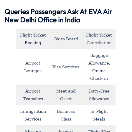
Queries Passengers Ask At EVA Air
New Delhi Office in India
Flight Ticket
Flight Ticket
Ok to Board
Booking
Cancellation
Baggage
Airport
Allowance,
Visa Services
Lounges
Online
Check-in
Airport
Meet and
Duty-Free
Transfers
Greet
Allowance
Immigration
Business
In-Flight
Services
Class
Meals
Missing
Airport
Flight/Visa