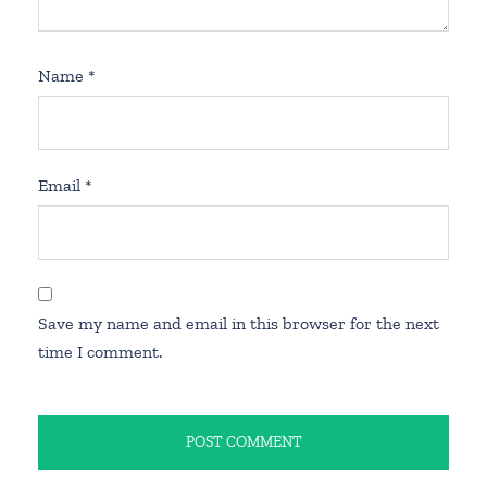
Name
*
Email
*
Save my name and email in this browser for the next
time I comment.