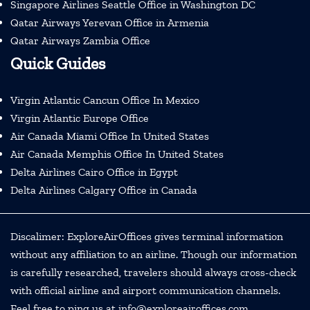
Singapore Airlines Seattle Office in Washington DC
Qatar Airways Yerevan Office in Armenia
Qatar Airways Zambia Office
Quick Guides
Virgin Atlantic Cancun Office In Mexico
Virgin Atlantic Europe Office
Air Canada Miami Office In United States
Air Canada Memphis Office In United States
Delta Airlines Cairo Office in Egypt
Delta Airlines Calgary Office in Canada
Discalimer: ExploreAirOffices gives terminal information
without any affiliation to an airline. Though our information
is carefully researched, travelers should always cross-check
with official airline and airport communication channels.
Feel free to ping us at info@exploreairoffices.com