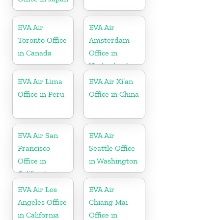
EVA Air
EVA Air
Toronto Office
Amsterdam
in Canada
Office in
Netherlands
EVA Air Lima
EVA Air Xi’an
Office in Peru
Office in China
EVA Air San
EVA Air
Francisco
Seattle Office
Office in
in Washington
California
EVA Air Los
EVA Air
Angeles Office
Chiang Mai
in California
Office in