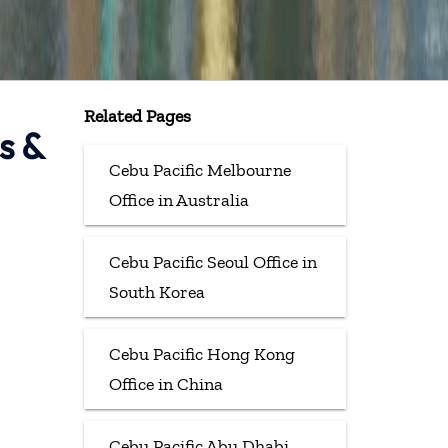
Related Pages
s &
Cebu Pacific Melbourne
Office in Australia
Cebu Pacific Seoul Office in
South Korea
Cebu Pacific Hong Kong
Office in China
Cebu Pacific Abu Dhabi