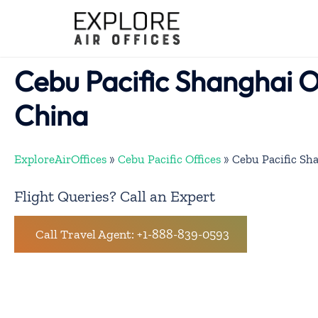
Skip
to
content
Cebu Pacific Shanghai Of
China
ExploreAirOffices
»
Cebu Pacific Offices
»
Cebu Pacific Sha
Flight Queries? Call an Expert
Call Travel Agent: +1-888-839-0593