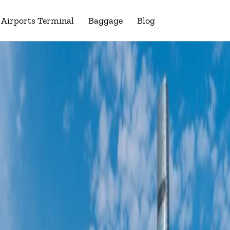
Airports Terminal
Baggage
Blog