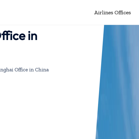
Airlines Offices
fice in
nghai Office in China