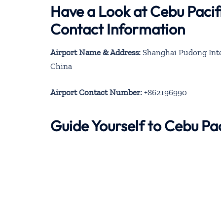
Have a Look at Cebu Pacif
Contact Information
Airport Name & Address:
Shanghai Pudong Inter
China
Airport Contact Number:
+862196990
Guide Yourself to Cebu Pa