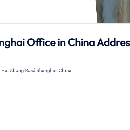
nghai Office in China Addres
 Hai Zhong Road Shanghai, China