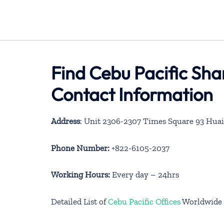
Find Cebu Pacific Sha
Contact Information
Address
:
Unit 2306-2307 Times Square 93 Huai
Phone Number:
+822-6105-2037
Working Hours:
Every day – 24hrs
Detailed List of
Cebu Pacific Offices
Worldwide