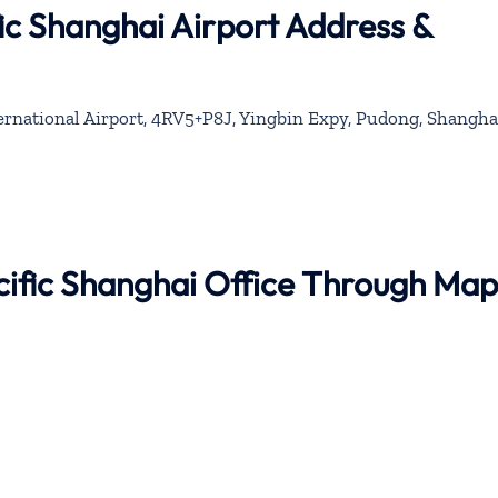
ic Shanghai Airport Address &
national Airport, 4RV5+P8J, Yingbin Expy, Pudong, Shangha
cific Shanghai Office Through Map