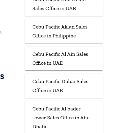
Sales Office in UAE
Cebu Pacific Aklan Sales
i,
Office in Philippine
Cebu Pacific Al Ain Sales
Office in UAE
s
Cebu Pacific Dubai Sales
Office in UAE
Cebu Pacific Al bader
tower Sales Office in Abu
Dhabi