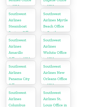
in USA
in USA
Southwest
Southwest
Airlines
Airlines Myrtle
Steamboat
Beach Office
Springs Office
in South
in USA
Carolina
Southwest
Southwest
Airlines
Airlines
Amarillo
Wichita Office
Office in USA
in USA
Southwest
Southwest
Airlines
Airlines New
Panama City
Orleans Office
Office
in USA
Southwest
Southwest
Airlines
Airlines St.
Columbus
Louis Office in