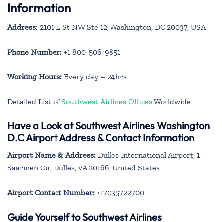
Information
Address
: 2101 L St NW Ste 12, Washington, DC 20037, USA
Phone Number:
+1 800-506-9851
Working Hours:
Every day – 24hrs
Detailed List of
Southwest Airlines Offices
Worldwide
Have a Look at Southwest Airlines Washington
D.C Airport Address & Contact Information
Airport Name & Address:
Dulles International Airport, 1
Saarinen Cir, Dulles, VA 20166, United States
Airport Contact Number:
+17035722700
Guide Yourself to Southwest Airlines