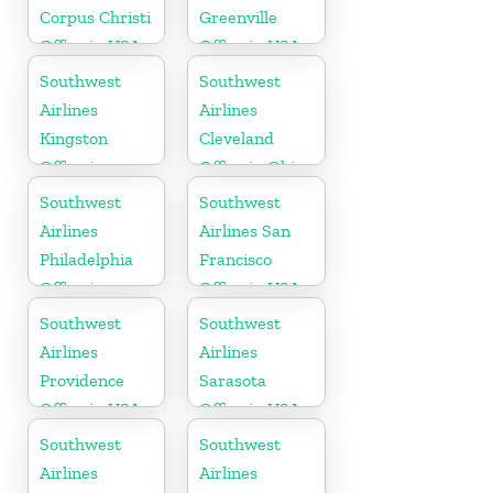
Corpus Christi
Greenville
Office in USA
Office in USA
Southwest
Southwest
Airlines
Airlines
Kingston
Cleveland
Office in
Office in Ohio
Canada
Southwest
Southwest
Airlines
Airlines San
Philadelphia
Francisco
Office in
Office in USA
Pittsburgh
Southwest
Southwest
Airlines
Airlines
Providence
Sarasota
Office in USA
Office in USA
Southwest
Southwest
Airlines
Airlines