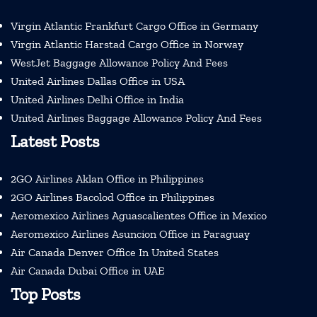
Virgin Atlantic Frankfurt Cargo Office in Germany
Virgin Atlantic Harstad Cargo Office in Norway
WestJet Baggage Allowance Policy And Fees
United Airlines Dallas Office in USA
United Airlines Delhi Office in India
United Airlines Baggage Allowance Policy And Fees
Latest Posts
2GO Airlines Aklan Office in Philippines
2GO Airlines Bacolod Office in Philippines
Aeromexico Airlines Aguascalientes Office in Mexico
Aeromexico Airlines Asuncion Office in Paraguay
Air Canada Denver Office In United States
Air Canada Dubai Office in UAE
Top Posts