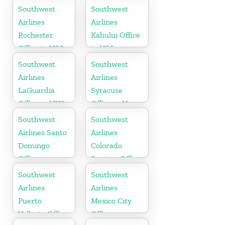
Tennessee
Southwest
Southwest
Airlines
Airlines
Rochester
Kahului Office
Office in USA
in USA
Southwest
Southwest
Airlines
Airlines
LaGuardia
Syracuse
Office in NYC
Office in New
York
Southwest
Southwest
Airlines Santo
Airlines
Domingo
Colorado
Office
Springs Office
Southwest
Southwest
Airlines
Airlines
Puerto
Mexico City
Vallarta Office
Office