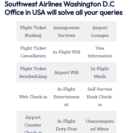
Southwest Airlines Washington D.C
Office in USA will solve all your queries
Flight Ticket
Immigration
Airport
Booking
Services
Lounges
Flight Ticket
Visa
In-Flight Wifi
Cancellation
Information
Flight Ticket
In-Flight
Airport Wifi
Rescheduling
Meals
In-Flight
Self-Service
Web Check-in
Entertainme
Kiosk Check-
nt
in
Airport
In-Flight
Unaccompani
Counter
Duty-Free
ed Minor
Check-in