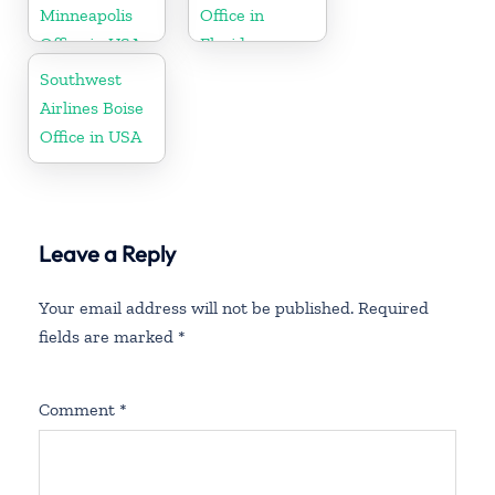
Minneapolis
Office in
Office in USA
Florida
Southwest
Airlines Boise
Office in USA
Leave a Reply
Your email address will not be published.
Required
fields are marked
*
Comment
*