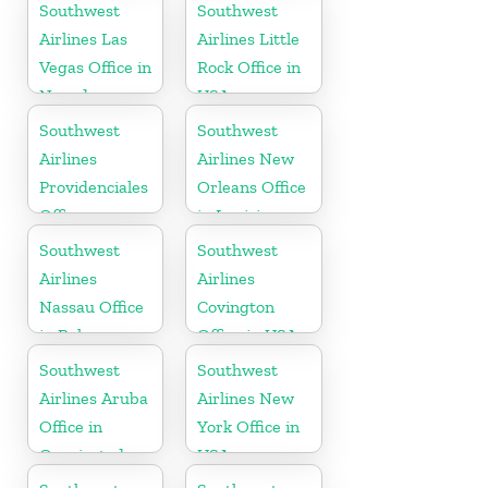
in Mexico
Southwest
Southwest
Airlines Las
Airlines Little
Vegas Office in
Rock Office in
Nevada
USA
Southwest
Southwest
Airlines
Airlines New
Providenciales
Orleans Office
Office
in Louisiana
Southwest
Southwest
Airlines
Airlines
Nassau Office
Covington
in Bahamas
Office in USA
Southwest
Southwest
Airlines Aruba
Airlines New
Office in
York Office in
Oranjestad
USA