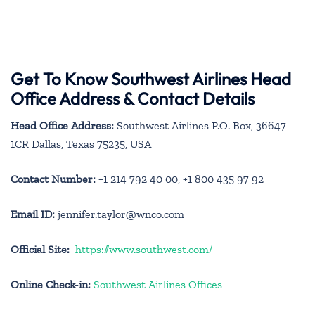
Get To Know Southwest Airlines Head
Office Address & Contact Details
Head Office Address:
Southwest Airlines P.O. Box, 36647-
1CR Dallas, Texas 75235, USA
Contact Number:
+1 214 792 40 00, +1 800 435 97 92
Email ID:
jennifer.taylor@wnco.com
Official Site:
https://www.southwest.com/
Online Check-in:
Southwest Airlines Offices