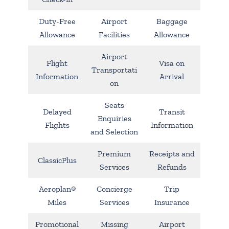
Duty-Free
Airport
Baggage
Allowance
Facilities
Allowance
Airport
Flight
Visa on
Transportati
Information
Arrival
on
Seats
Delayed
Transit
Enquiries
Flights
Information
and Selection
Premium
Receipts and
ClassicPlus
Services
Refunds
Aeroplan®
Concierge
Trip
Miles
Services
Insurance
Promotional
Missing
Airport