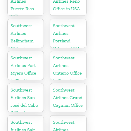
Airlines
Airlines Reno
Puerto Rico
Office in USA
Office
Southwest
Southwest
Airlines
Airlines
Bellingham
Portland
Office in
Office in USA
Washington
Southwest
Southwest
Airlines Fort
Airlines
Myers Office
Ontario Office
in Florida
in Canada
Southwest
Southwest
Airlines San
Airlines Grand
José del Cabo
Cayman Office
Office in
Mexico
Southwest
Southwest
Airlines Salt
Airlines