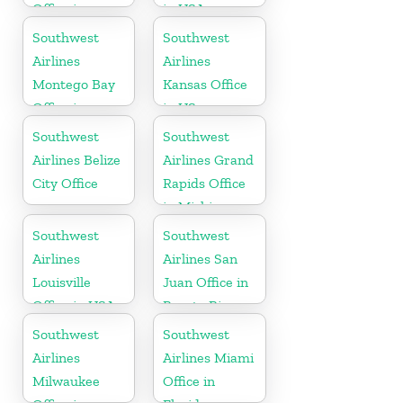
Office in
in USA
California
Southwest
Southwest
Airlines
Airlines
Montego Bay
Kansas Office
Office in
in US
Jamaica
Southwest
Southwest
Airlines Belize
Airlines Grand
City Office
Rapids Office
in Michigan
Southwest
Southwest
Airlines
Airlines San
Louisville
Juan Office in
Office in USA
Puerto Rico
Southwest
Southwest
Airlines
Airlines Miami
Milwaukee
Office in