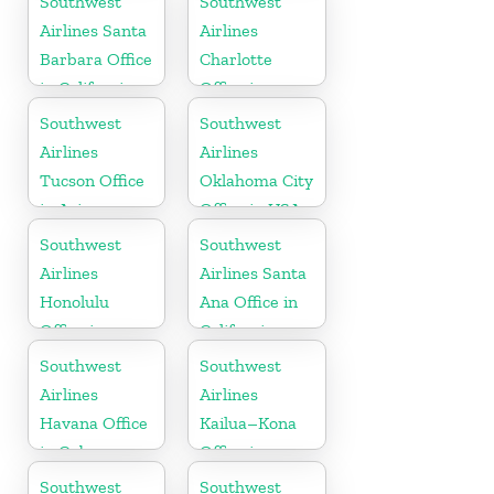
Southwest
Southwest
Airlines Santa
Airlines
Barbara Office
Charlotte
in California
Office in
North
Southwest
Southwest
Carolina
Airlines
Airlines
Tucson Office
Oklahoma City
in Arizona
Office in USA
Southwest
Southwest
Airlines
Airlines Santa
Honolulu
Ana Office in
Office in
California
Hawaii
Southwest
Southwest
Airlines
Airlines
Havana Office
Kailua–Kona
in Cuba
Office in
Hawaii
Southwest
Southwest