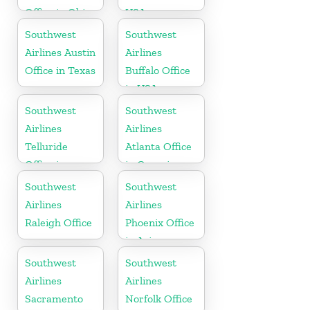
Office in Ohio
USA
Southwest
Southwest
Airlines Austin
Airlines
Office in Texas
Buffalo Office
in USA
Southwest
Southwest
Airlines
Airlines
Telluride
Atlanta Office
Office in
in Georgia
Colorado
Southwest
Southwest
Airlines
Airlines
Raleigh Office
Phoenix Office
in Arizona
Southwest
Southwest
Airlines
Airlines
Sacramento
Norfolk Office