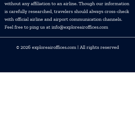
without any affiliation to an airline. Though our information
is carefully researched, travelers should always cross-check
with official airline and airport communication channels.
Feel free to ping us at info@exploreairoffices.com
© 2026
exploreairoffices.com
| All rights reserved