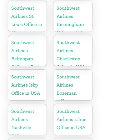
Florida
Southwest
Southwest
Airlines St
Airlines
Louis Office in
Birmingham
Missouri
Office in UK
Southwest
Southwest
Airlines
Airlines
Belmopan
Charleston
Office in Belize
Office in USA
Southwest
Southwest
Airlines Islip
Airlines
Office in USA
Bozeman
Office in
Montana
Southwest
Southwest
Airlines
Airlines Lihue
Nashville
Office in USA
Office in