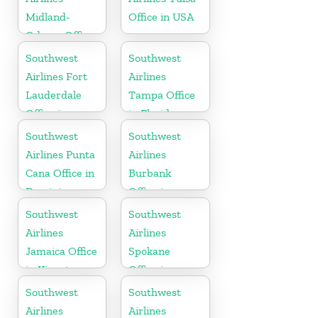
Midland-
Office in USA
Odessa Office
in USA
Southwest
Southwest
Airlines Fort
Airlines
Lauderdale
Tampa Office
Office in
in Florida
Florida
Southwest
Southwest
Airlines Punta
Airlines
Cana Office in
Burbank
Dominican
Office in
Republic
California
Southwest
Southwest
Airlines
Airlines
Jamaica Office
Spokane
in Kingston
Office in
Washington
Southwest
Southwest
Airlines
Airlines