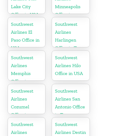
Lake City
Minneapolis
Office in USA
Office in
Minnesota
Southwest
Southwest
Airlines El
Airlines
Paso Office in
Harlingen
USA
Office in Texas
Southwest
Southwest
Airlines
Airlines Hilo
Memphis
Office in USA
Office in
Tennessee
Southwest
Southwest
Airlines
Airlines San
Cozumel
Antonio Office
Office in
in Texas
Mexico
Southwest
Southwest
Airlines
Airlines Destin