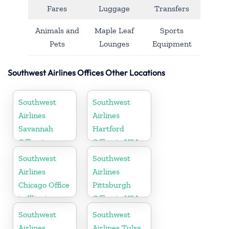
Fares
Luggage
Transfers
Animals and
Maple Leaf
Sports
Pets
Lounges
Equipment
Southwest Airlines Offices Other Locations
Southwest
Southwest
Airlines
Airlines
Savannah
Hartford
Office in
Office in USA
Georgia
Southwest
Southwest
Airlines
Airlines
Chicago Office
Pittsburgh
in Illinois
Office in USA
Southwest
Southwest
Airlines
Airlines Tulsa