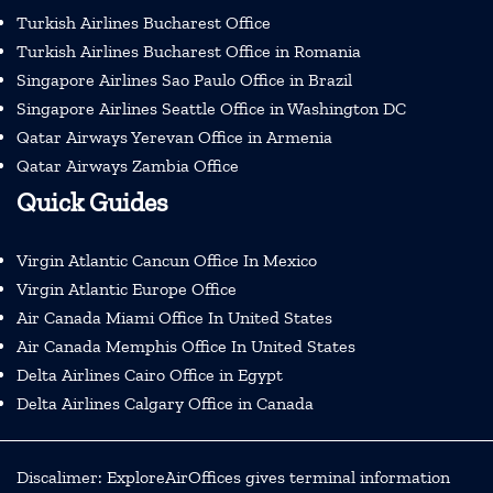
Turkish Airlines Bucharest Office
Turkish Airlines Bucharest Office in Romania
Singapore Airlines Sao Paulo Office in Brazil
Singapore Airlines Seattle Office in Washington DC
Qatar Airways Yerevan Office in Armenia
Qatar Airways Zambia Office
Quick Guides
Virgin Atlantic Cancun Office In Mexico
Virgin Atlantic Europe Office
Air Canada Miami Office In United States
Air Canada Memphis Office In United States
Delta Airlines Cairo Office in Egypt
Delta Airlines Calgary Office in Canada
Discalimer: ExploreAirOffices gives terminal information