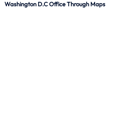
Washington D.C Office Through Maps