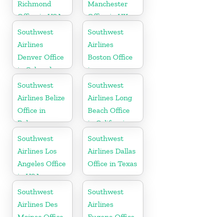
Richmond
Manchester
Office in USA
Office in UK
Southwest
Southwest
Airlines
Airlines
Denver Office
Boston Office
in Colorado
in
Massachusetts
Southwest
Southwest
Airlines Belize
Airlines Long
Office in
Beach Office
Belmopan
in California
Southwest
Southwest
Airlines Los
Airlines Dallas
Angeles Office
Office in Texas
in USA
Southwest
Southwest
Airlines Des
Airlines
Moines Office
Eugene Office