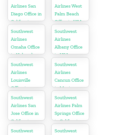
Airlines San
Airlines West
Diego Office in
Palm Beach
California
Office in USA
Southwest
Southwest
Airlines
Airlines
Omaha Office
Albany Office
in Nebraska
in USA
Southwest
Southwest
Airlines
Airlines
Louisville
Cancun Office
Office in
in Mexico
Kentucky
Southwest
Southwest
Airlines San
Airlines Palm
Jose Office in
Springs Office
California
in California
Southwest
Southwest