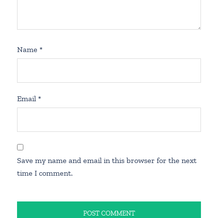
Name
*
Email
*
Save my name and email in this browser for the next
time I comment.