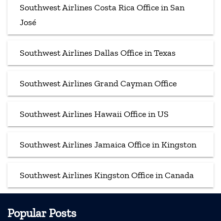
Southwest Airlines Costa Rica Office in San
José
Southwest Airlines Dallas Office in Texas
Southwest Airlines Grand Cayman Office
Southwest Airlines Hawaii Office in US
Southwest Airlines Jamaica Office in Kingston
Southwest Airlines Kingston Office in Canada
Popular Posts