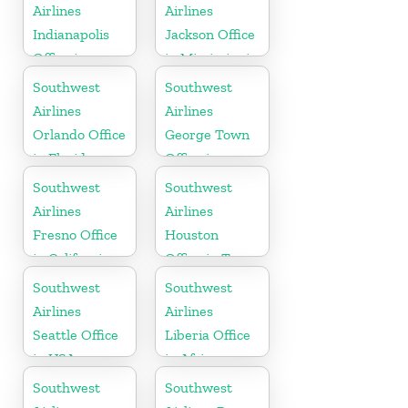
Airlines
Airlines
Indianapolis
Jackson Office
Office in
in Mississippi
Indiana
Southwest
Southwest
Airlines
Airlines
Orlando Office
George Town
in Florida
Office in
Cayman
Southwest
Southwest
Airlines
Airlines
Fresno Office
Houston
in California
Office in Texas
Southwest
Southwest
Airlines
Airlines
Seattle Office
Liberia Office
in USA
in Africa
Southwest
Southwest