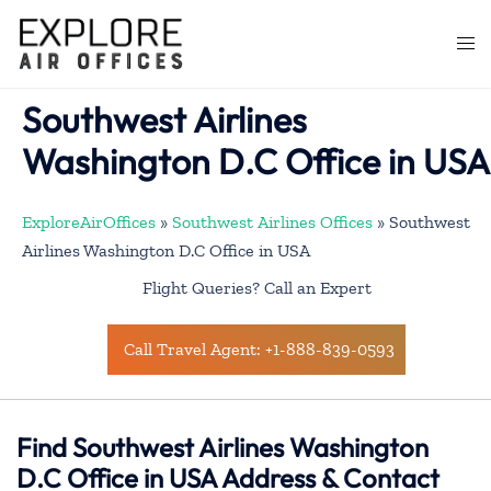
Skip
to
Togg
content
men
Southwest Airlines
Washington D.C Office in USA
ExploreAirOffices
»
Southwest Airlines Offices
»
Southwest
Airlines Washington D.C Office in USA
Flight Queries? Call an Expert
Call Travel Agent: +1-888-839-0593
Find Southwest Airlines Washington
D.C Office in USA Address & Contact