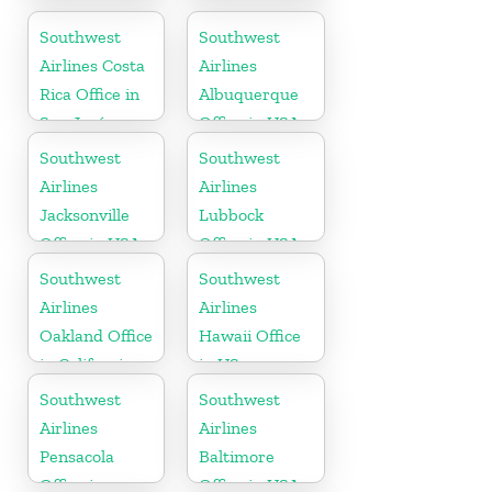
Office in
Florida
Wisconsin
Southwest
Southwest
Airlines Costa
Airlines
Rica Office in
Albuquerque
San José
Office in USA
Southwest
Southwest
Airlines
Airlines
Jacksonville
Lubbock
Office in USA
Office in USA
Southwest
Southwest
Airlines
Airlines
Oakland Office
Hawaii Office
in California
in US
Southwest
Southwest
Airlines
Airlines
Pensacola
Baltimore
Office in
Office in USA