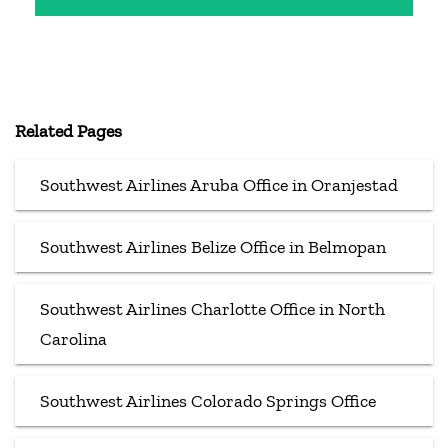
Related Pages
Southwest Airlines Aruba Office in Oranjestad
Southwest Airlines Belize Office in Belmopan
Southwest Airlines Charlotte Office in North
Carolina
Southwest Airlines Colorado Springs Office