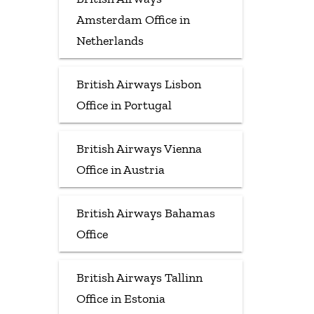
Amsterdam Office in
Netherlands
British Airways Lisbon
Office in Portugal
British Airways Vienna
Office in Austria
British Airways Bahamas
Office
British Airways Tallinn
Office in Estonia