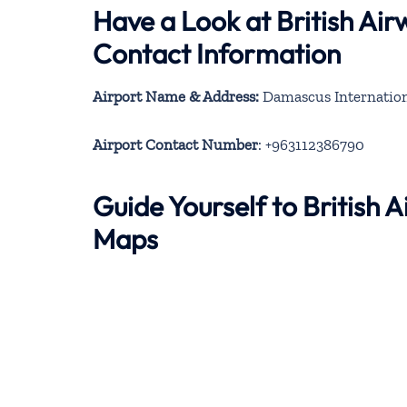
Have a Look at British Ai
Contact Information
Airport Name & Address:
Damascus Internation
Airport Contact Number
: +963112386790
Guide Yourself to British
Maps