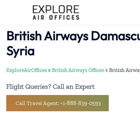
Skip
to
content
British Airways Damascu
Syria
ExploreAirOffices
»
British Airways Offices
»
British Airwa
Flight Queries? Call an Expert
Call Travel Agent: +1-888-839-0593