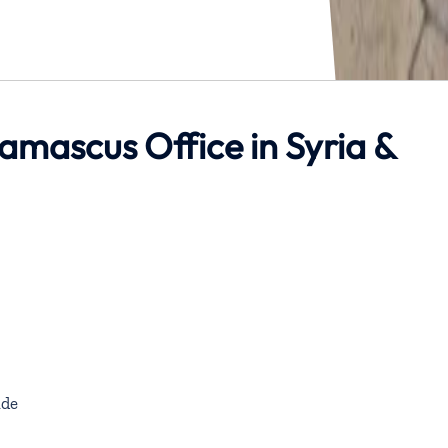
Damascus Office in Syria &
de