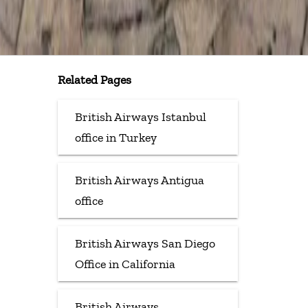
Related Pages
British Airways Istanbul
office in Turkey
British Airways Antigua
office
British Airways San Diego
Office in California
British Airways