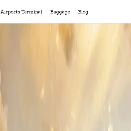
Airports Terminal
Baggage
Blog