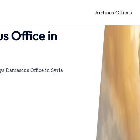
Airlines Offices
s Office in
ys Damascus Office in Syria