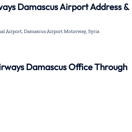
rways Damascus Airport Address &
al Airport, Damascus Airport Motorway, Syria
 Airways Damascus Office Through