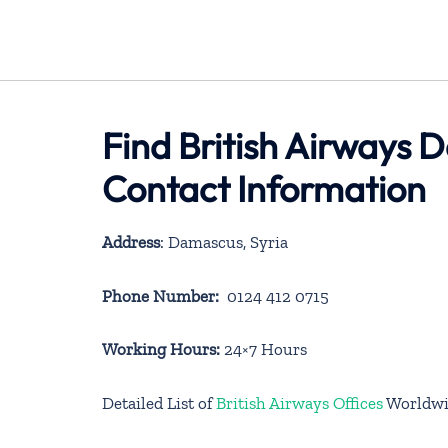
Find British Airways 
Contact Information
Address
: Damascus, Syria
Phone Number:
0124 412 0715
Working Hours:
24×7 Hours
Detailed List of
British Airways Offices
Worldwi