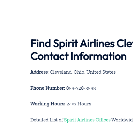
Find Spirit Airlines C
Contact Information
Address
: Cleveland, Ohio, United States
Phone Number:
855-728-3555
Working Hours:
24×7 Hours
Detailed List of
Spirit Airlines Offices
Worldwid