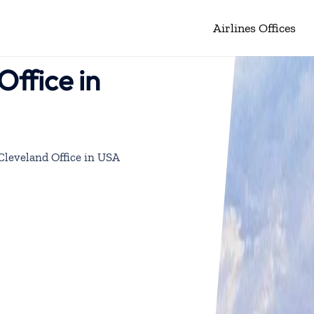
Airlines Offices
Office in
 Cleveland Office in USA