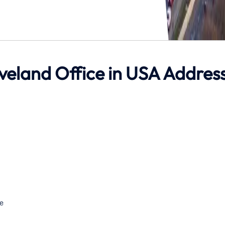
leveland Office in USA Addres
e