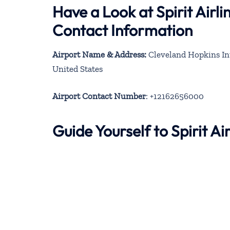
Have a Look at Spirit Airl
Contact Information
Airport Name & Address:
Cleveland Hopkins Int
United States
Airport Contact Number
: +12162656000
Guide Yourself to Spirit A