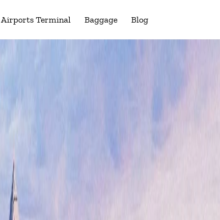
Airports Terminal
Baggage
Blog