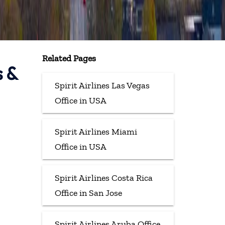
Related Pages
s &
Spirit Airlines Las Vegas
Office in USA
Spirit Airlines Miami
Office in USA
Spirit Airlines Costa Rica
Office in San Jose
Spirit Airlines Aruba Office