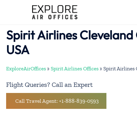
Skip
to
content
Spirit Airlines Cleveland 
USA
ExploreAirOffices
»
Spirit Airlines Offices
»
Spirit Airlines
Flight Queries? Call an Expert
Call Travel Agent: +1-888-839-0593