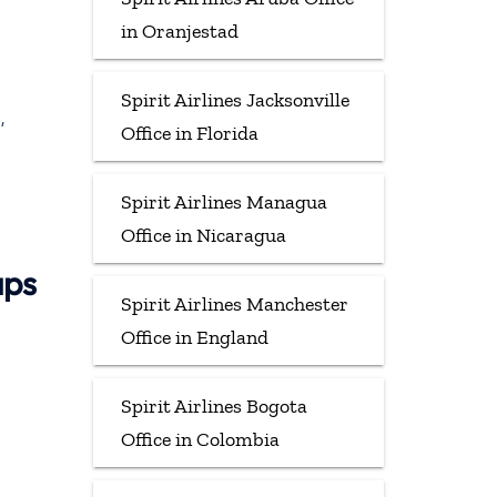
in Oranjestad
Spirit Airlines Jacksonville
,
Office in Florida
Spirit Airlines Managua
Office in Nicaragua
aps
Spirit Airlines Manchester
Office in England
Spirit Airlines Bogota
Office in Colombia