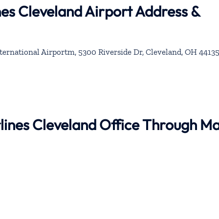
ines Cleveland Airport Address &
ernational Airportm, 5300 Riverside Dr, Cleveland, OH 44135
irlines Cleveland Office Through M