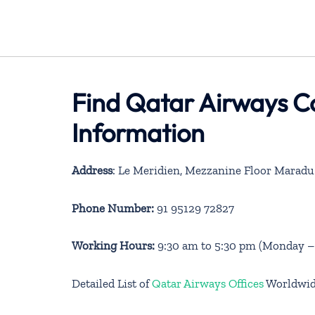
Find Qatar Airways C
Information
Address
: Le Meridien, Mezzanine Floor Maradu
Phone Number:
91 95129 72827
Working Hours:
9:30 am to 5:30 pm (Monday – 
Detailed List of
Qatar Airways Offices
Worldwi