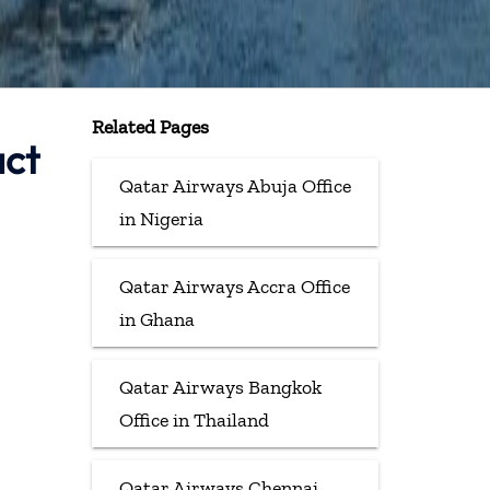
Related Pages
act
Qatar Airways Abuja Office
in Nigeria
Qatar Airways Accra Office
in Ghana
Qatar Airways Bangkok
Office in Thailand
Qatar Airways Chennai