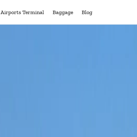
Airports Terminal
Baggage
Blog