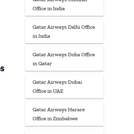
Office in India
Qatar Airways Delhi Office
in India
Qatar Airways Doha Office
in Qatar
ps
Qatar Airways Dubai
Office in UAE
Qatar Airways Harare
Office in Zimbabwe