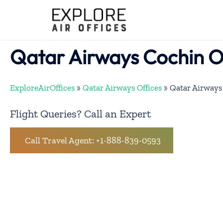
Skip
to
content
Qatar Airways Cochin O
ExploreAirOffices
»
Qatar Airways Offices
»
Qatar Airways
Flight Queries? Call an Expert
Call Travel Agent: +1-888-839-0593