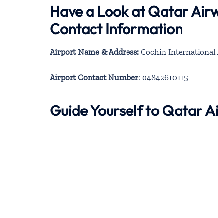
Have a Look at Qatar Air
Contact Information
Airport Name & Address:
Cochin International 
Airport Contact Number
: 04842610115
Guide Yourself to Qatar 