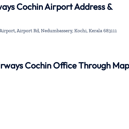
ways Cochin Airport Address &
Airport, Airport Rd, Nedumbassery, Kochi, Kerala 683111
Airways Cochin Office Through Ma