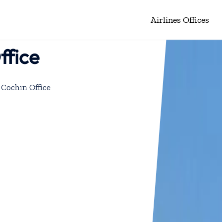
Airlines Offices
ffice
 Cochin Office