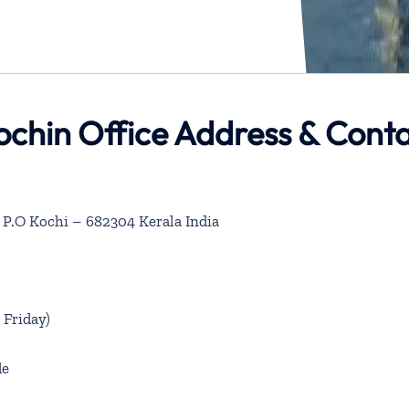
ochin Office Address & Cont
 P.O Kochi – 682304 Kerala India
Friday)
de