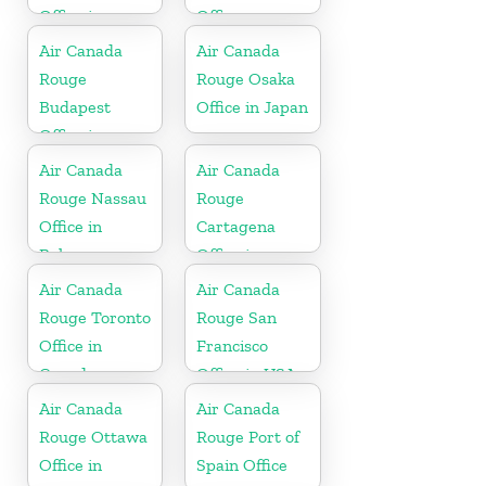
Office in
Office
Canada
Air Canada
Air Canada
Rouge
Rouge Osaka
Budapest
Office in Japan
Office in
Hungary
Air Canada
Air Canada
Rouge Nassau
Rouge
Office in
Cartagena
Bahamas
Office in
Colombia
Air Canada
Air Canada
Rouge Toronto
Rouge San
Office in
Francisco
Canada
Office in USA
Air Canada
Air Canada
Rouge Ottawa
Rouge Port of
Office in
Spain Office