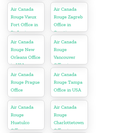
Air Canada
Air Canada
Rouge Vieux
Rouge Zagreb
Fort Office in
Office in
St. Lucia
Croatia
Air Canada
Air Canada
Rouge New
Rouge
Orleans Office
Vancouver
in USA
Office in
Canada
Air Canada
Air Canada
Rouge Prague
Rouge Tampa
Office
Office in USA
Air Canada
Air Canada
Rouge
Rouge
Huatulco
Charlottetown
Office in
Office in