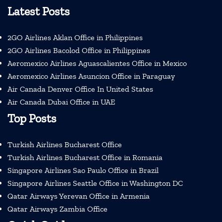
Latest Posts
2GO Airlines Aklan Office in Philippines
2GO Airlines Bacolod Office in Philippines
Aeromexico Airlines Aguascalientes Office in Mexico
Aeromexico Airlines Asuncion Office in Paraguay
Air Canada Denver Office In United States
Air Canada Dubai Office in UAE
Top Posts
Turkish Airlines Bucharest Office
Turkish Airlines Bucharest Office in Romania
Singapore Airlines Sao Paulo Office in Brazil
Singapore Airlines Seattle Office in Washington DC
Qatar Airways Yerevan Office in Armenia
Qatar Airways Zambia Office