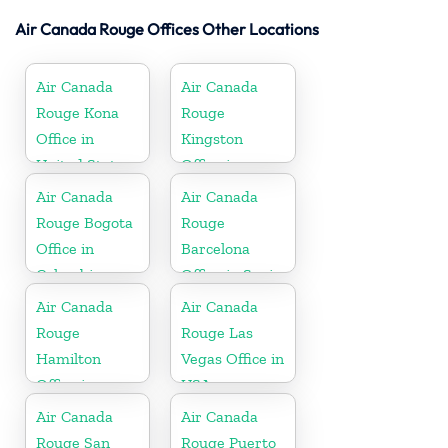
Air Canada Rouge Offices Other Locations
Air Canada
Air Canada
Rouge Kona
Rouge
Office in
Kingston
United States
Office in
Jamaica
Air Canada
Air Canada
Rouge Bogota
Rouge
Office in
Barcelona
Colombia
Office in Spain
Air Canada
Air Canada
Rouge
Rouge Las
Hamilton
Vegas Office in
Office in
USA
Bermuda
Air Canada
Air Canada
Rouge San
Rouge Puerto