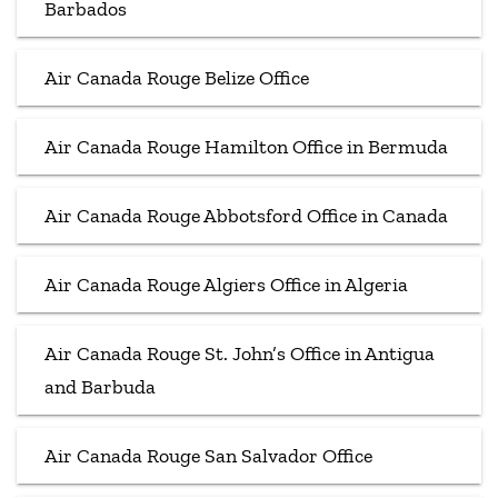
Barbados
Air Canada Rouge Belize Office
Air Canada Rouge Hamilton Office in Bermuda
Air Canada Rouge Abbotsford Office in Canada
Air Canada Rouge Algiers Office in Algeria
Air Canada Rouge St. John’s Office in Antigua
and Barbuda
Air Canada Rouge San Salvador Office