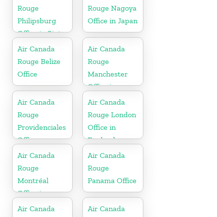
Rouge
Rouge Nagoya
Philipsburg
Office in Japan
Office in Sint
Maarten
Air Canada
Air Canada
Rouge Belize
Rouge
Office
Manchester
Office in
England
Air Canada
Air Canada
Rouge
Rouge London
Providenciales
Office in
Office
England
Air Canada
Air Canada
Rouge
Rouge
Montréal
Panama Office
Office in
Canada
Air Canada
Air Canada