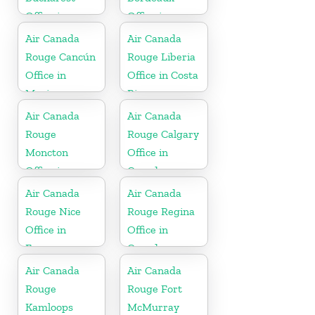
Office in
Office in
Romania
France
Air Canada
Air Canada
Rouge Cancún
Rouge Liberia
Office in
Office in Costa
Mexico
Rica
Air Canada
Air Canada
Rouge
Rouge Calgary
Moncton
Office in
Office in
Canada
Canada
Air Canada
Air Canada
Rouge Nice
Rouge Regina
Office in
Office in
France
Canada
Air Canada
Air Canada
Rouge
Rouge Fort
Kamloops
McMurray