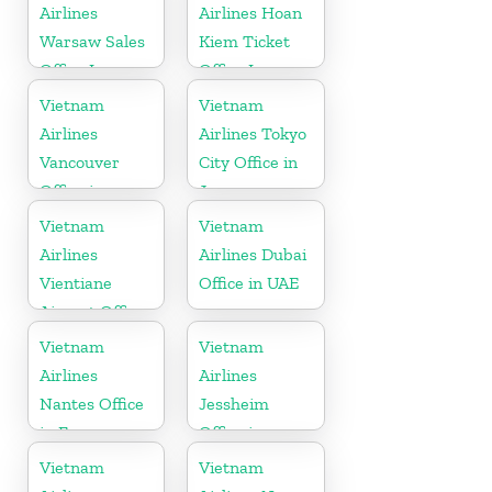
Airlines
Airlines Hoan
Warsaw Sales
Kiem Ticket
Office In
Office In
Poland
Vietnam
Vietnam
Vietnam
Airlines
Airlines Tokyo
Vancouver
City Office in
Office in
Japan
Canada
Vietnam
Vietnam
Airlines
Airlines Dubai
Vientiane
Office in UAE
Airport Office
in Laos
Vietnam
Vietnam
Airlines
Airlines
Nantes Office
Jessheim
in France
Office in
Norway
Vietnam
Vietnam