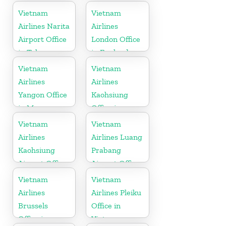
Vietnam
Vietnam
Airlines Narita
Airlines
Airport Office
London Office
in Tokyo
in England
Vietnam
Vietnam
Airlines
Airlines
Yangon Office
Kaohsiung
in Myanmar
Office in
Taiwan
Vietnam
Vietnam
Airlines
Airlines Luang
Kaohsiung
Prabang
Airport Office
Airport Office
in Taiwan
in Laos
Vietnam
Vietnam
Airlines
Airlines Pleiku
Brussels
Office in
Office in
Vietnam