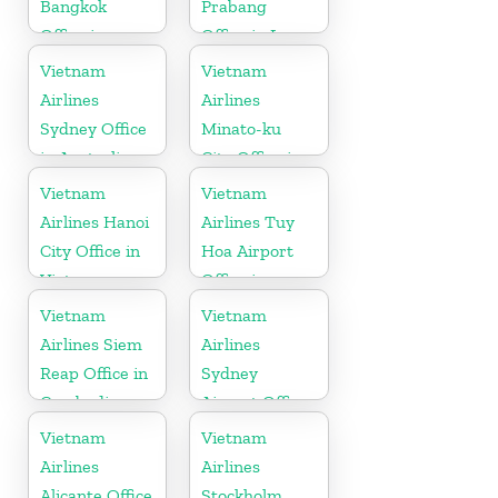
Bangkok
Prabang
Office in
Office in Laos
Thailand
Vietnam
Vietnam
Airlines
Airlines
Sydney Office
Minato-ku
in Australia
City Office in
Japan
Vietnam
Vietnam
Airlines Hanoi
Airlines Tuy
City Office in
Hoa Airport
Vietnam
Office in
Vietnam
Vietnam
Vietnam
Airlines Siem
Airlines
Reap Office in
Sydney
Cambodia
Airport Office
in Australia
Vietnam
Vietnam
Airlines
Airlines
Alicante Office
Stockholm