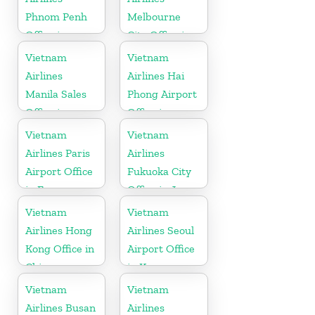
Phnom Penh
Melbourne
Office in
City Office in
Cambodia
Australia
Vietnam
Vietnam
Airlines
Airlines Hai
Manila Sales
Phong Airport
Office in
Office in
Philippines
Vietnam
Vietnam
Vietnam
Airlines Paris
Airlines
Airport Office
Fukuoka City
in France
Office in Japan
Vietnam
Vietnam
Airlines Hong
Airlines Seoul
Kong Office in
Airport Office
China
in Korea
Vietnam
Vietnam
Airlines Busan
Airlines