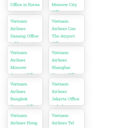
Office in Korea
Moscow City
Office in
Russia
Vietnam
Vietnam
Airlines
Airlines Can
Danang Office
Tho Airport
in Vietnam
Office in
Vietnam
Vietnam
Vietnam
Airlines
Airlines
Moscow
Shanghai
Airport Office
Airport Office
in Russia
in China
Vietnam
Vietnam
Airlines
Airlines
Bangkok
Jakarta Office
Airport Office
in Indonesia
in Thailand
Vietnam
Vietnam
Airlines Hong
Airlines Tel