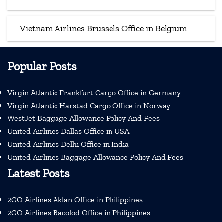
Vietnam Airlines Brussels Office in Belgium
Popular Posts
Virgin Atlantic Frankfurt Cargo Office in Germany
Virgin Atlantic Harstad Cargo Office in Norway
WestJet Baggage Allowance Policy And Fees
United Airlines Dallas Office in USA
United Airlines Delhi Office in India
United Airlines Baggage Allowance Policy And Fees
Latest Posts
2GO Airlines Aklan Office in Philippines
2GO Airlines Bacolod Office in Philippines