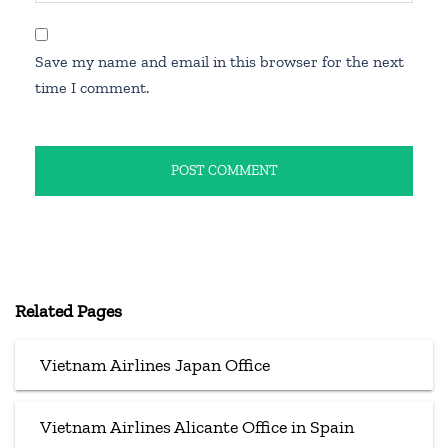
Save my name and email in this browser for the next
time I comment.
Related Pages
Vietnam Airlines Japan Office
Vietnam Airlines Alicante Office in Spain