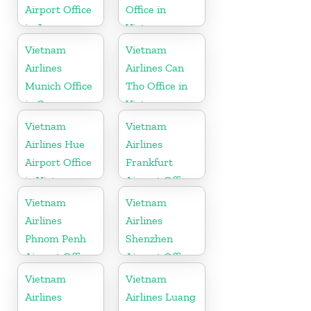
Airport Office
Office in
in Japan
Vietnam
Vietnam
Vietnam
Airlines
Airlines Can
Munich Office
Tho Office in
in Germany
Vietnam
Vietnam
Vietnam
Airlines Hue
Airlines
Airport Office
Frankfurt
in Vietnam
Airport Office
in Germany
Vietnam
Vietnam
Airlines
Airlines
Phnom Penh
Shenzhen
Airport Office
Airport Office
in Cambodia
in China
Vietnam
Vietnam
Airlines
Airlines Luang