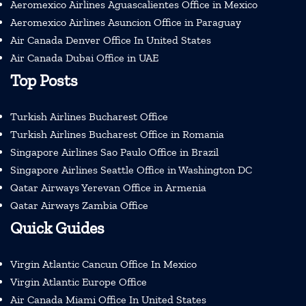
Aeromexico Airlines Aguascalientes Office in Mexico
Aeromexico Airlines Asuncion Office in Paraguay
Air Canada Denver Office In United States
Air Canada Dubai Office in UAE
Top Posts
Turkish Airlines Bucharest Office
Turkish Airlines Bucharest Office in Romania
Singapore Airlines Sao Paulo Office in Brazil
Singapore Airlines Seattle Office in Washington DC
Qatar Airways Yerevan Office in Armenia
Qatar Airways Zambia Office
Quick Guides
Virgin Atlantic Cancun Office In Mexico
Virgin Atlantic Europe Office
Air Canada Miami Office In United States