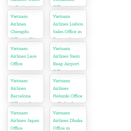
in Spain
Office in
Sweden
Vietnam
Vietnam
Airlines
Airlines Lisbon
Chengdu
Sales Office in
Office in China
Portugal
Vietnam
Vietnam
Airlines Laos
Airlines Siem
Office
Reap Airport
Office in
Cambodia
Vietnam
Vietnam
Airlines
Airlines
Barcelona
Helsinki Office
Office in Spain
in Finland
Vietnam
Vietnam
Airlines Japan
Airlines Dhaka
Office
Office in