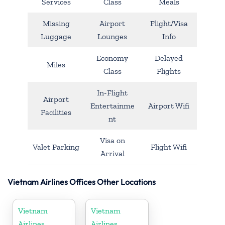
Services
Class
Meals
Missing
Airport
Flight/Visa
Luggage
Lounges
Info
Economy
Delayed
Miles
Class
Flights
In-Flight
Airport
Entertainme
Airport Wifi
Facilities
nt
Visa on
Valet Parking
Flight Wifi
Arrival
Vietnam Airlines Offices Other Locations
Vietnam
Vietnam
Airlines
Airlines