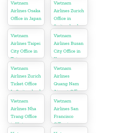
Denmark
in Vietnam
Vietnam
Vietnam
Airlines Osaka
Airlines Zurich
Office in Japan
Office in
Switzerland
Vietnam
Vietnam
Airlines Taipei
Airlines Busan
City Office in
City Office in
Taiwan
Korea
Vietnam
Vietnam
Airlines Zurich
Airlines
Ticket Office
Quang Nam
In Switzerland
Airport Office
in Vietnam
Vietnam
Vietnam
Airlines Nha
Airlines San
Trang Office
Francisco
in Vietnam
Office in
California