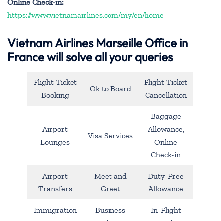
Online Check-in:
https://www.vietnamairlines.com/my/en/home
Vietnam Airlines Marseille Office in
France will solve all your queries
Flight Ticket
Flight Ticket
Ok to Board
Booking
Cancellation
Baggage
Airport
Allowance,
Visa Services
Lounges
Online
Check-in
Airport
Meet and
Duty-Free
Transfers
Greet
Allowance
Immigration
Business
In-Flight