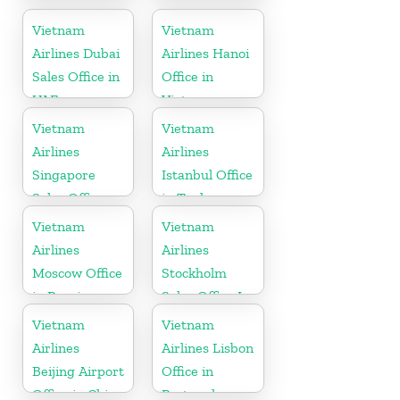
Japan
India
Vietnam
Vietnam
Airlines Dubai
Airlines Hanoi
Sales Office in
Office in
UAE
Vietnam
Vietnam
Vietnam
Airlines
Airlines
Singapore
Istanbul Office
Sales Office
in Turkey
Vietnam
Vietnam
Airlines
Airlines
Moscow Office
Stockholm
in Russia
Sales Office In
Sweden
Vietnam
Vietnam
Airlines
Airlines Lisbon
Beijing Airport
Office in
Office in China
Portugal