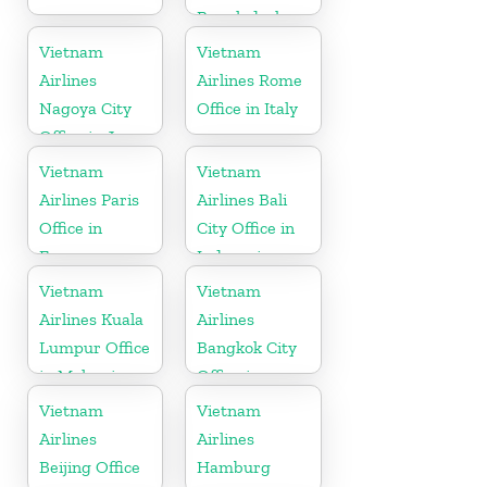
Bangladesh
Vietnam
Vietnam
Airlines
Airlines Rome
Nagoya City
Office in Italy
Office in Japan
Vietnam
Vietnam
Airlines Paris
Airlines Bali
Office in
City Office in
France
Indonesia
Vietnam
Vietnam
Airlines Kuala
Airlines
Lumpur Office
Bangkok City
in Malaysia
Office in
Thailand
Vietnam
Vietnam
Airlines
Airlines
Beijing Office
Hamburg