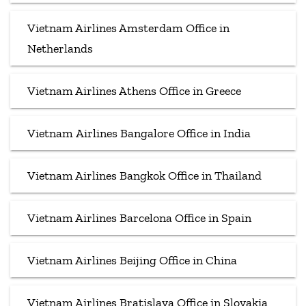
Vietnam Airlines Amsterdam Office in
Netherlands
Vietnam Airlines Athens Office in Greece
Vietnam Airlines Bangalore Office in India
Vietnam Airlines Bangkok Office in Thailand
Vietnam Airlines Barcelona Office in Spain
Vietnam Airlines Beijing Office in China
Vietnam Airlines Bratislava Office in Slovakia