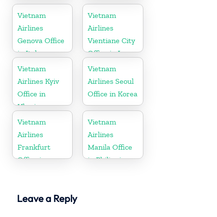
Vietnam
Denmark
Vietnam
Vietnam
Airlines
Airlines
Genova Office
Vientiane City
in Italy
Office in Laos
Vietnam
Vietnam
Airlines Kyiv
Airlines Seoul
Office in
Office in Korea
Ukraine
Vietnam
Vietnam
Airlines
Airlines
Frankfurt
Manila Office
Office in
in Philippines
Germany
Leave a Reply