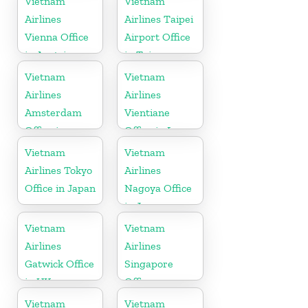
Vietnam
Vietnam
Airlines
Airlines Taipei
Vienna Office
Airport Office
in Austria
in Taiwan
Vietnam
Vietnam
Airlines
Airlines
Amsterdam
Vientiane
Office in
Office in Laos
Netherlands
Vietnam
Vietnam
Airlines Tokyo
Airlines
Office in Japan
Nagoya Office
in Japan
Vietnam
Vietnam
Airlines
Airlines
Gatwick Office
Singapore
in UK
Office
Vietnam
Vietnam