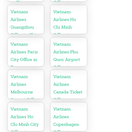
in China
Office in
Germany
Vietnam
Vietnam
Airlines
Airlines Ho
Guangzhou
Chi Minh
Office in China
Office in
Vietnam
Vietnam
Vietnam
Airlines Paris
Airlines Phu
City Office in
Quoc Airport
France
Office in
Vietnam
Vietnam
Vietnam
Airlines
Airlines
Melbourne
Canada Ticket
Airport Office
Office
in Australia
Vietnam
Vietnam
Airlines Ho
Airlines
Chi Minh City
Copenhagen
Office in
Office in