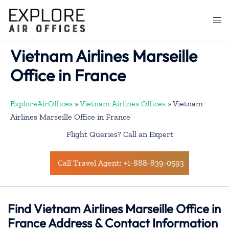
Skip
to
Togg
content
men
Vietnam Airlines Marseille
Office in France
ExploreAirOffices
»
Vietnam Airlines Offices
»
Vietnam
Airlines Marseille Office in France
Flight Queries? Call an Expert
Call Travel Agent: +1-888-839-0593
Find Vietnam Airlines Marseille Office in
France Address & Contact Information