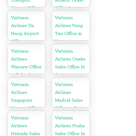
Airport Office
Office In
in China
Greece
Vietnam
Vietnam
Airlines Da
Airlines Vung
Nang Airport
Tau Office in
Office in
Vietnam
Vietnam
Vietnam
Vietnam
Airlines
Airlines Osaka
Warsaw Office
Sales Office In
in Poland
Japan
Vietnam
Vietnam
Airlines
Airlines
Singapore
Madrid Sales
Airport Office
Office in Spain
Vietnam
Vietnam
Airlines
Airlines Praha
Helsinki Sales
Sales Office In