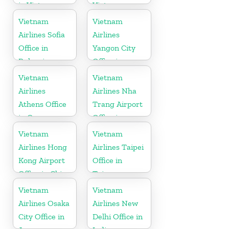
in Vietnam
Vietnam
Vietnam
Vietnam
Airlines Sofia
Airlines
Office in
Yangon City
Bulgaria
Office in
Myanmar
Vietnam
Vietnam
Airlines
Airlines Nha
Athens Office
Trang Airport
in Greece
Office in
Vietnam
Vietnam
Vietnam
Airlines Hong
Airlines Taipei
Kong Airport
Office in
Office in China
Taiwan
Vietnam
Vietnam
Airlines Osaka
Airlines New
City Office in
Delhi Office in