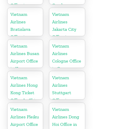
Office in
Czech
Finland
Republic
Vietnam
Vietnam
Airlines
Airlines
Bratislava
Jakarta City
Office in
Office in
Slovakia
Indonesia
Vietnam
Vietnam
Airlines Busan
Airlines
Airport Office
Cologne Office
in Korea
in Germany
Vietnam
Vietnam
Airlines Hong
Airlines
Kong Ticket
Stuttgart
Office In China
Office in
Germany
Vietnam
Vietnam
Airlines Pleiku
Airlines Dong
Airport Office
Hoi Office in