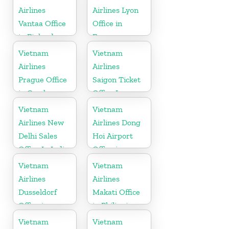
Airlines
Airlines Lyon
Vantaa Office
Office in
in Finland
France
Vietnam
Vietnam
Airlines
Airlines
Prague Office
Saigon Ticket
in Czech
Office In
Republic
Vietnam
Vietnam
Vietnam
Airlines New
Airlines Dong
Delhi Sales
Hoi Airport
Office In India
Office in
Vietnam
Vietnam
Vietnam
Airlines
Airlines
Dusseldorf
Makati Office
Office in
in Philippines
Germany
Vietnam
Vietnam