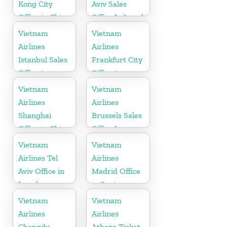
Kong City
Aviv Sales
Office in China
Office In Israel
Vietnam
Vietnam
Airlines
Airlines
Istanbul Sales
Frankfurt City
Office in
Office in
Turkey
Germany
Vietnam
Vietnam
Airlines
Airlines
Shanghai
Brussels Sales
Office in China
Office In
Belgium
Vietnam
Vietnam
Airlines Tel
Airlines
Aviv Office in
Madrid Office
Israel
in Spain
Vietnam
Vietnam
Airlines
Airlines
Chengdu
Athens Ticket