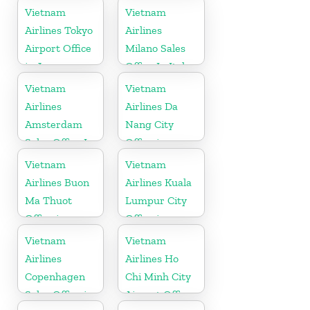
Belgium
Vietnam
Vietnam
Airlines Tokyo
Airlines
Airport Office
Milano Sales
in Japan
Office In Italy
Vietnam
Vietnam
Airlines
Airlines Da
Amsterdam
Nang City
Sales Office In
Office in
Netherlands
Vietnam
Vietnam
Vietnam
Airlines Buon
Airlines Kuala
Ma Thuot
Lumpur City
Office in
Office in
Vietnam
Malaysia
Vietnam
Vietnam
Airlines
Airlines Ho
Copenhagen
Chi Minh City
Sales Office in
Airport Office