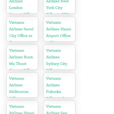
Airlines
Airlines New
London
York City
Airport Office
Office in USA
in United
Vietnam
Vietnam
Kingdom
Airlines Seoul
Airlines Hanoi
City Office in
Airport Office
Korea
in Vietnam
Vietnam
Vietnam
Airlines Buon
Airlines
Ma Thuot
Sydney City
Airport Office
Office in
in Vietnam
Australia
Vietnam
Vietnam
Airlines
Airlines
Melbourne
Fukuoka
Office in
Office in Japan
Australia
Vietnam
Vietnam
Airlines Hanoi
Airlines San