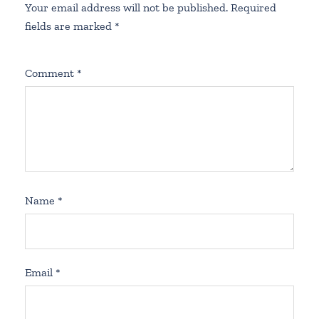
Your email address will not be published.
Required
fields are marked
*
Comment
*
Name
*
Email
*