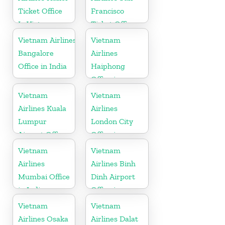
Ticket Office
Francisco
In Vietnam
Ticket Office
In USA
Vietnam Airlines
Vietnam
Bangalore
Airlines
Office in India
Haiphong
Office in
Vietnam
Vietnam
Vietnam
Airlines Kuala
Airlines
Lumpur
London City
Airport Office
Office in
in Malaysia
United
Vietnam
Vietnam
Kingdom
Airlines
Airlines Binh
Mumbai Office
Dinh Airport
in India
Office in
Vietnam
Vietnam
Vietnam
Airlines Osaka
Airlines Dalat