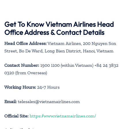
Get To Know Vietnam Airlines Head
Office Address & Contact Details
Head Office Address:
Vietnam Airlines, 200 Nguyen Son
Street, Bo De Ward, Long Bien District, Hanoi, Vietnam
Contact Number:
1900 1100 (within Vietnam) +84 24 3832
0320 (from Overseas)
Working Hours:
24×7 Hours
Email:
telesales@vietnamairlines.com
Official Site:
https://www.vietnamairlines.com/