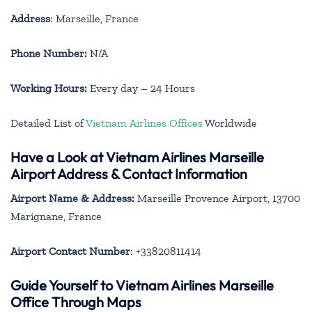
Address
: Marseille, France
Phone Number:
N/A
Working Hours:
Every day – 24 Hours
Detailed List of
Vietnam Airlines Offices
Worldwide
Have a Look at Vietnam Airlines Marseille
Airport Address & Contact Information
Airport Name & Address:
Marseille Provence Airport, 13700
Marignane, France
Airport Contact Number
: +33820811414
Guide Yourself to Vietnam Airlines Marseille
Office Through Maps