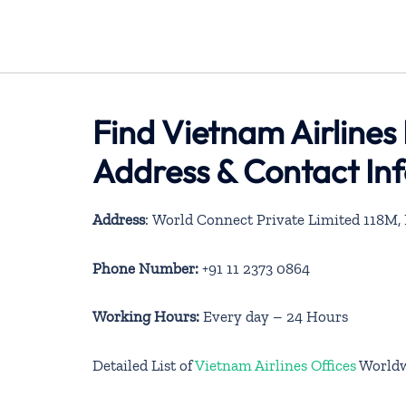
Find Vietnam Airlines 
Address & Contact In
Address
: World Connect Private Limited 118M
Phone Number:
+91 11 2373 0864
Working Hours:
Every day – 24 Hours
Detailed List of
Vietnam Airlines Offices
World