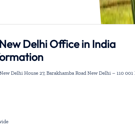
New Delhi Office in India
formation
, New Delhi House 27, Barakhamba Road New Delhi – 110 001 
wide