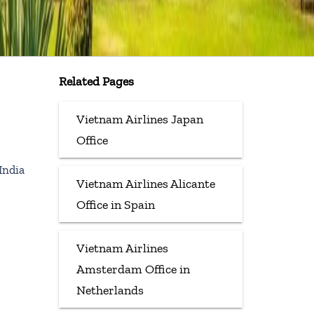
Related Pages
Vietnam Airlines Japan
Office
India
Vietnam Airlines Alicante
Office in Spain
Vietnam Airlines
Amsterdam Office in
Netherlands