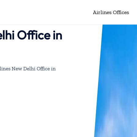
Airlines Offices
hi Office in
lines New Delhi Office in