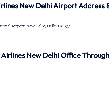
rlines New Delhi Airport Address 
tional Airport, New Delhi, Delhi 110037
 Airlines New Delhi Office Throug