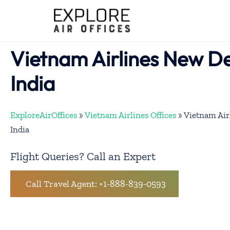
Skip
to
content
Vietnam Airlines New Del
India
ExploreAirOffices
»
Vietnam Airlines Offices
»
Vietnam Air
India
Flight Queries? Call an Expert
Call Travel Agent: +1-888-839-0593