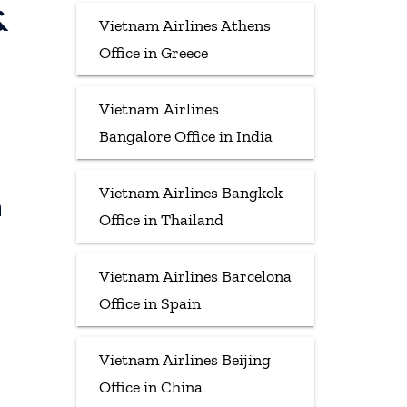
&
Vietnam Airlines Athens
Office in Greece
Vietnam Airlines
Bangalore Office in India
Vietnam Airlines Bangkok
h
Office in Thailand
Vietnam Airlines Barcelona
Office in Spain
Vietnam Airlines Beijing
Office in China