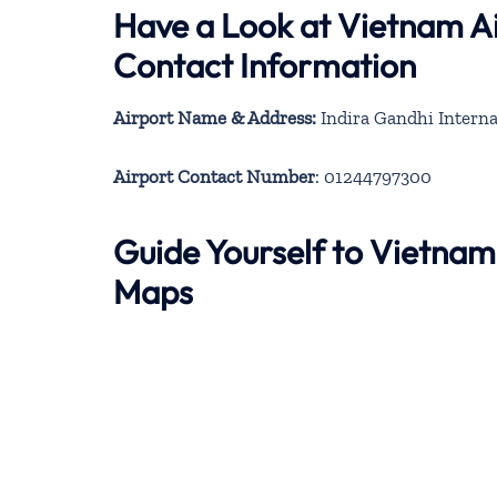
Have a Look at Vietnam Ai
Contact Information
Airport Name & Address:
Indira Gandhi Interna
Airport Contact Number
: 01244797300
Guide Yourself to Vietnam
Maps