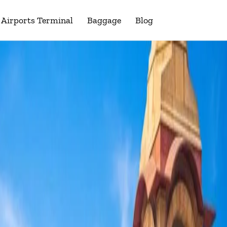
Airports Terminal
Baggage
Blog