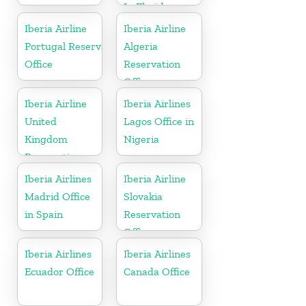
In Florida
Iberia Airline
Iberia Airline
Portugal Reservation
Algeria
Office
Reservation
Office
Iberia Airline
Iberia Airlines
United
Lagos Office in
Kingdom
Nigeria
Reservation
Office
Iberia Airlines
Iberia Airline
Madrid Office
Slovakia
in Spain
Reservation
Office
Iberia Airlines
Iberia Airlines
Ecuador Office
Canada Office