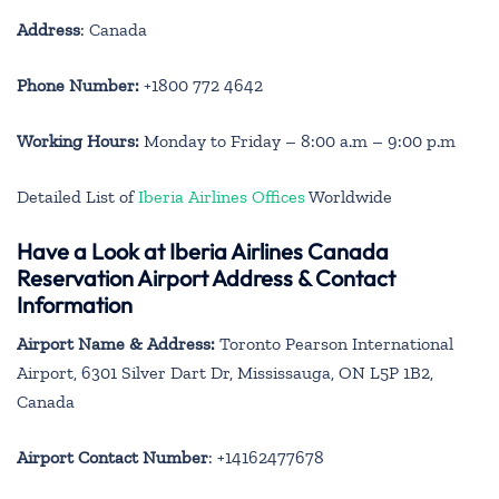
Address
: Canada
Phone Number:
+1800 772 4642
Working Hours:
Monday to Friday – 8:00 a.m – 9:00 p.m
Detailed List of
Iberia Airlines Offices
Worldwide
Have a Look at Iberia Airlines Canada
Reservation Airport Address & Contact
Information
Airport Name & Address:
Toronto Pearson International
Airport, 6301 Silver Dart Dr, Mississauga, ON L5P 1B2,
Canada
Airport Contact Number
: +14162477678