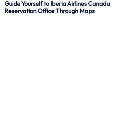
Guide Yourself to Iberia Airlines Canada
Reservation Office Through Maps