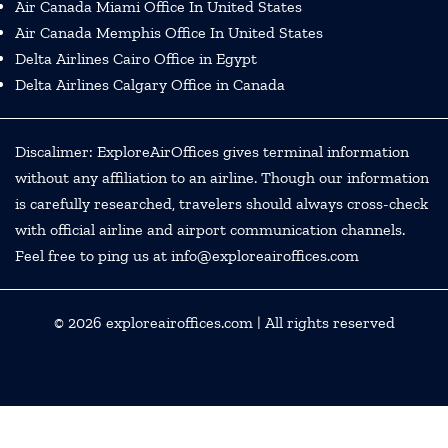
Air Canada Miami Office In United States
Air Canada Memphis Office In United States
Delta Airlines Cairo Office in Egypt
Delta Airlines Calgary Office in Canada
Discalimer: ExploreAirOffices gives terminal information
without any affiliation to an airline. Though our information
is carefully researched, travelers should always cross-check
with official airline and airport communication channels.
Feel free to ping us at info@exploreairoffices.com
© 2026
exploreairoffices.com
| All rights reserved