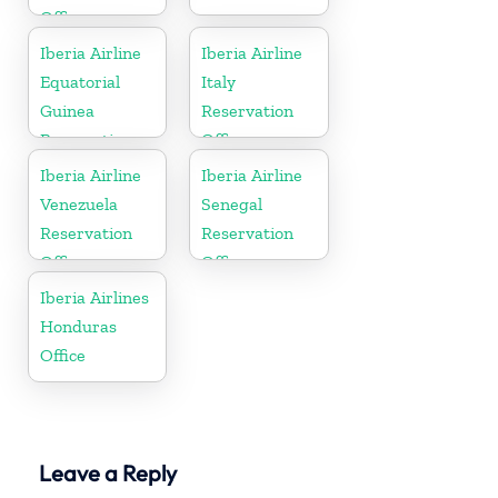
Office
Iberia Airline
Iberia Airline
Equatorial
Italy
Guinea
Reservation
Reservation
Office
Office
Iberia Airline
Iberia Airline
Venezuela
Senegal
Reservation
Reservation
Office
Office
Iberia Airlines
Honduras
Office
Leave a Reply