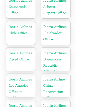
Iberia Airlines
Iberia Airlines
Guatemala
Athens
Office
Airport Office
In Georgia
Iberia Airlines
Iberia Airlines
Chile Office
El Salvador
Office
Iberia Airlines
Iberia Airlines
Egypt Office
Dominican
Republic
Office in
Caribbean
Iberia Airlines
Iberia Airline
Los Angeles
China
Office in
Reservation
California
Office
Iberia Airlines
Iberia Airlines