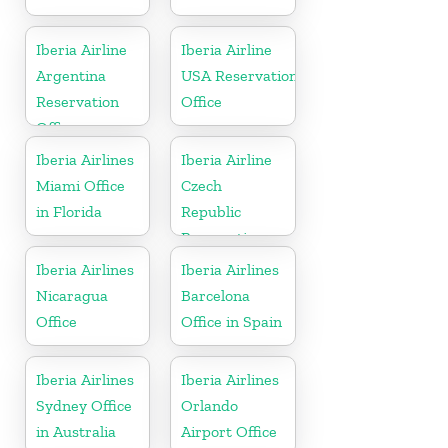
Iberia Airline
Iberia Airline
Argentina
USA Reservation
Reservation
Office
Office
Iberia Airlines
Iberia Airline
Miami Office
Czech
in Florida
Republic
Reservation
Office
Iberia Airlines
Iberia Airlines
Nicaragua
Barcelona
Office
Office in Spain
Iberia Airlines
Iberia Airlines
Sydney Office
Orlando
in Australia
Airport Office