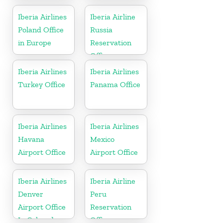
Iberia Airlines
Iberia Airline
Poland Office
Russia
in Europe
Reservation
Office
Iberia Airlines
Iberia Airlines
Turkey Office
Panama Office
Iberia Airlines
Iberia Airlines
Havana
Mexico
Airport Office
Airport Office
Iberia Airlines
Iberia Airline
Denver
Peru
Airport Office
Reservation
In Colorado
Office