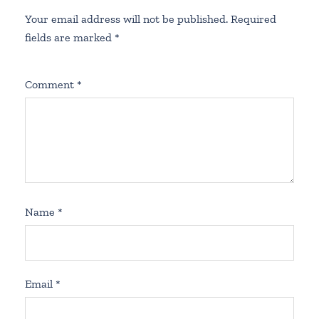
Your email address will not be published.
Required
fields are marked
*
Comment
*
Name
*
Email
*