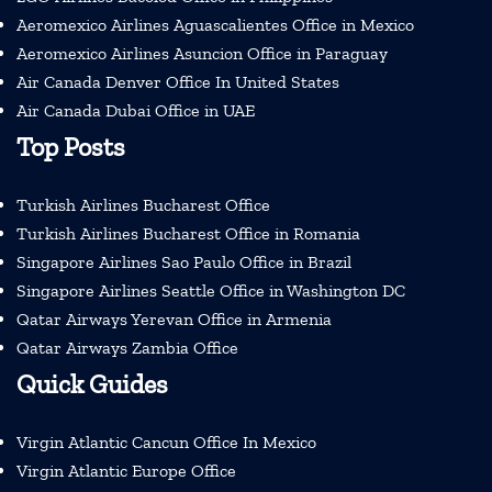
Aeromexico Airlines Aguascalientes Office in Mexico
Aeromexico Airlines Asuncion Office in Paraguay
Air Canada Denver Office In United States
Air Canada Dubai Office in UAE
Top Posts
Turkish Airlines Bucharest Office
Turkish Airlines Bucharest Office in Romania
Singapore Airlines Sao Paulo Office in Brazil
Singapore Airlines Seattle Office in Washington DC
Qatar Airways Yerevan Office in Armenia
Qatar Airways Zambia Office
Quick Guides
Virgin Atlantic Cancun Office In Mexico
Virgin Atlantic Europe Office