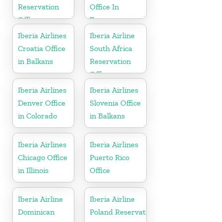
Reservation
Office In
Office
France
Iberia Airlines
Iberia Airline
Croatia Office
South Africa
in Balkans
Reservation
Office
Iberia Airlines
Iberia Airlines
Denver Office
Slovenia Office
in Colorado
in Balkans
Iberia Airlines
Iberia Airlines
Chicago Office
Puerto Rico
in Illinois
Office
Iberia Airline
Iberia Airline
Dominican
Poland Reservation