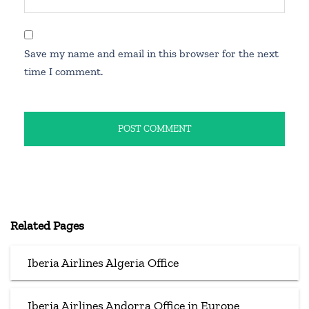
Save my name and email in this browser for the next
time I comment.
Related Pages
Iberia Airlines Algeria Office
Iberia Airlines Andorra Office in Europe