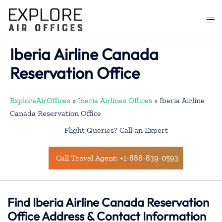
Skip
to
Togg
content
men
Iberia Airline Canada
Reservation Office
ExploreAirOffices
»
Iberia Airlines Offices
»
Iberia Airline
Canada Reservation Office
Flight Queries? Call an Expert
Call Travel Agent: +1-888-839-0593
Find Iberia Airline Canada Reservation
Office Address & Contact Information