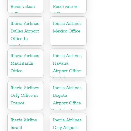
Reservation
Reservation
Office
Office
Iberia Airlines
Iberia Airlines
Dulles Airport
Mexico Office
Office In
Washington
Iberia Airlines
Iberia Airlines
Mauritania
Havana
Office
Airport Office
In Cuba
Iberia Airlines
Iberia Airlines
Orly Office in
Bogota
France
Airport Office
In Colombia
Iberia Airline
Iberia Airlines
Israel
Orly Airport