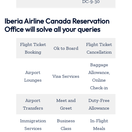
DC-9-30
Iberia Airline Canada Reservation
Office will solve all your queries
Flight Ticket
Flight Ticket
Ok to Board
Booking
Cancellation
Baggage
Airport
Allowance,
Visa Services
Lounges
Online
Check-in
Airport
Meet and
Duty-Free
Transfers
Greet
Allowance
Immigration
Business
In-Flight
Services
Class
Meals