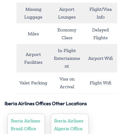
Missing
Airport
Flight/Visa
Luggage
Lounges
Info
Economy
Delayed
Miles
Class
Flights
In-Flight
Airport
Entertainme
Airport Wifi
Facilities
nt
Visa on
Valet Parking
Flight Wifi
Arrival
Iberia Airlines Offices Other Locations
Iberia Airlines
Iberia Airlines
Brazil Office
Algeria Office