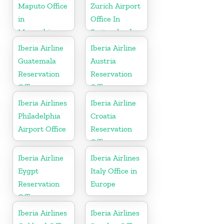
Maputo Office
Zurich Airport
in
Office In
Mozambique
Switzerland
Iberia Airline
Iberia Airline
Guatemala
Austria
Reservation
Reservation
Office
Office
Iberia Airlines
Iberia Airline
Philadelphia
Croatia
Airport Office
Reservation
Office
Iberia Airline
Iberia Airlines
Eygpt
Italy Office in
Reservation
Europe
Office
Iberia Airlines
Iberia Airlines