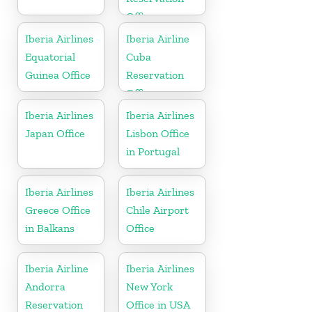
Office
Iberia Airlines
Iberia Airline
Equatorial
Cuba
Guinea Office
Reservation
Office
Iberia Airlines
Iberia Airlines
Japan Office
Lisbon Office
in Portugal
Iberia Airlines
Iberia Airlines
Greece Office
Chile Airport
in Balkans
Office
Iberia Airline
Iberia Airlines
Andorra
New York
Reservation
Office in USA