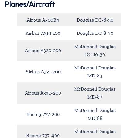
Planes/Aircraft
Airbus A300B4
Douglas DC-8-50
Airbus A319-100
Douglas DC-8-70
McDonnell Douglas
Airbus A320-200
DC-10-30
McDonnell Douglas
Airbus A321-200
MD-83
McDonnell Douglas
Airbus A330-200
MD-87
McDonnell Douglas
Boeing 737-200
MD-88
McDonnell Douglas
Boeing 737-400