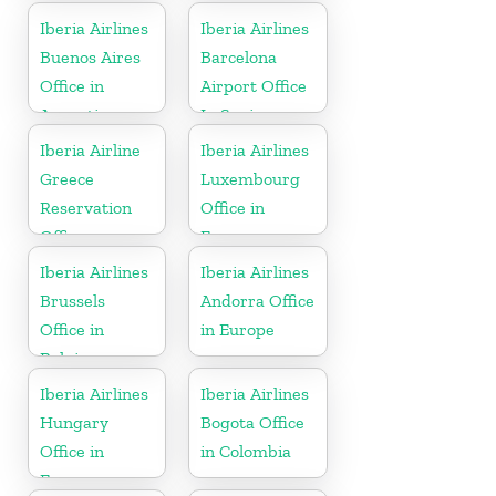
Iberia Airlines
Iberia Airlines
Buenos Aires
Barcelona
Office in
Airport Office
Argentina
In Spain
Iberia Airline
Iberia Airlines
Greece
Luxembourg
Reservation
Office in
Office
Europe
Iberia Airlines
Iberia Airlines
Brussels
Andorra Office
Office in
in Europe
Belgium
Iberia Airlines
Iberia Airlines
Hungary
Bogota Office
Office in
in Colombia
Europe