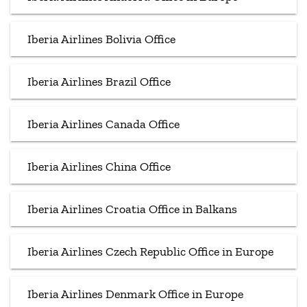
Iberia Airlines Bolivia Office
Iberia Airlines Brazil Office
Iberia Airlines Canada Office
Iberia Airlines China Office
Iberia Airlines Croatia Office in Balkans
Iberia Airlines Czech Republic Office in Europe
Iberia Airlines Denmark Office in Europe