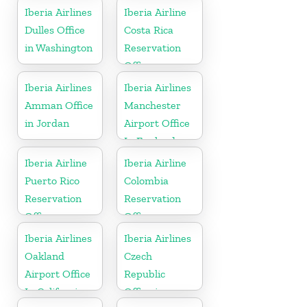
Iberia Airlines
Iberia Airline
Dulles Office
Costa Rica
in Washington
Reservation
Office
Iberia Airlines
Iberia Airlines
Amman Office
Manchester
in Jordan
Airport Office
In England
Iberia Airline
Iberia Airline
Puerto Rico
Colombia
Reservation
Reservation
Office
Office
Iberia Airlines
Iberia Airlines
Oakland
Czech
Airport Office
Republic
In California
Office in