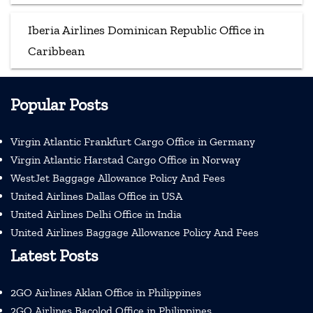
Iberia Airlines Dominican Republic Office in
Caribbean
Popular Posts
Virgin Atlantic Frankfurt Cargo Office in Germany
Virgin Atlantic Harstad Cargo Office in Norway
WestJet Baggage Allowance Policy And Fees
United Airlines Dallas Office in USA
United Airlines Delhi Office in India
United Airlines Baggage Allowance Policy And Fees
Latest Posts
2GO Airlines Aklan Office in Philippines
2GO Airlines Bacolod Office in Philippines