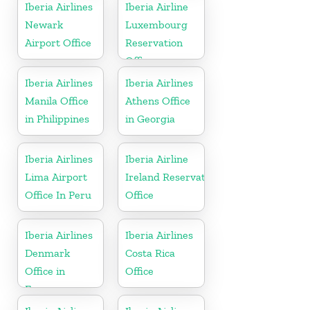
Europe
Iberia Airlines
Iberia Airline
Newark
Luxembourg
Airport Office
Reservation
Office
Iberia Airlines
Iberia Airlines
Manila Office
Athens Office
in Philippines
in Georgia
Iberia Airlines
Iberia Airline
Lima Airport
Ireland Reservation
Office In Peru
Office
Iberia Airlines
Iberia Airlines
Denmark
Costa Rica
Office in
Office
Europe