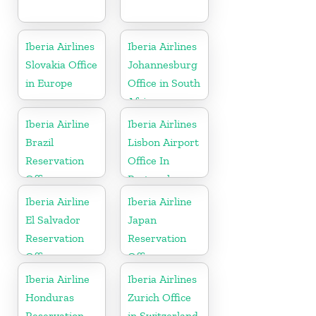
Iberia Airlines
Iberia Airlines
Slovakia Office
Johannesburg
in Europe
Office in South
Africa
Iberia Airline
Iberia Airlines
Brazil
Lisbon Airport
Reservation
Office In
Office
Portugal
Iberia Airline
Iberia Airline
El Salvador
Japan
Reservation
Reservation
Office
Office
Iberia Airline
Iberia Airlines
Honduras
Zurich Office
Reservation
in Switzerland