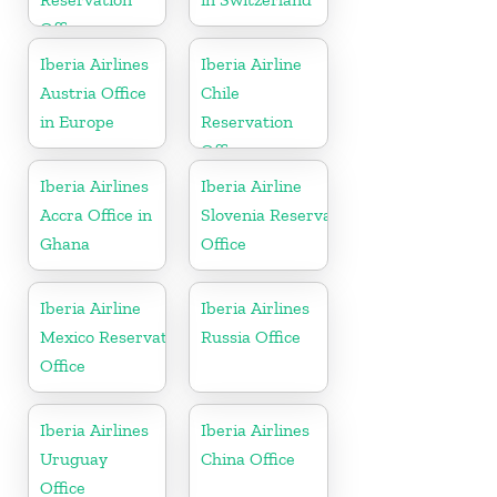
Office
Iberia Airlines
Iberia Airline
Austria Office
Chile
in Europe
Reservation
Office
Iberia Airlines
Iberia Airline
Accra Office in
Slovenia Reservation
Ghana
Office
Iberia Airline
Iberia Airlines
Mexico Reservation
Russia Office
Office
Iberia Airlines
Iberia Airlines
Uruguay
China Office
Office