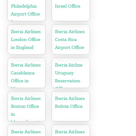
Philadelphia
Israel Office
Airport Office
In
Pennsylvania
Iberia Airlines
Iberia Airlines
London Office
Costa Rica
in England
Airport Office
Iberia Airlines
Iberia Airline
Casablanca
Uruguay
Office in
Reservation
Morocco
Office
Iberia Airlines
Iberia Airlines
Boston Office
Bolivia Office
in
Massachusetts
Iberia Airlines
Iberia Airlines