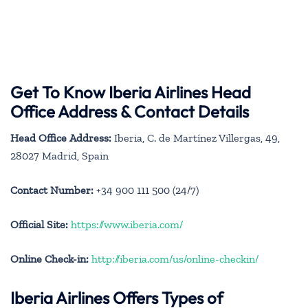
Get To Know Iberia Airlines Head
Office Address & Contact Details
Head Office Address:
Iberia, C. de Martínez Villergas, 49,
28027 Madrid, Spain
Contact Number:
+34 900 111 500 (24/7)
Official Site:
https://www.iberia.com/
Online Check-in:
http://iberia.com/us/online-checkin/
Iberia Airlines Offers Types of