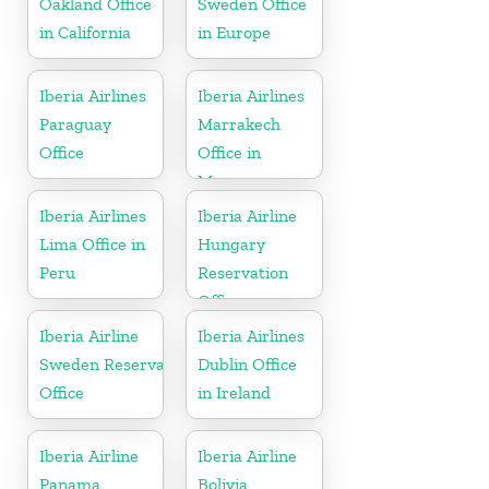
Oakland Office
Sweden Office
in California
in Europe
Iberia Airlines
Iberia Airlines
Paraguay
Marrakech
Office
Office in
Morocco
Iberia Airlines
Iberia Airline
Lima Office in
Hungary
Peru
Reservation
Office
Iberia Airline
Iberia Airlines
Sweden Reservation
Dublin Office
Office
in Ireland
Iberia Airline
Iberia Airline
Panama
Bolivia