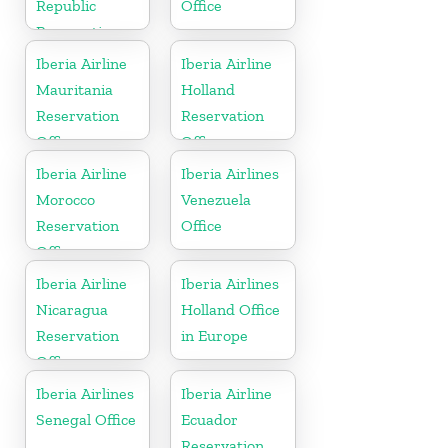
Republic
Office
Reservation
Office
Iberia Airline
Iberia Airline
Mauritania
Holland
Reservation
Reservation
Office
Office
Iberia Airline
Iberia Airlines
Morocco
Venezuela
Reservation
Office
Office
Iberia Airline
Iberia Airlines
Nicaragua
Holland Office
Reservation
in Europe
Office
Iberia Airlines
Iberia Airline
Senegal Office
Ecuador
Reservation