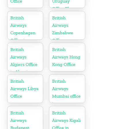
Office
Uruguay
Office Phone
Number
British
British
Airways
Airways
Copenhagen
Zimbabwe
Office in
Office
Denmark
British
British
Airways
Airways Hong
Algiers Office
Kong Office
in Algeria
British
British
Airways Libya
Airways
Office
Mumbai office
in
Maharashtra
British
British
Airways
Airways Kigali
Budapest
Office in