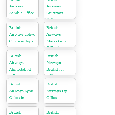
Airways
Airways
Zambia Office
Stuttgart
Office in
Germany
British
British
Airways Tokyo
Airways
Office in Japan
Marrakech
Office in
Morocco
British
British
Airways
Airways
Ahmedabad
Bratislava
Office in
Office in
Gujarat
Slovakia
British
British
Airways Lyon
Airways Fiji
Office in
Office
France
British
British