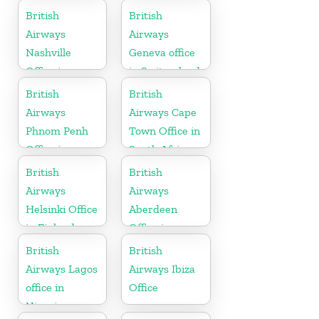
British
British
Airways
Airways
Nashville
Geneva office
Office in
in Switzerland
Tennessee
British
British
Airways
Airways Cape
Phnom Penh
Town Office in
Office in
South Africa
Cambodia
British
British
Airways
Airways
Helsinki Office
Aberdeen
in Finland
Office in
Scotland
British
British
Airways Lagos
Airways Ibiza
office in
Office
Nigeria