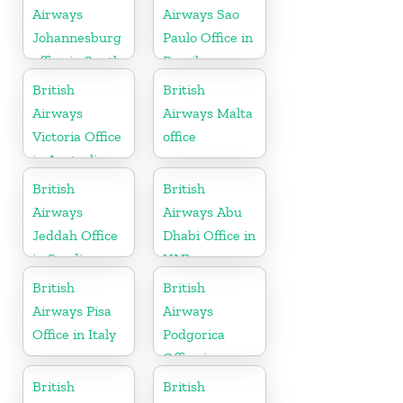
Airways
Airways Sao
Johannesburg
Paulo Office in
office in South
Brazil
Africa
British
British
Airways
Airways Malta
Victoria Office
office
in Australia
British
British
Airways
Airways Abu
Jeddah Office
Dhabi Office in
in Saudi
UAE
Arabia
British
British
Airways Pisa
Airways
Office in Italy
Podgorica
Office in
Montenegro
British
British