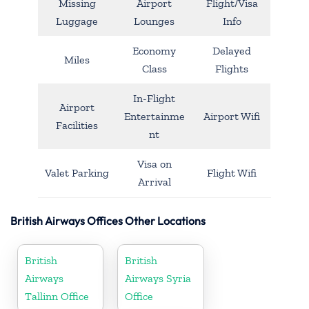
Missing
Airport
Flight/Visa
Luggage
Lounges
Info
Economy
Delayed
Miles
Class
Flights
In-Flight
Airport
Entertainme
Airport Wifi
Facilities
nt
Visa on
Valet Parking
Flight Wifi
Arrival
British Airways Offices Other Locations
British
British
Airways
Airways Syria
Tallinn Office
Office