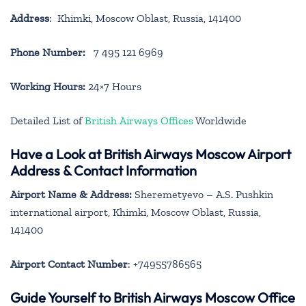
Address
: Khimki, Moscow Oblast, Russia, 141400
Phone Number:
7 495 121 6969
Working Hours:
24×7 Hours
Detailed List of
British Airways Offices
Worldwide
Have a Look at British Airways Moscow Airport
Address & Contact Information
Airport Name & Address:
Sheremetyevo – A.S. Pushkin
international airport, Khimki, Moscow Oblast, Russia,
141400
Airport Contact Number
: +74955786565
Guide Yourself to British Airways Moscow Office