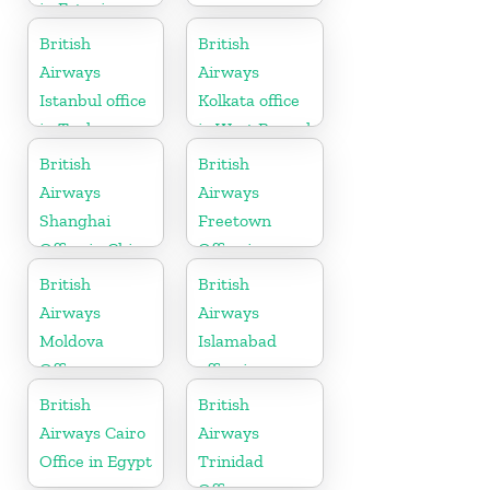
in Estonia
British
British
Airways
Airways
Istanbul office
Kolkata office
in Turkey
in West Bengal
British
British
Airways
Airways
Shanghai
Freetown
Office in China
Office in
Sierra Leone
British
British
Airways
Airways
Moldova
Islamabad
Office
office in
Pakistan
British
British
Airways Cairo
Airways
Office in Egypt
Trinidad
Office