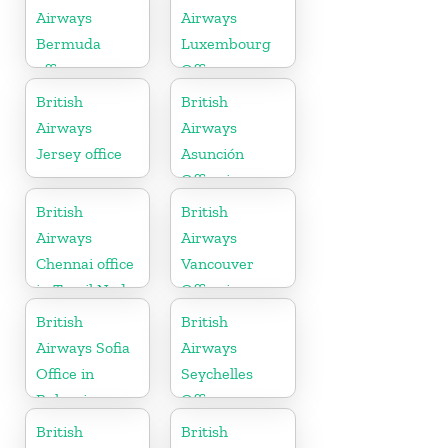
Airways
Airways
Bermuda
Luxembourg
office
Office
British
British
Airways
Airways
Jersey office
Asunción
Office in
Paraguay
British
British
Airways
Airways
Chennai office
Vancouver
in Tamil Nadu
Office in
Canada
British
British
Airways Sofia
Airways
Office in
Seychelles
Bulgaria
Office
British
British