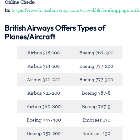
Online Check-
In:
https://www.britishairways.com/travel/olcilandingpageauth
British Airways Offers Types of
Planes/Aircraft
Airbus 318-100
Boeing 767-300
Airbus 319-100
Boeing 777-200
Airbus 320-200
Boeing 777-300
Airbus 321-200
Boeing 787-8
Airbus 380-800
Boeing 787-9
Boeing 747-400
Embraer 170
Boeing 757-200
Embraer 190