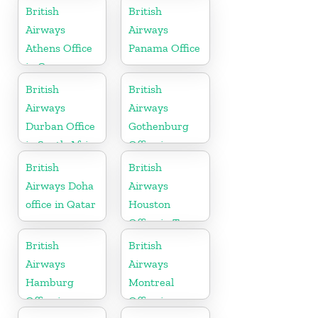
British
British
Airways
Airways
Athens Office
Panama Office
in Greece
British
British
Airways
Airways
Durban Office
Gothenburg
in South Africa
Office in
Sweden
British
British
Airways Doha
Airways
office in Qatar
Houston
Office in Texas
British
British
Airways
Airways
Hamburg
Montreal
Office in
Office in