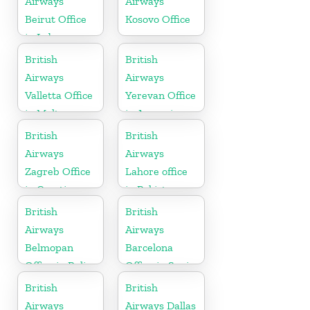
Airways
Airways
Beirut Office
Kosovo Office
in Lebanon
British
British
Airways
Airways
Valletta Office
Yerevan Office
in Malta
in Armenia
British
British
Airways
Airways
Zagreb Office
Lahore office
in Croatia
in Pakistan
British
British
Airways
Airways
Belmopan
Barcelona
Office in Belize
Office in Spain
British
British
Airways
Airways Dallas