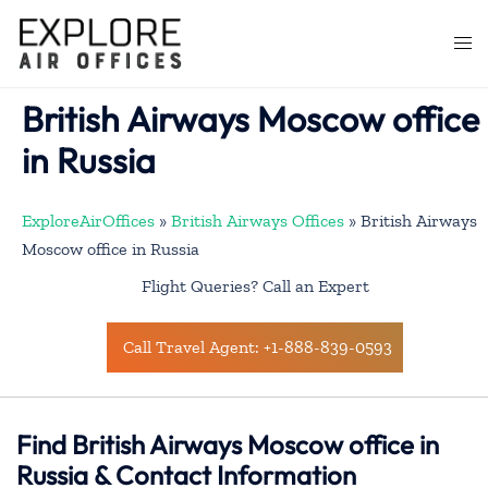
Skip
to
Togg
content
men
British Airways Moscow office
in Russia
ExploreAirOffices
»
British Airways Offices
»
British Airways
Moscow office in Russia
Flight Queries? Call an Expert
Call Travel Agent: +1-888-839-0593
Find British Airways Moscow office in
Russia & Contact Information