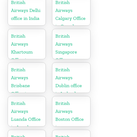
Germany
Canada
British
British
Airways Delhi
Airways
office in India
Calgary Office
in Canada
British
British
Airways
Airways
Khartoum
Singapore
Office in
Office
Sudan
British
British
Airways
Airways
Brisbane
Dublin office
Office in
in Ireland
Australia
British
British
Airways
Airways
Luanda Office
Boston Office
in Angola
in
Massachusetts
British
British