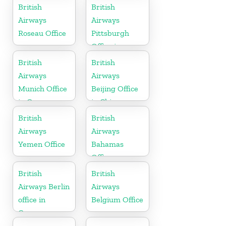
British
British
Airways
Airways
Roseau Office
Pittsburgh
Office in
Pennsylvania
British
British
Airways
Airways
Munich Office
Beijing Office
in Germany
in China
British
British
Airways
Airways
Yemen Office
Bahamas
Office
British
British
Airways Berlin
Airways
office in
Belgium Office
Germany