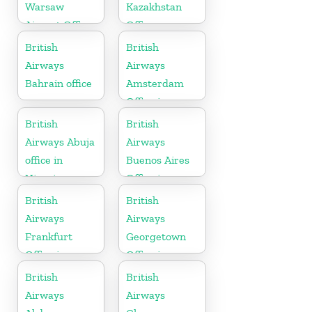
Warsaw
Kazakhstan
Airport Office
Office
British
British
Airways
Airways
Bahrain office
Amsterdam
Office in
Netherlands
British
British
Airways Abuja
Airways
office in
Buenos Aires
Nigeria
Office in
Argentina
British
British
Airways
Airways
Frankfurt
Georgetown
Office in
Office in
Germany
Guyana
British
British
Airways
Airways