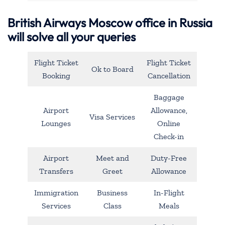
British Airways Moscow office in Russia
will solve all your queries
Flight Ticket
Flight Ticket
Ok to Board
Booking
Cancellation
Baggage
Airport
Allowance,
Visa Services
Lounges
Online
Check-in
Airport
Meet and
Duty-Free
Transfers
Greet
Allowance
Immigration
Business
In-Flight
Services
Class
Meals