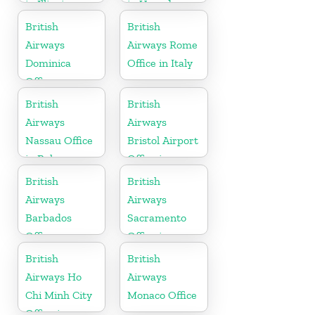
in Illinois
in Uganda
British
British
Airways
Airways Rome
Dominica
Office in Italy
Office
British
British
Airways
Airways
Nassau Office
Bristol Airport
in Bahamas
Office in
England
British
British
Airways
Airways
Barbados
Sacramento
Office
Office in
California
British
British
Airways Ho
Airways
Chi Minh City
Monaco Office
Office in