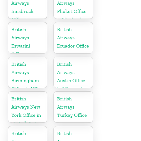
Airways
Airways
Innsbruck
Phuket Office
Office in
in Thailand
Austria
British
British
Airways
Airways
Eswatini
Ecuador Office
Office
British
British
Airways
Airways
Birmingham
Austin Office
Office in UK
in Minnesota
British
British
Airways New
Airways
York Office in
Turkey Office
United States
British
British