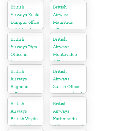
Canada
British
British
Airways Kuala
Airways
Lumpur office
Mauritius
in Malaysia
office
British
British
Airways Riga
Airways
Office in
Montevideo
Latvia
Office in
Uruguay
British
British
Airways
Airways
Baghdad
Zurich Office
Office in Iraq
in Switzerland
British
British
Airways
Airways
British Virgin
Kathmandu
Island Office
Office in Nepal