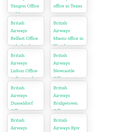
Yangon Office
office in Texas
in Myanmar
British
British
Airways
Airways
Belfast Office
Miami office in
in Ireland
Florida
British
British
Airways
Airways
Lisbon Office
Newcastle
in Portugal
Office in
United
British
British
Kingdom
Airways
Airways
Dusseldorf
Bridgetown
Office in
Office in
Germany
Barbados
British
British
Airways
Airways Kyiv