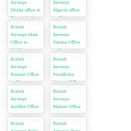
Airways
Airways
Dhaka office in
Algeria office
Bangladesh
in Africa
British
British
Airways Male
Airways
Office in
Vienna Office
Maldives
in Austria
British
British
Airways
Airways
Kumasi Office
Stockholm
in Ghana
Airport Office
in Sweden
British
British
Airways
Airways
Antilles Office
Malawi Office
British
British
Airways Baku
Airways Pune