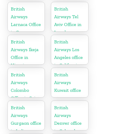
Vietnam
British
British
Airways
Airways Tel
Larnaca Office
Aviv Office in
in Cyprus
Israel
British
British
Airways Ikeja
Airways Los
Office in
Angeles office
Nigeria
in California
British
British
Airways
Airways
Colombo
Kuwait office
Office in Sri
Lanka
British
British
Airways
Airways
Gurgaon office
Denver office
in India
in Colorado