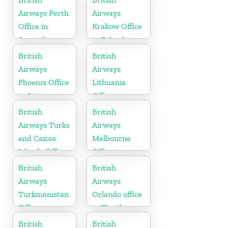
Airways Perth
Airways
Office in
Krakow Office
Australia
in Poland
British
British
Airways
Airways
Phoenix Office
Lithuania
in Arizona
Office
British
British
Airways Turks
Airways
and Caicos
Melbourne
Islands Office
Office in
Australia
British
British
Airways
Airways
Turkmenistan
Orlando office
Office
in Florida
British
British