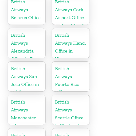
British
British
Airways
Airways Cork
Belarus Office
Airport Office
in Republic of
Ireland
British
British
Airways
Airways Hanoi
Alexandria
Office in
Office in Egypt
Vietnam
British
British
Airways San
Airways
Jose Office in
Puerto Rico
California
Office
British
British
Airways
Airways
Manchester
Seattle Office
office in
in Washington
England
British
British