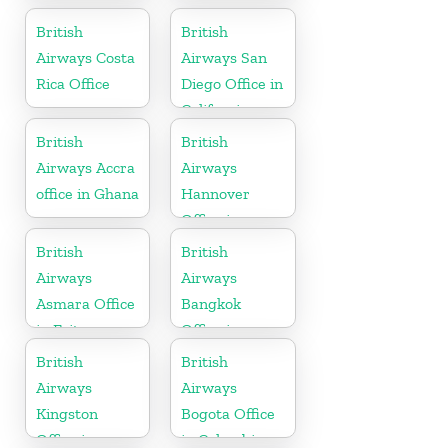
British
British
Airways Costa
Airways San
Rica Office
Diego Office in
California
British
British
Airways Accra
Airways
office in Ghana
Hannover
Office in
Germany
British
British
Airways
Airways
Asmara Office
Bangkok
in Eritrea
Office in
Thailand
British
British
Airways
Airways
Kingston
Bogota Office
Office in
in Colombia