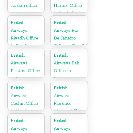
Jordan office
Harare Office
in Zimbabwe
British
British
Airways
Airways Rio
Riyadh Office
De Janeiro
in Saudi
Office in Brazil
Arabia
British
British
Airways
Airways Bali
Pristina Office
Office in
in Kosovo
Indonesia
British
British
Airways
Airways
Cochin Office
Florence
in Kerala
Airport Office
in Italy
British
British
Airways
Airways