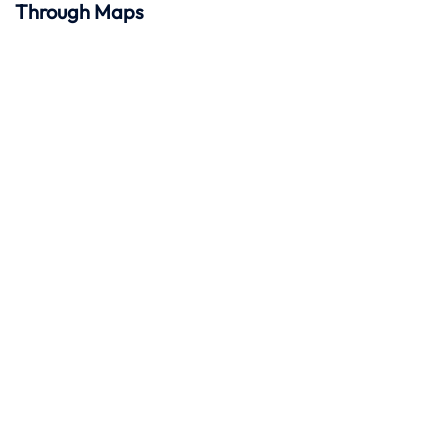
Through Maps