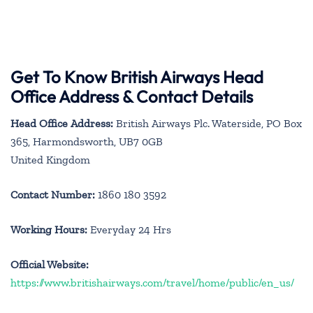
Get To Know British Airways Head
Office Address & Contact Details
Head Office Address:
British Airways Plc. Waterside, PO Box
365, Harmondsworth, UB7 0GB
United Kingdom
Contact Number:
1860 180 3592
Working Hours:
Everyday 24 Hrs
Official Website:
https://www.britishairways.com/travel/home/public/en_us/