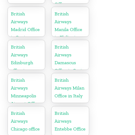
Office
British
British
Airways
Airways
Madrid Office
Manila Office
in Spain
in Philippines
British
British
Airways
Airways
Edinburgh
Damascus
office in
Office in Syria
Scotland
British
British
Airways
Airways Milan
Minneapolis
Office in Italy
Airport Office
in Minnesota
British
British
Airways
Airways
Chicago office
Entebbe Office