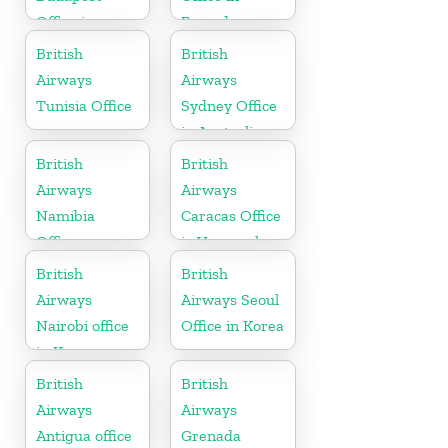
Office in
Rwanda
Hungary
British
British
Airways
Airways
Tunisia Office
Sydney Office
in Australia
British
British
Airways
Airways
Namibia
Caracas Office
Office
in Venezuela
British
British
Airways
Airways Seoul
Nairobi office
Office in Korea
in Kenya
British
British
Airways
Airways
Antigua office
Grenada