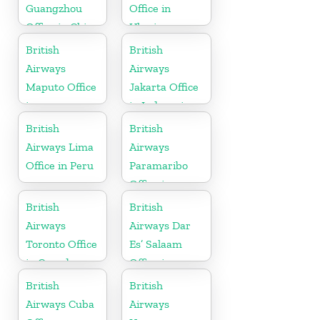
Guangzhou
Office in
Office in China
Ukraine
British
British
Airways
Airways
Maputo Office
Jakarta Office
in
in Indonesia
Mozambique
British
British
Airways Lima
Airways
Office in Peru
Paramaribo
Office in
Suriname
British
British
Airways
Airways Dar
Toronto Office
Es’ Salaam
in Canada
Office in
Tanzania
British
British
Airways Cuba
Airways