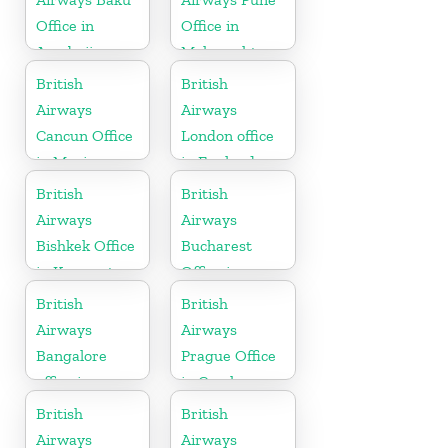
Office in
Office in
Azerbaijan
Maharashtra
British
British
Airways
Airways
Cancun Office
London office
in Mexico
in England
British
British
Airways
Airways
Bishkek Office
Bucharest
in Kyrgyzstan
Office in
Romania
British
British
Airways
Airways
Bangalore
Prague Office
office in
in Czech
Karnataka
Republic
British
British
Airways
Airways