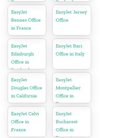
France
England
EasyJet
EasyJet Jersey
Rennes Office
Office
in France
EasyJet
EasyJet Bari
Edinburgh
Office in Italy
Office in
Scotland
EasyJet
EasyJet
Douglas Office
Montpellier
in California
Office in
France
EasyJet Calvi
EasyJet
Office in
Bucharest
France
Office in
Romania