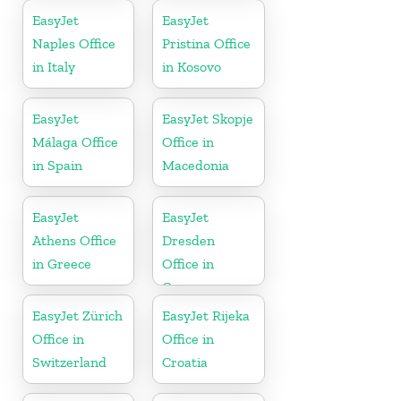
EasyJet
EasyJet
Naples Office
Pristina Office
in Italy
in Kosovo
EasyJet
EasyJet Skopje
Málaga Office
Office in
in Spain
Macedonia
EasyJet
EasyJet
Athens Office
Dresden
in Greece
Office in
Germany
EasyJet Zürich
EasyJet Rijeka
Office in
Office in
Switzerland
Croatia