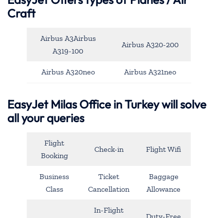
Craft
Airbus A3Airbus
Airbus A320-200
A319-100
Airbus A320neo
Airbus A321neo
EasyJet Milas Office in Turkey will solve
all your queries
Flight
Check-in
Flight Wifi
Booking
Business
Ticket
Baggage
Class
Cancellation
Allowance
In-Flight
Duty-Free