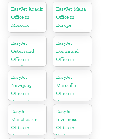
EasyJet Agadir
EasyJet Malta
Office in
Office in
Morocco
Europe
EasyJet
EasyJet
Östersund
Dortmund
Office in
Office in
Sweden
Germany
EasyJet
EasyJet
Newquay
Marseille
Office in
Office in
England
France
EasyJet
EasyJet
Manchester
Inverness
Office in
Office in
England
Scotland