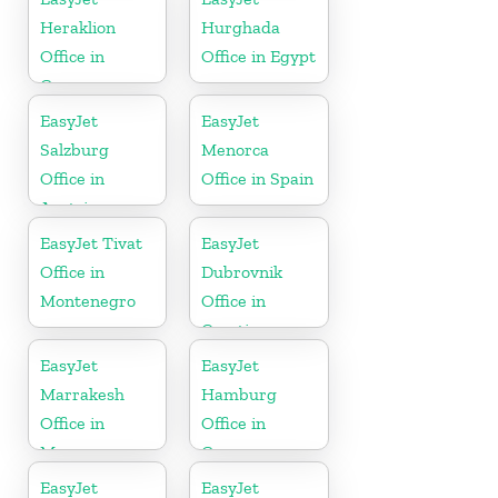
Heraklion
Hurghada
Office in
Office in Egypt
Greece
EasyJet
EasyJet
Salzburg
Menorca
Office in
Office in Spain
Austria
EasyJet Tivat
EasyJet
Office in
Dubrovnik
Montenegro
Office in
Croatia
EasyJet
EasyJet
Marrakesh
Hamburg
Office in
Office in
Morocco
Germany
EasyJet
EasyJet