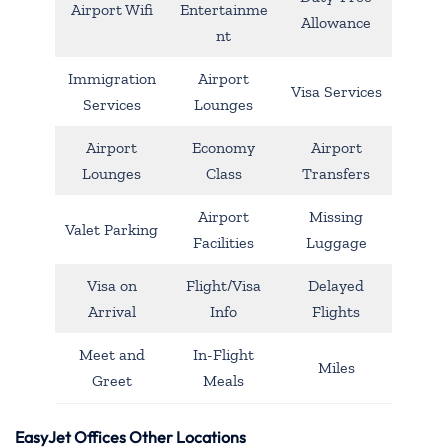
Airport Wifi
Entertainme
Allowance
nt
Immigration
Airport
Visa Services
Services
Lounges
Airport
Economy
Airport
Lounges
Class
Transfers
Airport
Missing
Valet Parking
Facilities
Luggage
Visa on
Flight/Visa
Delayed
Arrival
Info
Flights
Meet and
In-Flight
Miles
Greet
Meals
EasyJet Offices Other Locations