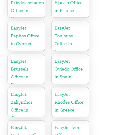
Friedrichshafen
Ajaccio Office
Office in
in France
Germany
EasyJet
EasyJet
Paphos Office
Toulouse
in Cyprus
Office in
France
EasyJet
EasyJet
Brussels
Oviedo Office
Office in
in Spain
Belgium
EasyJet
EasyJet
Zakynthos
Rhodes Office
Office in
in Greece
Greece
EasyJet
EasyJet İzmir