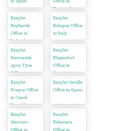
in Spain
Office in
Denmark
EasyJet
EasyJet
Reykjavík
Bologna Office
Office in
in Italy
Iceland
EasyJet
EasyJet
Newcastle
Klagenfurt
upon Tyne
Office in
Office in
Austria
England
EasyJet
EasyJet Seville
Prague Office
Office in Spain
in Czech
Republic
EasyJet
EasyJet
Akureyri
Kalamata
Office in
Office in