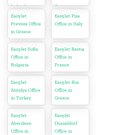
Iceland
Greece
EasyJet
EasyJet Pisa
Preveza Office
Office in Italy
in Greece
EasyJet Sofia
EasyJet Bastia
Office in
Office in
Bulgaria
France
EasyJet
EasyJet Kos
Antalya Office
Office in
in Turkey
Greece
EasyJet
EasyJet
Aberdeen
Düsseldorf
Office in
Office in