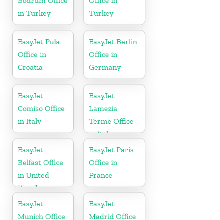
Bodrum Office
Office in
in Turkey
Turkey
EasyJet Pula
EasyJet Berlin
Office in
Office in
Croatia
Germany
EasyJet
EasyJet
Comiso Office
Lamezia
in Italy
Terme Office
in Italy
EasyJet
EasyJet Paris
Belfast Office
Office in
in United
France
Kingdom
EasyJet
EasyJet
Munich Office
Madrid Office