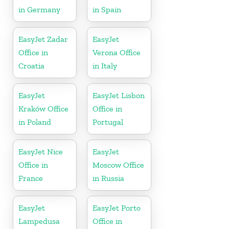
in Germany
in Spain
EasyJet Zadar
EasyJet
Office in
Verona Office
Croatia
in Italy
EasyJet
EasyJet Lisbon
Kraków Office
Office in
in Poland
Portugal
EasyJet Nice
EasyJet
Office in
Moscow Office
France
in Russia
EasyJet
EasyJet Porto
Lampedusa
Office in