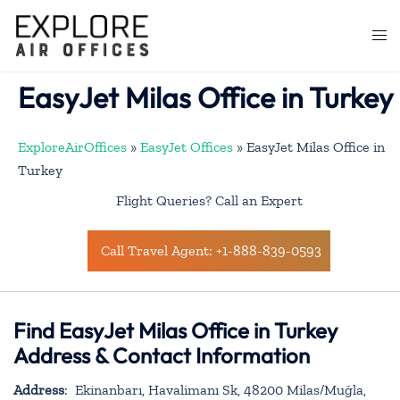
Skip
to
Togg
content
men
EasyJet Milas Office in Turkey
ExploreAirOffices
»
EasyJet Offices
»
EasyJet Milas Office in
Turkey
Flight Queries? Call an Expert
Call Travel Agent: +1-888-839-0593
Find EasyJet Milas Office in Turkey
Address & Contact Information
Address
: Ekinanbarı, Havalimanı Sk, 48200 Milas/Muğla,