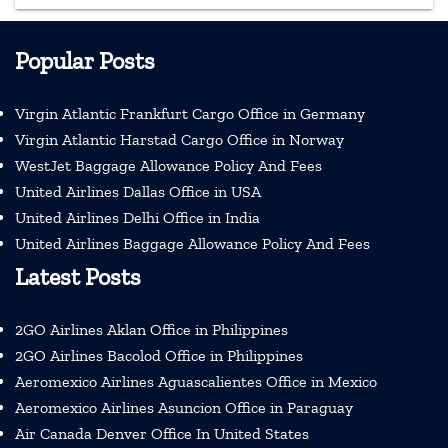
Popular Posts
Virgin Atlantic Frankfurt Cargo Office in Germany
Virgin Atlantic Harstad Cargo Office in Norway
WestJet Baggage Allowance Policy And Fees
United Airlines Dallas Office in USA
United Airlines Delhi Office in India
United Airlines Baggage Allowance Policy And Fees
Latest Posts
2GO Airlines Aklan Office in Philippines
2GO Airlines Bacolod Office in Philippines
Aeromexico Airlines Aguascalientes Office in Mexico
Aeromexico Airlines Asuncion Office in Paraguay
Air Canada Denver Office In United States