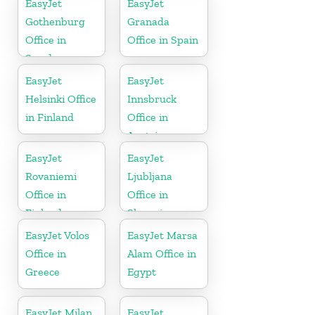
EasyJet
EasyJet
Gothenburg
Granada
Office in
Office in Spain
Sweden
EasyJet
EasyJet
Helsinki Office
Innsbruck
in Finland
Office in
Austria
EasyJet
EasyJet
Rovaniemi
Ljubljana
Office in
Office in
Finland
Slovenia
EasyJet Volos
EasyJet Marsa
Office in
Alam Office in
Greece
Egypt
EasyJet Milan
EasyJet