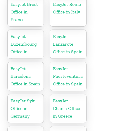
EasyJet Brest
EasyJet Rome
Office in
Office in Italy
France
EasyJet
EasyJet
Luxembourg
Lanzarote
Office in
Office in Spain
Europe
EasyJet
EasyJet
Barcelona
Fuerteventura
Office in Spain
Office in Spain
EasyJet Sylt
EasyJet
Office in
Chania Office
Germany
in Greece