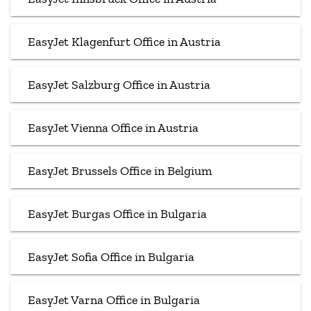
EasyJet Klagenfurt Office in Austria
EasyJet Salzburg Office in Austria
EasyJet Vienna Office in Austria
EasyJet Brussels Office in Belgium
EasyJet Burgas Office in Bulgaria
EasyJet Sofia Office in Bulgaria
EasyJet Varna Office in Bulgaria