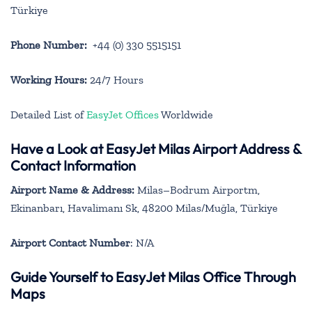
Türkiye
Phone Number:
+44 (0) 330 5515151
Working Hours:
24/7 Hours
Detailed List of
EasyJet Offices
Worldwide
Have a Look at EasyJet Milas Airport Address &
Contact Information
Airport Name & Address:
Milas–Bodrum Airportm,
Ekinanbarı, Havalimanı Sk, 48200 Milas/Muğla, Türkiye
Airport Contact Number
: N/A
Guide Yourself to EasyJet Milas Office Through
Maps