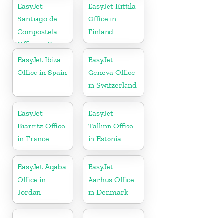
EasyJet
EasyJet Kittilä
Santiago de
Office in
Compostela
Finland
Office in Spain
EasyJet Ibiza
EasyJet
Office in Spain
Geneva Office
in Switzerland
EasyJet
EasyJet
Biarritz Office
Tallinn Office
in France
in Estonia
EasyJet Aqaba
EasyJet
Office in
Aarhus Office
Jordan
in Denmark