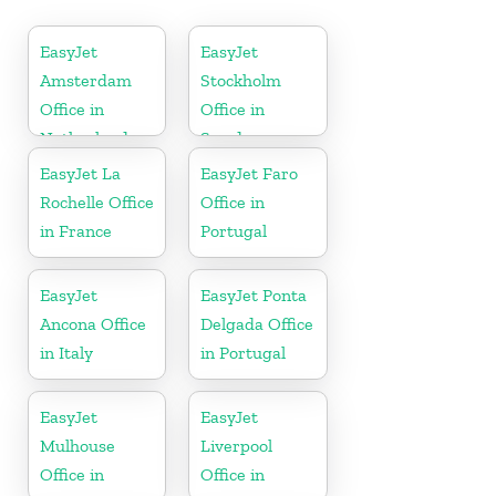
EasyJet
EasyJet
Amsterdam
Stockholm
Office in
Office in
Netherlands
Sweden
EasyJet La
EasyJet Faro
Rochelle Office
Office in
in France
Portugal
EasyJet
EasyJet Ponta
Ancona Office
Delgada Office
in Italy
in Portugal
EasyJet
EasyJet
Mulhouse
Liverpool
Office in
Office in