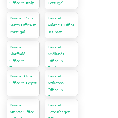
Office in Italy
Portugal
EasyJet Porto
EasyJet
Santo Office in
Valencia Office
Portugal
in Spain
EasyJet
EasyJet
Sheffield
Midlands
Office in
Office in
England
England
EasyJet Giza
EasyJet
Office in Egypt
Mykonos
Office in
Greece
EasyJet
EasyJet
Murcia Office
Copenhagen