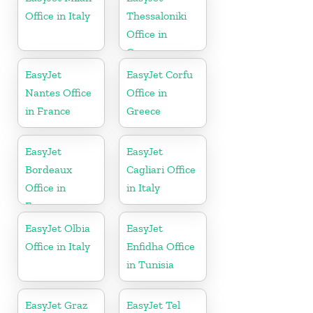
Office in Italy
Thessaloniki
Office in
Greece
EasyJet
EasyJet Corfu
Nantes Office
Office in
in France
Greece
EasyJet
EasyJet
Bordeaux
Cagliari Office
Office in
in Italy
France
EasyJet Olbia
EasyJet
Office in Italy
Enfidha Office
in Tunisia
EasyJet Graz
EasyJet Tel