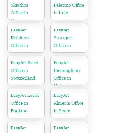
Skiathos
Palermo Office
Office in
in Italy
Greece
EasyJet
EasyJet
Kefalonia
Stuttgart
Office in
Office in
Greece
Germany
EasyJet Basel
EasyJet
Office in
Birmingham
Switzerland
Office in
United
Kingdom
EasyJet Leeds
EasyJet
Office in
Almería Office
England
in Spain
EasyJet
EasyJet