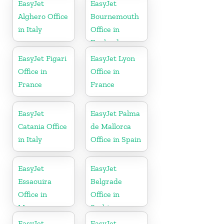
EasyJet
EasyJet
Alghero Office
Bournemouth
in Italy
Office in
England
EasyJet Figari
EasyJet Lyon
Office in
Office in
France
France
EasyJet
EasyJet Palma
Catania Office
de Mallorca
in Italy
Office in Spain
EasyJet
EasyJet
Essaouira
Belgrade
Office in
Office in
Morocco
Serbia
EasyJet
EasyJet