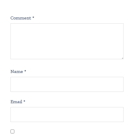
Comment
*
Name
*
Email
*