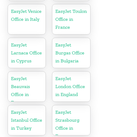
EasyJet Venice
EasyJet Toulon
Office in Italy
Office in
France
EasyJet
EasyJet
Larnaca Office
Burgas Office
in Cyprus
in Bulgaria
EasyJet
EasyJet
Beauvais
London Office
Office in
in England
France
EasyJet
EasyJet
Istanbul Office
Strasbourg
in Turkey
Office in
France