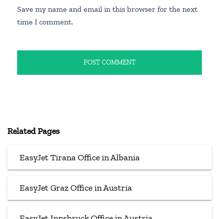
Save my name and email in this browser for the next
time I comment.
Related Pages
EasyJet Tirana Office in Albania
EasyJet Graz Office in Austria
EasyJet Innsbruck Office in Austria