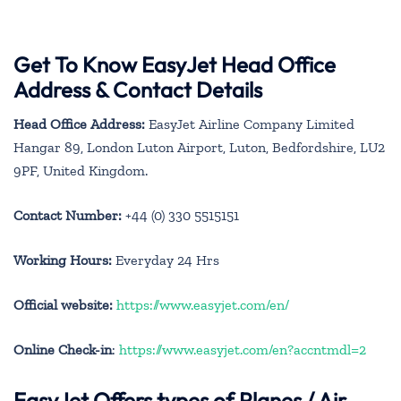
Get To Know EasyJet Head Office
Address & Contact Details
Head Office Address:
EasyJet Airline Company Limited
Hangar 89, London Luton Airport, Luton, Bedfordshire, LU2
9PF, United Kingdom.
Contact Number:
+44 (0) 330 5515151
Working Hours:
Everyday 24 Hrs
Official website:
https://www.easyjet.com/en/
Online Check-in
:
https://www.easyjet.com/en?accntmdl=2
EasyJet Offers types of Planes / Air