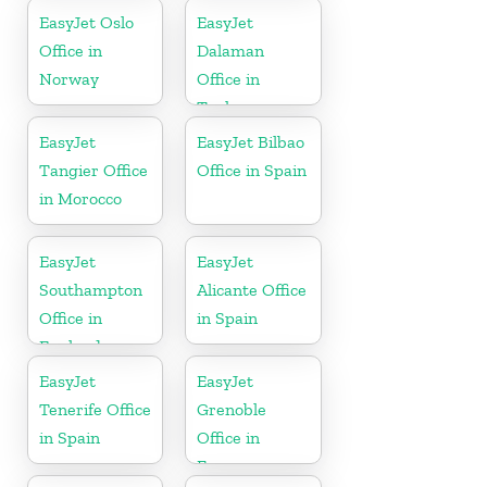
EasyJet Oslo
EasyJet
Office in
Dalaman
Norway
Office in
Turkey
EasyJet
EasyJet Bilbao
Tangier Office
Office in Spain
in Morocco
EasyJet
EasyJet
Southampton
Alicante Office
Office in
in Spain
England
EasyJet
EasyJet
Tenerife Office
Grenoble
in Spain
Office in
France