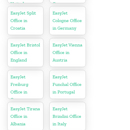
United
Germany
Kingdom
EasyJet Split
EasyJet
Office in
Cologne Office
Croatia
in Germany
EasyJet Bristol
EasyJet Vienna
Office in
Office in
England
Austria
EasyJet
EasyJet
Freiburg
Funchal Office
Office in
in Portugal
Germany
EasyJet Tirana
EasyJet
Office in
Brindisi Office
Albania
in Italy