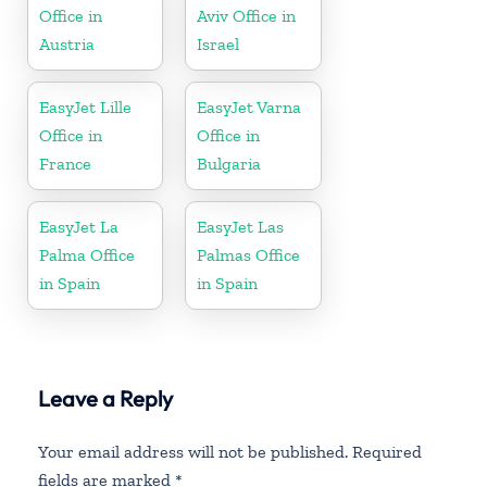
Office in
Aviv Office in
Austria
Israel
EasyJet Lille
EasyJet Varna
Office in
Office in
France
Bulgaria
EasyJet La
EasyJet Las
Palma Office
Palmas Office
in Spain
in Spain
Leave a Reply
Your email address will not be published.
Required
fields are marked
*