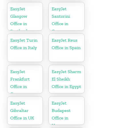
EasyJet
EasyJet
Glasgow
Santorini
Office in
Office in
Scotland
Greece
EasyJet Turin
EasyJet Reus
Office in Italy
Office in Spain
EasyJet
EasyJet Sharm
Frankfurt
El Sheikh
Office in
Office in Egypt
Germany
EasyJet
EasyJet
Gibraltar
Budapest
Office in UK
Office in
Hungary