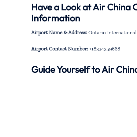
Have a Look at Air China 
Information
Airport Name & Address:
Ontario International 
Airport Contact Number:
+18334359668
Guide Yourself to Air Chi