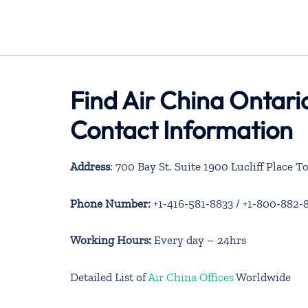
Find Air China Ontari
Contact Information
Address
: 700 Bay St. Suite 1900 Lucliff Place
Phone Number:
+1-416-581-8833 / +1-800-882-
Working Hours:
Every day – 24hrs
Detailed List of
Air China Offices
Worldwide