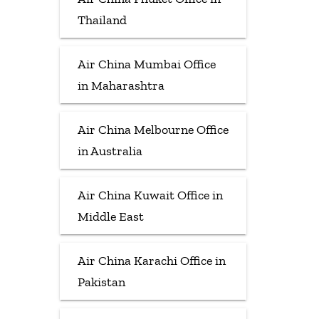
Thailand
Air China Mumbai Office
in Maharashtra
Air China Melbourne Office
in Australia
Air China Kuwait Office in
Middle East
Air China Karachi Office in
Pakistan