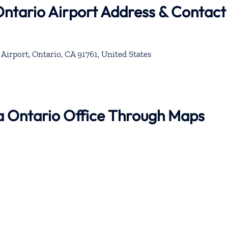
Ontario Airport Address & Contact
Airport, Ontario, CA 91761, United States
na Ontario Office Through Maps