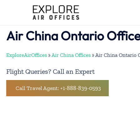
Skip
to
content
Air China Ontario Offic
ExploreAirOffices
»
Air China Offices
»
Air China Ontario 
Flight Queries? Call an Expert
Call Travel Agent: +1-888-839-0593