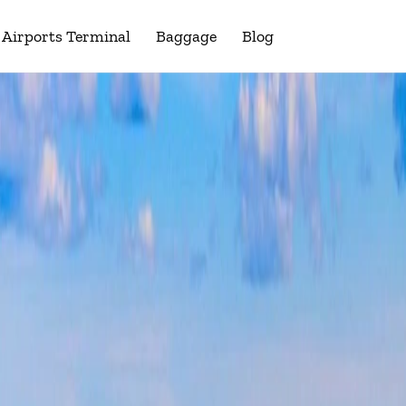
Airports Terminal
Baggage
Blog