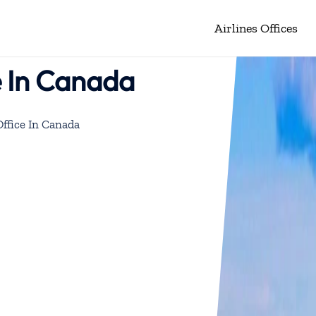
Airlines Offices
e In Canada
Office In Canada