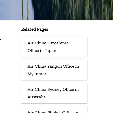
Related Pages
&
Air China Hiroshima
Office in Japan
Air China Yangon Office in
Myanmar
Air China Sydney Office in
Australia
Air China Phuket Office in