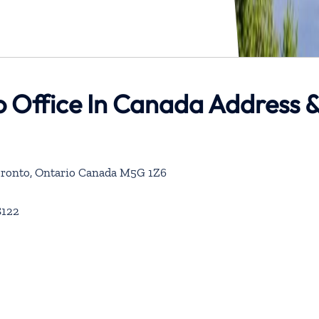
o Office In Canada Address 
 Toronto, Ontario Canada M5G 1Z6
8122