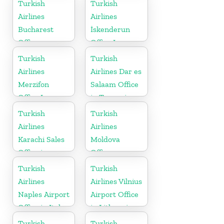
Nepal
Turkish
Turkish
Airlines
Airlines
Bucharest
İskenderun
Office
Office In
Turkey
Turkish
Turkish
Airlines
Airlines Dar es
Merzifon
Salaam Office
Office In
in Tanzania
Turkey
Turkish
Turkish
Airlines
Airlines
Karachi Sales
Moldova
Office in
Office
Pakistan
Turkish
Turkish
Airlines
Airlines Vilnius
Naples Airport
Airport Office
Office in Italy
in Lithuania
Turkish
Turkish