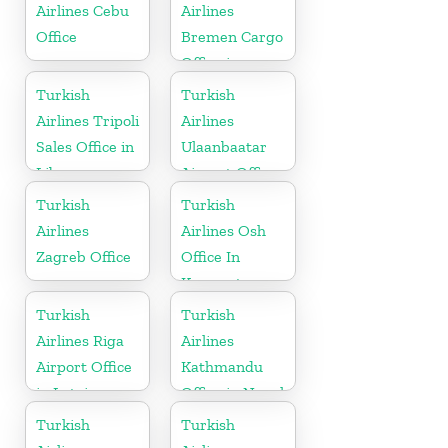
Airlines Cebu
Airlines
Office
Bremen Cargo
Office in
Germany
Turkish
Turkish
Airlines Tripoli
Airlines
Sales Office in
Ulaanbaatar
Libya
Airport Office
in Mongolia
Turkish
Turkish
Airlines
Airlines Osh
Zagreb Office
Office In
Kyrgyzstan
Turkish
Turkish
Airlines Riga
Airlines
Airport Office
Kathmandu
in Latvia
Office in Nepal
Turkish
Turkish