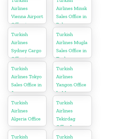
Turkish
Turkish
Airlines
Airlines Minsk
Vienna Airport
Sales Office in
Office in
Belarus
Austria
Turkish
Turkish
Airlines
Airlines Mugla
Sydney Cargo
Sales Office in
Office in
Turkey
Australia
Turkish
Turkish
Airlines Tokyo
Airlines
Sales Office in
Yangon Office
Japan
In Myanmar
Office
Turkish
Turkish
Airlines
Airlines
Algeria Office
Tekirdag
Office In
Turkey
Turkish
Turkish