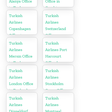
Alanya Office
Office in
in Turkey
Gambia
Turkish
Turkish
Airlines
Airlines
Copenhagen
Switzerland
Office in
Office
Denmark
Turkish
Turkish
Airlines
Airlines Port
Mersin Office
Harcourt
in Turkey
Office In
Nigeria
Turkish
Turkish
Airlines
Airlines
London Office
Stockholm
in England
Cargo Office
in Sweden
Turkish
Turkish
Airlines
Airlines
Düsseldorf
Montreal