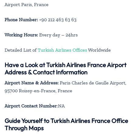
Airport Paris, France
Phone Number:
+90 212 463 63 63
Working Hours:
Every day – 24hrs
Detailed List of
Turkish Airlines Offices
Worldwide
Have a Look at Turkish Airlines France Airport
Address & Contact Information
Airport Name & Address:
Paris Charles de Gaulle Airport,
95700 Roissy-en-France, France
Airport Contact Number
:NA
Guide Yourself to Turkish Airlines France Office
Through Maps