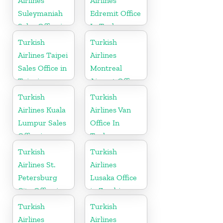
Airlines
Airlines
Suleymaniah
Edremit Office
Sales Office in
In Turkey
Iraq
Turkish
Turkish
Airlines Taipei
Airlines
Sales Office in
Montreal
Taipei
Airport Office
in Canada
Turkish
Turkish
Airlines Kuala
Airlines Van
Lumpur Sales
Office In
Office in
Turkey
Malaysia
Turkish
Turkish
Airlines St.
Airlines
Petersburg
Lusaka Office
City Office in
in Zambia
Russia
Turkish
Turkish
Airlines
Airlines