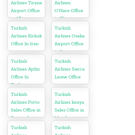
Airlines Tirana
Airlines
Airport Office
O’Hare Office
in Albania
in Illinois
Turkish
Turkish
Airlines Kirkuk
Airlines Osaka
Office In Iran
Airport Office
in Japan
Turkish
Turkish
Airlines Aydın
Airlines Sierra
Office In
Leone Office
Turkey
Turkish
Turkish
Airlines Porto
Airlines kenya
Sales Office in
Sales Office in
Portugal
Mombasa
Turkish
Turkish