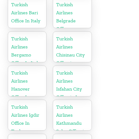
Turkish
Turkish
Airlines Bari
Airlines
Office In Italy
Belgrade
Office
Turkish
Turkish
Airlines
Airlines
Bergamo
Chisinau City
Office In Italy
Office in
Moldova
Turkish
Turkish
Airlines
Airlines
Hanover
Isfahan City
Office In
Office in Iran
Germany
Turkish
Turkish
Airlines Igdir
Airlines
Office In
Kathmandu
Turkey
Sales Office in