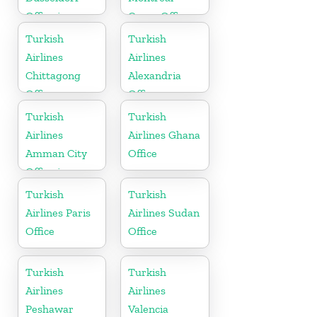
Office in
Cargo Office
Germany
in Canada
Turkish
Turkish
Airlines
Airlines
Chittagong
Alexandria
Office
Office
Turkish
Turkish
Airlines
Airlines Ghana
Amman City
Office
Office in
Jordan
Turkish
Turkish
Airlines Paris
Airlines Sudan
Office
Office
Turkish
Turkish
Airlines
Airlines
Peshawar
Valencia