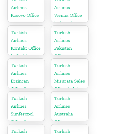
Airlines
Airlines
Kosovo Office
Vienna Office
in Austria
Turkish
Turkish
Airlines
Airlines
Kontakt Office
Pakistan
In Serbia
Office
Turkish
Turkish
Airlines
Airlines
Erzincan
Misurata Sales
Office In
Office in Libya
Turkey
Turkish
Turkish
Airlines
Airlines
Simferopol
Australia
Office In
Office
Ukraine
Turkish
Turkish