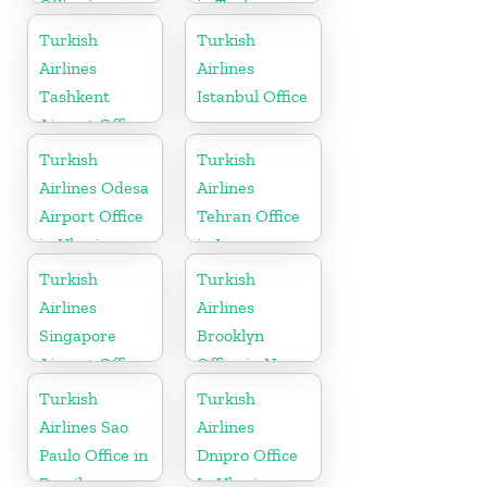
Office in
in Turkey
Bosnia and
Turkish
Turkish
Herzogovina
Airlines
Airlines
Tashkent
Istanbul Office
Airport Office
in Uzbekistan
Turkish
Turkish
Airlines Odesa
Airlines
Airport Office
Tehran Office
in Ukraine
in Iran
Turkish
Turkish
Airlines
Airlines
Singapore
Brooklyn
Airport Office
Office in New
in Asia
York
Turkish
Turkish
Airlines Sao
Airlines
Paulo Office in
Dnipro Office
Brazil
In Ukraine