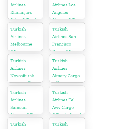
Airlines
Airlines Los
Klimanjaro
Angeles
Sales Office in
Airport Office
Tanzania
in USA
Turkish
Turkish
Airlines
Airlines San
Melbourne
Francisco
Office in
Cargo Office
Australia
in USA
Turkish
Turkish
Airlines
Airlines
Novosibirsk
Almaty Cargo
Cargo Office
Office in
in Russia
Kazakhstan
Turkish
Turkish
Airlines
Airlines Tel
Samsun
Aviv Cargo
Airport Office
Office in Israel
in Turkey
Turkish
Turkish