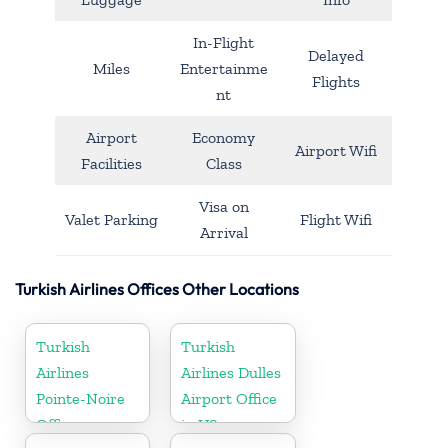
In-Flight
Delayed
Miles
Entertainme
Flights
nt
Airport
Economy
Airport Wifi
Facilities
Class
Visa on
Valet Parking
Flight Wifi
Arrival
Turkish Airlines Offices Other Locations
Turkish
Turkish
Airlines
Airlines Dulles
Pointe-Noire
Airport Office
Office
in US