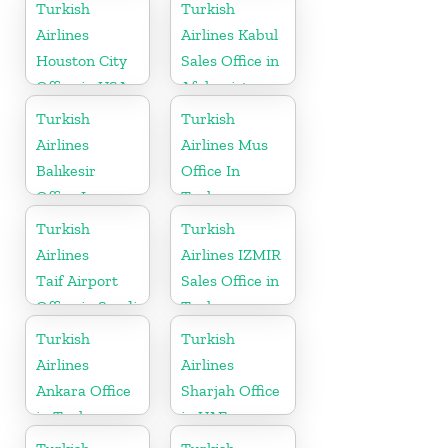
Turkish
Turkish
Airlines
Airlines Kabul
Houston City
Sales Office in
Office in USA
Afghanistan
Turkish
Turkish
Airlines
Airlines Mus
Balıkesir
Office In
Office In
Turkey
Turkey
Turkish
Turkish
Airlines
Airlines IZMIR
Taif Airport
Sales Office in
Office in Saudi
Turkey
Arabia
Turkish
Turkish
Airlines
Airlines
Ankara Office
Sharjah Office
in Turkey
in UAE