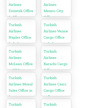
Airlines
Airlines
Donetsk Office
Mexico City
In Ukraine
Office in
Mexico
Turkish
Turkish
Airlines
Airlines Venice
Naples Office
Cargo Office
In Italy
in Italy
Turkish
Turkish
Airlines
Airlines
McLean Office
Karachi Cargo
in USA
Office in
Pakistan
Turkish
Turkish
Airlines Mosul
Airlines Cairo
Sales Office in
Cargo Office
Iraq
in Egypt
Turkish
Turkish