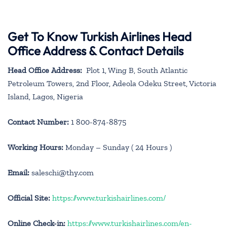
Get To Know Turkish Airlines Head
Office Address & Contact Details
Head Office Address:
Plot 1, Wing B, South Atlantic
Petroleum Towers, 2nd Floor, Adeola Odeku Street, Victoria
Island, Lagos, Nigeria
Contact Number:
1 800-874-8875
Working Hours:
Monday – Sunday ( 24 Hours )
Email:
saleschi@thy.com
Official Site:
https://www.turkishairlines.com/
Online Check-in:
https://www.turkishairlines.com/en-