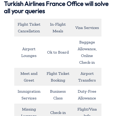
Turkish Airlines France Office will solve
all your queries
Flight Ticket
In-Flight
Visa Services
Cancellation
Meals
Baggage
Airport
Allowance,
Ok to Board
Lounges
Online
Check-in
Meet and
Flight Ticket
Airport
Greet
Booking
Transfers
Immigration
Business
Duty-Free
Services
Class
Allowance
Missing
Flight/Visa
Check-in
Luggage
Info