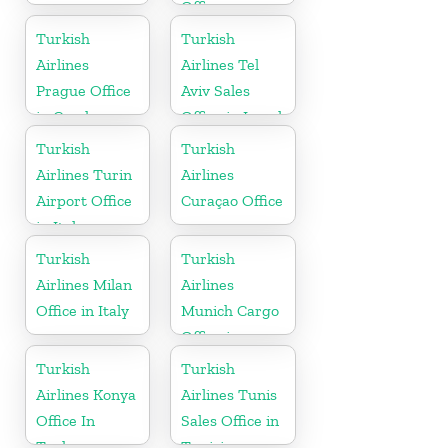
Office
Turkish
Turkish
Airlines
Airlines Tel
Prague Office
Aviv Sales
in Czech
Office in Israel
Republic
Turkish
Turkish
Airlines Turin
Airlines
Airport Office
Curaçao Office
in Italy
Turkish
Turkish
Airlines Milan
Airlines
Office in Italy
Munich Cargo
Office in
Germany
Turkish
Turkish
Airlines Konya
Airlines Tunis
Office In
Sales Office in
Turkey
Tunisia