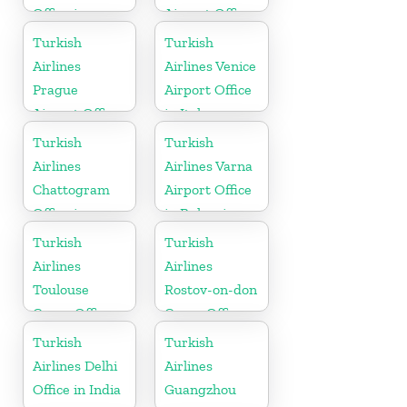
Office in
Airport Office
Pakistan
in Turkey
Turkish
Turkish
Airlines
Airlines Venice
Prague
Airport Office
Airport Office
in Italy
in Czech
Turkish
Turkish
Republic
Airlines
Airlines Varna
Chattogram
Airport Office
Office in
in Bulgaria
Bangladesh
Turkish
Turkish
Airlines
Airlines
Toulouse
Rostov-on-don
Cargo Office
Cargo Office
in France
in Russia
Turkish
Turkish
Airlines Delhi
Airlines
Office in India
Guangzhou