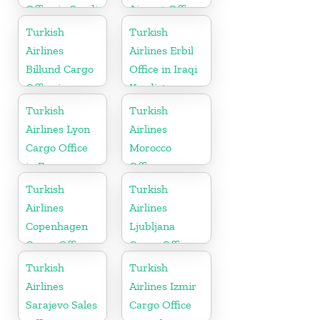
Office in Saudi
Airport Office
Arabia
in England
Turkish
Turkish
Airlines
Airlines Erbil
Billund Cargo
Office in Iraqi
Office in
Kurdistan
Denmark
Turkish
Turkish
Airlines Lyon
Airlines
Cargo Office
Morocco
in France
Office
Turkish
Turkish
Airlines
Airlines
Copenhagen
Ljubljana
Cargo Office
Cargo Office
in Denmark
in Slovenia
Turkish
Turkish
Airlines
Airlines Izmir
Sarajevo Sales
Cargo Office