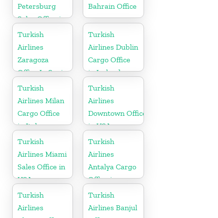
Petersburg
Bahrain Office
Sales Office in
Russia
Turkish
Turkish
Airlines
Airlines Dublin
Zaragoza
Cargo Office
Office In Spain
in Ireland
Turkish
Turkish
Airlines Milan
Airlines
Cargo Office
Downtown Office
in Italy
in USA
Turkish
Turkish
Airlines Miami
Airlines
Sales Office in
Antalya Cargo
USA
Office in
Turkey
Turkish
Turkish
Airlines
Airlines Banjul