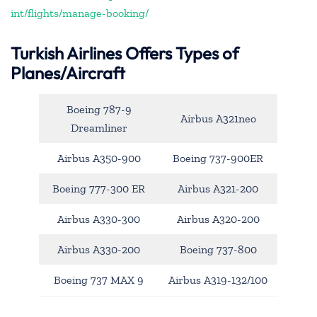
int/flights/manage-booking/
Turkish Airlines Offers Types of
Planes/Aircraft
Boeing 787-9
Airbus A321neo
Dreamliner
Airbus A350-900
Boeing 737-900ER
Boeing 777-300 ER
Airbus A321-200
Airbus A330-300
Airbus A320-200
Airbus A330-200
Boeing 737-800
Boeing 737 MAX 9
Airbus A319-132/100