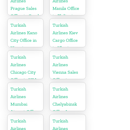
Airlines
Airlines
Prague Sales
Manila Office
Office in Czech
in Philippines
Republic
Turkish
Turkish
Airlines Kano
Airlines Kiev
City Office in
Cargo Office
Nigeria
in Ukraine
Turkish
Turkish
Airlines
Airlines
Chicago City
Vienna Sales
Office in USA
Office in
Austria
Turkish
Turkish
Airlines
Airlines
Mumbai
Chelyabinsk
Airport Office
Office In
in India
Russia
Turkish
Turkish
Airlines
Airlines