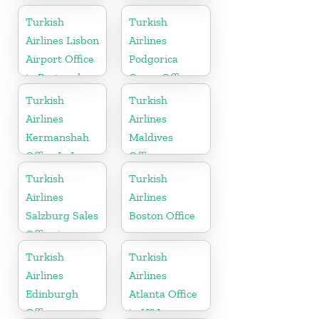
Turkish
Turkish
Airlines Lisbon
Airlines
Airport Office
Podgorica
in Portugal
Cargo Office
in Montenegro
Turkish
Turkish
Airlines
Airlines
Kermanshah
Maldives
Office In Iran
Office
Turkish
Turkish
Airlines
Airlines
Salzburg Sales
Boston Office
Office in
Austria
Turkish
Turkish
Airlines
Airlines
Edinburgh
Atlanta Office
Office
in USA