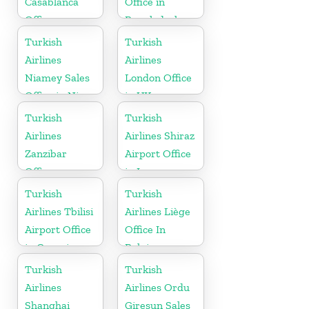
Casablanca
Office in
Office
Bangladesh
Turkish
Turkish
Airlines
Airlines
Niamey Sales
London Office
Office in Niger
in UK
Turkish
Turkish
Airlines
Airlines Shiraz
Zanzibar
Airport Office
Office
in Iran
Turkish
Turkish
Airlines Tbilisi
Airlines Liège
Airport Office
Office In
in Georgia
Belgium
Turkish
Turkish
Airlines
Airlines Ordu
Shanghai
Giresun Sales