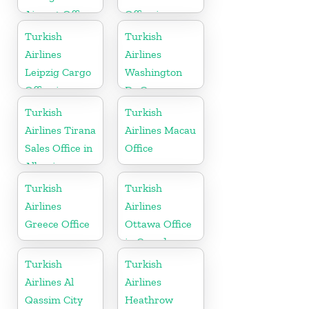
Airport Office
Office in
in China
Turkey
Turkish
Turkish
Airlines
Airlines
Leipzig Cargo
Washington
Office in
Dc Cargo
Germany
Office in USA
Turkish
Turkish
Airlines Tirana
Airlines Macau
Sales Office in
Office
Albania
Turkish
Turkish
Airlines
Airlines
Greece Office
Ottawa Office
in Canada
Turkish
Turkish
Airlines Al
Airlines
Qassim City
Heathrow