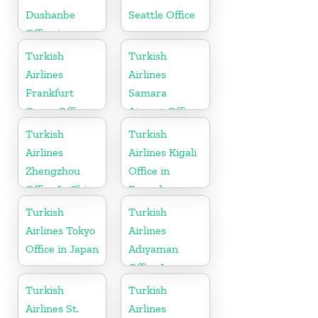
Dushanbe
Seattle Office
Office in
Tajikistan
Turkish
Turkish
Airlines
Airlines
Frankfurt
Samara
Cargo Office
Airport Office
in Germany
in Russia
Turkish
Turkish
Airlines
Airlines Kigali
Zhengzhou
Office in
Office In China
Rwanda
Turkish
Turkish
Airlines Tokyo
Airlines
Office in Japan
Adıyaman
Office In
Turkey
Turkish
Turkish
Airlines St.
Airlines