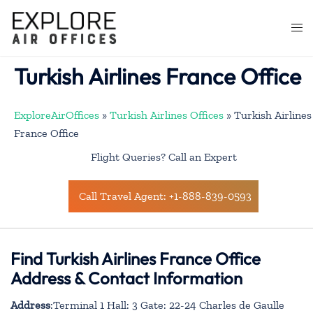
Skip
to
Togg
content
men
Turkish Airlines France Office
ExploreAirOffices
»
Turkish Airlines Offices
»
Turkish Airlines
France Office
Flight Queries? Call an Expert
Call Travel Agent: +1-888-839-0593
Find Turkish Airlines France Office
Address & Contact Information
Address
:Terminal 1 Hall: 3 Gate: 22-24 Charles de Gaulle