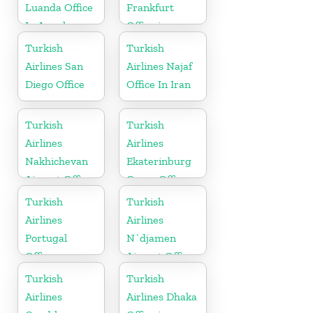
Luanda Office
Frankfurt
In Angola
Office in
Germany
Turkish
Turkish
Airlines San
Airlines Najaf
Diego Office
Office In Iran
Turkish
Turkish
Airlines
Airlines
Nakhichevan
Ekaterinburg
Airport Office
Cargo Office
in Azerbaijan
in Russia
Turkish
Turkish
Airlines
Airlines
Portugal
N`djamen
Office
Airport Office
in Chad
Turkish
Turkish
Airlines
Airlines Dhaka