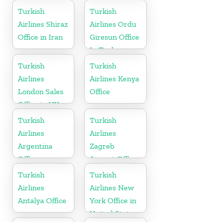
Turkish
Turkish
Airlines Shiraz
Airlines Ordu
Office in Iran
Giresun Office
In Turkey
Turkish
Turkish
Airlines
Airlines Kenya
London Sales
Office
Office in UK
Turkish
Turkish
Airlines
Airlines
Argentina
Zagreb
Office
Airport Office
in Croatia
Turkish
Turkish
Airlines
Airlines New
Antalya Office
York Office in
United States