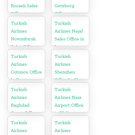
Kocaeli Sales
Goteborg
Office in
Office in
Turkey
Sweden
Turkish
Turkish
Airlines
Airlines Najaf
Novosibirsk
Sales Office in
Sales Office in
Iraq
Russia
Turkish
Turkish
Airlines
Airlines
Cotonou Office
Shenzhen
In Benin
Office In China
Turkish
Turkish
Airlines
Airlines Naia
Baghdad
Airport Office
Cargo Office
in Philippines
in Iraq
Turkish
Turkish
Airlines
Airlines