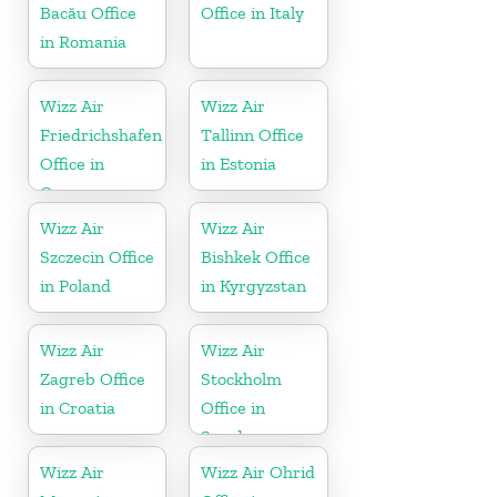
Bacău Office
Office in Italy
in Romania
Wizz Air
Wizz Air
Friedrichshafen
Tallinn Office
Office in
in Estonia
Germany
Wizz Air
Wizz Air
Szczecin Office
Bishkek Office
in Poland
in Kyrgyzstan
Wizz Air
Wizz Air
Zagreb Office
Stockholm
in Croatia
Office in
Sweden
Wizz Air
Wizz Air Ohrid