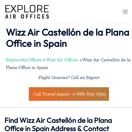
Skip
to
Togg
content
men
Wizz Air Castellón de la Plana
Office in Spain
ExploreAirOffices
»
Wizz Air Offices
»
Wizz Air Castellón de la
Plana Office in Spain
Flight Queries? Call an Expert
Call Travel Agent: +1-888-839-0593
Find Wizz Air Castellón de la Plana
Office in Spain Address & Contact