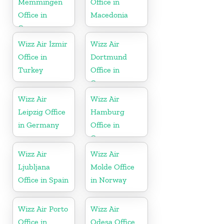
Memmingen
Office in
Office in
Macedonia
Germany
Wizz Air İzmir
Wizz Air
Office in
Dortmund
Turkey
Office in
Germany
Wizz Air
Wizz Air
Leipzig Office
Hamburg
in Germany
Office in
Germany
Wizz Air
Wizz Air
Ljubljana
Molde Office
Office in Spain
in Norway
Wizz Air Porto
Wizz Air
Office in
Odesa Office