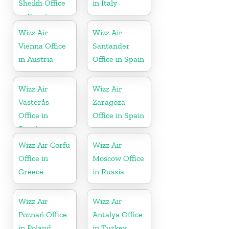
Sheikh Office
in Italy
in Egypt
Wizz Air
Wizz Air
Vienna Office
Santander
in Austria
Office in Spain
Wizz Air
Wizz Air
Västerås
Zaragoza
Office in
Office in Spain
Sweden
Wizz Air Corfu
Wizz Air
Office in
Moscow Office
Greece
in Russia
Wizz Air
Wizz Air
Poznań Office
Antalya Office
in Poland
in Turkey