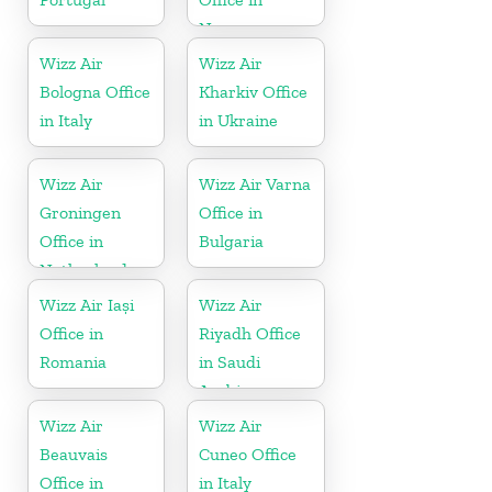
Norway
Wizz Air
Wizz Air
Bologna Office
Kharkiv Office
in Italy
in Ukraine
Wizz Air
Wizz Air Varna
Groningen
Office in
Office in
Bulgaria
Netherlands
Wizz Air Iași
Wizz Air
Office in
Riyadh Office
Romania
in Saudi
Arabia
Wizz Air
Wizz Air
Beauvais
Cuneo Office
Office in
in Italy