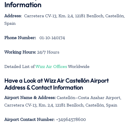
Information
Address
: Carretera CV-13, Km. 2,4, 12181 Benlloch, Castellón,
Spain
Phone Number:
01-10-140174
Working Hours:
24/7 Hours
Detailed List of
Wizz Air Offices
Worldwide
Have a Look at Wizz Air Castellón Airport
Address & Contact Information
Airport Name & Address:
Castellón–Costa Azahar Airport,
Carretera CV-13, Km. 2,4, 12181 Benlloch, Castellón, Spain
Airport Contact Number
: +34964578600