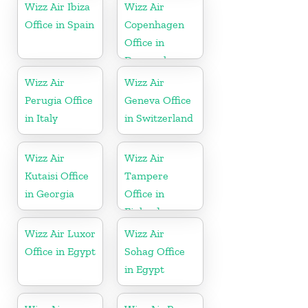
Wizz Air Ibiza
Wizz Air
Office in Spain
Copenhagen
Office in
Denmark
Wizz Air
Wizz Air
Perugia Office
Geneva Office
in Italy
in Switzerland
Wizz Air
Wizz Air
Kutaisi Office
Tampere
in Georgia
Office in
Finland
Wizz Air Luxor
Wizz Air
Office in Egypt
Sohag Office
in Egypt