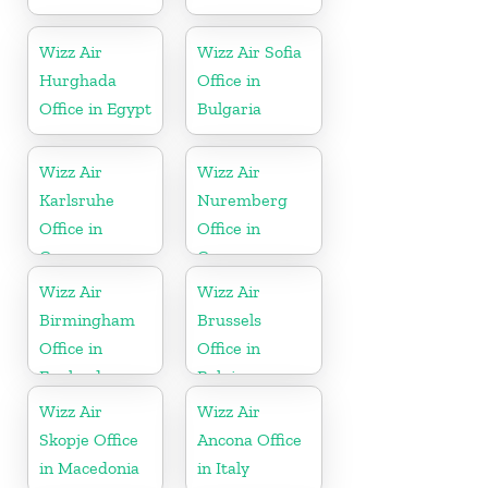
Wizz Air
Wizz Air Sofia
Hurghada
Office in
Office in Egypt
Bulgaria
Wizz Air
Wizz Air
Karlsruhe
Nuremberg
Office in
Office in
Germany
Germany
Wizz Air
Wizz Air
Birmingham
Brussels
Office in
Office in
England
Belgium
Wizz Air
Wizz Air
Skopje Office
Ancona Office
in Macedonia
in Italy