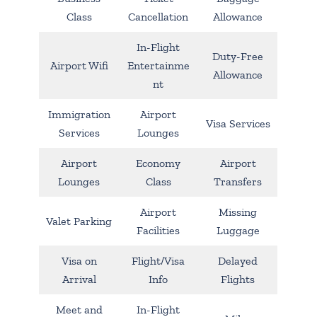
Class
Cancellation
Allowance
In-Flight
Duty-Free
Airport Wifi
Entertainme
Allowance
nt
Immigration
Airport
Visa Services
Services
Lounges
Airport
Economy
Airport
Lounges
Class
Transfers
Airport
Missing
Valet Parking
Facilities
Luggage
Visa on
Flight/Visa
Delayed
Arrival
Info
Flights
Meet and
In-Flight