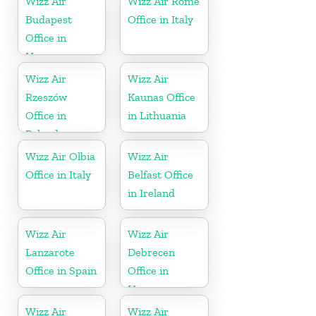
Wizz Air
Wizz Air Rome
Budapest
Office in Italy
Office in
Hungary
Wizz Air
Wizz Air
Rzeszów
Kaunas Office
Office in
in Lithuania
Poland
Wizz Air Olbia
Wizz Air
Office in Italy
Belfast Office
in Ireland
Wizz Air
Wizz Air
Lanzarote
Debrecen
Office in Spain
Office in
Hungary
Wizz Air
Wizz Air