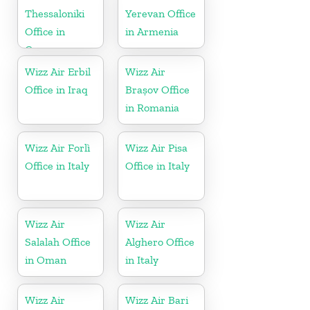
Thessaloniki
Yerevan Office
Office in
in Armenia
Greece
Wizz Air Erbil
Wizz Air
Office in Iraq
Brașov Office
in Romania
Wizz Air Forlì
Wizz Air Pisa
Office in Italy
Office in Italy
Wizz Air
Wizz Air
Salalah Office
Alghero Office
in Oman
in Italy
Wizz Air
Wizz Air Bari