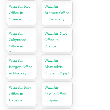
Wizz Air Kos
Wizz Air
Office in
Bremen Office
Greece
in Germany
Wizz Air
Wizz Air Nice
Zakynthos
Office in
Office in
France
Greece
Wizz Air
Wizz Air
Bergen Office
Alexandria
in Norway
Office in Egypt
Wizz Air Kyiv
Wizz Air
Office in
Seville Office
Ukraine
in Spain