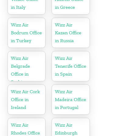
in Italy
in Greece
Wizz Air
Wizz Air
Bodrum Office
Kazan Office
in Turkey
in Russia
Wizz Air
Wizz Air
Belgrade
Tenerife Office
Office in
in Spain
Serbia
Wizz Air Cork
Wizz Air
Office in
Madeira Office
Ireland
in Portugal
Wizz Air
Wizz Air
Rhodes Office
Edinburgh