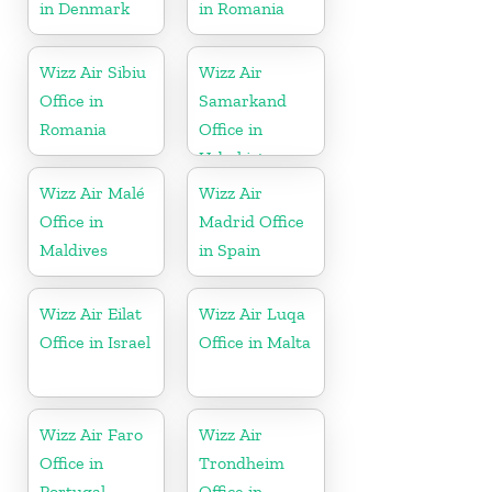
in Denmark
in Romania
Wizz Air Sibiu
Wizz Air
Office in
Samarkand
Romania
Office in
Uzbekistan
Wizz Air Malé
Wizz Air
Office in
Madrid Office
Maldives
in Spain
Wizz Air Eilat
Wizz Air Luqa
Office in Israel
Office in Malta
Wizz Air Faro
Wizz Air
Office in
Trondheim
Portugal
Office in