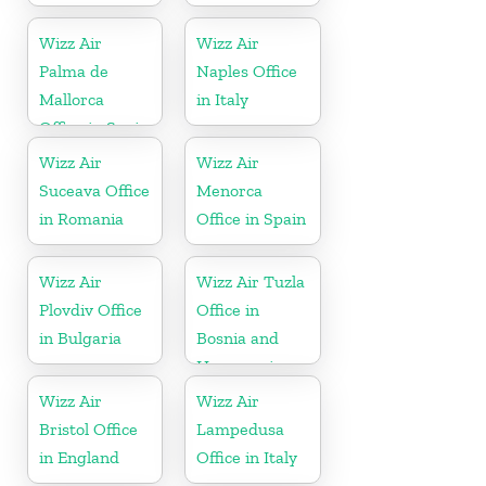
Wizz Air
Wizz Air
Palma de
Naples Office
Mallorca
in Italy
Office in Spain
Wizz Air
Wizz Air
Suceava Office
Menorca
in Romania
Office in Spain
Wizz Air
Wizz Air Tuzla
Plovdiv Office
Office in
in Bulgaria
Bosnia and
Herzegovina
Wizz Air
Wizz Air
Bristol Office
Lampedusa
in England
Office in Italy