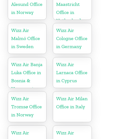
Alesund Office
Maastricht
in Norway
Office in
Netherlands
Wizz Air
Wizz Air
Malmö Office
Cologne Office
in Sweden
in Germany
Wizz Air Banja
Wizz Air
Luka Office in
Larnaca Office
Bosnia &
in Cyprus
Herzegovina
Wizz Air
Wizz Air Milan
Tromsø Office
Office in Italy
in Norway
Wizz Air
Wizz Air