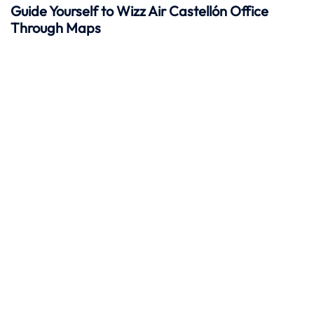
Guide Yourself to Wizz Air Castellón Office
Through Maps