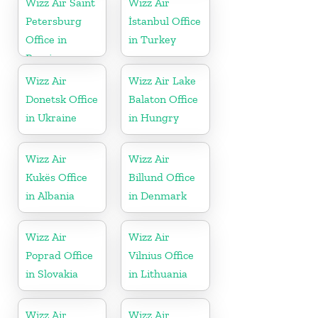
Wizz Air Saint
Wizz Air
Petersburg
İstanbul Office
Office in
in Turkey
Russia
Wizz Air
Wizz Air Lake
Donetsk Office
Balaton Office
in Ukraine
in Hungry
Wizz Air
Wizz Air
Kukës Office
Billund Office
in Albania
in Denmark
Wizz Air
Wizz Air
Poprad Office
Vilnius Office
in Slovakia
in Lithuania
Wizz Air
Wizz Air