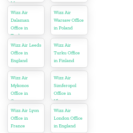
Morocco
Wizz Air
Wizz Air
Dalaman
Warsaw Office
Office in
in Poland
Turkey
Wizz Air Leeds
Wizz Air
Office in
Turku Office
England
in Finland
Wizz Air
Wizz Air
Mykonos
Simferopol
Office in
Office in
Greece
Ukraine
Wizz Air Lyon
Wizz Air
Office in
London Office
France
in England