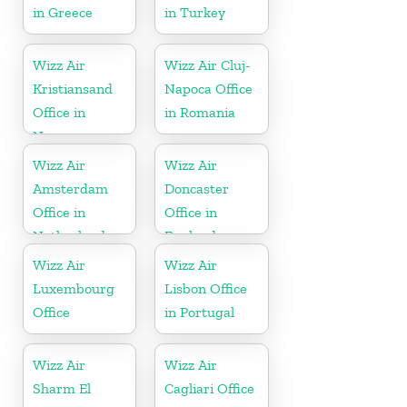
in Greece
in Turkey
Wizz Air
Wizz Air Cluj-
Kristiansand
Napoca Office
Office in
in Romania
Norway
Wizz Air
Wizz Air
Amsterdam
Doncaster
Office in
Office in
Netherlands
England
Wizz Air
Wizz Air
Luxembourg
Lisbon Office
Office
in Portugal
Wizz Air
Wizz Air
Sharm El
Cagliari Office