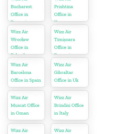
Bucharest
Prishtina
Office in
Office in
Romania
Kosovo
Wizz Air
Wizz Air
Wrocław
Timișoara
Office in
Office in
Poland
Romania
Wizz Air
Wizz Air
Barcelona
Gibraltar
Office in Spain
Office in Uk
Wizz Air
Wizz Air
Muscat Office
Brindisi Office
in Oman
in Italy
Wizz Air
Wizz Air