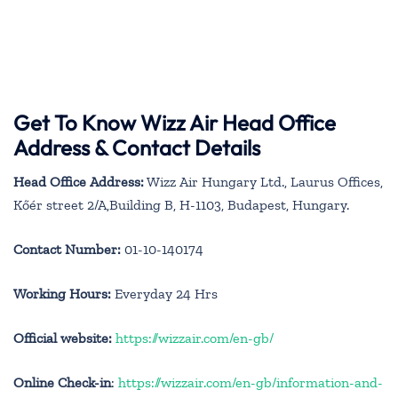
Get To Know Wizz Air Head Office
Address & Contact Details
Head Office Address:
Wizz Air Hungary Ltd., Laurus Offices,
Kőér street 2/A,Building B, H-1103, Budapest, Hungary.
Contact Number:
01-10-140174
Working Hours:
Everyday 24 Hrs
Official website:
https://wizzair.com/en-gb/
Online Check-in
:
https://wizzair.com/en-gb/information-and-