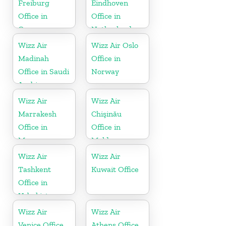
Freiburg
Eindhoven
Office in
Office in
Germany
Netherlands
Wizz Air
Wizz Air Oslo
Madinah
Office in
Office in Saudi
Norway
Arabia
Wizz Air
Wizz Air
Marrakesh
Chişinău
Office in
Office in
Morocco
Moldova
Wizz Air
Wizz Air
Tashkent
Kuwait Office
Office in
Uzbekistan
Wizz Air
Wizz Air
Venice Office
Athens Office