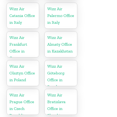
Wizz Air
Wizz Air
Catania Office
Palermo Office
in Italy
in Italy
Wizz Air
Wizz Air
Frankfurt
Almaty Office
Office in
in Kazakhstan
Germany
Wizz Air
Wizz Air
Olsztyn Office
Göteborg
in Poland
Office in
Sweden
Wizz Air
Wizz Air
Prague Office
Bratislava
in Czech
Office in
Republic
Slovakia