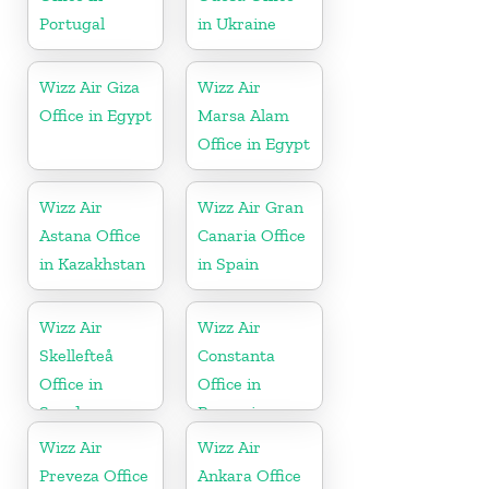
Portugal
in Ukraine
Wizz Air Giza
Wizz Air
Office in Egypt
Marsa Alam
Office in Egypt
Wizz Air
Wizz Air Gran
Astana Office
Canaria Office
in Kazakhstan
in Spain
Wizz Air
Wizz Air
Skellefteå
Constanta
Office in
Office in
Sweden
Romania
Wizz Air
Wizz Air
Preveza Office
Ankara Office