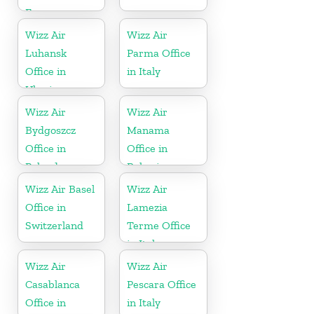
France
Wizz Air
Wizz Air
Luhansk
Parma Office
Office in
in Italy
Ukraine
Wizz Air
Wizz Air
Bydgoszcz
Manama
Office in
Office in
Poland
Bahrain
Wizz Air Basel
Wizz Air
Office in
Lamezia
Switzerland
Terme Office
in Italy
Wizz Air
Wizz Air
Casablanca
Pescara Office
Office in
in Italy