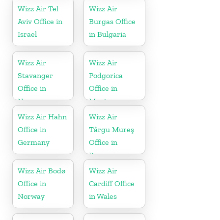
Wizz Air Tel
Wizz Air
Aviv Office in
Burgas Office
Israel
in Bulgaria
Wizz Air
Wizz Air
Stavanger
Podgorica
Office in
Office in
Norway
Montenegro
Wizz Air Hahn
Wizz Air
Office in
Târgu Mureş
Germany
Office in
Romania
Wizz Air Bodø
Wizz Air
Office in
Cardiff Office
Norway
in Wales