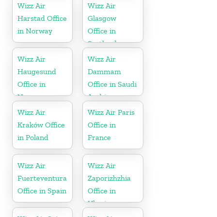
Wizz Air
Wizz Air
Harstad Office
Glasgow
in Norway
Office in
Scotland
Wizz Air
Wizz Air
Haugesund
Dammam
Office in
Office in Saudi
Norway
Arabia
Wizz Air
Wizz Air Paris
Kraków Office
Office in
in Poland
France
Wizz Air
Wizz Air
Fuerteventura
Zaporizhzhia
Office in Spain
Office in
Ukraine