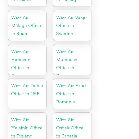
Wizz Air
Wizz Air Växjö
Málaga Office
Office in
in Spain
Sweden
Wizz Air
Wizz Air
Hanover
Mulhouse
Office in
Office in
Germany
France
Wizz Air Dubai
Wizz Air Arad
Office in UAE
Office in
Romania
Wizz Air
Wizz Air
Helsinki Office
Osijek Office
in Finland
in Croatia