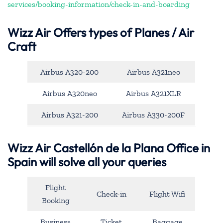
services/booking-information/check-in-and-boarding
Wizz Air Offers types of Planes / Air
Craft
Airbus A320-200
Airbus A321neo
Airbus A320neo
Airbus A321XLR
Airbus A321-200
Airbus A330-200F
Wizz Air Castellón de la Plana Office in
Spain will solve all your queries
Flight
Check-in
Flight Wifi
Booking
Business
Ticket
Baggage