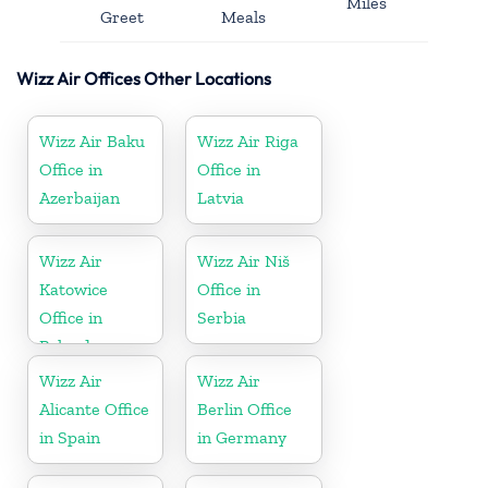
Miles
Greet
Meals
Wizz Air Offices Other Locations
Wizz Air Baku
Wizz Air Riga
Office in
Office in
Azerbaijan
Latvia
Wizz Air
Wizz Air Niš
Katowice
Office in
Office in
Serbia
Poland
Wizz Air
Wizz Air
Alicante Office
Berlin Office
in Spain
in Germany