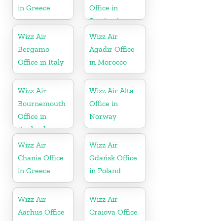
in Greece
Office in
Scotland
Wizz Air
Wizz Air
Bergamo
Agadir Office
Office in Italy
in Morocco
Wizz Air
Wizz Air Alta
Bournemouth
Office in
Office in
Norway
England
Wizz Air
Wizz Air
Chania Office
Gdańsk Office
in Greece
in Poland
Wizz Air
Wizz Air
Aarhus Office
Craiova Office