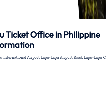
 Ticket Office in Philippine
formation
u International Airport Lapu-Lapu Airport Road, Lapu-Lapu Ci