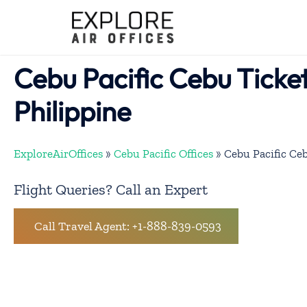
Skip
to
content
Cebu Pacific Cebu Ticket
Philippine
ExploreAirOffices
»
Cebu Pacific Offices
»
Cebu Pacific Ceb
Flight Queries? Call an Expert
Call Travel Agent: +1-888-839-0593