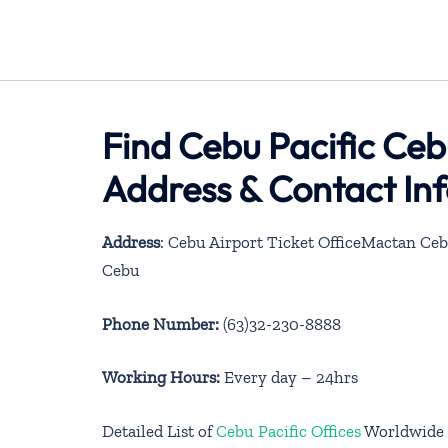
Find Cebu Pacific Cebu
Address & Contact In
Address
: Cebu Airport Ticket OfficeMactan Ceb
Cebu
Phone Number:
(63)32-230-8888
Working Hours:
Every day – 24hrs
Detailed List of
Cebu Pacific Offices
Worldwide