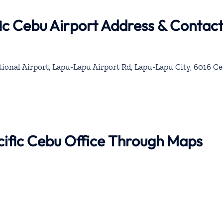
ic Cebu Airport Address & Contac
onal Airport, Lapu-Lapu Airport Rd, Lapu-Lapu City, 6016 Ce
cific Cebu Office Through Maps