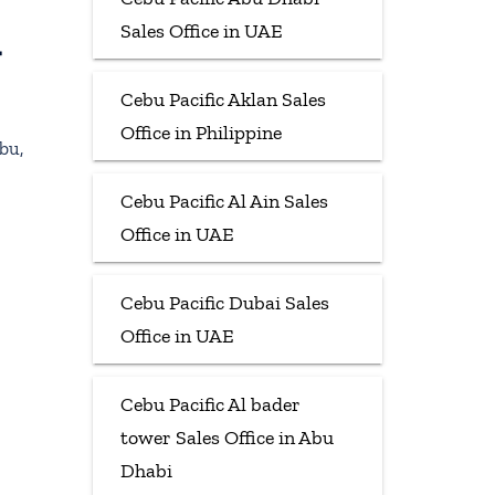
Sales Office in UAE
t
Cebu Pacific Aklan Sales
Office in Philippine
bu,
Cebu Pacific Al Ain Sales
Office in UAE
Cebu Pacific Dubai Sales
Office in UAE
Cebu Pacific Al bader
tower Sales Office in Abu
Dhabi