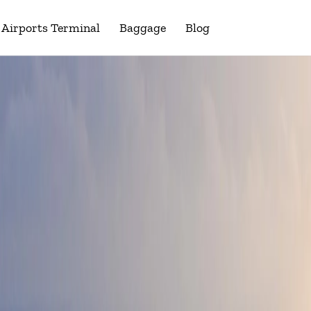
Airports Terminal
Baggage
Blog