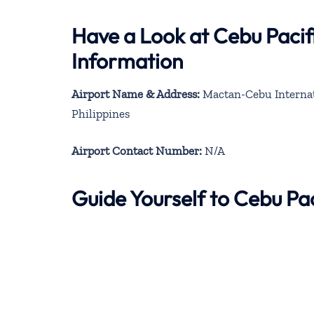
Have a Look at Cebu Pacif
Information
Airport Name & Address:
Mactan-Cebu Internati
Philippines
Airport Contact Number:
N/A
Guide Yourself to Cebu Pa