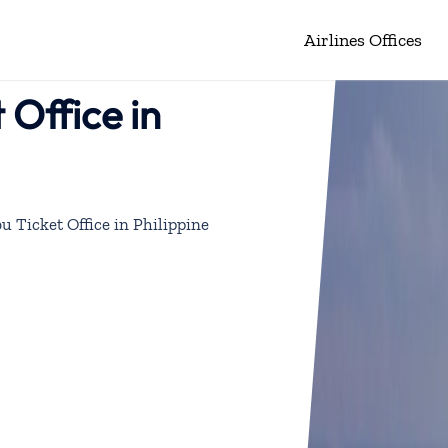
Airlines Offices
 Office in
u Ticket Office in Philippine