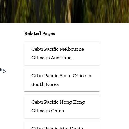
Related Pages
Cebu Pacific Melbourne
Office in Australia
ty,
Cebu Pacific Seoul Office in
South Korea
Cebu Pacific Hong Kong
Office in China
Cebu Pacific Abu Dhabi