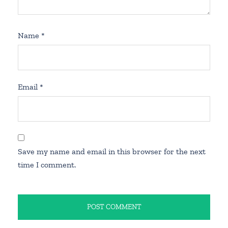
Name
*
Email
*
Save my name and email in this browser for the next
time I comment.