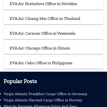
EVA Air Bratislava Office in Slovakia
EVA Air Chiang Mai Office in Thailand
EVA Air Caracas Office in Venezuela
EVA Air Chicago Office in Illinois
EVA Air Cebu Office in Philippines
Popular Posts
Virgin Atlantic Frankfurt Cargo Office in Germany
Virgin Atlantic Harstad Cargo Office in Norway
WestJet Baggage Allowance Policy And Fees