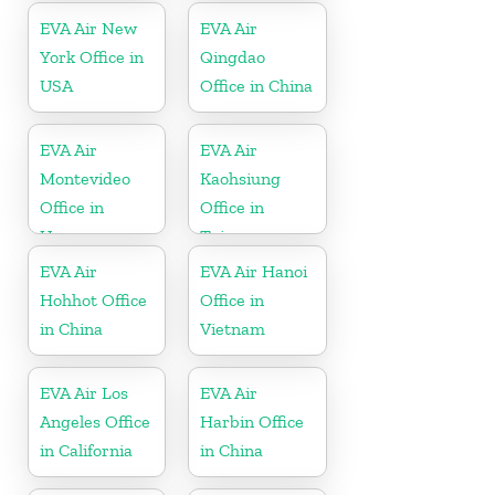
EVA Air New
EVA Air
York Office in
Qingdao
USA
Office in China
EVA Air
EVA Air
Montevideo
Kaohsiung
Office in
Office in
Uruguay
Taiwan
EVA Air
EVA Air Hanoi
Hohhot Office
Office in
in China
Vietnam
EVA Air Los
EVA Air
Angeles Office
Harbin Office
in California
in China