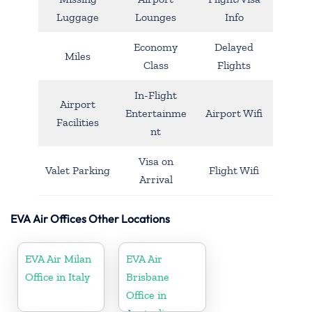
Luggage
Lounges
Info
Economy
Delayed
Miles
Class
Flights
In-Flight
Airport
Entertainme
Airport Wifi
Facilities
nt
Visa on
Valet Parking
Flight Wifi
Arrival
EVA Air Offices Other Locations
EVA Air Milan
EVA Air
Office in Italy
Brisbane
Office in