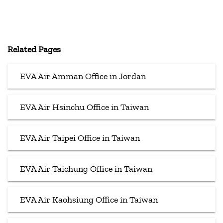
Related Pages
EVA Air Amman Office in Jordan
EVA Air Hsinchu Office in Taiwan
EVA Air Taipei Office in Taiwan
EVA Air Taichung Office in Taiwan
EVA Air Kaohsiung Office in Taiwan