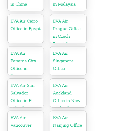
in China
in Malaysia
EVA Air Cairo
EVA Air
Office in Egypt
Prague Office
in Czech
Republic
EVA Air
EVA Air
Panama City
Singapore
Office in
Office
Panama
EVA Air San
EVA Air
Salvador
Auckland
Office in El
Office in New
Salvador
Zealand
EVA Air
EVA Air
Vancouver
Nanjing Office