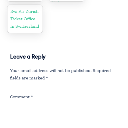
Vietnam
Eva Air Zurich
Ticket Office
In Switzerland
Leave a Reply
Your email address will not be published.
Required
fields are marked
*
Comment
*