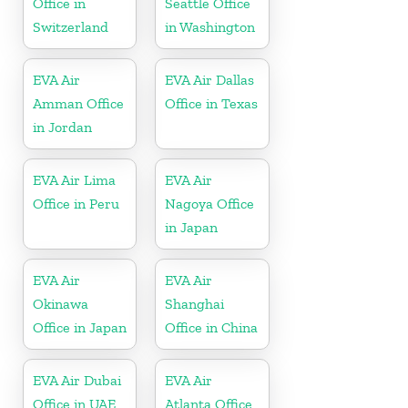
Office in
Seattle Office
Switzerland
in Washington
EVA Air
EVA Air Dallas
Amman Office
Office in Texas
in Jordan
EVA Air Lima
EVA Air
Office in Peru
Nagoya Office
in Japan
EVA Air
EVA Air
Okinawa
Shanghai
Office in Japan
Office in China
EVA Air Dubai
EVA Air
Office in UAE
Atlanta Office