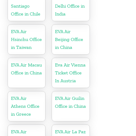
Santiago
Delhi Office in
Office in Chile
India
EVA Air
EVA Air
Hsinchu Office
Beijing Office
in Taiwan
in China
EVA Air Macau
Eva Air Vienna
Office in China
Ticket Office
In Austria
EVA Air
EVA Air Guilin
Athens Office
Office in China
in Greece
EVA Air
EVA Air La Paz