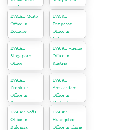
Lanka
EVA Air Quito
EVA Air
Office in
Denpasar
Ecuador
Office in
Indonesia
EVA Air
EVA Air Vienna
Singapore
Office in
Office
Austria
EVA Air
EVA Air
Frankfurt
Amsterdam
Office in
Office in
Germany
Netherlands
EVA Air Sofia
EVA Air
Office in
Huangshan
Bulgaria
Office in China