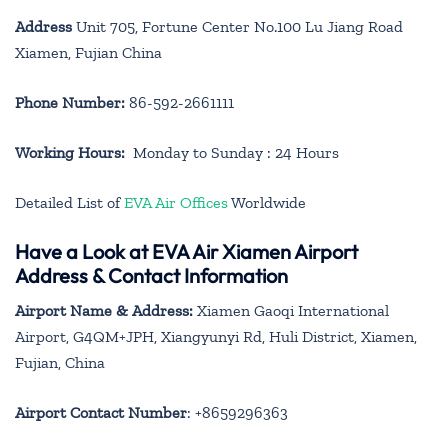
Address
Unit 705, Fortune Center No.100 Lu Jiang Road
Xiamen, Fujian China
Phone Number:
86-592-2661111
Working Hours:
Monday to Sunday : 24 Hours
Detailed List of
EVA Air Offices
Worldwide
Have a Look at EVA Air Xiamen Airport
Address & Contact Information
Airport Name & Address:
Xiamen Gaoqi International
Airport, G4QM+JPH, Xiangyunyi Rd, Huli District, Xiamen,
Fujian, China
Airport Contact Number
: +8659296363