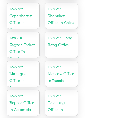
Australia
EVA Air
EVA Air
Copenhagen
Shenzhen
Office in
Office in China
Denmark
Eva Air
EVA Air Hong
Zagreb Ticket
Kong Office
Office In
Croatia
EVA Air
EVA Air
Managua
Moscow Office
Office in
in Russia
Nicaragua
EVA Air
EVA Air
Bogota Office
Taichung
in Colombia
Office in
Taiwan