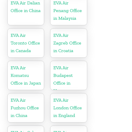
EVA Air Dalian
EVA Air
Office in China
Penang Office
in Malaysia
EVA Air
EVA Air
Toronto Office
Zagreb Office
in Canada
in Croatia
EVA Air
EVA Air
Komatsu
Budapest
Office in Japan
Office in
Hungary
EVA Air
EVA Air
Fuzhou Office
London Office
in China
in England