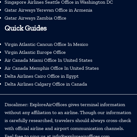
Singapore Airlines Seattle Office in Washington DC
Qatar Airways Yerevan Office in Armenia
Qatar Airways Zambia Office
Quick Guides
Virgin Atlantic Cancun Office In Mexico
Virgin Atlantic Europe Office
Air Canada Miami Office In United States
Air Canada Memphis Office In United States
Delta Airlines Cairo Office in Egypt
Delta Airlines Calgary Office in Canada
Discalimer: ExploreAirOffices gives terminal information
without any affiliation to an airline. Though our information
is carefully researched, travelers should always cross-check
with official airline and airport communication channels.
Feel free to ping us at info@exploreairoffices.com