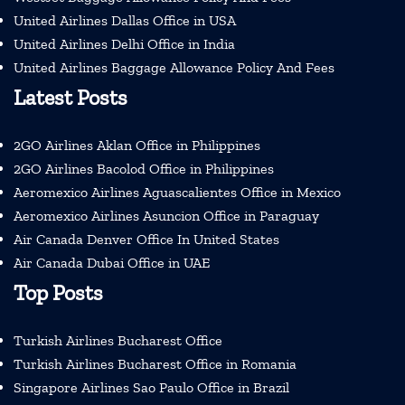
United Airlines Dallas Office in USA
United Airlines Delhi Office in India
United Airlines Baggage Allowance Policy And Fees
Latest Posts
2GO Airlines Aklan Office in Philippines
2GO Airlines Bacolod Office in Philippines
Aeromexico Airlines Aguascalientes Office in Mexico
Aeromexico Airlines Asuncion Office in Paraguay
Air Canada Denver Office In United States
Air Canada Dubai Office in UAE
Top Posts
Turkish Airlines Bucharest Office
Turkish Airlines Bucharest Office in Romania
Singapore Airlines Sao Paulo Office in Brazil