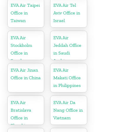
EVA Air Taipei
EVA Air Tel
Office in
Aviv Office in
Taiwan
Israel
EVA Air
EVA Air
Stockholm
Jeddah Office
Office in
in Saudi
Sweden
Arabia
EVA Air Jinan
EVA Air
Office in China
Makati Office
in Philippines
EVA Air
EVA Air Da
Bratislava
Nang Office in
Office in
Vietnam
Slovakia