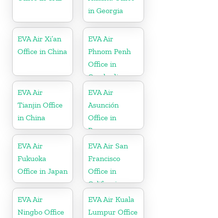
in Georgia
EVA Air Xi’an
EVA Air
Office in China
Phnom Penh
Office in
Cambodia
EVA Air
EVA Air
Tianjin Office
Asunción
in China
Office in
Paraguay
EVA Air
EVA Air San
Fukuoka
Francisco
Office in Japan
Office in
California
EVA Air
EVA Air Kuala
Ningbo Office
Lumpur Office