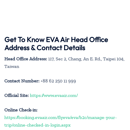
Get To Know EVA Air Head Office
Address & Contact Details
Head Office Address:
117, Sec 2, Chang, An E. Rd., Taipei 104,
Taiwan
Contact Number:
+88 62 250 11 999
Official Site:
https://www.evaair.com/
Online Check-in:
https://booking.evaair.com/flyeva/eva/b2c/manage-your-
trip/online-checked-in-login.aspx