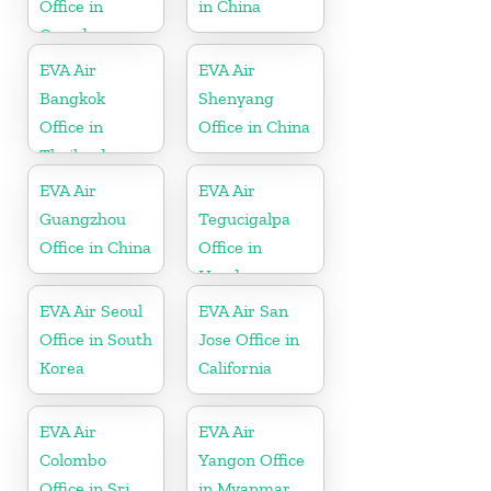
Office in
in China
Canada
EVA Air
EVA Air
Bangkok
Shenyang
Office in
Office in China
Thailand
EVA Air
EVA Air
Guangzhou
Tegucigalpa
Office in China
Office in
Honduras
EVA Air Seoul
EVA Air San
Office in South
Jose Office in
Korea
California
EVA Air
EVA Air
Colombo
Yangon Office
Office in Sri
in Myanmar