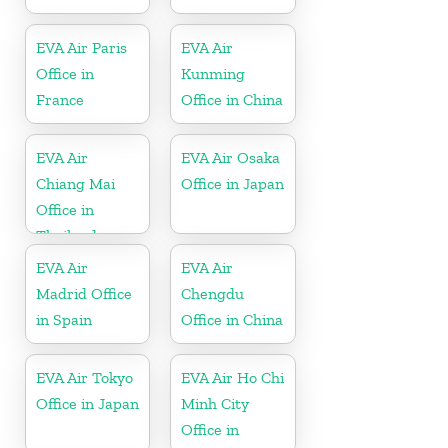
EVA Air Paris
EVA Air
Office in
Kunming
France
Office in China
EVA Air
EVA Air Osaka
Chiang Mai
Office in Japan
Office in
Thailand
EVA Air
EVA Air
Madrid Office
Chengdu
in Spain
Office in China
EVA Air Tokyo
EVA Air Ho Chi
Office in Japan
Minh City
Office in