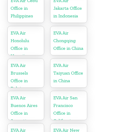
EVA Air Cebu
EVA Air
Office in
Jakarta Office
Philippines
in Indonesia
EVA Air
EVA Air
Honolulu
Chongqing
Office in
Office in China
Hawaii
EVA Air
EVA Air
Brussels
Taiyuan Office
Office in
in China
Belgium
EVA Air
EVA Air San
Buenos Aires
Francisco
Office in
Office in
Argentina
California
EVA Air
EVA Air New