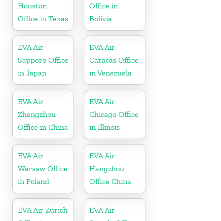
Houston
Office in
Office in Texas
Bolivia
EVA Air
EVA Air
Sapporo Office
Caracas Office
in Japan
in Venezuela
EVA Air
EVA Air
Zhengzhou
Chicago Office
Office in China
in Illinois
EVA Air
EVA Air
Warsaw Office
Hangzhou
in Poland
Office China
EVA Air Zurich
EVA Air