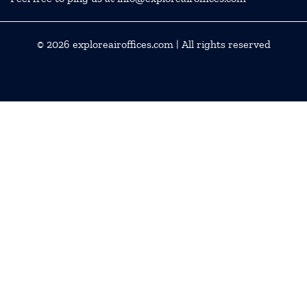
© 2026
exploreairoffices.com
| All rights reserved