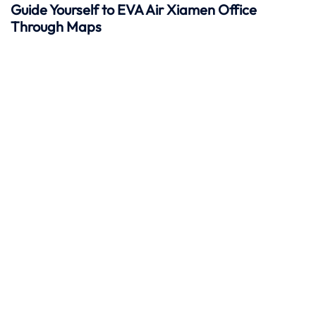
Guide Yourself to EVA Air Xiamen Office
Through Maps