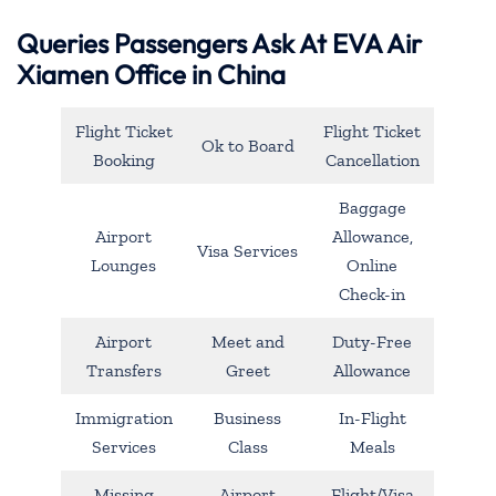
Queries Passengers Ask At EVA Air
Xiamen Office in China
Flight Ticket
Flight Ticket
Ok to Board
Booking
Cancellation
Baggage
Airport
Allowance,
Visa Services
Lounges
Online
Check-in
Airport
Meet and
Duty-Free
Transfers
Greet
Allowance
Immigration
Business
In-Flight
Services
Class
Meals
Missing
Airport
Flight/Visa