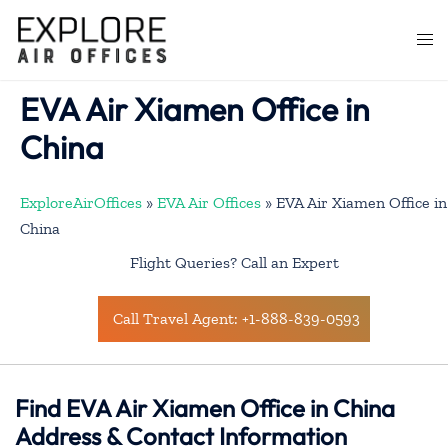
Skip
to
Togg
content
men
EVA Air Xiamen Office in
China
ExploreAirOffices
»
EVA Air Offices
»
EVA Air Xiamen Office in
China
Flight Queries? Call an Expert
Call Travel Agent: +1-888-839-0593
Find EVA Air Xiamen Office in China
Address & Contact Information