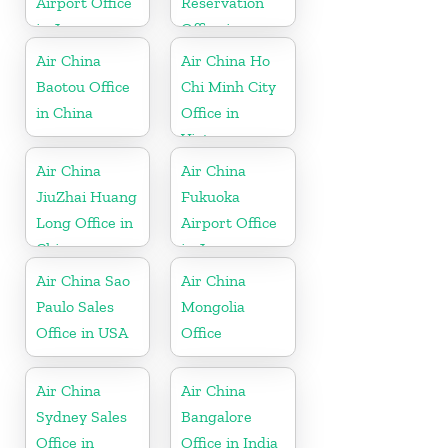
Airport Office
Reservation
in Japan
Office in
Thailand
Air China
Air China Ho
Baotou Office
Chi Minh City
in China
Office in
Vietnam
Air China
Air China
JiuZhai Huang
Fukuoka
Long Office in
Airport Office
China
in Japan
Air China Sao
Air China
Paulo Sales
Mongolia
Office in USA
Office
Air China
Air China
Sydney Sales
Bangalore
Office in
Office in India