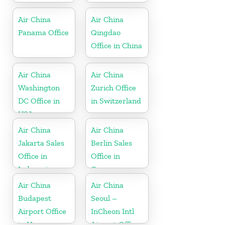
Air China
Air China
Panama Office
Qingdao
Office in China
Air China
Air China
Washington
Zurich Office
DC Office in
in Switzerland
USA
Air China
Air China
Jakarta Sales
Berlin Sales
Office in
Office in
Indonesia
Germany
Air China
Air China
Budapest
Seoul –
Airport Office
InCheon Intl
in Hungary
Airport Office