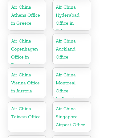
Air China
Air China
Athens Office
Hyderabad
in Greece
Office in
Telangana
Air China
Air China
Copenhagen
Auckland
Office in
Office
Denmark
Air China
Air China
Vienna Office
Montreal
in Austria
Office
in Canada
Air China
Air China
Taiwan Office
Singapore
Airport Office