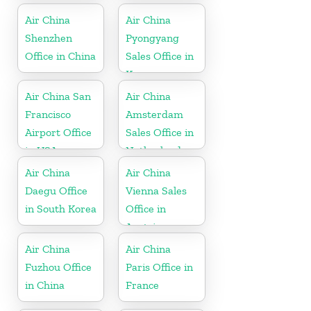
Air China
Air China
Shenzhen
Pyongyang
Office in China
Sales Office in
Korea
Air China San
Air China
Francisco
Amsterdam
Airport Office
Sales Office in
in USA
Netherland
Air China
Air China
Daegu Office
Vienna Sales
in South Korea
Office in
Austria
Air China
Air China
Fuzhou Office
Paris Office in
in China
France