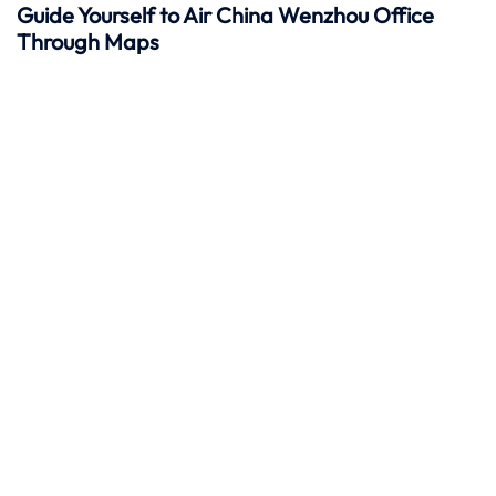
Guide Yourself to Air China Wenzhou Office
Through Maps