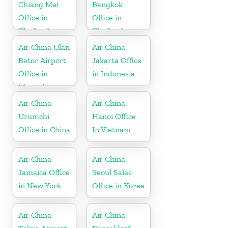
Chiang Mai
Bangkok
Office in
Office in
Thailand
Thailand
Air China Ulan
Air China
Bator Airport
Jakarta Office
Office in
in Indonesia
Mongolia
Air China
Air China
Urumchi
Hanoi Office
Office in China
In Vietnam
Air China
Air China
Jamaica Office
Seoul Sales
in New York
Office in Korea
Air China
Air China