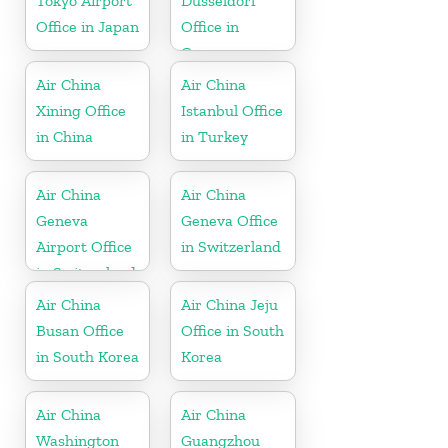
Tokyo Airport
Dusseldorf
Office in Japan
Office in
Germany
Air China
Air China
Xining Office
Istanbul Office
in China
in Turkey
Air China
Air China
Geneva
Geneva Office
Airport Office
in Switzerland
in Switzerland
Air China
Air China Jeju
Busan Office
Office in South
in South Korea
Korea
Air China
Air China
Washington
Guangzhou