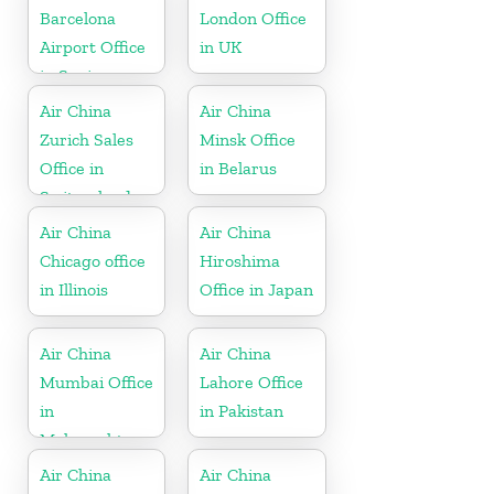
Barcelona
London Office
Airport Office
in UK
in Spain
Air China
Air China
Zurich Sales
Minsk Office
Office in
in Belarus
Switzerland
Air China
Air China
Chicago office
Hiroshima
in Illinois
Office in Japan
Air China
Air China
Mumbai Office
Lahore Office
in
in Pakistan
Maharashtra
Air China
Air China