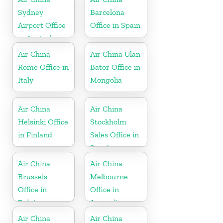
Sydney
Barcelona
Airport Office
Office in Spain
in Australia
Air China
Air China Ulan
Rome Office in
Bator Office in
Italy
Mongolia
Air China
Air China
Helsinki Office
Stockholm
in Finland
Sales Office in
Sweden
Air China
Air China
Brussels
Melbourne
Office in
Office in
Belgium
Australia
Air China
Air China