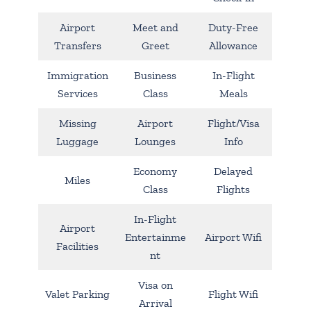
Airport
Meet and
Duty-Free
Transfers
Greet
Allowance
Immigration
Business
In-Flight
Services
Class
Meals
Missing
Airport
Flight/Visa
Luggage
Lounges
Info
Economy
Delayed
Miles
Class
Flights
In-Flight
Airport
Entertainme
Airport Wifi
Facilities
nt
Visa on
Valet Parking
Flight Wifi
Arrival