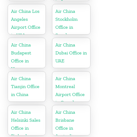
in Japan
Air China Los
Air China
Angeles
Stockholm
Airport Office
Office in
in USA
Sweden
Air China
Air China
Budapest
Dubai Office in
Office in
UAE
Hungary
Air China
Air China
Tianjin Office
Montreal
in China
Airport Office
in Canada
Air China
Air China
Helsinki Sales
Brisbane
Office in
Office in
Finland
Australia