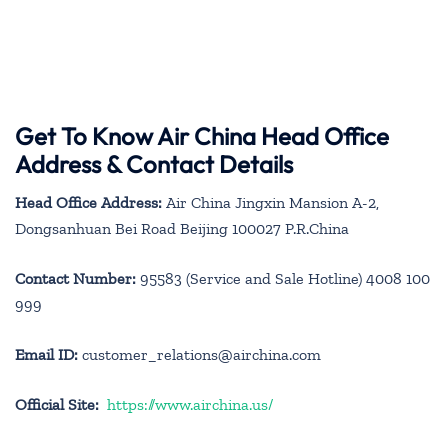
Get To Know Air China Head Office
Address & Contact Details
Head Office Address:
Air China Jingxin Mansion A-2,
Dongsanhuan Bei Road Beijing 100027 P.R.China
Contact Number:
95583 (Service and Sale Hotline) 4008 100
999
Email ID:
customer_relations@airchina.com
Official Site:
https://www.airchina.us/