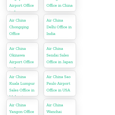
Airport Office
Office in China
in Japan
Air China
Air China
Chongqing
Delhi Office in
Office
India
Air China
Air China
Okinawa
Sendai Sales
Airport Office
Office in Japan
in Japan
Air China
Air China Sao
Kuala Lumpur
Paulo Airport
Sales Office in
Office in USA
Malaysia
Air China
Air China
Yangon Office
Wanchai