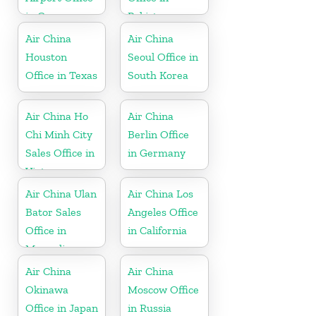
in Germany
Pakistan
Air China
Air China
Houston
Seoul Office in
Office in Texas
South Korea
Air China Ho
Air China
Chi Minh City
Berlin Office
Sales Office in
in Germany
Vietnam
Air China Ulan
Air China Los
Bator Sales
Angeles Office
Office in
in California
Mongolia
Air China
Air China
Okinawa
Moscow Office
Office in Japan
in Russia