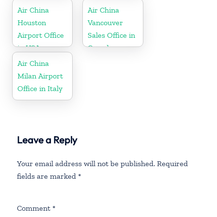
Air China
Air China
Houston
Vancouver
Airport Office
Sales Office in
in USA
Canada
Air China
Milan Airport
Office in Italy
Leave a Reply
Your email address will not be published.
Required
fields are marked
*
Comment
*