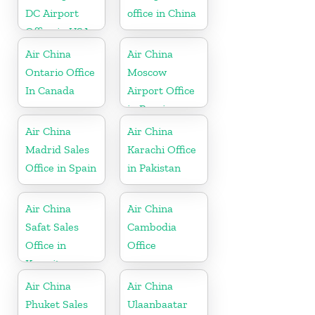
DC Airport
office in China
Office in USA
Air China
Air China
Ontario Office
Moscow
In Canada
Airport Office
in Russia
Air China
Air China
Madrid Sales
Karachi Office
Office in Spain
in Pakistan
Air China
Air China
Safat Sales
Cambodia
Office in
Office
Kuwait
Air China
Air China
Phuket Sales
Ulaanbaatar