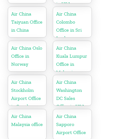
in USA
Air China
Air China
Taiyuan Office
Colombo
in China
Office in Sri
Lanka
Air China Oslo
Air China
Office in
Kuala Lumpur
Norway
Office in
Malaysia
Air China
Air China
Stockholm
Washington
Airport Office
DC Sales
in Sweden
Office in USA
Air China
Air China
Malaysia office
Sapporo
Airport Office