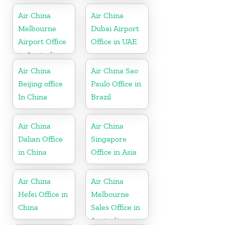
in Korea
Air China
Air China
Melbourne
Dubai Airport
Airport Office
Office in UAE
in Australia
Air China
Air China Sao
Beijing office
Paulo Office in
In China
Brazil
Air China
Air China
Dalian Office
Singapore
in China
Office in Asia
Air China
Air China
Hefei Office in
Melbourne
China
Sales Office in
Australia