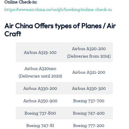
Online Check-in:
https://www.airchina.us/us/gb/booking/online-check-in
Air China
Offers types of Planes / Air
Craft
Airbus A320-200
Airbus A319-100
(Deliveries from 2014)
Airbus A320neo
Airbus A321-200
(Deliveries until 2020)
Airbus A330-200
Airbus A330-300
Airbus A350-900
Boeing 737-700
Boeing 737-800
Boeing 747-400
Boeing 747-8I
Boeing 777-200