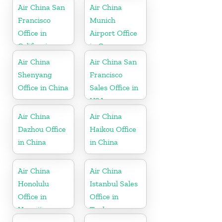
Air China San
Air China
Francisco
Munich
Office in
Airport Office
California
in Germany
Air China
Air China San
Shenyang
Francisco
Office in China
Sales Office in
USA
Air China
Air China
Dazhou Office
Haikou Office
in China
in China
Air China
Air China
Honolulu
Istanbul Sales
Office in
Office in
Hawaii
Turkey