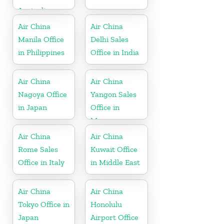
Australia
Air China
Air China
Manila Office
Delhi Sales
in Philippines
Office in India
Air China
Air China
Nagoya Office
Yangon Sales
in Japan
Office in
Myanmar
Air China
Air China
Rome Sales
Kuwait Office
Office in Italy
in Middle East
Air China
Air China
Tokyo Office in
Honolulu
Japan
Airport Office