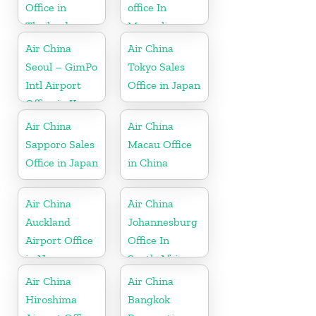
Office in
office In
Thailand
Mongolia
Air China
Air China
Seoul – GimPo
Tokyo Sales
Intl Airport
Office in Japan
Office in Korea
Air China
Air China
Sapporo Sales
Macau Office
Office in Japan
in China
Air China
Air China
Auckland
Johannesburg
Airport Office
Office In
in New
South Africa
Zeeland
Air China
Air China
Hiroshima
Bangkok