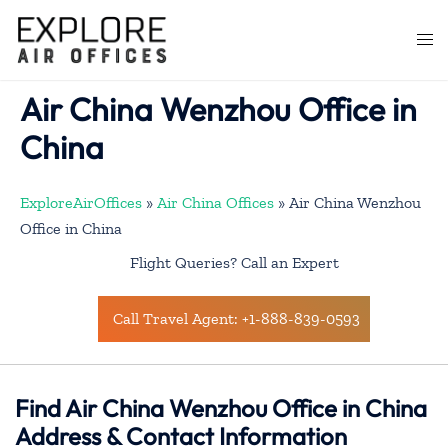
Skip
to
Togg
content
men
Air China Wenzhou Office in
China
ExploreAirOffices
»
Air China Offices
»
Air China Wenzhou
Office in China
Flight Queries? Call an Expert
Call Travel Agent: +1-888-839-0593
Find Air China Wenzhou Office in China
Address & Contact Information