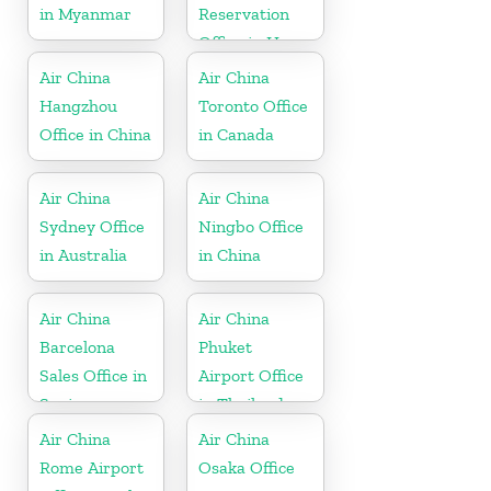
in Myanmar
Reservation
Office in Hong
Kong
Air China
Air China
Hangzhou
Toronto Office
Office in China
in Canada
Air China
Air China
Sydney Office
Ningbo Office
in Australia
in China
Air China
Air China
Barcelona
Phuket
Sales Office in
Airport Office
Spain
in Thailand
Air China
Air China
Rome Airport
Osaka Office