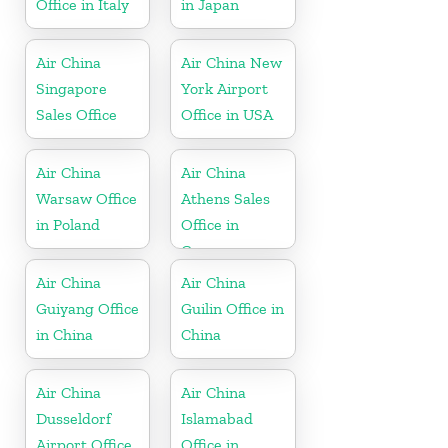
Office in Italy
in Japan
Air China
Air China New
Singapore
York Airport
Sales Office
Office in USA
Air China
Air China
Warsaw Office
Athens Sales
in Poland
Office in
Greece
Air China
Air China
Guiyang Office
Guilin Office in
in China
China
Air China
Air China
Dusseldorf
Islamabad
Airport Office
Office in