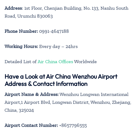
Address
: 1st Floor, Chenjian Building, No. 133, Nanhu South
Road, Urumchi 830063
Phone Number:
0991-4647188
Working Hours:
Every day – 24hrs
Detailed List of
Air China Offices
Worldwide
Have a Look at Air China Wenzhou Airport
Address & Contact Information
Airport Name & Address:
Wenzhou Longwan International
Airport,1 Airport Blvd, Longwan District, Wenzhou, Zhejiang,
China, 325024
Airport Contact Number:
+8657796555