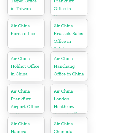
Taipei Office
Frankfurt
in Taiwan
Office in
Germany
Air China
Air China
Korea office
Brussels Sales
Office in
Belgium
Air China
Air China
Hohhot Office
Nanchang
in China
Office in China
Air China
Air China
Frankfurt
London
Airport Office
Heathrow
in Germany
Airport Office
in UK
Air China
Air China
Nagoya
Chengdu