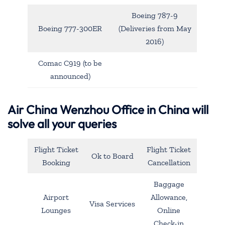
Boeing 787-9
Boeing 777-300ER
(Deliveries from May
2016)
Comac C919 (to be
announced)
Air China Wenzhou Office in China will
solve all your queries
Flight Ticket
Flight Ticket
Ok to Board
Booking
Cancellation
Baggage
Airport
Allowance,
Visa Services
Lounges
Online
Check-in