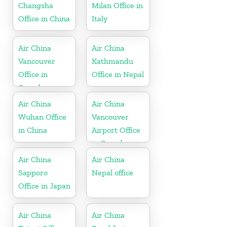
Changsha
Milan Office in
Office in China
Italy
Air China
Air China
Vancouver
Kathmandu
Office in
Office in Nepal
Canada
Air China
Air China
Wuhan Office
Vancouver
in China
Airport Office
in Canada
Air China
Air China
Sapporo
Nepal office
Office in Japan
Air China
Air China