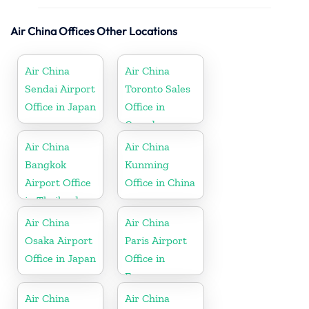
Air China Offices Other Locations
Air China
Air China
Sendai Airport
Toronto Sales
Office in Japan
Office in
Canada
Air China
Air China
Bangkok
Kunming
Airport Office
Office in China
in Thailand
Air China
Air China
Osaka Airport
Paris Airport
Office in Japan
Office in
France
Air China
Air China