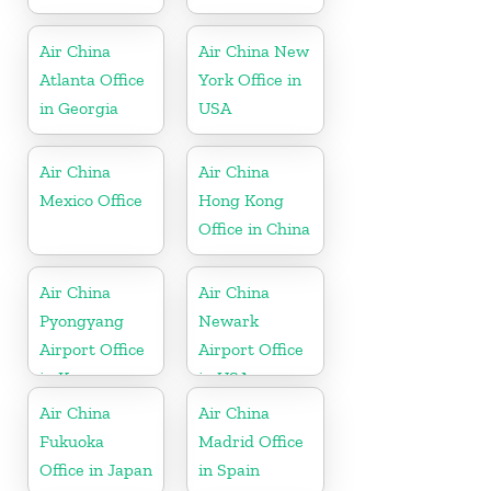
Air China
Air China New
Atlanta Office
York Office in
in Georgia
USA
Air China
Air China
Mexico Office
Hong Kong
Office in China
Air China
Air China
Pyongyang
Newark
Airport Office
Airport Office
in Korea
in USA
Air China
Air China
Fukuoka
Madrid Office
Office in Japan
in Spain