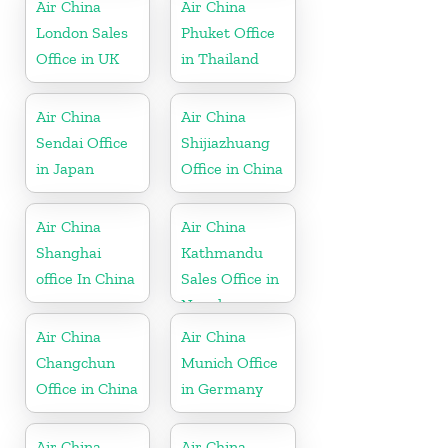
Air China
Air China
London Sales
Phuket Office
Office in UK
in Thailand
Air China
Air China
Sendai Office
Shijiazhuang
in Japan
Office in China
Air China
Air China
Shanghai
Kathmandu
office In China
Sales Office in
Nepal
Air China
Air China
Changchun
Munich Office
Office in China
in Germany
Air China
Air China