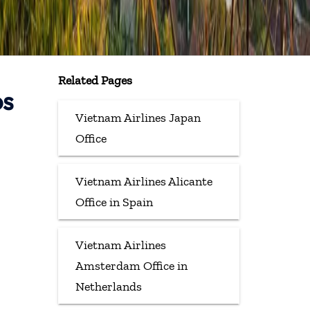
Related Pages
os
Vietnam Airlines Japan
Office
Vietnam Airlines Alicante
Office in Spain
Vietnam Airlines
Amsterdam Office in
Netherlands