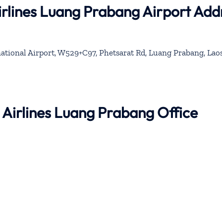
rlines Luang Prabang Airport Add
tional Airport, W529+C97, Phetsarat Rd, Luang Prabang, Lao
 Airlines Luang Prabang Office