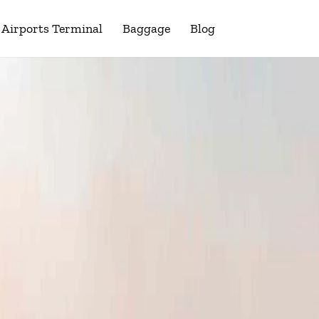
Airports Terminal
Baggage
Blog