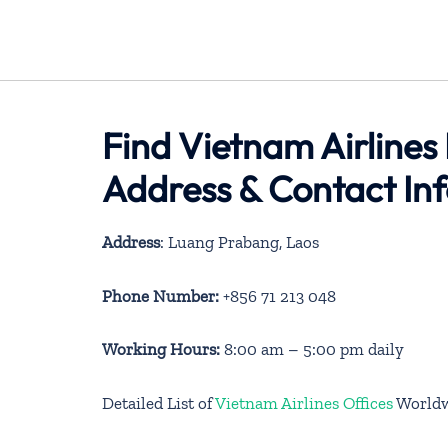
Find Vietnam Airlines
Address & Contact In
Address
: Luang Prabang, Laos
Phone Number:
+856 71 213 048
Working Hours:
8:00 am – 5:00 pm daily
Detailed List of
Vietnam Airlines Offices
World