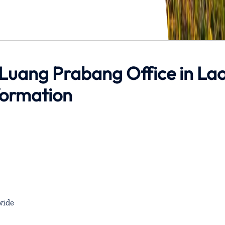
 Luang Prabang Office in La
formation
wide