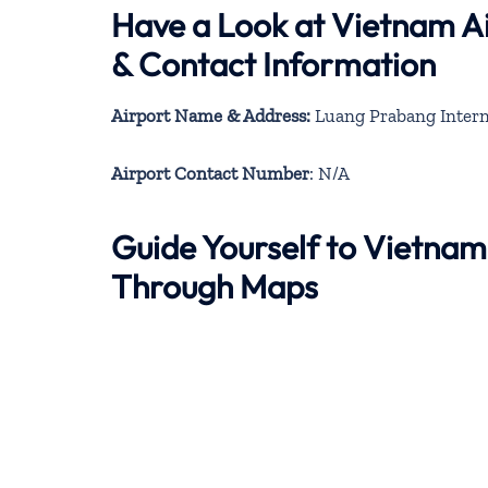
Have a Look at Vietnam Ai
& Contact Information
Airport Name & Address:
Luang Prabang Interna
Airport Contact Number
: N/A
Guide Yourself to Vietnam
Through Maps