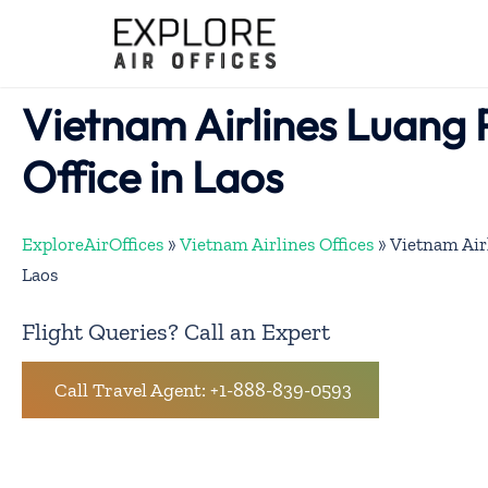
Skip
to
content
Vietnam Airlines Luang
Office in Laos
ExploreAirOffices
»
Vietnam Airlines Offices
»
Vietnam Air
Laos
Flight Queries? Call an Expert
Call Travel Agent: +1-888-839-0593