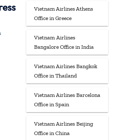
ress
Vietnam Airlines Athens
Office in Greece
s
Vietnam Airlines
Bangalore Office in India
Vietnam Airlines Bangkok
Office in Thailand
Vietnam Airlines Barcelona
Office in Spain
Vietnam Airlines Beijing
Office in China