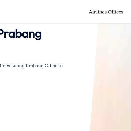
Airlines Offices
 Prabang
lines Luang Prabang Office in