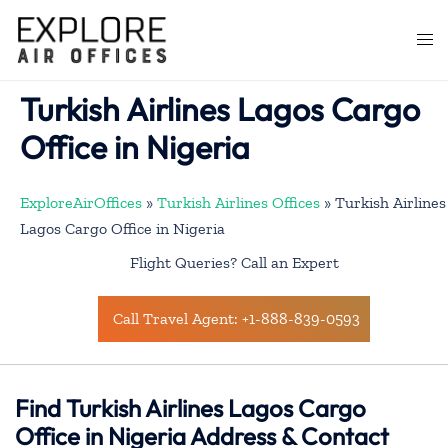
Skip
to
Togg
content
men
Turkish Airlines Lagos Cargo
Office in Nigeria
ExploreAirOffices
»
Turkish Airlines Offices
»
Turkish Airlines
Lagos Cargo Office in Nigeria
Flight Queries? Call an Expert
Call Travel Agent: +1-888-839-0593
Find Turkish Airlines Lagos Cargo
Office in Nigeria Address & Contact