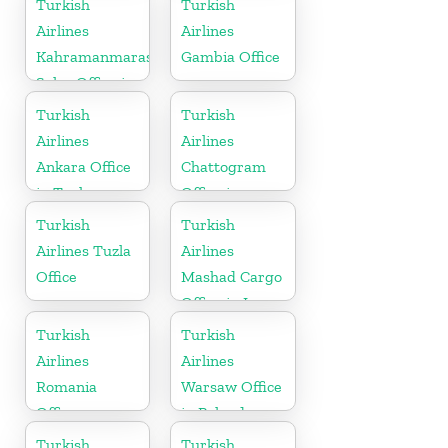
Turkish
Turkish
Airlines
Airlines
Kahramanmaras
Gambia Office
Sales Office in
Turkey
Turkish
Turkish
Airlines
Airlines
Ankara Office
Chattogram
in Turkey
Office in
Bangladesh
Turkish
Turkish
Airlines Tuzla
Airlines
Office
Mashad Cargo
Office in Iran
Turkish
Turkish
Airlines
Airlines
Romania
Warsaw Office
Office
in Poland
Turkish
Turkish