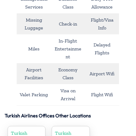
Services
Class
Allowance
Missing
Flight/Visa
Check-in
Luggage
Info
In-Flight
Delayed
Miles
Entertainme
Flights
nt
Airport
Economy
Airport Wifi
Facilities
Class
Visa on
Valet Parking
Flight Wifi
Arrival
Turkish Airlines Offices Other Locations
Turkish
Turkish