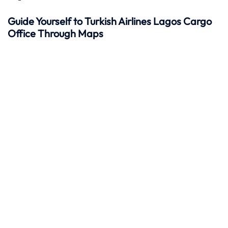
Guide Yourself to Turkish Airlines Lagos Cargo
Office Through Maps