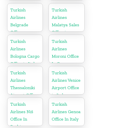
Airport Office
in Turkey
Turkish
Turkish
Airlines
Airlines
Belgrade
Malatya Sales
Office
Office in
Turkey
Turkish
Turkish
Airlines
Airlines
Bologna Cargo
Moroni Office
Office in Italy
In Comoros
Turkish
Turkish
Airlines
Airlines Venice
Thessaloniki
Airport Office
Airport Office
in Italy
in Greece
Turkish
Turkish
Airlines Niš
Airlines Genoa
Office In
Office In Italy
Serbia