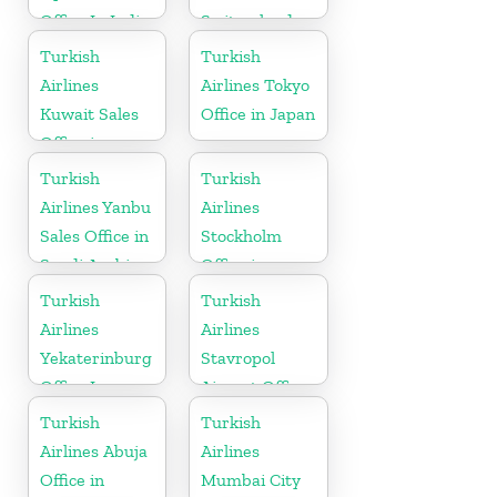
Office In India
Switzerland
Turkish
Turkish
Airlines
Airlines Tokyo
Kuwait Sales
Office in Japan
Office in
Kuwait
Turkish
Turkish
Airlines Yanbu
Airlines
Sales Office in
Stockholm
Saudi Arabia
Office in
Sweden
Turkish
Turkish
Airlines
Airlines
Yekaterinburg
Stavropol
Office In
Airport Office
Russia
in Russia
Turkish
Turkish
Airlines Abuja
Airlines
Office in
Mumbai City