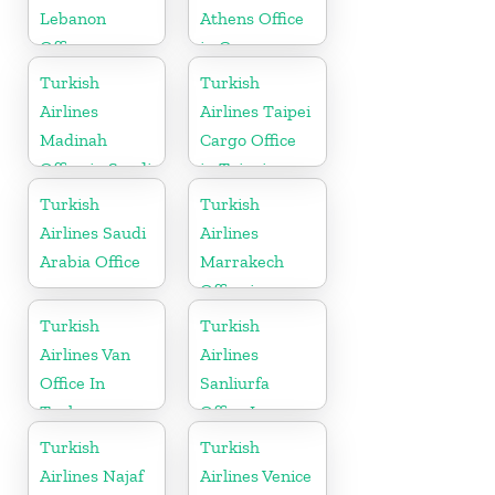
Lebanon
Athens Office
Office
in Greece
Turkish
Turkish
Airlines
Airlines Taipei
Madinah
Cargo Office
Office in Saudi
in Taipei
Arabia
Turkish
Turkish
Airlines Saudi
Airlines
Arabia Office
Marrakech
Office in
Morocco
Turkish
Turkish
Airlines Van
Airlines
Office In
Sanliurfa
Turkey
Office In
Turkey
Turkish
Turkish
Airlines Najaf
Airlines Venice