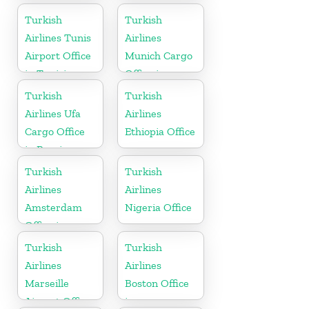
Arabia
in Marocco
Turkish
Turkish
Airlines Tunis
Airlines
Airport Office
Munich Cargo
in Tunisia
Office in
Germany
Turkish
Turkish
Airlines Ufa
Airlines
Cargo Office
Ethiopia Office
in Russia
Turkish
Turkish
Airlines
Airlines
Amsterdam
Nigeria Office
Office in
Netherlands
Turkish
Turkish
Airlines
Airlines
Marseille
Boston Office
Airport Office
in