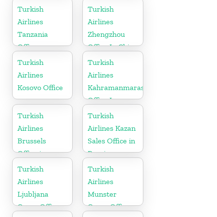
Turkish
Turkish
Airlines
Airlines
Tanzania
Zhengzhou
Office
Office In China
Turkish
Turkish
Airlines
Airlines
Kosovo Office
Kahramanmaras
Office In
Turkey
Turkish
Turkish
Airlines
Airlines Kazan
Brussels
Sales Office in
Office in
Russia
Belgium
Turkish
Turkish
Airlines
Airlines
Ljubljana
Munster
Cargo Office
Cargo Office