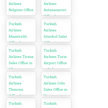
Airlines
Airlines
Belgium Office
Antananarivo
Office In
Madagascar
Turkish
Turkish
Airlines
Airlines
Maastricht
Istanbul Sales
Office In
Office in
Netherlands
Turkey
Turkish
Turkish
Airlines Tirana
Airlines Turin
Sales Office in
Airport Office
Albania
in Italy
Turkish
Turkish
Airlines
Airlines Oslo
Tlemcen
Sales Office in
Office In
Norway
Algeria
Turkish
Turkish