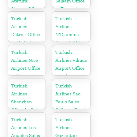
Ataturk
Salaam Office
Airport Office
in Tanzania
in
Turkish
Turkish
Netherlands
Airlines
Airlines
Detroit Office
N’Djamena
In United
Airport Office
States
In Chad
Turkish
Turkish
Airlines Nice
Airlines Vilnius
Airport Office
Airport Office
in France
in Lithuania
Turkish
Turkish
Airlines
Airlines Sao
Shenzhen
Paulo Sales
Office In China
Office in Brazil
Turkish
Turkish
Airlines Los
Airlines
Angeles Sales
Gaziantep