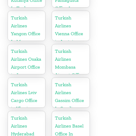
Kutahya Office
Famagusta
In Turkey
Office In
Cyprus
Turkish
Turkish
Airlines
Airlines
Yangon Office
Vienna Office
In Myanmar
in Austria
Office
Turkish
Turkish
Airlines Osaka
Airlines
Airport Office
Mombasa
in Japan
Airport Office
in Kenya
Turkish
Turkish
Airlines Lviv
Airlines
Cargo Office
Gassim Office
in Ukraine
In Saudi
Arabia
Turkish
Turkish
Airlines
Airlines Basel
Hyderabad
Office In