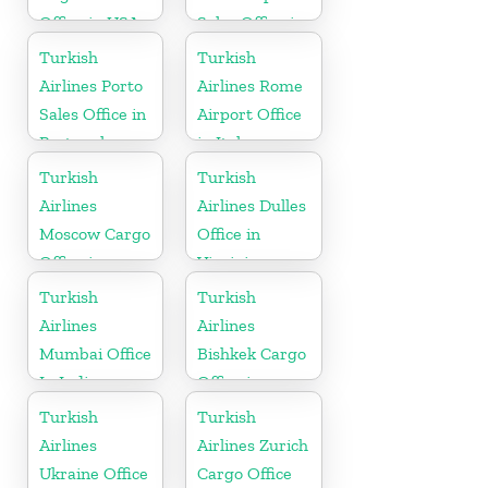
Office in USA
Sales Office in
Turkey
Turkish
Turkish
Airlines Porto
Airlines Rome
Sales Office in
Airport Office
Portugal
in Italy
Turkish
Turkish
Airlines
Airlines Dulles
Moscow Cargo
Office in
Office in
Virginia
Russia
Turkish
Turkish
Airlines
Airlines
Mumbai Office
Bishkek Cargo
In India
Office in
Kyrgyzstan
Turkish
Turkish
Airlines
Airlines Zurich
Ukraine Office
Cargo Office