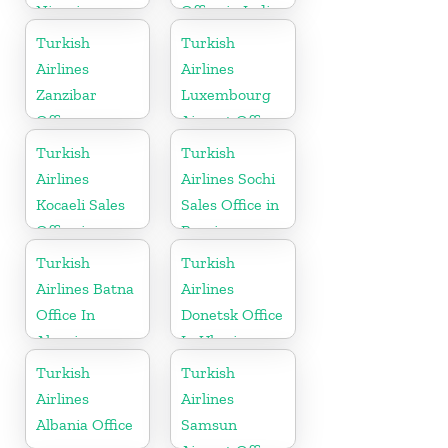
Nigeria
Office in India
Turkish
Turkish
Airlines
Airlines
Zanzibar
Luxembourg
Office
Airport Office
in Europe
Turkish
Turkish
Airlines
Airlines Sochi
Kocaeli Sales
Sales Office in
Office in
Russia
Turkey
Turkish
Turkish
Airlines Batna
Airlines
Office In
Donetsk Office
Algeria
In Ukraine
Turkish
Turkish
Airlines
Airlines
Albania Office
Samsun