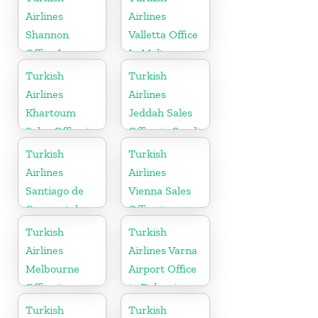
Airlines
Airlines
Shannon
Valletta Office
Office In
In Malta
Ireland
Turkish
Turkish
Airlines
Airlines
Khartoum
Jeddah Sales
Sales Office in
Office in Saudi
Sudan
Arabia
Turkish
Turkish
Airlines
Airlines
Santiago de
Vienna Sales
Compostela
Office in
Office
Austria
Turkish
Turkish
Airlines
Airlines Varna
Melbourne
Airport Office
Office in
in Bulgaria
Australia
Turkish
Turkish