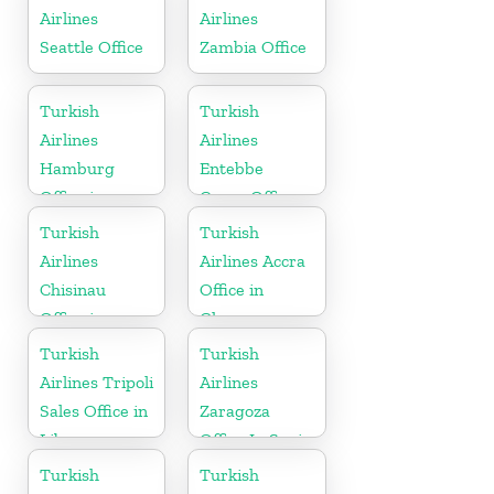
Airlines
Airlines
Seattle Office
Zambia Office
Turkish
Turkish
Airlines
Airlines
Hamburg
Entebbe
Office in
Cargo Office
Germany
in Uganda
Turkish
Turkish
Airlines
Airlines Accra
Chisinau
Office in
Office in
Ghana
Moldova
Turkish
Turkish
Airlines Tripoli
Airlines
Sales Office in
Zaragoza
Libya
Office In Spain
Turkish
Turkish