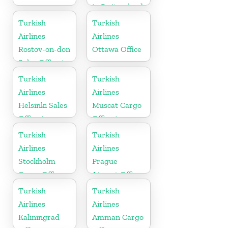
in Switzerland
Turkish
Turkish
Airlines
Airlines
Rostov-on-don
Ottawa Office
Sales Office in
Russia
Turkish
Turkish
Airlines
Airlines
Helsinki Sales
Muscat Cargo
Office in
Office in
Finland
Oman
Turkish
Turkish
Airlines
Airlines
Stockholm
Prague
Cargo Office
Airport Office
in Sweden
in Czech
Turkish
Turkish
Republic
Airlines
Airlines
Kaliningrad
Amman Cargo