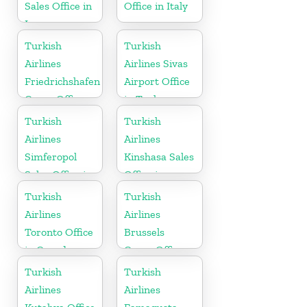
Sales Office in
Office in Italy
Iraq
Turkish
Turkish
Airlines
Airlines Sivas
Friedrichshafen
Airport Office
Cargo Office
in Turkey
in Germany
Turkish
Turkish
Airlines
Airlines
Simferopol
Kinshasa Sales
Sales Office in
Office in
Ukranie
Congo
Turkish
Turkish
Airlines
Airlines
Toronto Office
Brussels
in Canada
Cargo Office
in Belgium
Turkish
Turkish
Airlines
Airlines