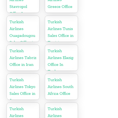
Stavropol
Greece Office
Office In
Russia
Turkish
Turkish
Airlines
Airlines Tunis
Ouagadougou
Sales Office in
Sales Office in
Tunisia
Burkina Faso
Turkish
Turkish
Airlines Tabriz
Airlines Elazig
Office in Iran
Office In
Turkey
Turkish
Turkish
Airlines Tokyo
Airlines South
Sales Office in
Africa Office
Japan
Turkish
Turkish
Airlines
Airlines