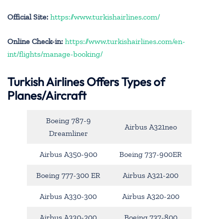
Official Site:
https://www.turkishairlines.com/
Online Check-in:
https://www.turkishairlines.com/en-
int/flights/manage-booking/
Turkish Airlines Offers Types of
Planes/Aircraft
Boeing 787-9
Airbus A321neo
Dreamliner
Airbus A350-900
Boeing 737-900ER
Boeing 777-300 ER
Airbus A321-200
Airbus A330-300
Airbus A320-200
Airbus A330-200
Boeing 737-800