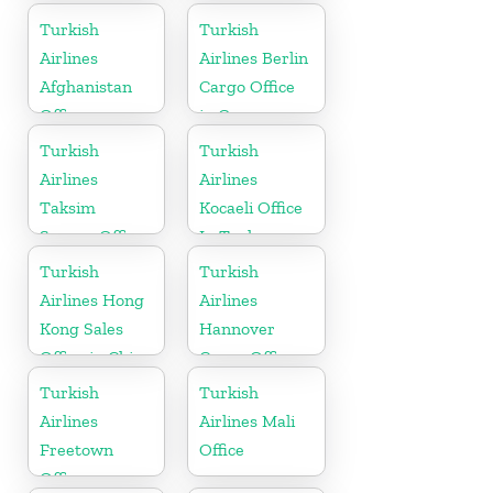
Turkish
Turkish
Airlines
Airlines Berlin
Afghanistan
Cargo Office
Office
in Germany
Turkish
Turkish
Airlines
Airlines
Taksim
Kocaeli Office
Square Office
In Turkey
Turkish
Turkish
Airlines Hong
Airlines
Kong Sales
Hannover
Office in China
Cargo Office
in Germany
Turkish
Turkish
Airlines
Airlines Mali
Freetown
Office
Office