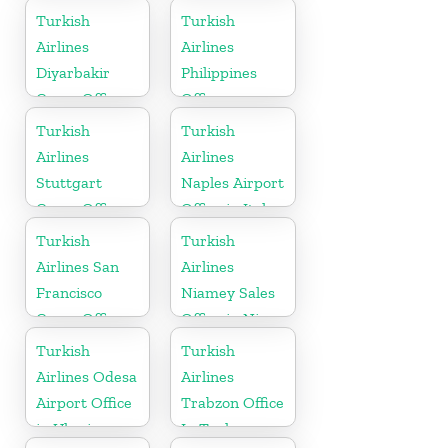
in France
Massachusetts
Turkish
Turkish
Airlines
Airlines
Diyarbakir
Philippines
Cargo Office
Office
in Turkey
Turkish
Turkish
Airlines
Airlines
Stuttgart
Naples Airport
Cargo Office
Office in Italy
in Germany
Turkish
Turkish
Airlines San
Airlines
Francisco
Niamey Sales
Cargo Office
Office in Niger
in USA
Turkish
Turkish
Airlines Odesa
Airlines
Airport Office
Trabzon Office
in Ukraine
In Turkey