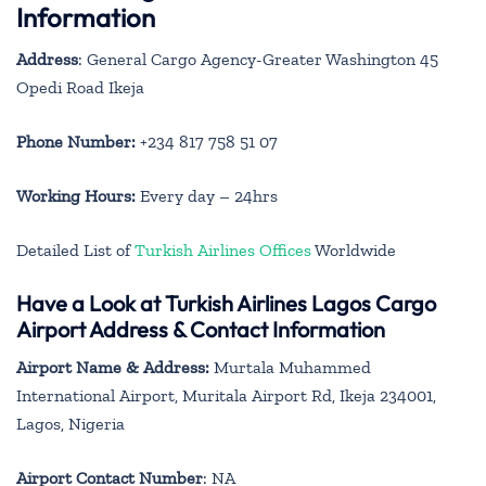
Information
Address
: General Cargo Agency-Greater Washington 45
Opedi Road Ikeja
Phone Number:
+234 817 758 51 07
Working Hours:
Every day – 24hrs
Detailed List of
Turkish Airlines Offices
Worldwide
Have a Look at Turkish Airlines Lagos Cargo
Airport Address & Contact Information
Airport Name & Address:
Murtala Muhammed
International Airport, Muritala Airport Rd, Ikeja 234001,
Lagos, Nigeria
Airport Contact Number
: NA