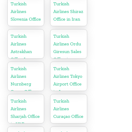
Turkish
Turkish
Airlines
Airlines Shiraz
Slovenia Office
Office in Iran
Turkish
Turkish
Airlines
Airlines Ordu
Astrakhan
Giresun Sales
Office In
Office in
Russia
Turkey
Turkish
Turkish
Airlines
Airlines Tokyo
Nurnberg
Airport Office
Cargo Office
in Japan
in Germany
Turkish
Turkish
Airlines
Airlines
Sharjah Office
Curaçao Office
in UAE