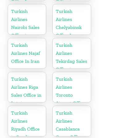
Office In
Office in
Russia
Jordan
Turkish
Turkish
Airlines
Airlines
Nairobi Sales
Chelyabinsk
Office in
Office In
Kenya
Russia
Turkish
Turkish
Airlines Najaf
Airlines
Office In Iran
Tekirdag Sales
Office in
Turkey
Turkish
Turkish
Airlines Riga
Airlines
Sales Office in
Toronto
Latvia
Airport Office
in Canada
Turkish
Turkish
Airlines
Airlines
Riyadh Office
Casablanca
in Saudi
Cargo Office