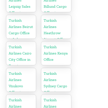
Airlines
Airlines
Leipzig Sales
Billund Cargo
Office in
Office in
Germany
Denmark
Turkish
Turkish
Airlines Beirut
Airlines
Cargo Office
Heathrow
in Lebanon
Airport Office
in England
Turkish
Turkish
Airlines Cairo
Airlines Kenya
City Office in
Office
Egypt
Turkish
Turkish
Airlines
Airlines
Vnukovo
Sydney Cargo
Office in
Office in
Russia
Australia
Turkish
Turkish
Airlines
Airlines