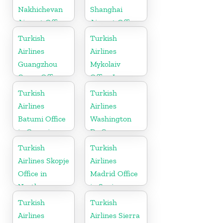
Nakhichevan
Shanghai
Airport Office
Airport Office
in Azerbaijan
in China
Turkish
Turkish
Airlines
Airlines
Guangzhou
Mykolaiv
Cargo Office
Office In
in China
Ukraine
Turkish
Turkish
Airlines
Airlines
Batumi Office
Washington
in Georgia
Dc Cargo
Office in USA
Turkish
Turkish
Airlines Skopje
Airlines
Office in
Madrid Office
North
in Spain
Macedonia
Turkish
Turkish
Airlines
Airlines Sierra