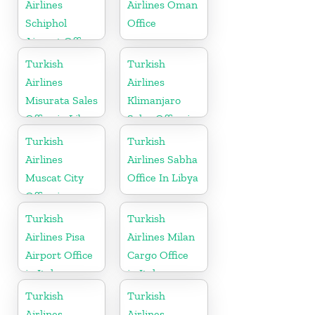
Airlines
Airlines Oman
Schiphol
Office
Airport Office
in
Turkish
Turkish
Netherlands
Airlines
Airlines
Misurata Sales
Klimanjaro
Office in Libya
Sales Office in
Tanzania
Turkish
Turkish
Airlines
Airlines Sabha
Muscat City
Office In Libya
Office in
Oman
Turkish
Turkish
Airlines Pisa
Airlines Milan
Airport Office
Cargo Office
in Italy
in Italy
Turkish
Turkish
Airlines
Airlines