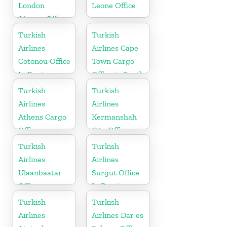
London
Leone Office
Airport Office
in UK
Turkish
Turkish
Airlines
Airlines Cape
Cotonou Office
Town Cargo
In Benin
Office in South
Africa
Turkish
Turkish
Airlines
Airlines
Athens Cargo
Kermanshah
Office in
City Office in
Greece
Iran
Turkish
Turkish
Airlines
Airlines
Ulaanbaatar
Surgut Office
Office
In Russia
Turkish
Turkish
Airlines
Airlines Dar es