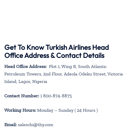
Get To Know Turkish Airlines Head
Office Address & Contact Details
Head Office Address:
Plot 1, Wing B, South Atlantic
Petroleum Towers, 2nd Floor, Adeola Odeku Street, Victoria
Island, Lagos, Nigeria
Contact Number:
1 800-874-8875
Working Hours:
Monday – Sunday ( 24 Hours )
Email:
saleschi@thy.com