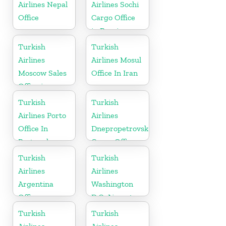
Airlines Nepal
Airlines Sochi
Office
Cargo Office
in Russia
Turkish
Turkish
Airlines
Airlines Mosul
Moscow Sales
Office In Iran
Office in
Russia
Turkish
Turkish
Airlines Porto
Airlines
Office In
Dnepropetrovsk
Portugal
Cargo Office
in Ukraine
Turkish
Turkish
Airlines
Airlines
Argentina
Washington
Office
D.C. Airport
Office in USA
Turkish
Turkish