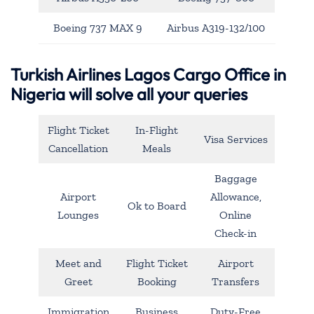
Boeing 737 MAX 9
Airbus A319-132/100
Turkish Airlines Lagos Cargo Office in
Nigeria will solve all your queries
Flight Ticket
In-Flight
Visa Services
Cancellation
Meals
Baggage
Airport
Allowance,
Ok to Board
Lounges
Online
Check-in
Meet and
Flight Ticket
Airport
Greet
Booking
Transfers
Immigration
Business
Duty-Free