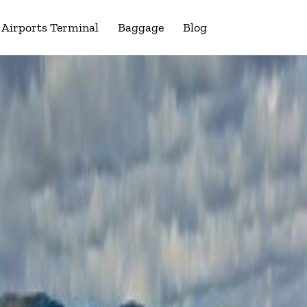
Airports Terminal
Baggage
Blog