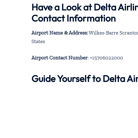
Have a Look at Delta Airl
Contact Information
Airport Name & Address:
Wilkes-Barre Scranton
States
Airport Contact Number
: +15706022000
Guide Yourself to Delta A