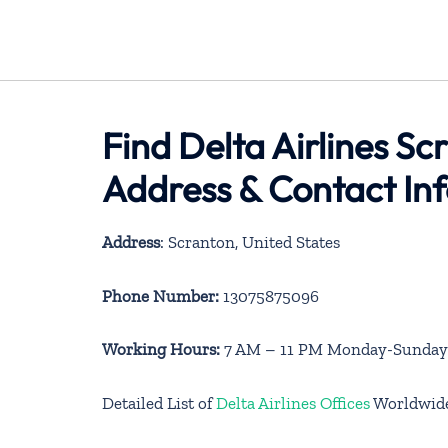
Find Delta Airlines Sc
Address & Contact In
Address
: Scranton, United States
Phone Number:
13075875096
Working Hours:
7 AM – 11 PM Monday-Sunday
Detailed List of
Delta Airlines Offices
Worldwid