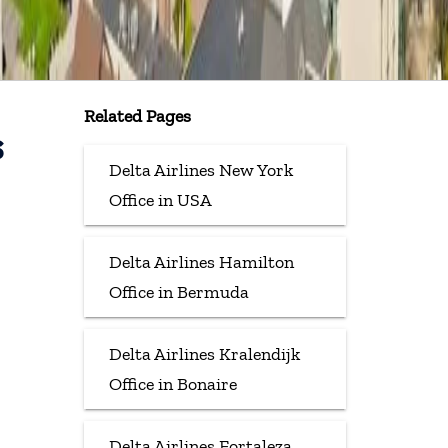
Related Pages
s
Delta Airlines New York
Office in USA
Delta Airlines Hamilton
Office in Bermuda
Delta Airlines Kralendijk
Office in Bonaire
Delta Airlines Fortaleza