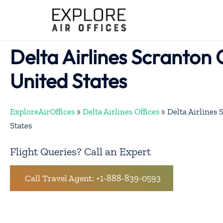
Skip
to
content
Delta Airlines Scranton O
United States
ExploreAirOffices
»
Delta Airlines Offices
»
Delta Airlines 
States
Flight Queries? Call an Expert
Call Travel Agent: +1-888-839-0593