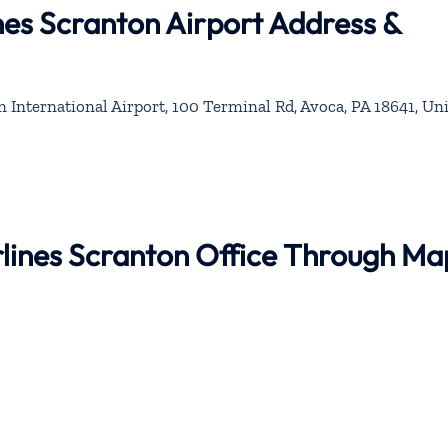
ines Scranton Airport Address &
 International Airport, 100 Terminal Rd, Avoca, PA 18641, Un
irlines Scranton Office Through Ma