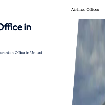
Airlines Offices
ffice in
Scranton Office in United