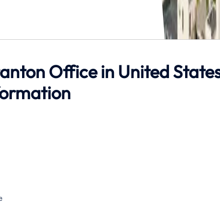
ranton Office in United State
formation
e