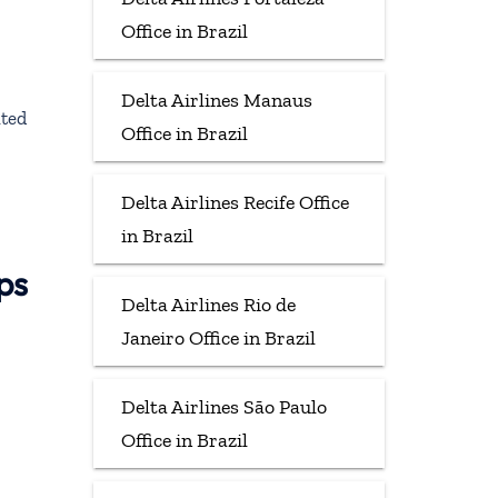
Office in Brazil
Delta Airlines Manaus
ited
Office in Brazil
Delta Airlines Recife Office
in Brazil
ps
Delta Airlines Rio de
Janeiro Office in Brazil
Delta Airlines São Paulo
Office in Brazil