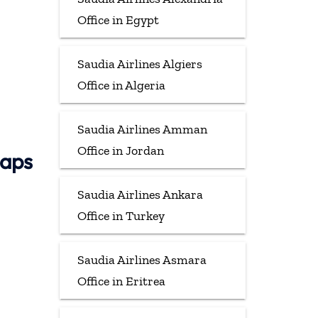
Office in Egypt
Saudia Airlines Algiers
Office in Algeria
Saudia Airlines Amman
Office in Jordan
Maps
Saudia Airlines Ankara
Office in Turkey
Saudia Airlines Asmara
Office in Eritrea