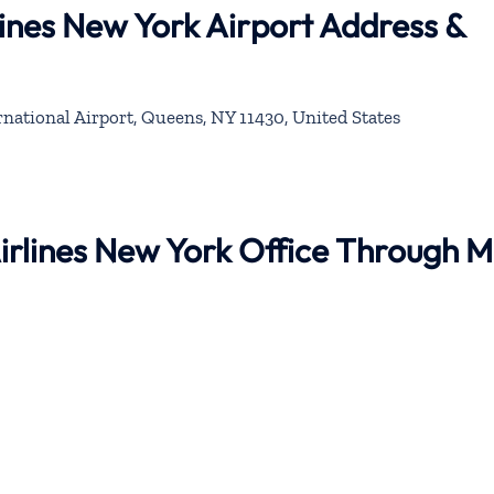
lines New York Airport Address &
national Airport, Queens, NY 11430, United States
Airlines New York Office Through 