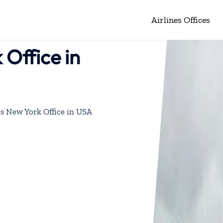
Airlines Offices
 Office in
es New York Office in USA