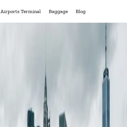
Airports Terminal
Baggage
Blog