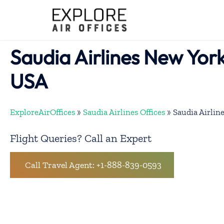
Skip
to
content
Saudia Airlines New York
USA
ExploreAirOffices
»
Saudia Airlines Offices
»
Saudia Airlin
Flight Queries? Call an Expert
Call Travel Agent: +1-888-839-0593