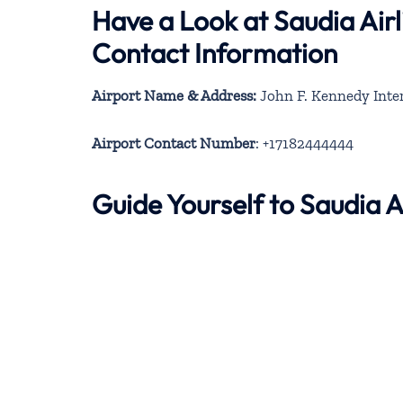
Have a Look at Saudia Air
Contact Information
Airport Name & Address:
John F. Kennedy Inter
Airport Contact Number
: +17182444444
Guide Yourself to Saudia 