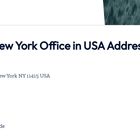
New York Office in USA Addre
ew York NY 11415 USA
de