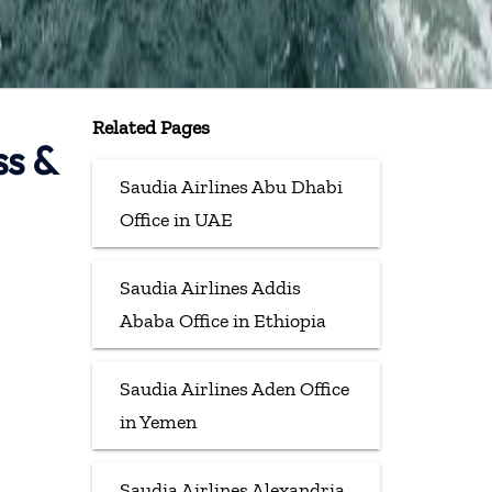
Related Pages
ss &
Saudia Airlines Abu Dhabi
Office in UAE
Saudia Airlines Addis
Ababa Office in Ethiopia
Saudia Airlines Aden Office
in Yemen
Saudia Airlines Alexandria