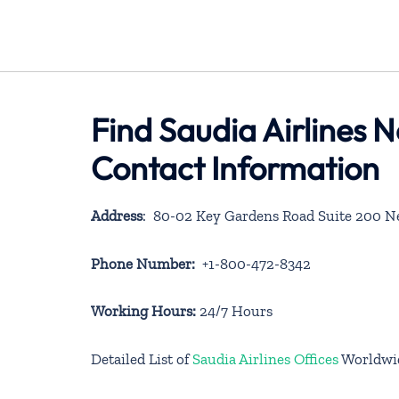
Find Saudia Airlines 
Contact Information
Address
: 80-02 Key Gardens Road Suite 200 N
Phone Number:
+1-800-472-8342
Working Hours:
24/7 Hours
Detailed List of
Saudia Airlines Offices
Worldwi