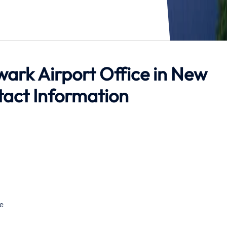
ewark Airport Office in New
tact Information
e