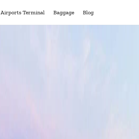
Airports Terminal
Baggage
Blog