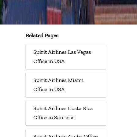
Related Pages
Spirit Airlines Las Vegas
Office in USA
Spirit Airlines Miami
Office in USA
Spirit Airlines Costa Rica
Office in San Jose
Spirit Airlines Aruba Office