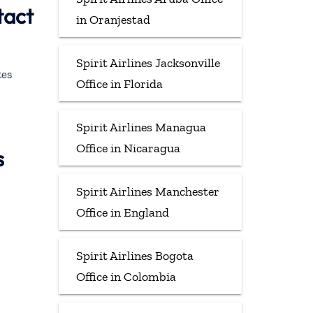
tact
in Oranjestad
Spirit Airlines Jacksonville
tes
Office in Florida
Spirit Airlines Managua
Office in Nicaragua
s
Spirit Airlines Manchester
Office in England
Spirit Airlines Bogota
Office in Colombia