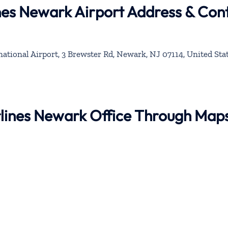
lines Newark Airport Address & Con
ational Airport, 3 Brewster Rd, Newark, NJ 07114, United Sta
Airlines Newark Office Through Map