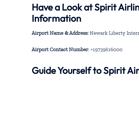
Have a Look at Spirit Air
Information
Airport Name & Address:
Newark Liberty Intern
Airport Contact Number
: +19739616000
Guide Yourself to Spirit 