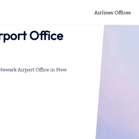
Airlines Offices
rport Office
s Newark Airport Office in New