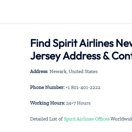
Find Spirit Airlines N
Jersey Address & Con
Address
: Newark, United States
Phone Number:
+1 801-401-2222
Working Hours:
24×7 Hours
Detailed List of
Spirit Airlines Offices
Worldwid