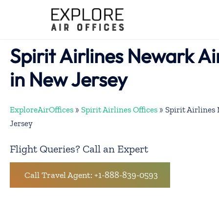
Skip
to
content
Spirit Airlines Newark Ai
in New Jersey
ExploreAirOffices
»
Spirit Airlines Offices
»
Spirit Airline
Jersey
Flight Queries? Call an Expert
Call Travel Agent: +1-888-839-0593