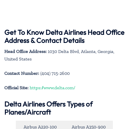
Get To Know Delta Airlines Head Office
Address & Contact Details
Head Office Address:
1030 Delta Blvd, Atlanta, Georgia,
United States
Contact Number:
(404) 715-2600
Official Site:
https://www.delta.com/
Delta Airlines Offers Types of
Planes/Aircraft
Airbus A220-100
Airbus A350-900