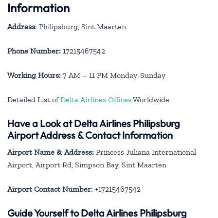
Information
Address
: Philipsburg, Sint Maarten
Phone Number:
17215467542
Working Hours:
7 AM – 11 PM Monday-Sunday
Detailed List of
Delta Airlines Offices
Worldwide
Have a Look at Delta Airlines Philipsburg
Airport Address & Contact Information
Airport Name & Address:
Princess Juliana International
Airport, Airport Rd, Simpson Bay, Sint Maarten
Airport Contact Number
: +17215467542
Guide Yourself to Delta Airlines Philipsburg