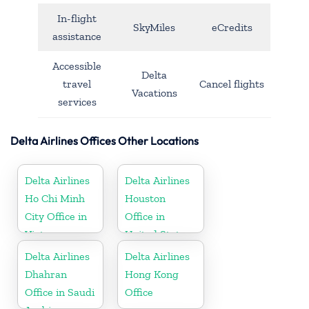
In-flight
SkyMiles
eCredits
assistance
Accessible
Delta
travel
Cancel flights
Vacations
services
Delta Airlines Offices Other Locations
Delta Airlines
Delta Airlines
Ho Chi Minh
Houston
City Office in
Office in
Vietnam
United States
Delta Airlines
Delta Airlines
Dhahran
Hong Kong
Office in Saudi
Office