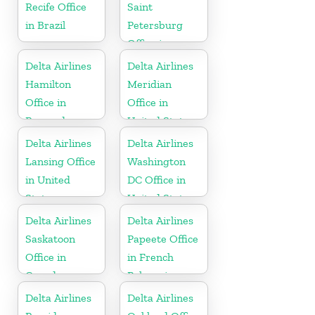
Recife Office
Saint
in Brazil
Petersburg
Office in
Russia
Delta Airlines
Delta Airlines
Hamilton
Meridian
Office in
Office in
Bermuda
United States
Delta Airlines
Delta Airlines
Lansing Office
Washington
in United
DC Office in
States
United States
Delta Airlines
Delta Airlines
Saskatoon
Papeete Office
Office in
in French
Canada
Polynesia
Delta Airlines
Delta Airlines