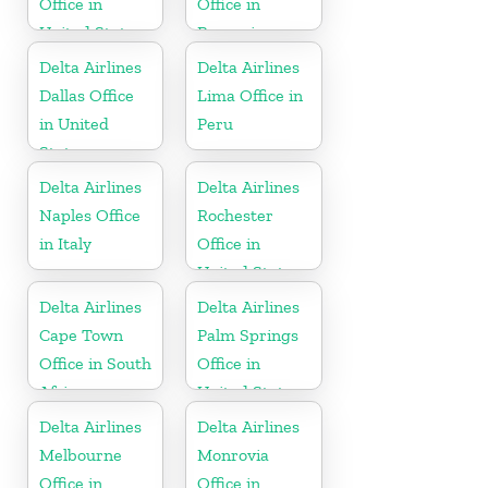
Office in
Office in
United States
Romania
Delta Airlines
Delta Airlines
Dallas Office
Lima Office in
in United
Peru
States
Delta Airlines
Delta Airlines
Naples Office
Rochester
in Italy
Office in
United States
Delta Airlines
Delta Airlines
Cape Town
Palm Springs
Office in South
Office in
Africa
United States
Delta Airlines
Delta Airlines
Melbourne
Monrovia
Office in
Office in