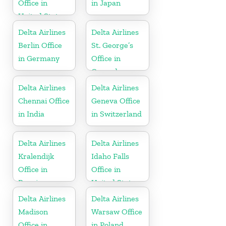
Office in
in Japan
United States
Delta Airlines
Delta Airlines
Berlin Office
St. George’s
in Germany
Office in
Grenada
Delta Airlines
Delta Airlines
Chennai Office
Geneva Office
in India
in Switzerland
Delta Airlines
Delta Airlines
Kralendijk
Idaho Falls
Office in
Office in
Bonaire
United States
Delta Airlines
Delta Airlines
Madison
Warsaw Office
Office in
in Poland