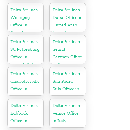
Arabia
Delta Airlines
Delta Airlines
Winnipeg
Dubai Office in
Office in
United Arab
Canada
Emirates
Delta Airlines
Delta Airlines
St. Petersburg
Grand
Office in
Cayman Office
United States
in Cayman
Islands
Delta Airlines
Delta Airlines
Charlottesville
San Pedro
Office in
Sula Office in
United States
Honduras
Delta Airlines
Delta Airlines
Lubbock
Venice Office
Office in
in Italy
United States