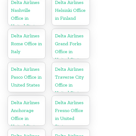
Delta Airlines
Delta Airlines
Nashville
Helsinki Office
Office in
in Finland
United States
Delta Airlines
Delta Airlines
Rome Office in
Grand Forks
Italy
Office in
United States
Delta Airlines
Delta Airlines
Pasco Office in
Traverse City
United States
Office in
United States
Delta Airlines
Delta Airlines
Anchorage
Fresno Office
Office in
in United
United States
States
Delta Airlines
Delta Airlines