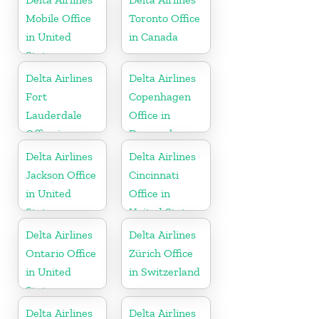
Mobile Office
Toronto Office
in United
in Canada
States
Delta Airlines
Delta Airlines
Fort
Copenhagen
Lauderdale
Office in
Office in
Denmark
United States
Delta Airlines
Delta Airlines
Jackson Office
Cincinnati
in United
Office in
States
United States
Delta Airlines
Delta Airlines
Ontario Office
Zürich Office
in United
in Switzerland
States
Delta Airlines
Delta Airlines