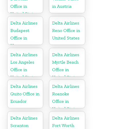
Office in
in Austria
United States
Delta Airlines
Delta Airlines
Budapest
Reno Office in
Office in
United States
Hungary
Delta Airlines
Delta Airlines
Los Angeles
Myrtle Beach
Office in
Office in
United States
United States
Delta Airlines
Delta Airlines
Quito Office in
Roanoke
Ecuador
Office in
United States
Delta Airlines
Delta Airlines
Scranton
Fort Worth