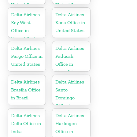
United States
United States
Delta Airlines
Delta Airlines
Key West
Kona Office in
Office in
United States
United States
Delta Airlines
Delta Airlines
Fargo Office in
Paducah
United States
Office in
United States
Delta Airlines
Delta Airlines
Brasilia Office
Santo
in Brazil
Domingo
Office in
Dominican
Delta Airlines
Delta Airlines
Republic
Delhi Office in
Harlingen
India
Office in