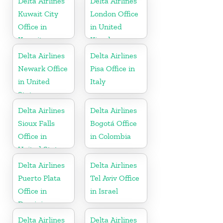
Delta Airlines
Delta Airlines
Kuwait City
London Office
Office in
in United
Kuwait
Kingdom
Delta Airlines
Delta Airlines
Newark Office
Pisa Office in
in United
Italy
States
Delta Airlines
Delta Airlines
Sioux Falls
Bogotá Office
Office in
in Colombia
United States
Delta Airlines
Delta Airlines
Puerto Plata
Tel Aviv Office
Office in
in Israel
Dominican
Republic
Delta Airlines
Delta Airlines