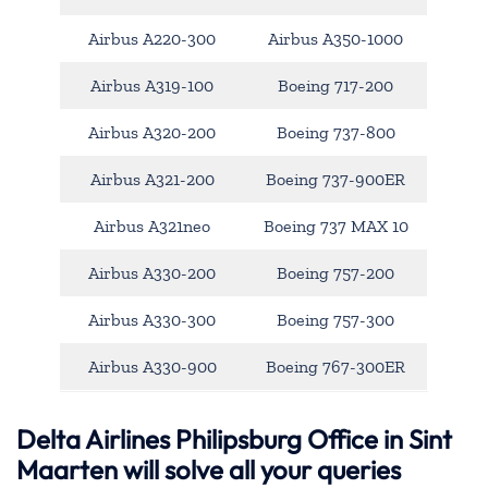
Airbus A220-300
Airbus A350-1000
Airbus A319-100
Boeing 717-200
Airbus A320-200
Boeing 737-800
Airbus A321-200
Boeing 737-900ER
Airbus A321neo
Boeing 737 MAX 10
Airbus A330-200
Boeing 757-200
Airbus A330-300
Boeing 757-300
Airbus A330-900
Boeing 767-300ER
Delta Airlines Philipsburg Office in Sint
Maarten will solve all your queries