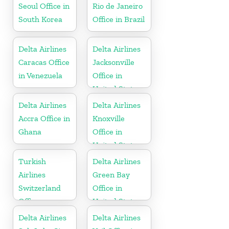
Seoul Office in
Rio de Janeiro
South Korea
Office in Brazil
Delta Airlines
Delta Airlines
Caracas Office
Jacksonville
in Venezuela
Office in
United States
Delta Airlines
Delta Airlines
Accra Office in
Knoxville
Ghana
Office in
United States
Turkish
Delta Airlines
Airlines
Green Bay
Switzerland
Office in
Office
United States
Delta Airlines
Delta Airlines