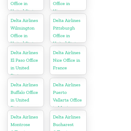
Office in
Office in
United States
Nicaragua
Delta Airlines
Delta Airlines
Wilmington
Pittsburgh
Office in
Office in
United States
United States
Delta Airlines
Delta Airlines
El Paso Office
Nice Office in
in United
France
States
Delta Airlines
Delta Airlines
Buffalo Office
Puerto
in United
Vallarta Office
States
in Mexico
Delta Airlines
Delta Airlines
Montrose
Bucharest