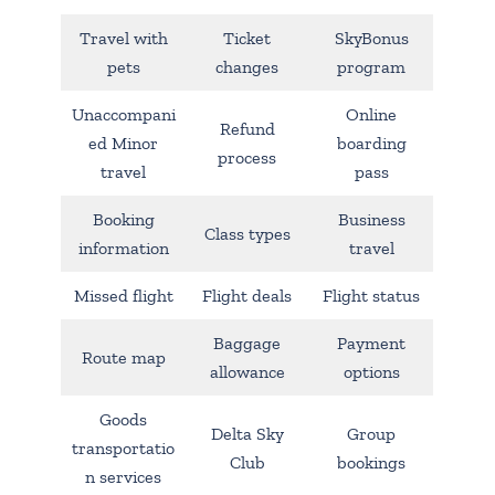
Travel with
Ticket
SkyBonus
pets
changes
program
Unaccompani
Online
Refund
ed Minor
boarding
process
travel
pass
Booking
Business
Class types
information
travel
Missed flight
Flight deals
Flight status
Baggage
Payment
Route map
allowance
options
Goods
Delta Sky
Group
transportatio
Club
bookings
n services