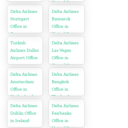
United States
Delta Airlines
Delta Airlines
Stuttgart
Bismarck
Office in
Office in
Germany
United States
Turkish
Delta Airlines
Airlines Dulles
Las Vegas
Airport Office
Office in
United States
Delta Airlines
Delta Airlines
Amsterdam
Bangkok
Office in
Office in
Netherlands
Thailand
Delta Airlines
Delta Airlines
Dublin Office
Fairbanks
in Ireland
Office in
United States