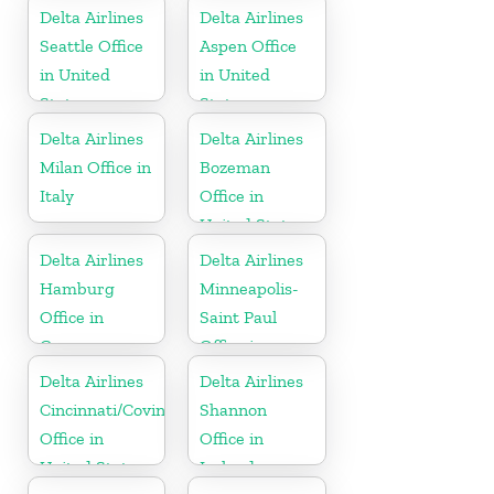
Nevis
Delta Airlines
Delta Airlines
Seattle Office
Aspen Office
in United
in United
States
States
Delta Airlines
Delta Airlines
Milan Office in
Bozeman
Italy
Office in
United States
Delta Airlines
Delta Airlines
Hamburg
Minneapolis-
Office in
Saint Paul
Germany
Office in
United States
Delta Airlines
Delta Airlines
Cincinnati/Covington
Shannon
Office in
Office in
United States
Ireland