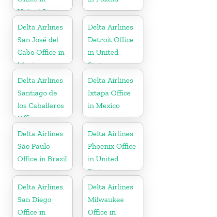
United States
Delta Airlines
Delta Airlines
San José del
Detroit Office
Cabo Office in
in United
Mexico
States
Delta Airlines
Delta Airlines
Santiago de
Ixtapa Office
los Caballeros
in Mexico
Office in
Dominican
Delta Airlines
Delta Airlines
Republic
São Paulo
Phoenix Office
Office in Brazil
in United
States
Delta Airlines
Delta Airlines
San Diego
Milwaukee
Office in
Office in