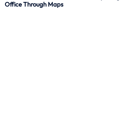
Office Through Maps