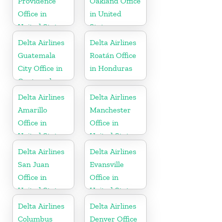
Providence
Oakland Office
Office in
in United
United States
States
Delta Airlines
Delta Airlines
Guatemala
Roatán Office
City Office in
in Honduras
Guatemala
Delta Airlines
Delta Airlines
Amarillo
Manchester
Office in
Office in
United States
United States
Delta Airlines
Delta Airlines
San Juan
Evansville
Office in
Office in
United States
United States
Delta Airlines
Delta Airlines
Columbus
Denver Office