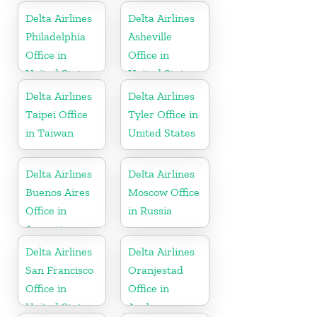
Delta Airlines
Delta Airlines
Philadelphia
Asheville
Office in
Office in
United States
United States
Delta Airlines
Delta Airlines
Taipei Office
Tyler Office in
in Taiwan
United States
Delta Airlines
Delta Airlines
Buenos Aires
Moscow Office
Office in
in Russia
Argentina
Delta Airlines
Delta Airlines
San Francisco
Oranjestad
Office in
Office in
United States
Aruba