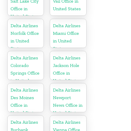
Salt Lake City
Vail Office in
Office in
United States
United States
Delta Airlines
Delta Airlines
Norfolk Office
Miami Office
in United
in United
States
States
Delta Airlines
Delta Airlines
Colorado
Jackson Hole
Springs Office
Office in
in United
United States
States
Delta Airlines
Delta Airlines
Des Moines
Newport
Office in
News Office in
United States
United States
Delta Airlines
Delta Airlines
Burbank
Vienna Office