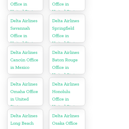
Office in
Office in
United States
United States
Delta Airlines
Delta Airlines
Savannah
Springfield
Office in
Office in
United States
United States
Delta Airlines
Delta Airlines
Cancún Office
Baton Rouge
in Mexico
Office in
United States
Delta Airlines
Delta Airlines
Omaha Office
Honolulu
in United
Office in
States
United States
Delta Airlines
Delta Airlines
Long Beach
Osaka Office