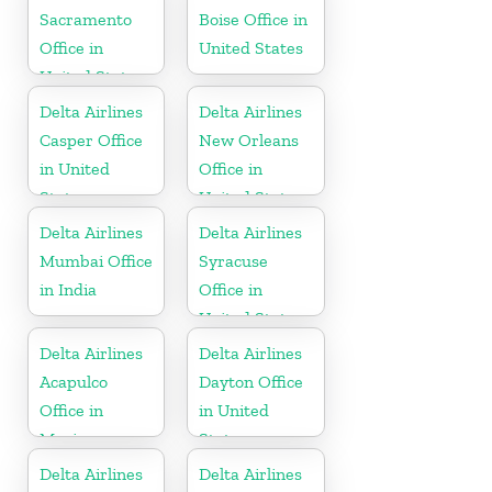
Sacramento
Boise Office in
Office in
United States
United States
Delta Airlines
Delta Airlines
Casper Office
New Orleans
in United
Office in
States
United States
Delta Airlines
Delta Airlines
Mumbai Office
Syracuse
in India
Office in
United States
Delta Airlines
Delta Airlines
Acapulco
Dayton Office
Office in
in United
Mexico
States
Delta Airlines
Delta Airlines