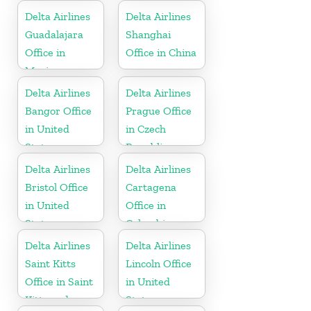
Delta Airlines
Delta Airlines
Guadalajara
Shanghai
Office in
Office in China
Mexico
Delta Airlines
Delta Airlines
Bangor Office
Prague Office
in United
in Czech
States
Republic
Delta Airlines
Delta Airlines
Bristol Office
Cartagena
in United
Office in
States
Colombia
Delta Airlines
Delta Airlines
Saint Kitts
Lincoln Office
Office in Saint
in United
Kitts and
States