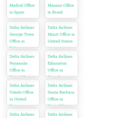
Madrid Office
Manaus Office
in Spain
in Brazil
Delta Airlines
Delta Airlines
George Town
Minot Office in
Office in
United States
Bahamas
Delta Airlines
Delta Airlines
Pensacola
Edmonton
Office in
Office in
United States
Canada
Delta Airlines
Delta Airlines
Toledo Office
Santa Barbara
in United
Office in
States
United States
Delta Airlines
Delta Airlines