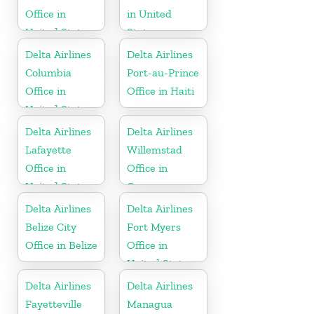
Office in
in United
United States
States
Delta Airlines
Delta Airlines
Columbia
Port-au-Prince
Office in
Office in Haiti
United States
Delta Airlines
Delta Airlines
Lafayette
Willemstad
Office in
Office in
United States
Curaçao
Delta Airlines
Delta Airlines
Belize City
Fort Myers
Office in Belize
Office in
United States
Delta Airlines
Delta Airlines
Fayetteville
Managua