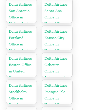
Delta Airlines
Delta Airlines
San Antonio
Santa Ana
Office in
Office in
United States
United States
Delta Airlines
Delta Airlines
Portland
Kansas City
Office in
Office in
United States
United States
Delta Airlines
Delta Airlines
Boston Office
Osbourn
in United
Office in
States
Antigua and
Barbuda
Delta Airlines
Delta Airlines
Stockholm
Presque Isle
Office in
Office in
Sweden
United States