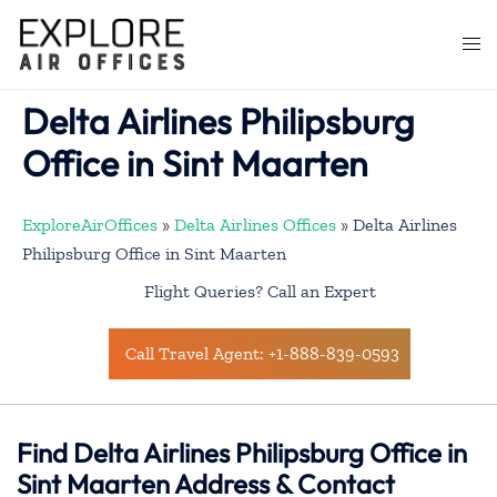
Skip
to
Togg
content
men
Delta Airlines Philipsburg
Office in Sint Maarten
ExploreAirOffices
»
Delta Airlines Offices
»
Delta Airlines
Philipsburg Office in Sint Maarten
Flight Queries? Call an Expert
Call Travel Agent: +1-888-839-0593
Find Delta Airlines Philipsburg Office in
Sint Maarten Address & Contact