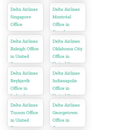
Delta Airlines
Delta Airlines
Singapore
Montréal
Office
Office in
Canada
Delta Airlines
Delta Airlines
Raleigh Office
Oklahoma City
in United
Office in
States
United States
Delta Airlines
Delta Airlines
Reykjavík
Indianapolis
Office in
Office in
Iceland
United States
Delta Airlines
Delta Airlines
Tucson Office
Georgetown
in United
Office in
States
Guyana