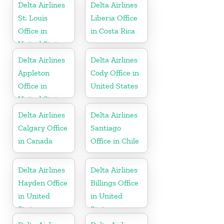
Delta Airlines
Delta Airlines
St. Louis
Liberia Office
Office in
in Costa Rica
United States
Delta Airlines
Delta Airlines
Appleton
Cody Office in
Office in
United States
United States
Delta Airlines
Delta Airlines
Calgary Office
Santiago
in Canada
Office in Chile
Delta Airlines
Delta Airlines
Hayden Office
Billings Office
in United
in United
States
States