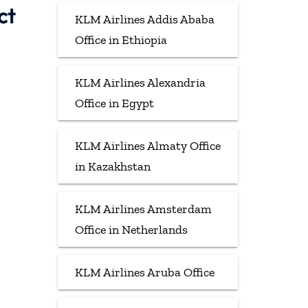
ct
KLM Airlines Addis Ababa
Office in Ethiopia
KLM Airlines Alexandria
Office in Egypt
KLM Airlines Almaty Office
in Kazakhstan
KLM Airlines Amsterdam
Office in Netherlands
KLM Airlines Aruba Office