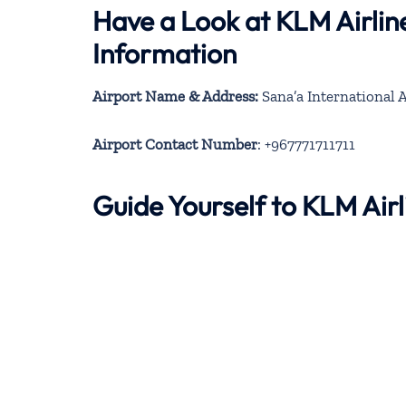
Have a Look at KLM Airlin
Information
Airport Name & Address:
Airport Contact Number
: +967771711711
Guide Yourself to KLM Air