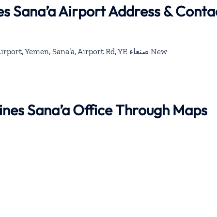
es Sana’a Airport Address & Conta
Sana’a International Airport, Yemen, Sana’a, Airport Rd, YE صنعاء‎ New
lines Sana’a Office Through Maps