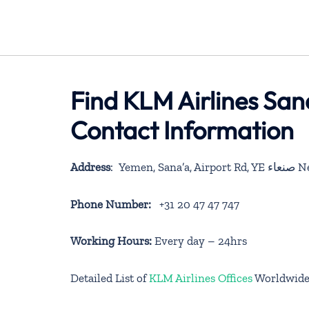
Find KLM Airlines San
Contact Information
Address
: Yemen, Sana’a, Airpo
Phone Number:
+31 20 47 47 747
Working Hours:
Every day – 24hrs
Detailed List of
KLM Airlines Offices
Worldwid