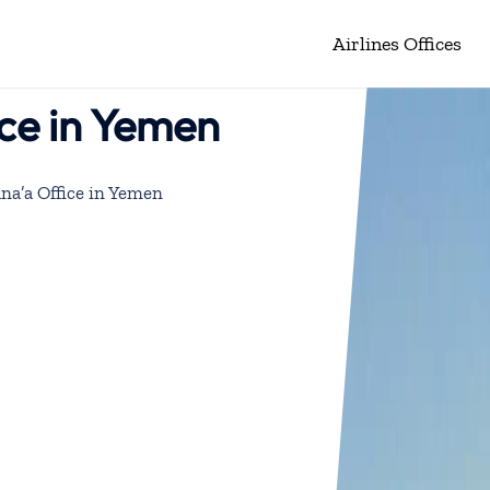
Airlines Offices
ice in Yemen
na’a Office in Yemen