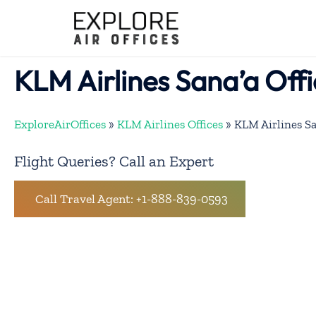
Skip
to
content
KLM Airlines Sana’a Off
ExploreAirOffices
»
KLM Airlines Offices
»
KLM Airlines Sa
Flight Queries? Call an Expert
Call Travel Agent: +1-888-839-0593