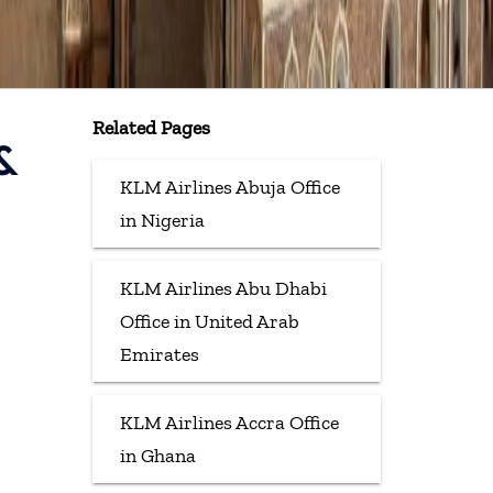
Related Pages
&
KLM Airlines Abuja Office
in Nigeria
KLM Airlines Abu Dhabi
Office in United Arab
Emirates
KLM Airlines Accra Office
in Ghana