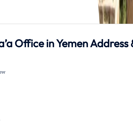
a’a Office in Yemen Address 
rt Rd, YE صنعاء‎ New
e