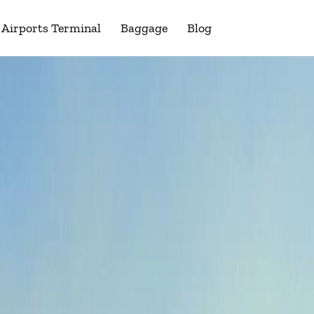
Airports Terminal
Baggage
Blog