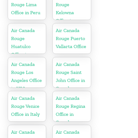
Rouge Lima
Rouge
Office in Peru
Kelowna
Office in
Canada
Air Canada
Air Canada
Rouge
Rouge Puerto
Huatulco
Vallarta Office
Office in
Mexico
Air Canada
Air Canada
Rouge Los
Rouge Saint
Angeles Office
John Office in
in USA
Canada
Air Canada
Air Canada
Rouge Venice
Rouge Regina
Office in Italy
Office in
Canada
Air Canada
Air Canada