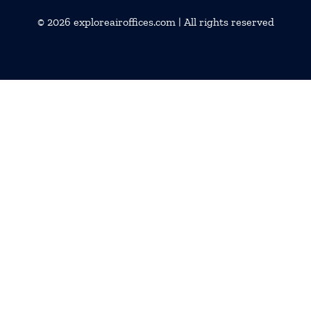
© 2026
exploreairoffices.com
| All rights reserved