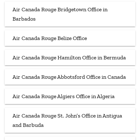
Air Canada Rouge Bridgetown Office in
Barbados
Air Canada Rouge Belize Office
Air Canada Rouge Hamilton Office in Bermuda
Air Canada Rouge Abbotsford Office in Canada
Air Canada Rouge Algiers Office in Algeria
Air Canada Rouge St. John’s Office in Antigua
and Barbuda