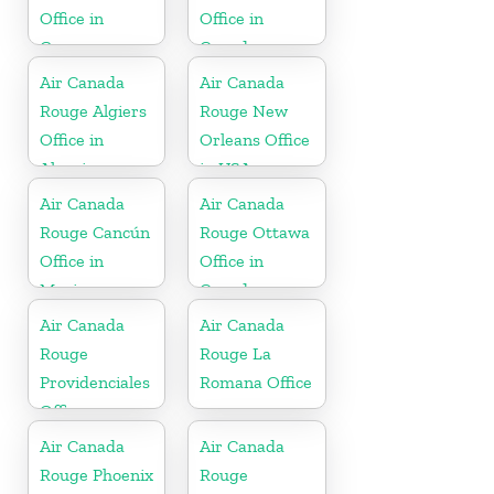
Office in
Office in
Germany
Canada
Air Canada
Air Canada
Rouge Algiers
Rouge New
Office in
Orleans Office
Algeria
in USA
Air Canada
Air Canada
Rouge Cancún
Rouge Ottawa
Office in
Office in
Mexico
Canada
Air Canada
Air Canada
Rouge
Rouge La
Providenciales
Romana Office
Office
Air Canada
Air Canada
Rouge Phoenix
Rouge