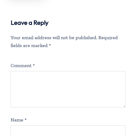
Barbuda
Leave a Reply
Your email address will not be published.
Required
fields are marked
*
Comment
*
Name
*