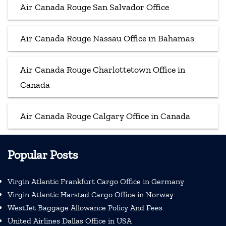
Air Canada Rouge San Salvador Office
Air Canada Rouge Nassau Office in Bahamas
Air Canada Rouge Charlottetown Office in
Canada
Air Canada Rouge Calgary Office in Canada
Popular Posts
Virgin Atlantic Frankfurt Cargo Office in Germany
Virgin Atlantic Harstad Cargo Office in Norway
WestJet Baggage Allowance Policy And Fees
United Airlines Dallas Office in USA