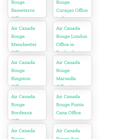
Rouge
Rouge
Basseterre
Curaçao Office
Office
in Curaçao
Air Canada
Air Canada
Rouge
Rouge London
Manchester
Office in
Office in
England
England
Air Canada
Air Canada
Rouge
Rouge
Kingston
Marseille
Office in
Office in
Jamaica
France
Air Canada
Air Canada
Rouge
Rouge Punta
Bordeaux
Cana Office
Office in
France
Air Canada
Air Canada
Rouge
Rouge San