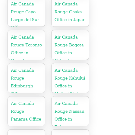
Air Canada
Air Canada
Rouge Cayo
Rouge Osaka
Largo del Sur
Office in Japan
Office
Air Canada
Air Canada
Rouge Toronto
Rouge Bogota
Office in
Office in
Canada
Colombia
Air Canada
Air Canada
Rouge
Rouge Kahului
Edinburgh
Office in
Office in
United States
Scotland
Air Canada
Air Canada
Rouge
Rouge Nassau
Panama Office
Office in
Bahamas