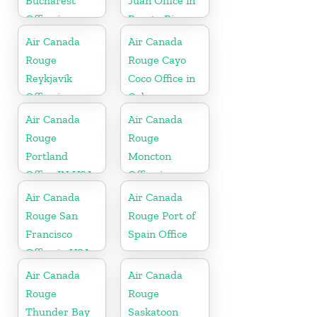
Bucharest
Juan Office in
Office in
Puerto Rico
Romania
Air Canada
Air Canada
Rouge
Rouge Cayo
Reykjavík
Coco Office in
Office in
Cuba
Iceland
Air Canada
Air Canada
Rouge
Rouge
Portland
Moncton
Office IN USA
Office in
Canada
Air Canada
Air Canada
Rouge San
Rouge Port of
Francisco
Spain Office
Office in USA
Air Canada
Air Canada
Rouge
Rouge
Thunder Bay
Saskatoon