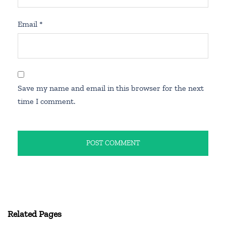
Email
*
Save my name and email in this browser for the next
time I comment.
Related Pages