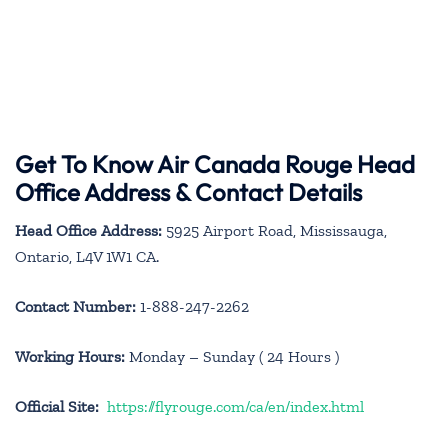
Get To Know Air Canada Rouge Head
Office Address & Contact Details
Head Office Address:
5925 Airport Road, Mississauga,
Ontario, L4V 1W1 CA.
Contact Number:
1-888-247-2262
Working Hours:
Monday – Sunday ( 24 Hours )
Official Site:
https://flyrouge.com/ca/en/index.html