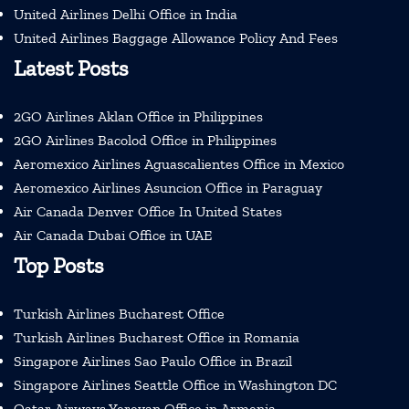
United Airlines Delhi Office in India
United Airlines Baggage Allowance Policy And Fees
Latest Posts
2GO Airlines Aklan Office in Philippines
2GO Airlines Bacolod Office in Philippines
Aeromexico Airlines Aguascalientes Office in Mexico
Aeromexico Airlines Asuncion Office in Paraguay
Air Canada Denver Office In United States
Air Canada Dubai Office in UAE
Top Posts
Turkish Airlines Bucharest Office
Turkish Airlines Bucharest Office in Romania
Singapore Airlines Sao Paulo Office in Brazil
Singapore Airlines Seattle Office in Washington DC
Qatar Airways Yerevan Office in Armenia