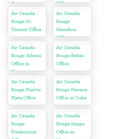
Croatia
Office in
Morocco
Air Canada
Air Canada
Rouge St.
Rouge
Vincent Office
Hamilton
Office in
Bermuda
Air Canada
Air Canada
Rouge Athens
Rouge Belize
Office in
Office
Greece
Air Canada
Air Canada
Rouge Puerto
Rouge Havana
Plata Office
Office in Cuba
Air Canada
Air Canada
Rouge
Rouge Ixtapa
Fredericton
Office in