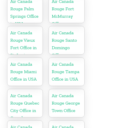
Air Canada
Air Canada
Rouge Palm
Rouge Fort
Springs Office
McMurray
in USA
Office
Air Canada
Air Canada
Rouge Vieux
Rouge Santo
Fort Office in
Domingo
St. Lucia
Office
Air Canada
Air Canada
Rouge Miami
Rouge Tampa
Office in USA
Office in USA
Air Canada
Air Canada
Rouge Quebec
Rouge George
City Office in
Town Office
Canada
Air Canada
Air Canada