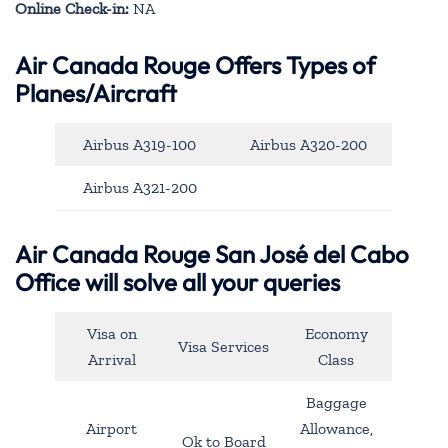
Online Check-in:
NA
Air Canada Rouge Offers Types of
Planes/Aircraft
Airbus A319-100
Airbus A320-200
Airbus A321-200
Air Canada Rouge San José del Cabo
Office will solve all your queries
Visa on
Economy
Visa Services
Arrival
Class
Baggage
Airport
Allowance,
Ok to Board