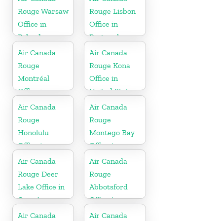
Rouge Warsaw
Rouge Lisbon
Office in
Office in
Poland
Portugal
Air Canada
Air Canada
Rouge
Rouge Kona
Montréal
Office in
Office in
United States
Canada
Air Canada
Air Canada
Rouge
Rouge
Honolulu
Montego Bay
Office in
Office in
United States
Jamaica
Air Canada
Air Canada
Rouge Deer
Rouge
Lake Office in
Abbotsford
Canada
Office in
Canada
Air Canada
Air Canada