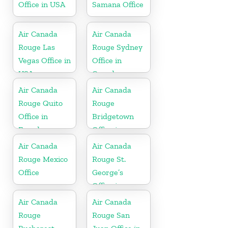
Office in USA
Samana Office
Air Canada
Air Canada
Rouge Las
Rouge Sydney
Vegas Office in
Office in
USA
Canada
Air Canada
Air Canada
Rouge Quito
Rouge
Office in
Bridgetown
Ecuador
Office in
Barbados
Air Canada
Air Canada
Rouge Mexico
Rouge St.
Office
George’s
Office in
Grenada
Air Canada
Air Canada
Rouge
Rouge San