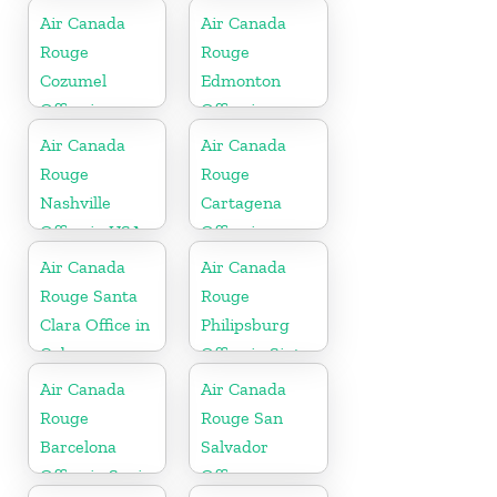
Canada
Air Canada
Air Canada
Rouge
Rouge
Cozumel
Edmonton
Office in
Office in
Mexico
Canada
Air Canada
Air Canada
Rouge
Rouge
Nashville
Cartagena
Office in USA
Office in
Colombia
Air Canada
Air Canada
Rouge Santa
Rouge
Clara Office in
Philipsburg
Cuba
Office in Sint
Maarten
Air Canada
Air Canada
Rouge
Rouge San
Barcelona
Salvador
Office in Spain
Office