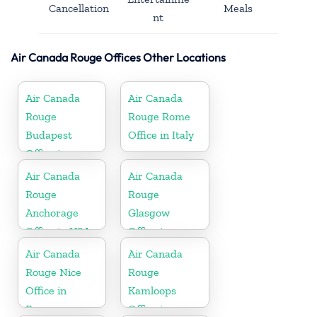
Cancellation
Meals
nt
Air Canada Rouge Offices Other Locations
Air Canada
Air Canada
Rouge
Rouge Rome
Budapest
Office in Italy
Office in
Hungary
Air Canada
Air Canada
Rouge
Rouge
Anchorage
Glasgow
Office in USA
Office in
England
Air Canada
Air Canada
Rouge Nice
Rouge
Office in
Kamloops
France
Office in