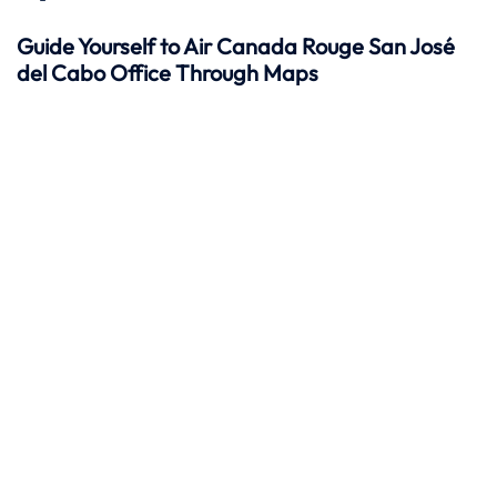
Guide Yourself to Air Canada Rouge San José
del Cabo Office Through Maps