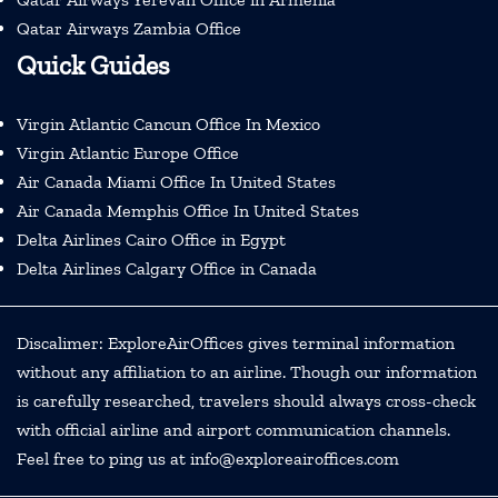
Qatar Airways Zambia Office
Quick Guides
Virgin Atlantic Cancun Office In Mexico
Virgin Atlantic Europe Office
Air Canada Miami Office In United States
Air Canada Memphis Office In United States
Delta Airlines Cairo Office in Egypt
Delta Airlines Calgary Office in Canada
Discalimer: ExploreAirOffices gives terminal information
without any affiliation to an airline. Though our information
is carefully researched, travelers should always cross-check
with official airline and airport communication channels.
Feel free to ping us at info@exploreairoffices.com