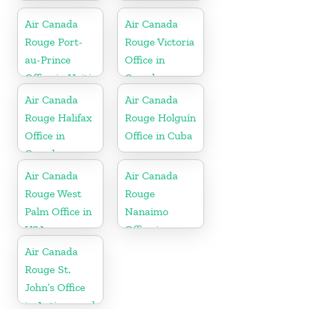
Office in
Mexico
Canada
Air Canada
Air Canada
Rouge Port-
Rouge Victoria
au-Prince
Office in
Office in Haiti
Canada
Air Canada
Air Canada
Rouge Halifax
Rouge Holguín
Office in
Office in Cuba
Canada
Air Canada
Air Canada
Rouge West
Rouge
Palm Office in
Nanaimo
USA
Office in
Canada
Air Canada
Rouge St.
John’s Office
in Antigua and