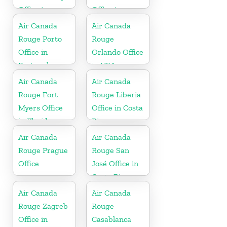
Office in
Office in
Canada
Canada
Air Canada
Air Canada
Rouge Porto
Rouge
Office in
Orlando Office
Portugal
in USA
Air Canada
Air Canada
Rouge Fort
Rouge Liberia
Myers Office
Office in Costa
in Florida
Rica
Air Canada
Air Canada
Rouge Prague
Rouge San
Office
José Office in
Costa Rica
Air Canada
Air Canada
Rouge Zagreb
Rouge
Office in
Casablanca