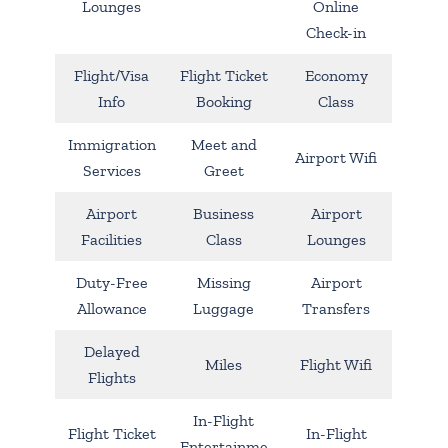
Lounges
Online
Check-in
Flight/Visa
Flight Ticket
Economy
Info
Booking
Class
Immigration
Meet and
Airport Wifi
Services
Greet
Airport
Business
Airport
Facilities
Class
Lounges
Duty-Free
Missing
Airport
Allowance
Luggage
Transfers
Delayed
Miles
Flight Wifi
Flights
In-Flight
Flight Ticket
In-Flight
Entertainme