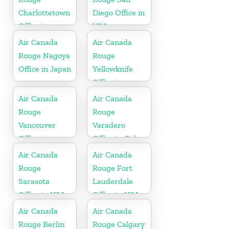
Charlottetown
Diego Office in
Office in
USA
Canada
Air Canada
Air Canada
Rouge Nagoya
Rouge
Office in Japan
Yellowknife
Office in
Canada
Air Canada
Air Canada
Rouge
Rouge
Vancouver
Varadero
Office in
Office in Cuba
Canada
Air Canada
Air Canada
Rouge
Rouge Fort
Sarasota
Lauderdale
Office in USA
Office in USA
Air Canada
Air Canada
Rouge Berlin
Rouge Calgary