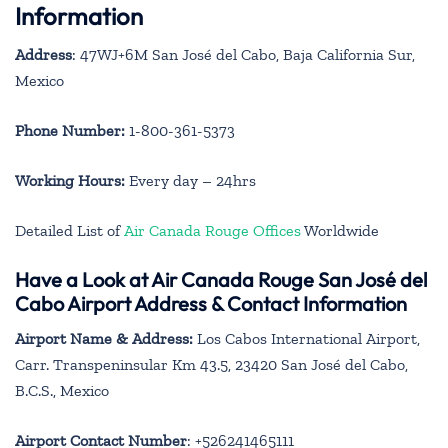
Information
Address
: 47WJ+6M San José del Cabo, Baja California Sur,
Mexico
Phone Number:
1-800-361-5373
Working Hours:
Every day – 24hrs
Detailed List of
Air Canada Rouge Offices
Worldwide
Have a Look at Air Canada Rouge San José del
Cabo Airport Address & Contact Information
Airport Name & Address:
Los Cabos International Airport,
Carr. Transpeninsular Km 43.5, 23420 San José del Cabo,
B.C.S., Mexico
Airport Contact Number
: +526241465111