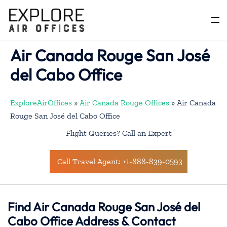
Skip
to
Togg
content
men
Air Canada Rouge San José
del Cabo Office
ExploreAirOffices
»
Air Canada Rouge Offices
»
Air Canada
Rouge San José del Cabo Office
Flight Queries? Call an Expert
Call Travel Agent: +1-888-839-0593
Find Air Canada Rouge San José del
Cabo Office Address & Contact