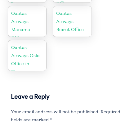
Taiwan
Office
Qantas
Qantas
Airways
Airways
Manama
Beirut Office
Office in
Bahrain
Qantas
Airways Oslo
Office in
Norway
Leave a Reply
Your email address will not be published.
Required
fields are marked
*