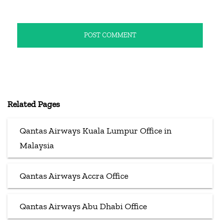
Related Pages
Qantas Airways Kuala Lumpur Office in
Malaysia
Qantas Airways Accra Office
Qantas Airways Abu Dhabi Office