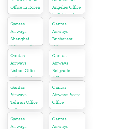
Office in Korea
Angeles Office
in California
Qantas
Qantas
Airways
Airways
Shanghai
Bucharest
Office in China
Office
Qantas
Qantas
Airways
Airways
Lisbon Office
Belgrade
in Portugal
Office
Qantas
Qantas
Airways
Airways Accra
Tehran Office
Office
in Iran
Qantas
Qantas
Airways
Airways