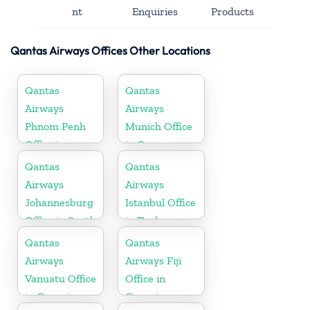
nt
Enquiries
Products
Qantas Airways Offices Other Locations
Qantas
Qantas
Airways
Airways
Phnom Penh
Munich Office
Office in
in Germany
Cambodia
Qantas
Qantas
Airways
Airways
Johannesburg
Istanbul Office
Office in South
in Turkey
Africa
Qantas
Qantas
Airways
Airways Fiji
Vanuatu Office
Office in
in Oceania
Oceania