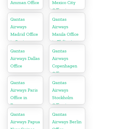
Amman Office
Mexico City
Office in
Mexico
Qantas
Qantas
Airways
Airways
Madrid Office
Manila Office
in Spain
in Philippines
Qantas
Qantas
Airways Dallas
Airways
Office
Copenhagen
Office
Qantas
Qantas
Airways Paris
Airways
Office in
Stockholm
France
Office in
Sweden
Qantas
Qantas
Airways Papua
Airways Berlin