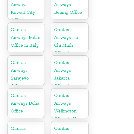
Airways
Airways
Kuwait City
Beijing Office
Office in
Kuwait
Qantas
Qantas
Airways Milan
Airways Ho
Office in Italy
Chi Minh
Office in
Vietnam
Qantas
Qantas
Airways
Airways
Sarajevo
Jakarta
Office
Office in
Indonesia
Qantas
Qantas
Airways Doha
Airways
Office
Wellington
Office in New
Zealand
Qantas
Qantas