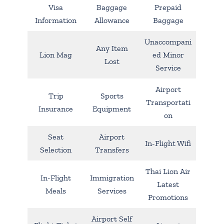
Visa
Baggage
Prepaid
Information
Allowance
Baggage
Unaccompani
Any Item
Lion Mag
ed Minor
Lost
Service
Airport
Trip
Sports
Transportati
Insurance
Equipment
on
Seat
Airport
In-Flight Wifi
Selection
Transfers
Thai Lion Air
In-Flight
Immigration
Latest
Meals
Services
Promotions
Airport Self