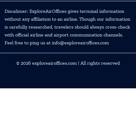
Discalimer: ExploreAirOffices gives terminal information
without any affiliation to an airline. Though our information
is carefully researched, travelers should always cross-check
with official airline and airport communication channels.
Feel free to ping us at info@exploreairoffices.com
© 2026
exploreairoffices.com
| All rights reserved