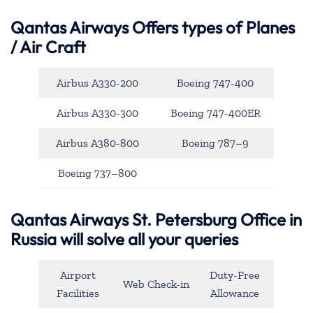
Qantas Airways
Offers types of Planes
/ Air Craft
Airbus A330-200
Boeing 747-400
Airbus A330-300
Boeing 747-400ER
Airbus A380-800
Boeing 787–9
Boeing 737–800
Qantas Airways St. Petersburg Office in
Russia will solve all your queries
Airport
Duty-Free
Web Check-in
Facilities
Allowance