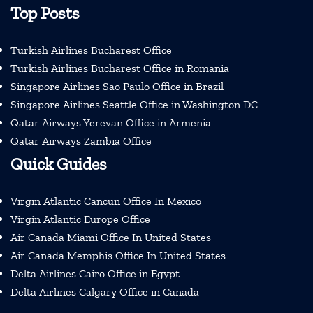
Top Posts
Turkish Airlines Bucharest Office
Turkish Airlines Bucharest Office in Romania
Singapore Airlines Sao Paulo Office in Brazil
Singapore Airlines Seattle Office in Washington DC
Qatar Airways Yerevan Office in Armenia
Qatar Airways Zambia Office
Quick Guides
Virgin Atlantic Cancun Office In Mexico
Virgin Atlantic Europe Office
Air Canada Miami Office In United States
Air Canada Memphis Office In United States
Delta Airlines Cairo Office in Egypt
Delta Airlines Calgary Office in Canada