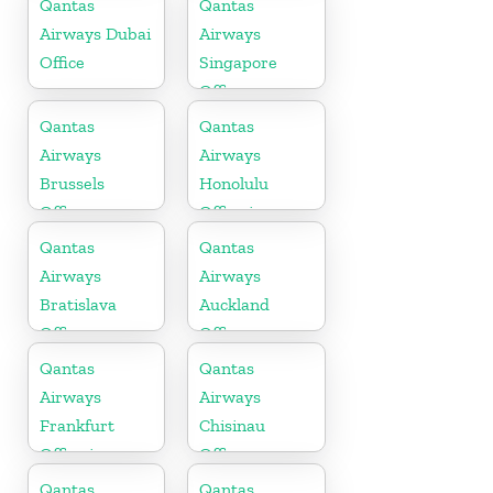
Qantas
Qantas
Airways Dubai
Airways
Office
Singapore
Office
Qantas
Qantas
Airways
Airways
Brussels
Honolulu
Office
Office in
Hawaii
Qantas
Qantas
Airways
Airways
Bratislava
Auckland
Office
Office
Qantas
Qantas
Airways
Airways
Frankfurt
Chisinau
Office in
Office
Germany
Qantas
Qantas