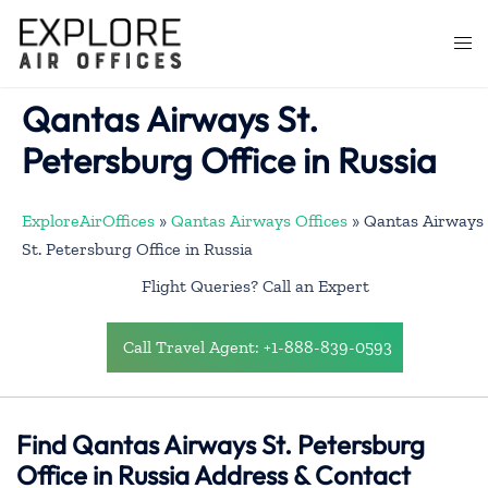
Skip
to
Togg
content
men
Qantas Airways St.
Petersburg Office in Russia
ExploreAirOffices
»
Qantas Airways Offices
»
Qantas Airways
St. Petersburg Office in Russia
Flight Queries? Call an Expert
Call Travel Agent: +1-888-839-0593
Find Qantas Airways St. Petersburg
Office in Russia Address & Contact