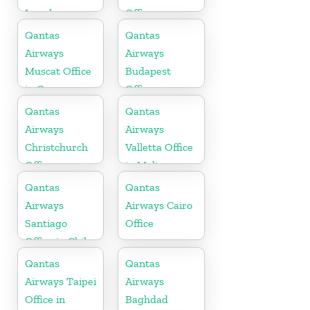
Israel
Office
Qantas
Qantas
Airways
Airways
Muscat Office
Budapest
in Oman
Office
Qantas
Qantas
Airways
Airways
Christchurch
Valletta Office
Office
in Malta
Qantas
Qantas
Airways
Airways Cairo
Santiago
Office
Office in Chile
Qantas
Qantas
Airways Taipei
Airways
Office in
Baghdad