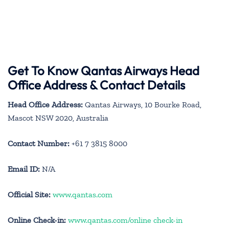
Get To Know Qantas Airways Head
Office Address & Contact Details
Head Office Address:
Qantas Airways, 10 Bourke Road,
Mascot NSW 2020, Australia
Contact Number:
+61 7 3815 8000
Email ID:
N/A
Official Site:
www.qantas.com
Online Check-in:
www.qantas.com/online check-in