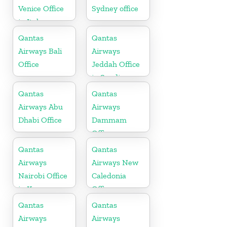
Venice Office
Sydney office
in Italy
Qantas
Qantas
Airways Bali
Airways
Office
Jeddah Office
in Saudi
Arabia
Qantas
Qantas
Airways Abu
Airways
Dhabi Office
Dammam
Office
Qantas
Qantas
Airways
Airways New
Nairobi Office
Caledonia
in Kenya
Office
Qantas
Qantas
Airways
Airways