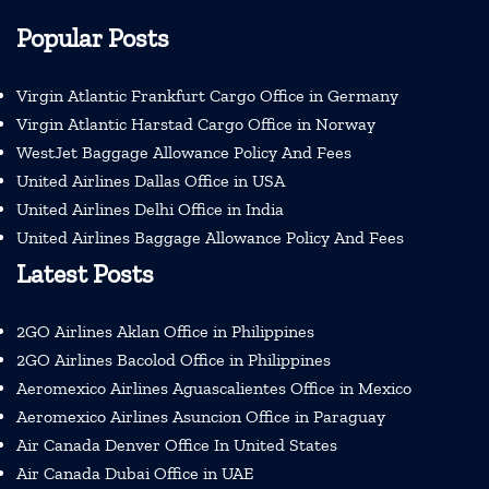
Popular Posts
Virgin Atlantic Frankfurt Cargo Office in Germany
Virgin Atlantic Harstad Cargo Office in Norway
WestJet Baggage Allowance Policy And Fees
United Airlines Dallas Office in USA
United Airlines Delhi Office in India
United Airlines Baggage Allowance Policy And Fees
Latest Posts
2GO Airlines Aklan Office in Philippines
2GO Airlines Bacolod Office in Philippines
Aeromexico Airlines Aguascalientes Office in Mexico
Aeromexico Airlines Asuncion Office in Paraguay
Air Canada Denver Office In United States
Air Canada Dubai Office in UAE