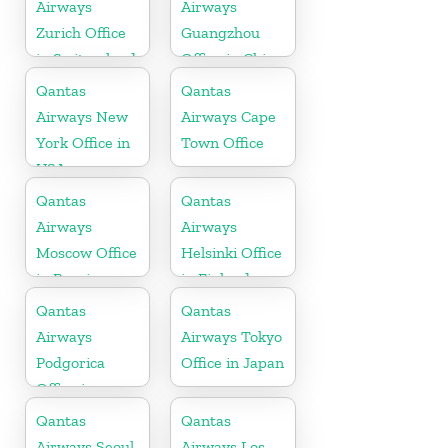
Airways
Airways
Zurich Office
Guangzhou
in Switzerland
Office in China
Qantas
Qantas
Airways New
Airways Cape
York Office in
Town Office
USA
Qantas
Qantas
Airways
Airways
Moscow Office
Helsinki Office
in Russia
in Finland
Qantas
Qantas
Airways
Airways Tokyo
Podgorica
Office in Japan
Office in
Montenegro
Qantas
Qantas
Airways Seoul
Airways Los