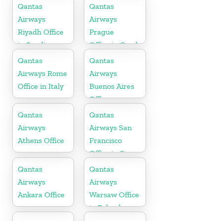
Qantas
Qantas
Airways
Airways
Riyadh Office
Prague
in Saudi
Office in Czech
Arabia
Republic
Qantas
Qantas
Airways Rome
Airways
Office in Italy
Buenos Aires
Office
Qantas
Qantas
Airways
Airways San
Athens Office
Francisco
Office in San
Francisco
Qantas
Qantas
Airways
Airways
Ankara Office
Warsaw Office
in Poland