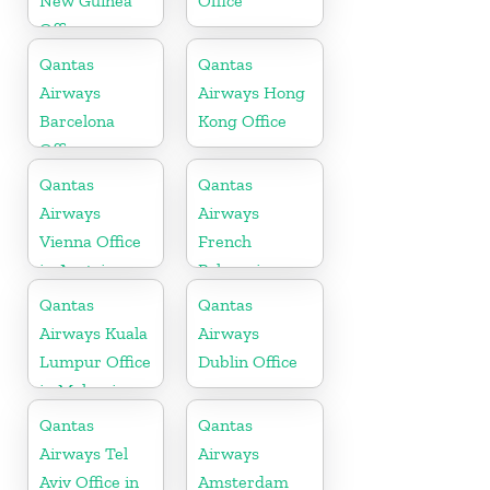
New Guinea
Office
Office
Qantas
Qantas
Airways
Airways Hong
Barcelona
Kong Office
Office
Qantas
Qantas
Airways
Airways
Vienna Office
French
in Austria
Polynesia
Office
Qantas
Qantas
Airways Kuala
Airways
Lumpur Office
Dublin Office
in Malaysia
Qantas
Qantas
Airways Tel
Airways
Aviv Office in
Amsterdam