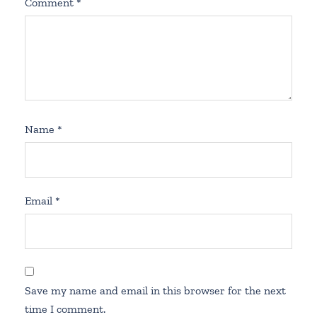
Comment
*
Name
*
Email
*
Save my name and email in this browser for the next
time I comment.