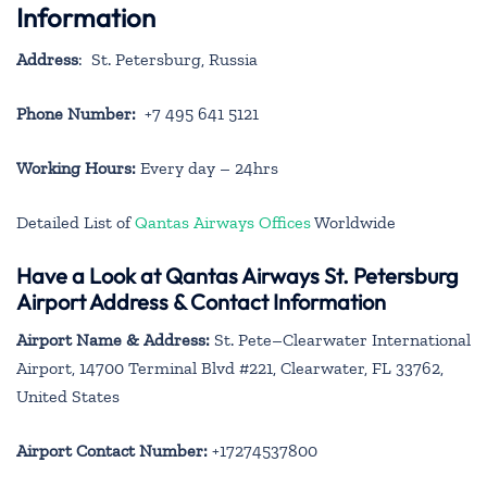
Information
Address
: St. Petersburg, Russia
Phone Number:
+7 495 641 5121
Working Hours:
Every day – 24hrs
Detailed List of
Qantas Airways Offices
Worldwide
Have a Look at Qantas Airways St. Petersburg
Airport Address & Contact Information
Airport Name & Address:
St. Pete–Clearwater International
Airport, 14700 Terminal Blvd #221, Clearwater, FL 33762,
United States
Airport Contact Number:
+17274537800