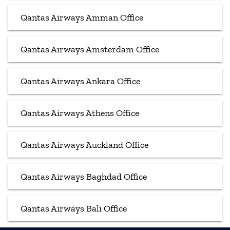
Qantas Airways Amman Office
Qantas Airways Amsterdam Office
Qantas Airways Ankara Office
Qantas Airways Athens Office
Qantas Airways Auckland Office
Qantas Airways Baghdad Office
Qantas Airways Bali Office