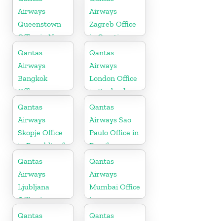
Airways
Airways
Queenstown
Zagreb Office
Office in New
in Croatia
Zealand
Qantas
Qantas
Airways
Airways
Bangkok
London Office
Office
in England
Qantas
Qantas
Airways
Airways Sao
Skopje Office
Paulo Office in
in Republic of
Brazil
Macedonia
Qantas
Qantas
Airways
Airways
Ljubljana
Mumbai Office
Office in
in
Slovenia
Maharashtra
Qantas
Qantas