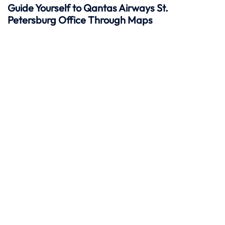
Guide Yourself to Qantas Airways St.
Petersburg Office Through Maps