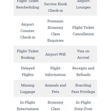
Flight Ticket
Airport
Service Kiosk
Rescheduling
Lounges
Check-in
Premium
Airport
Economy
Flight Ticket
Counter
Class
Cancellation
Check-in
Enquiries
Flight Ticket
Visa on
Airport Wifi
Booking
Arrival
Delayed
Flight
Receipts and
Flights
Information
Refunds
Missing
Animals and
Boarding
Luggage
Pets
Pass Privilege
In-Flight
Economy
In-Flight
Entertainme
Class
Duty-Free