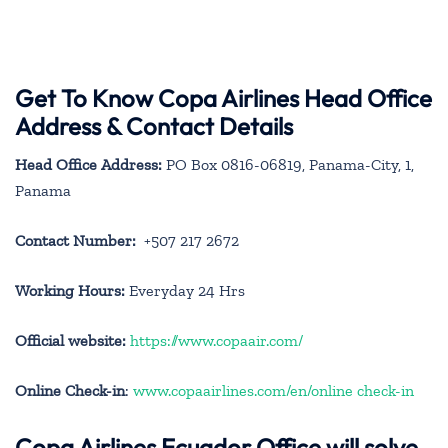
Get To Know Copa Airlines Head Office
Address & Contact Details
Head Office Address:
PO Box 0816-06819, Panama-City, 1,
Panama
Contact Number:
+507 217 2672
Working Hours:
Everyday 24 Hrs
Official website:
https://www.copaair.com/
Online Check-in
:
www.copaairlines.com/en/online check-in
Copa Airlines Ecuador Office will solve