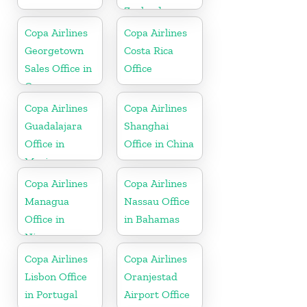
Zealand
Copa Airlines
Copa Airlines
Georgetown
Costa Rica
Sales Office in
Office
Guyana
Copa Airlines
Copa Airlines
Guadalajara
Shanghai
Office in
Office in China
Mexico
Copa Airlines
Copa Airlines
Managua
Nassau Office
Office in
in Bahamas
Nicaragua
Copa Airlines
Copa Airlines
Lisbon Office
Oranjestad
in Portugal
Airport Office