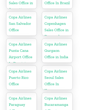
Sales Office in
Office In Brazil
Argentina
Copa Airlines
Copa Airlines
San Salvador
Copenhagen
Office
Sales Office in
Denmark
Copa Airlines
Copa Airlines
Punta Cana
Gurgaon
Airport Office
Office in India
In Dominican
Republic
Copa Airlines
Copa Airlines
Puerto Rico
Seoul Sales
Office
Office In
Korea
Copa Airlines
Copa Airlines
Paraguay
Bucaramanga