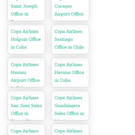
Saint Joseph
Curaçao
Office in
Airport Office
Berrien
Copa Airlines
Copa Airlines
Holguin Office
Santiago
in Cuba
Office in Chile
Copa Airlines
Copa Airlines
Nassau
Havana Office
Airport Office
in Cuba
In Bahamas
Copa Airlines
Copa Airlines
San Juan Sales
Guadalajara
Office in
Sales Office in
Puerto Rico
Mexico
Copa Airlines
Copa Airlines