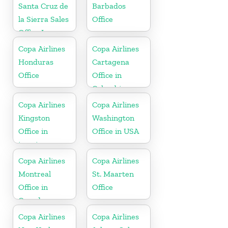
Santa Cruz de
Barbados
la Sierra Sales
Office
Office In
Bolivia
Copa Airlines
Copa Airlines
Honduras
Cartagena
Office
Office in
Colombia
Copa Airlines
Copa Airlines
Kingston
Washington
Office in
Office in USA
jamaica
Copa Airlines
Copa Airlines
Montreal
St. Maarten
Office in
Office
Canada
Copa Airlines
Copa Airlines