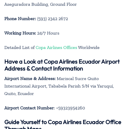
Aseguradora Building, Ground Floor
Phone Number:
(593) 2342 2672
Working Hours:
24/7 Hours
Detailed List of
Copa Airlines Offices
Worldwide
Have a Look at Copa Airlines Ecuador Airport
Address & Contact Information
Airport Name & Address:
Mariscal Sucre Quito
International Airport, Tababela Parish S/N via Yaruquí,
Quito, Ecuador
Airport Contact Number
: +59323954260
Guide Yourself to Copa Airlines Ecuador Office
Through Maps