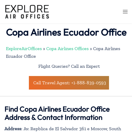
Skip
to
Togg
content
men
Copa Airlines Ecuador Office
ExploreAirOffices
»
Copa Airlines Offices
»
Copa Airlines
Ecuador Office
Flight Queries? Call an Expert
Call Travel Agent: +1-888-839-0593
Find Copa Airlines Ecuador Office
Address & Contact Information
Address
: Av. Repblica de El Salvador 361 e Moscow, South