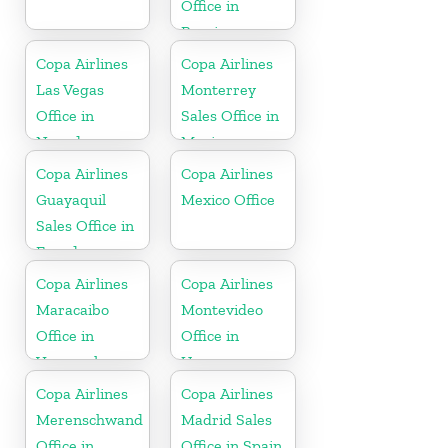
Office in
Russia
Copa Airlines
Copa Airlines
Las Vegas
Monterrey
Office in
Sales Office in
Nevada
Mexico
Copa Airlines
Copa Airlines
Guayaquil
Mexico Office
Sales Office in
Ecuador
Copa Airlines
Copa Airlines
Maracaibo
Montevideo
Office in
Office in
Venezuela
Uruguay
Copa Airlines
Copa Airlines
Merenschwand
Madrid Sales
Office in
Office in Spain