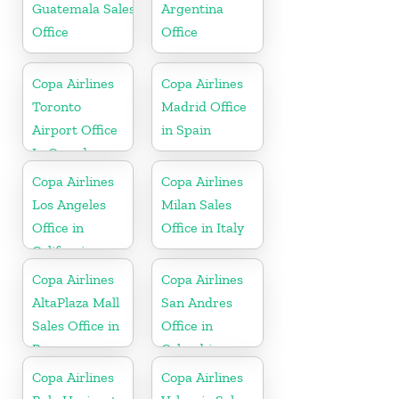
Guatemala Sales
Argentina
Office
Office
Copa Airlines
Copa Airlines
Toronto
Madrid Office
Airport Office
in Spain
In Canada
Copa Airlines
Copa Airlines
Los Angeles
Milan Sales
Office in
Office in Italy
California
Copa Airlines
Copa Airlines
AltaPlaza Mall
San Andres
Sales Office in
Office in
Panama
Colombia
Copa Airlines
Copa Airlines