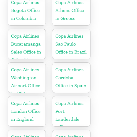
Copa Airlines
Copa Airlines
Bogota Office
Athens Office
in Colombia
in Greece
Copa Airlines
Copa Airlines
Bucaramanga
Sao Paulo
Sales Office in
Office in Brazil
Colombia
Copa Airlines
Copa Airlines
Washington
Cordoba
Airport Office
Office in Spain
In USA
Copa Airlines
Copa Airlines
London Office
Fort
in England
Lauderdale
Office in
Florida
Copa Airlines
Copa Airlines