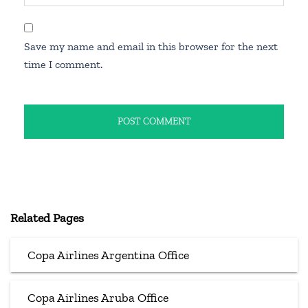
Save my name and email in this browser for the next
time I comment.
Related Pages
Copa Airlines Argentina Office
Copa Airlines Aruba Office