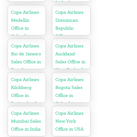
In Aruba
Copa Airlines
Copa Airlines
Medellin
Dominican
Office in
Republic
Colombia
Office
Copa Airlines
Copa Airlines
Rio de Janeiro
Auckland
Sales Office in
Sales Office in
Brazil
New Zealand
Copa Airlines
Copa Airlines
Kilchberg
Bogota Sales
Office in
Office in
Switzerland
Colombia
Copa Airlines
Copa Airlines
Mumbai Sales
New York
Office in India
Office in USA