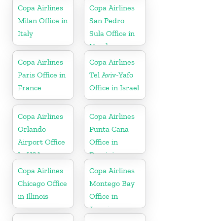
Copa Airlines
Copa Airlines
Milan Office in
San Pedro
Italy
Sula Office in
Honduras
Copa Airlines
Copa Airlines
Paris Office in
Tel Aviv-Yafo
France
Office in Israel
Copa Airlines
Copa Airlines
Orlando
Punta Cana
Airport Office
Office in
In USA
Dominican
Republic
Copa Airlines
Copa Airlines
Chicago Office
Montego Bay
in Illinois
Office in
Jamaica