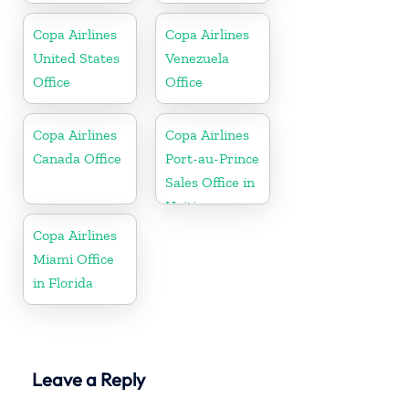
Copa Airlines
Copa Airlines
United States
Venezuela
Office
Office
Copa Airlines
Copa Airlines
Canada Office
Port-au-Prince
Sales Office in
Haiti
Copa Airlines
Miami Office
in Florida
Leave a Reply