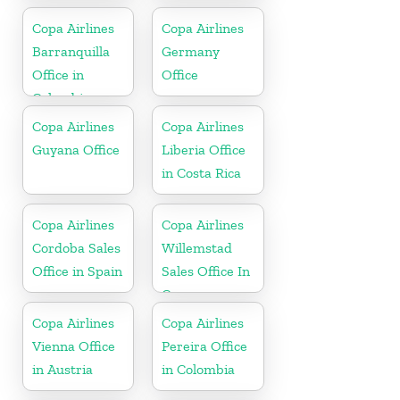
Copa Airlines
Copa Airlines
Barranquilla
Germany
Office in
Office
Colombia
Copa Airlines
Copa Airlines
Guyana Office
Liberia Office
in Costa Rica
Copa Airlines
Copa Airlines
Cordoba Sales
Willemstad
Office in Spain
Sales Office In
Curacao
Copa Airlines
Copa Airlines
Vienna Office
Pereira Office
in Austria
in Colombia