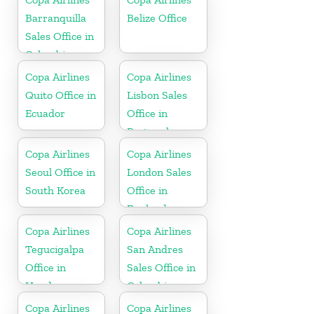
Barranquilla
Belize Office
Sales Office in
Colombia
Copa Airlines
Copa Airlines
Quito Office in
Lisbon Sales
Ecuador
Office in
Portugal
Copa Airlines
Copa Airlines
Seoul Office in
London Sales
South Korea
Office in
England
Copa Airlines
Copa Airlines
Tegucigalpa
San Andres
Office in
Sales Office in
Honduras
Colombia
Copa Airlines
Copa Airlines