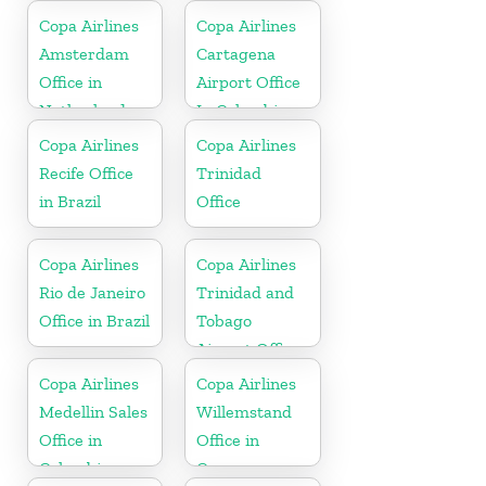
Copa Airlines
Copa Airlines
Amsterdam
Cartagena
Office in
Airport Office
Netherlands
In Colombia
Copa Airlines
Copa Airlines
Recife Office
Trinidad
in Brazil
Office
Copa Airlines
Copa Airlines
Rio de Janeiro
Trinidad and
Office in Brazil
Tobago
Airport Office
In Port of
Copa Airlines
Copa Airlines
Spain
Medellin Sales
Willemstand
Office in
Office in
Colombia
Curaçao