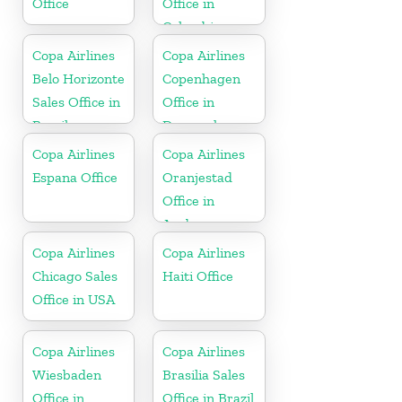
Office
Office in
Colombia
Copa Airlines
Copa Airlines
Belo Horizonte
Copenhagen
Sales Office in
Office in
Brazil
Denmark
Copa Airlines
Copa Airlines
Espana Office
Oranjestad
Office in
Aruba
Copa Airlines
Copa Airlines
Chicago Sales
Haiti Office
Office in USA
Copa Airlines
Copa Airlines
Wiesbaden
Brasilia Sales
Office in
Office in Brazil