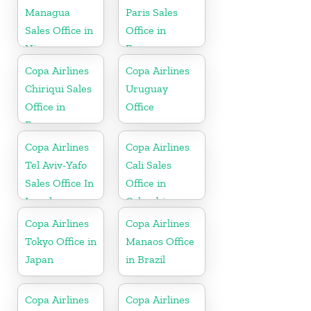
Managua
Paris Sales
Sales Office in
Office in
Nicaragua
France
Copa Airlines
Copa Airlines
Chiriqui Sales
Uruguay
Office in
Office
Panama
Copa Airlines
Copa Airlines
Tel Aviv-Yafo
Cali Sales
Sales Office In
Office in
Israel
Colombia
Copa Airlines
Copa Airlines
Tokyo Office in
Manaos Office
Japan
in Brazil
Copa Airlines
Copa Airlines