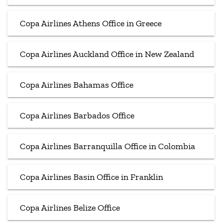
Copa Airlines Athens Office in Greece
Copa Airlines Auckland Office in New Zealand
Copa Airlines Bahamas Office
Copa Airlines Barbados Office
Copa Airlines Barranquilla Office in Colombia
Copa Airlines Basin Office in Franklin
Copa Airlines Belize Office