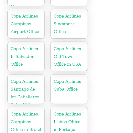
Germany
Copa Airlines
Copa Airlines
Campinas
Singapore
Airport Office
Office
In Brazil
Copa Airlines
Copa Airlines
El Salvador
Old Town
Office
Office in USA
Copa Airlines
Copa Airlines
Santiago de
Cuba Office
los Caballeros
Sales Office in
Dominican
Copa Airlines
Copa Airlines
Republic
Campinas
Lisboa Office
Office in Brazil
in Portugal