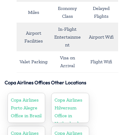
Economy
Delayed
Miles
Class
Flights
In-Flight
Airport
Entertainme
Airport Wifi
Facilities
nt
Visa on
Valet Parking
Flight Wifi
Arrival
Copa Airlines Offices Other Locations
Copa Airlines
Copa Airlines
Porto Alegre
Hilversum
Office in Brazil
Office in
Netherlands
Copa Airlines
Copa Airlines