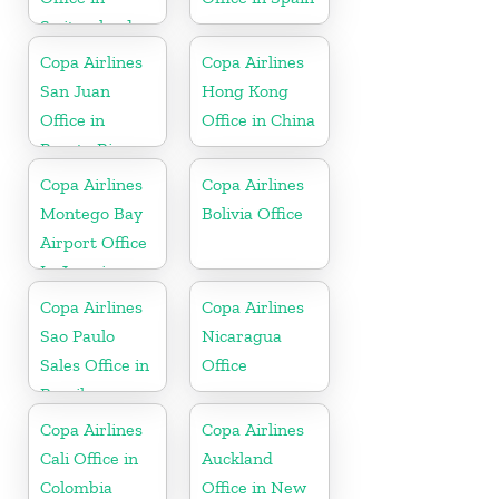
Switzerland
Copa Airlines
Copa Airlines
San Juan
Hong Kong
Office in
Office in China
Puerto Rico
Copa Airlines
Copa Airlines
Montego Bay
Bolivia Office
Airport Office
In Jamaica
Copa Airlines
Copa Airlines
Sao Paulo
Nicaragua
Sales Office in
Office
Brazil
Copa Airlines
Copa Airlines
Cali Office in
Auckland
Colombia
Office in New