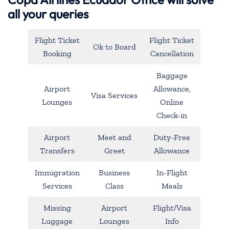
all your queries
Flight Ticket
Flight Ticket
Ok to Board
Booking
Cancellation
Baggage
Airport
Allowance,
Visa Services
Lounges
Online
Check-in
Airport
Meet and
Duty-Free
Transfers
Greet
Allowance
Immigration
Business
In-Flight
Services
Class
Meals
Missing
Airport
Flight/Visa
Luggage
Lounges
Info