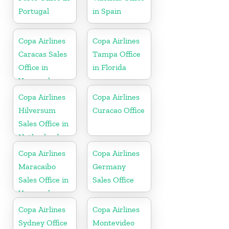
Portugal
in Spain
Copa Airlines
Copa Airlines
Caracas Sales
Tampa Office
Office in
in Florida
Venezuela
Copa Airlines
Copa Airlines
Hilversum
Curacao Office
Sales Office in
Netherlands
Copa Airlines
Copa Airlines
Maracaibo
Germany
Sales Office in
Sales Office
Venezuela
Copa Airlines
Copa Airlines
Sydney Office
Montevideo