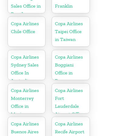
Sales Office in
Franklin
Brazil
Copa Airlines
Copa Airlines
Chile Office
Taipei Office
in Taiwan
Copa Airlines
Copa Airlines
Sydney Sales
Boggiani
Office In
Office in
Australia
Paraguay
Copa Airlines
Copa Airlines
Monterrey
Fort
Office in
Lauderdale
Mexico
Airport Office
In USA
Copa Airlines
Copa Airlines
Buenos Aires
Recife Airport