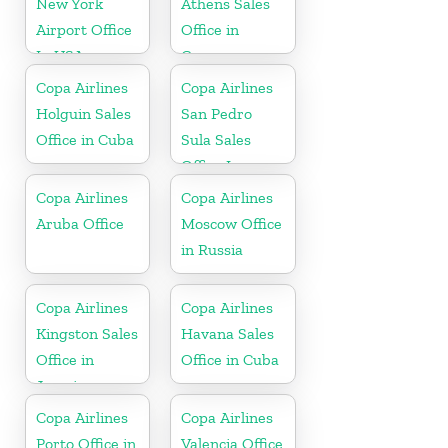
New York
Athens Sales
Airport Office
Office in
In USA
Greece
Copa Airlines
Copa Airlines
Holguin Sales
San Pedro
Office in Cuba
Sula Sales
Office In
Honduras
Copa Airlines
Copa Airlines
Aruba Office
Moscow Office
in Russia
Copa Airlines
Copa Airlines
Kingston Sales
Havana Sales
Office in
Office in Cuba
Jamaica
Copa Airlines
Copa Airlines
Porto Office in
Valencia Office