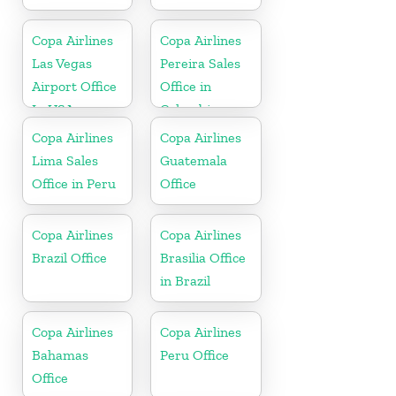
Copa Airlines
Copa Airlines
Las Vegas
Pereira Sales
Airport Office
Office in
In USA
Colombia
Copa Airlines
Copa Airlines
Lima Sales
Guatemala
Office in Peru
Office
Copa Airlines
Copa Airlines
Brazil Office
Brasilia Office
in Brazil
Copa Airlines
Copa Airlines
Bahamas
Peru Office
Office