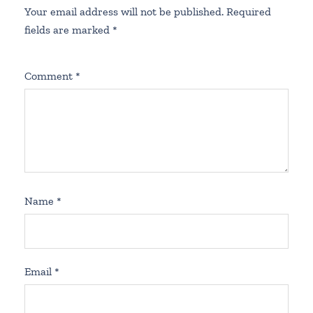
Your email address will not be published.
Required
fields are marked
*
Comment
*
Name
*
Email
*