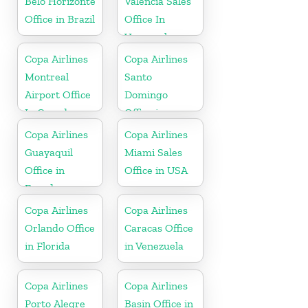
Belo Horizonte
Valencia Sales
Office in Brazil
Office In
Venezuela
Copa Airlines
Copa Airlines
Montreal
Santo
Airport Office
Domingo
In Canada
Office in
Dominican
Copa Airlines
Copa Airlines
Republic
Guayaquil
Miami Sales
Office in
Office in USA
Ecuador
Copa Airlines
Copa Airlines
Orlando Office
Caracas Office
in Florida
in Venezuela
Copa Airlines
Copa Airlines
Porto Alegre
Basin Office in