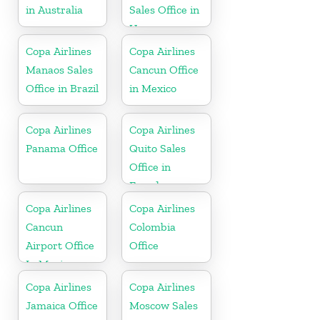
in Australia
Sales Office in
Uruguay
Copa Airlines
Copa Airlines
Manaos Sales
Cancun Office
Office in Brazil
in Mexico
Copa Airlines
Copa Airlines
Panama Office
Quito Sales
Office in
Ecuador
Copa Airlines
Copa Airlines
Cancun
Colombia
Airport Office
Office
In Mexico
Copa Airlines
Copa Airlines
Jamaica Office
Moscow Sales