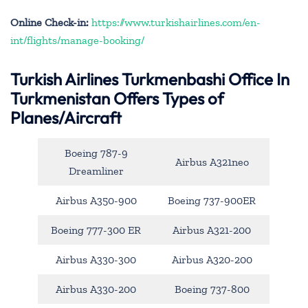
Online Check-in:
https://www.turkishairlines.com/en-
int/flights/manage-booking/
Turkish Airlines Turkmenbashi Office In
Turkmenistan Offers Types of
Planes/Aircraft
Boeing 787-9
Airbus A321neo
Dreamliner
Airbus A350-900
Boeing 737-900ER
Boeing 777-300 ER
Airbus A321-200
Airbus A330-300
Airbus A320-200
Airbus A330-200
Boeing 737-800