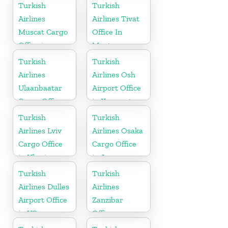
China
Turkish
Turkish
Airlines
Airlines Tivat
Muscat Cargo
Office In
Office in
Montenegro
Oman
Turkish
Turkish
Airlines
Airlines Osh
Ulaanbaatar
Airport Office
Cargo Office
in Kyrgyzstan
in Mongolia
Turkish
Turkish
Airlines Lviv
Airlines Osaka
Cargo Office
Cargo Office
in Ukraine
in Japan
Turkish
Turkish
Airlines Dulles
Airlines
Airport Office
Zanzibar
in US
Office