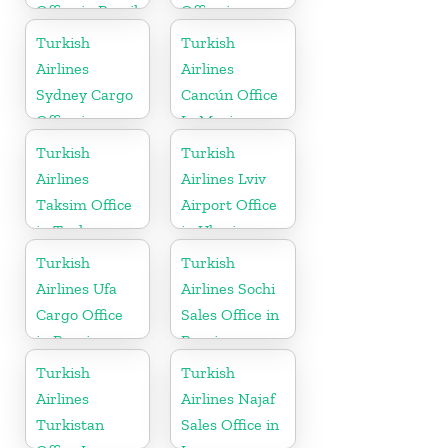
Office in Brazil
Office in
Indonesia
Turkish
Turkish
Airlines
Airlines
Sydney Cargo
Cancún Office
Office in
In Mexico
Australia
Turkish
Turkish
Airlines
Airlines Lviv
Taksim Office
Airport Office
in Turkey
in Ukraine
Turkish
Turkish
Airlines Ufa
Airlines Sochi
Cargo Office
Sales Office in
in Russia
Russia
Turkish
Turkish
Airlines
Airlines Najaf
Turkistan
Sales Office in