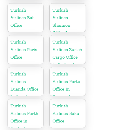
Office In
Iraq
Kazakhstan
Turkish
Turkish
Airlines Bali
Airlines
Office
Shannon
Office In
Ireland
Turkish
Turkish
Airlines Paris
Airlines Zurich
Office
Cargo Office
in Switzerland
Turkish
Turkish
Airlines
Airlines Porto
Luanda Office
Office In
In Angola
Portugal
Turkish
Turkish
Airlines Perth
Airlines Baku
Office in
Office
Australia