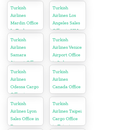
Turkish
Turkish
Airlines
Airlines Los
Mardin Office
Angeles Sales
In Turkey
Office in USA
Turkish
Turkish
Airlines
Airlines Venice
Samara
Airport Office
Airport Office
in Italy
in Russia
Turkish
Turkish
Airlines
Airlines
Odessa Cargo
Canada Office
Office in
Ukraine
Turkish
Turkish
Airlines Lyon
Airlines Taipei
Sales Office in
Cargo Office
France
in Taipei