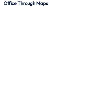
Office Through Maps