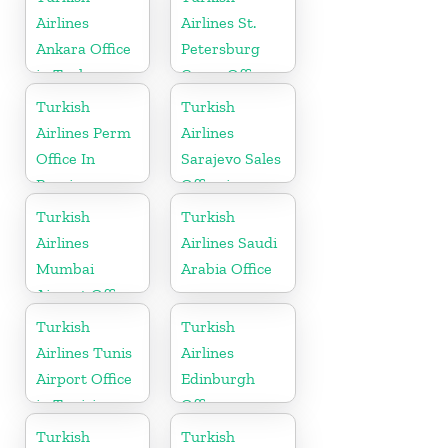
Airlines
Airlines St.
Ankara Office
Petersburg
in Turkey
Cargo Office
in Russia
Turkish
Turkish
Airlines Perm
Airlines
Office In
Sarajevo Sales
Russia
Office in
Bosnia and
Turkish
Turkish
Herzogovina
Airlines
Airlines Saudi
Mumbai
Arabia Office
Airport Office
in India
Turkish
Turkish
Airlines Tunis
Airlines
Airport Office
Edinburgh
in Tunisia
Office
Turkish
Turkish