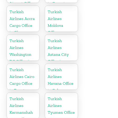
Airport Office
in Georgia
in France
Turkish
Turkish
Airlines Accra
Airlines
Cargo Office
Moldova
in Ghana
Office
Turkish
Turkish
Airlines
Airlines
Washington
Astana City
DC Office in
Office in
USA
Kazakhstan
Turkish
Turkish
Airlines Cairo
Airlines
Cargo Office
Havana Office
in Egypt
in Cuba
Turkish
Turkish
Airlines
Airlines
Kermanshah
Tyumen Office