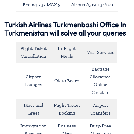
Boeing 737 MAX 9
Airbus A319-132/100
Turkish Airlines Turkmenbashi Office In
Turkmenistan will solve all your queries
Flight Ticket
In-Flight
Visa Services
Cancellation
Meals
Baggage
Airport
Allowance,
Ok to Board
Lounges
Online
Check-in
Meet and
Flight Ticket
Airport
Greet
Booking
Transfers
Immigration
Business
Duty-Free
Services
Class
Allowance