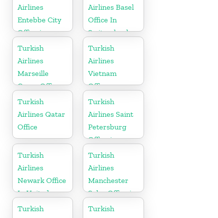
Airlines
Airlines Basel
Entebbe City
Office In
Office in
Switzerland
Uganda
Turkish
Turkish
Airlines
Airlines
Marseille
Vietnam
Cargo Office
Office
in France
Turkish
Turkish
Airlines Qatar
Airlines Saint
Office
Petersburg
Office in
Russia
Turkish
Turkish
Airlines
Airlines
Newark Office
Manchester
In United
Sales Office in
States
UK
Turkish
Turkish