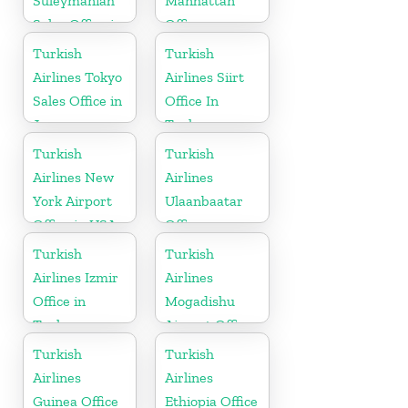
Suleymaniah
Manhattan
Sales Office in
Office
Iraq
Turkish
Turkish
Airlines Tokyo
Airlines Siirt
Sales Office in
Office In
Japan
Turkey
Turkish
Turkish
Airlines New
Airlines
York Airport
Ulaanbaatar
Office in USA
Office
Turkish
Turkish
Airlines Izmir
Airlines
Office in
Mogadishu
Turkey
Airport Office
in Somali
Turkish
Turkish
Airlines
Airlines
Guinea Office
Ethiopia Office