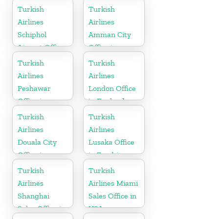
Turkish
Turkish
Airlines
Airlines
Schiphol
Amman City
Airport Office
Office in
in
Jordan
Turkish
Turkish
Netherlands
Airlines
Airlines
Peshawar
London Office
Office in
in England
Pakistan
Turkish
Turkish
Airlines
Airlines
Douala City
Lusaka Office
Office in
in Zambia
Cameroon
Turkish
Turkish
Airlines
Airlines Miami
Shanghai
Sales Office in
Sales Office in
USA