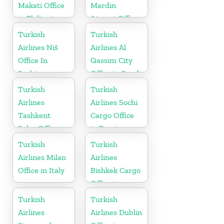
Makati Office
Mardin
in Philippines
Airport Office
in Turkey
Turkish
Turkish
Airlines Niš
Airlines Al
Office In
Qassim City
Serbia
Office in Saudi
Arabia
Turkish
Turkish
Airlines
Airlines Sochi
Tashkent
Cargo Office
Sales Office in
in Russia
Uzbekistan
Turkish
Turkish
Airlines Milan
Airlines
Office in Italy
Bishkek Cargo
Office in
Kyrgyzstan
Turkish
Turkish
Airlines
Airlines Dublin