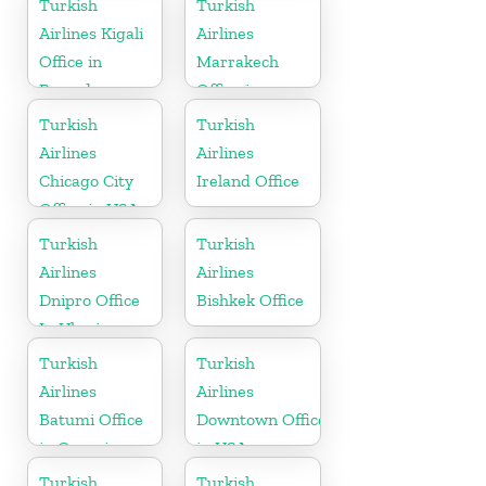
Turkish
Turkish
Arabia
Airlines Kigali
Airlines
Office in
Marrakech
Rwanda
Office in
Morocco
Turkish
Turkish
Airlines
Airlines
Chicago City
Ireland Office
Office in USA
Turkish
Turkish
Airlines
Airlines
Dnipro Office
Bishkek Office
In Ukraine
Turkish
Turkish
Airlines
Airlines
Batumi Office
Downtown Office
in Georgia
in USA
Turkish
Turkish