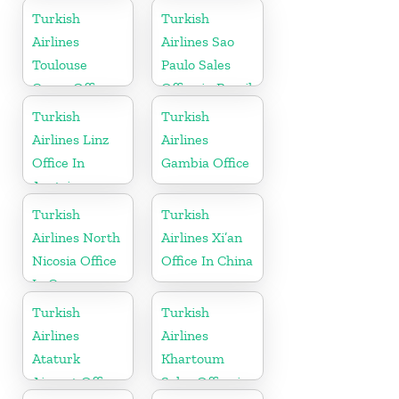
Turkish
Turkish
Airlines
Airlines Sao
Toulouse
Paulo Sales
Cargo Office
Office in Brazil
in France
Turkish
Turkish
Airlines Linz
Airlines
Office In
Gambia Office
Austria
Turkish
Turkish
Airlines North
Airlines Xi’an
Nicosia Office
Office In China
In Cyprus
Turkish
Turkish
Airlines
Airlines
Ataturk
Khartoum
Airport Office
Sales Office in