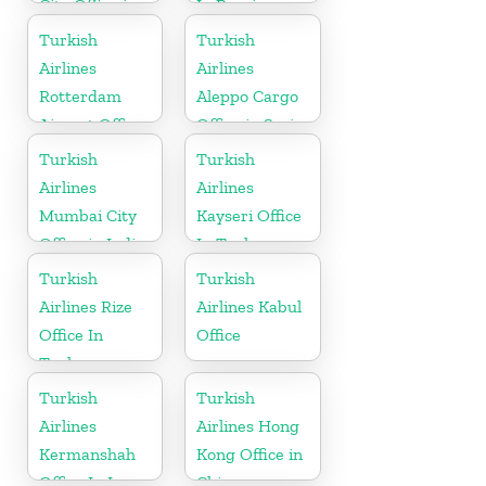
City Office in
In Russia
Iran
Turkish
Turkish
Airlines
Airlines
Rotterdam
Aleppo Cargo
Airport Office
Office in Syria
in Netherland
Turkish
Turkish
Airlines
Airlines
Mumbai City
Kayseri Office
Office in India
In Turkey
Turkish
Turkish
Airlines Rize
Airlines Kabul
Office In
Office
Turkey
Turkish
Turkish
Airlines
Airlines Hong
Kermanshah
Kong Office in
Office In Iran
China