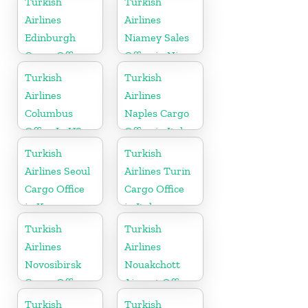
Turkish
Turkish
Airlines
Airlines
Edinburgh
Niamey Sales
Cargo Office
Office in Niger
in UK
Turkish
Turkish
Airlines
Airlines
Columbus
Naples Cargo
Office In US
Office in Italy
Turkish
Turkish
Airlines Seoul
Airlines Turin
Cargo Office
Cargo Office
in Korea
in Italy
Turkish
Turkish
Airlines
Airlines
Novosibirsk
Nouakchott
Cargo Office
Airport Office
in Russia
in Mauritania
Turkish
Turkish