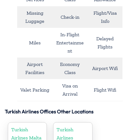
Missing
Flight/Visa
Check-in
Luggage
Info
In-Flight
Delayed
Miles
Entertainme
Flights
nt
Airport
Economy
Airport Wifi
Facilities
Class
Visa on
Valet Parking
Flight Wifi
Arrival
Turkish Airlines Offices Other Locations
Turkish
Turkish
Airlines Malta
Airlines