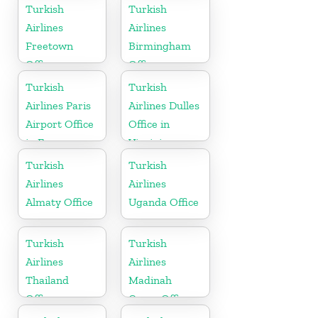
in
Sudan
Turkish
Turkish
Netherlands
Airlines
Airlines
Freetown
Birmingham
Office
Office
Turkish
Turkish
Airlines Paris
Airlines Dulles
Airport Office
Office in
in France
Virginia
Turkish
Turkish
Airlines
Airlines
Almaty Office
Uganda Office
Turkish
Turkish
Airlines
Airlines
Thailand
Madinah
Office
Cargo Office
in Saudi