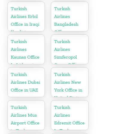
Turkish
Turkish
Airlines Erbil
Airlines
Office in Iraqi
Bangladesh
Kurdistan
Office
Turkish
Turkish
Airlines
Airlines
Kaunas Office
Simferopol
In Lithuania
Cargo Office
in Ukraine
Turkish
Turkish
Airlines Dubai
Airlines New
Office in UAE
York Office in
United States
Turkish
Turkish
Airlines Mus
Airlines
Airport Office
Edremit Office
in Turkey
In Turkey