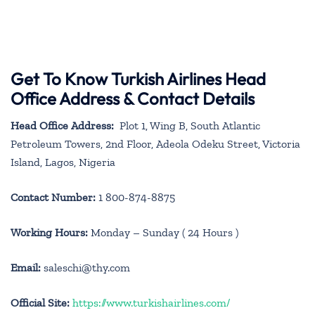
Get To Know Turkish Airlines Head
Office Address & Contact Details
Head Office Address:
Plot 1, Wing B, South Atlantic
Petroleum Towers, 2nd Floor, Adeola Odeku Street, Victoria
Island, Lagos, Nigeria
Contact Number:
1 800-874-8875
Working Hours:
Monday – Sunday ( 24 Hours )
Email:
saleschi@thy.com
Official Site:
https://www.turkishairlines.com/