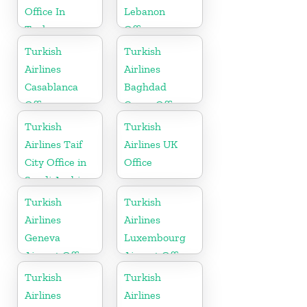
Office In
Lebanon
Turkey
Office
Turkish
Turkish
Airlines
Airlines
Casablanca
Baghdad
Office
Cargo Office
in Iraq
Turkish
Turkish
Airlines Taif
Airlines UK
City Office in
Office
Saudi Arabia
Turkish
Turkish
Airlines
Airlines
Geneva
Luxembourg
Airport Office
Airport Office
in Switzerland
in Europe
Turkish
Turkish
Airlines
Airlines