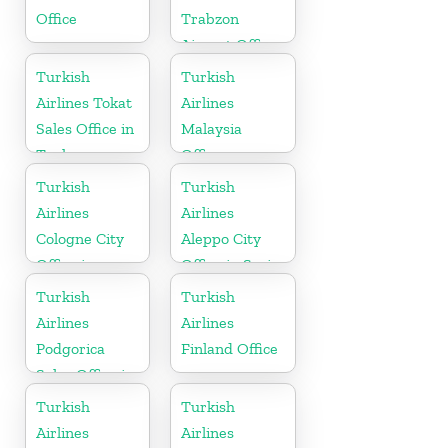
Office
Trabzon
Airport Office
in Turkey
Turkish
Turkish
Airlines Tokat
Airlines
Sales Office in
Malaysia
Turkey
Office
Turkish
Turkish
Airlines
Airlines
Cologne City
Aleppo City
Office in
Office in Syria
Germany
Turkish
Turkish
Airlines
Airlines
Podgorica
Finland Office
Sales Office in
Montenegro
Turkish
Turkish
Airlines
Airlines