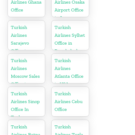
Airlines Ghana
Airlines Osaka
Office
Airport Office
in Japan
Turkish
Turkish
Airlines
Airlines Sylhet
Sarajevo
Office in
Office in
Bangladesh
Bosnia and
Turkish
Turkish
Herzegovina
Airlines
Airlines
Moscow Sales
Atlanta Office
Office in
in USA
Russia
Turkish
Turkish
Airlines Sinop
Airlines Cebu
Office In
Office
Turkey
Turkish
Turkish
Airlines Batna
Airlines Tuzla