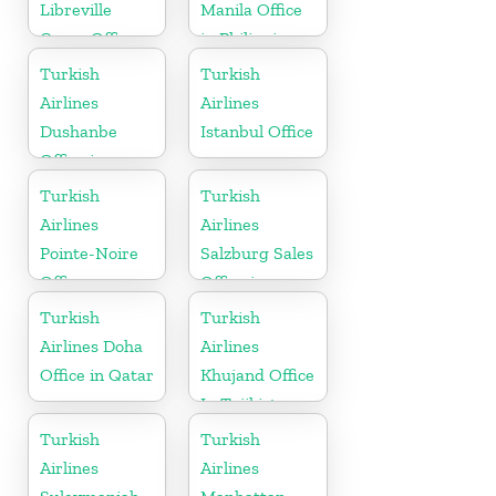
Libreville
Manila Office
Cargo Office
in Philippines
in Gabon
Turkish
Turkish
Airlines
Airlines
Dushanbe
Istanbul Office
Office in
Tajikistan
Turkish
Turkish
Airlines
Airlines
Pointe-Noire
Salzburg Sales
Office
Office in
Austria
Turkish
Turkish
Airlines Doha
Airlines
Office in Qatar
Khujand Office
In Tajikistan
Turkish
Turkish
Airlines
Airlines