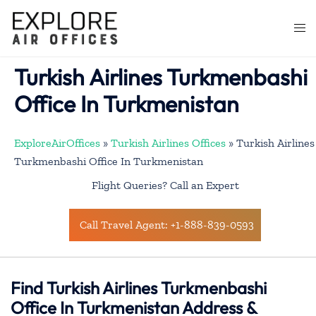
Skip
to
Togg
content
men
Turkish Airlines Turkmenbashi
Office In Turkmenistan
ExploreAirOffices
»
Turkish Airlines Offices
»
Turkish Airlines
Turkmenbashi Office In Turkmenistan
Flight Queries? Call an Expert
Call Travel Agent: +1-888-839-0593
Find Turkish Airlines Turkmenbashi
Office In Turkmenistan Address &