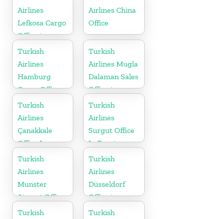
Airlines
Airlines China
Lefkosa Cargo
Office
Office in
Cyprus(North)
Turkish
Turkish
Airlines
Airlines Mugla
Hamburg
Dalaman Sales
Cargo Office
Office in
in Germany
Turkey
Turkish
Turkish
Airlines
Airlines
Çanakkale
Surgut Office
Office In
In Russia
Turkey
Turkish
Turkish
Airlines
Airlines
Munster
Düsseldorf
Airport Office
Office in
in Germany
Germany
Turkish
Turkish