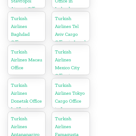
Stavropol
Office in
Airport Office
Ireland
in Russia
Turkish
Turkish
Airlines
Airlines Tel
Baghdad
Aviv Cargo
Office
Office in Israel
Turkish
Turkish
Airlines Macau
Airlines
Office
Mexico City
Office in
Mexico
Turkish
Turkish
Airlines
Airlines Tokyo
Donetsk Office
Cargo Office
In Ukraine
in Japan
Turkish
Turkish
Airlines
Airlines
Antananarivo
Famagusta