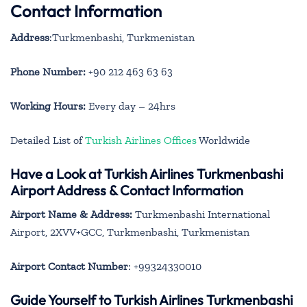
Contact Information
Address
:Turkmenbashi, Turkmenistan
Phone Number:
+90 212 463 63 63
Working Hours:
Every day – 24hrs
Detailed List of
Turkish Airlines Offices
Worldwide
Have a Look at Turkish Airlines Turkmenbashi
Airport Address & Contact Information
Airport Name & Address:
Turkmenbashi International
Airport, 2XVV+GCC, Turkmenbashi, Turkmenistan
Airport Contact Number
: +99324330010
Guide Yourself to Turkish Airlines Turkmenbashi