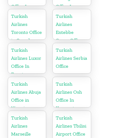
Office In
Office In
Madagascar
Cyprus
Turkish
Turkish
Airlines
Airlines
Toronto Office
Entebbe
in Canada
Cargo Office
in Uganda
Turkish
Turkish
Airlines Luxor
Airlines Serbia
Office In
Office
Egypt
Turkish
Turkish
Airlines Abuja
Airlines Osh
Office in
Office In
Nigeria
Kyrgyzstan
Turkish
Turkish
Airlines
Airlines Tbilisi
Marseille
Airport Office