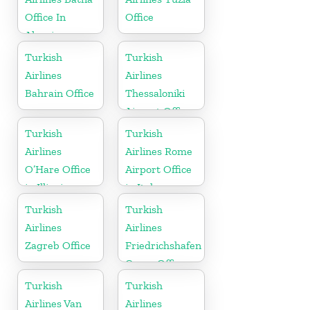
Office In
Office
Algeria
Turkish
Turkish
Airlines
Airlines
Bahrain Office
Thessaloniki
Airport Office
in Greece
Turkish
Turkish
Airlines
Airlines Rome
O’Hare Office
Airport Office
in Illinois
in Italy
Turkish
Turkish
Airlines
Airlines
Zagreb Office
Friedrichshafen
Cargo Office
in Germany
Turkish
Turkish
Airlines Van
Airlines