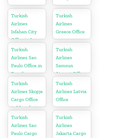
Turkish
Turkish
Airlines
Airlines
Isfahan City
Greece Office
Office in Iran
Turkish
Turkish
Airlines Sao
Airlines
Paulo Office in
Samsun
Brazil
Airport Office
in Turkey
Turkish
Turkish
Airlines Skopje
Airlines Latvia
Cargo Office
Office
in Macedonia
Turkish
Turkish
Airlines Sao
Airlines
Paulo Cargo
Jakarta Cargo