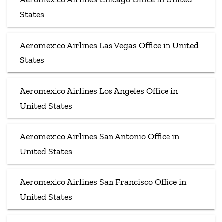
States
Aeromexico Airlines Las Vegas Office in United
States
Aeromexico Airlines Los Angeles Office in
United States
Aeromexico Airlines San Antonio Office in
United States
Aeromexico Airlines San Francisco Office in
United States