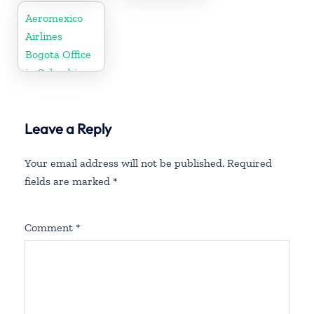
Aeromexico
Airlines
Bogota Office
in Colombia
Leave a Reply
Your email address will not be published.
Required
fields are marked
*
Comment
*