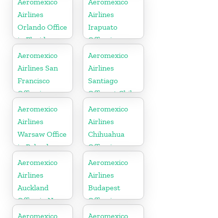
Aeromexico
Aeromexico
Airlines
Airlines
Orlando Office
Irapuato
in Florida
Office in
Mexico
Aeromexico
Aeromexico
Airlines San
Airlines
Francisco
Santiago
Office in
Office at Chile
United States
Aeromexico
Aeromexico
Airlines
Airlines
Warsaw Office
Chihuahua
in Poland
Office in
Mexico
Aeromexico
Aeromexico
Airlines
Airlines
Auckland
Budapest
Office in New
Office in
Zealand
Hungary
Aeromexico
Aeromexico