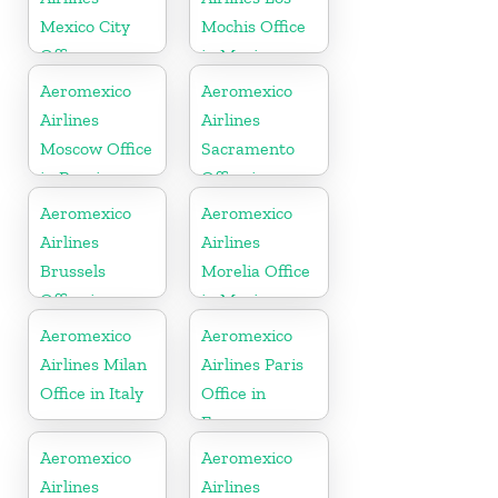
Mexico City
Mochis Office
Office
in Mexico
Aeromexico
Aeromexico
Airlines
Airlines
Moscow Office
Sacramento
in Russia
Office in
California
Aeromexico
Aeromexico
Airlines
Airlines
Brussels
Morelia Office
Office in
in Mexico
Belgium
Aeromexico
Aeromexico
Airlines Milan
Airlines Paris
Office in Italy
Office in
France
Aeromexico
Aeromexico
Airlines
Airlines