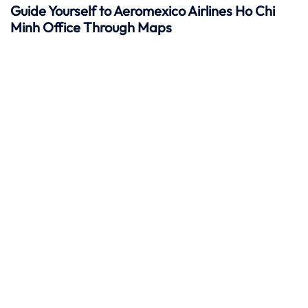
Guide Yourself to Aeromexico Airlines Ho Chi
Minh Office Through Maps