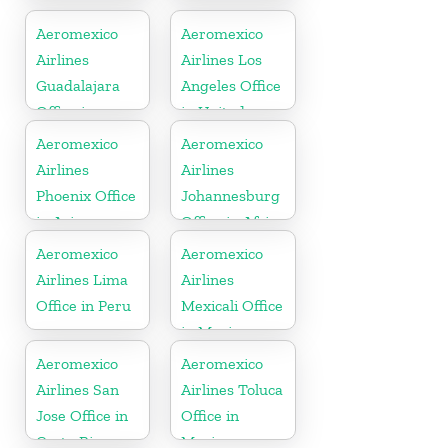
Office in
Mexico
Aeromexico
Aeromexico
Airlines
Airlines Los
Guadalajara
Angeles Office
Office in
in United
Mexico
States
Aeromexico
Aeromexico
Airlines
Airlines
Phoenix Office
Johannesburg
in Arizona
Office in Africa
Aeromexico
Aeromexico
Airlines Lima
Airlines
Office in Peru
Mexicali Office
in Mexico
Aeromexico
Aeromexico
Airlines San
Airlines Toluca
Jose Office in
Office in
Costa Rica
Mexico