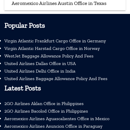
Aeromexico Airlines Austin Office in Texas
Popular Posts
Virgin Atlantic Frankfurt Cargo Office in Germany
Virgin Atlantic Harstad Cargo Office in Norway
WestJet Baggage Allowance Policy And Fees
United Airlines Dallas Office in USA
United Airlines Delhi Office in India
United Airlines Baggage Allowance Policy And Fees
Latest Posts
2GO Airlines Aklan Office in Philippines
2GO Airlines Bacolod Office in Philippines
Aeromexico Airlines Aguascalientes Office in Mexico
Aeromexico Airlines Asuncion Office in Paraguay