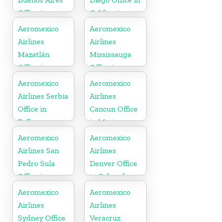
Office in
California
Argentina
Aeromexico
Aeromexico
Airlines
Airlines
Mazatlán
Mississauga
Office in
Office in
Mexico
Canada
Aeromexico
Aeromexico
Airlines Serbia
Airlines
Office in
Cancun Office
Balkans
in Mexico
Aeromexico
Aeromexico
Airlines San
Airlines
Pedro Sula
Denver Office
Office in
in Colorado
Honduras
Aeromexico
Aeromexico
Airlines
Airlines
Sydney Office
Veracruz