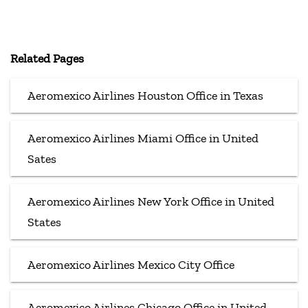
Related Pages
Aeromexico Airlines Houston Office in Texas
Aeromexico Airlines Miami Office in United
Sates
Aeromexico Airlines New York Office in United
States
Aeromexico Airlines Mexico City Office
Aeromexico Airlines Chicago Office in United