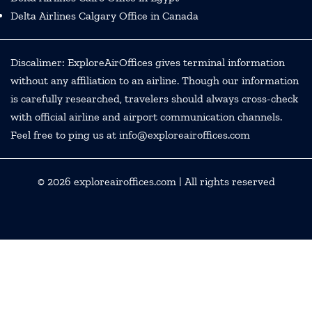
Delta Airlines Calgary Office in Canada
Discalimer: ExploreAirOffices gives terminal information
without any affiliation to an airline. Though our information
is carefully researched, travelers should always cross-check
with official airline and airport communication channels.
Feel free to ping us at info@exploreairoffices.com
© 2026
exploreairoffices.com
| All rights reserved