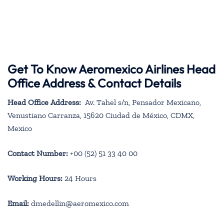
Get To Know Aeromexico Airlines Head
Office Address & Contact Details
Head Office Address:
Av. Tahel s/n, Pensador Mexicano,
Venustiano Carranza, 15620 Ciudad de México, CDMX,
Mexico
Contact Number:
+00 (52) 51 33 40 00
Working Hours:
24 Hours
Email:
dmedellin@aeromexico.com