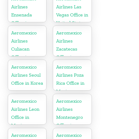
Airlines
Airlines Las
Ensenada
Vegas Office in
Office in
United States
Mexico
Aeromexico
Aeromexico
Airlines
Airlines
Culiacan
Zacatecas
Office in
Office in
Mexico
Mexico
Aeromexico
Aeromexico
Airlines Seoul
Airlines Poza
Office in Korea
Rica Office in
Mexico
Aeromexico
Aeromexico
Airlines Leon
Airlines
Office in
Montenegro
Mexico
Office in
Balkans
Aeromexico
Aeromexico