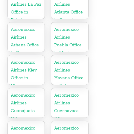
Airlines La Paz
Airlines
Office in
Atlanta Office
Bolivia
in Georgia
Aeromexico
Aeromexico
Airlines
Airlines
Athens Office
Puebla Office
in Greece
in Mexico
Aeromexico
Aeromexico
Airlines Kiev
Airlines
Office in
Havana Office
Ukraine
in Cuba
Aeromexico
Aeromexico
Airlines
Airlines
Guanajuato
Cuernavaca
Office in
Office in
Mexico
Mexico
Aeromexico
Aeromexico