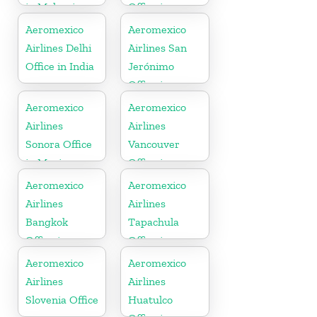
in Malaysia
Office in
Mexico
Aeromexico
Aeromexico
Airlines Delhi
Airlines San
Office in India
Jerónimo
Office in
Mexico
Aeromexico
Aeromexico
Airlines
Airlines
Sonora Office
Vancouver
in Mexico
Office in
Canada
Aeromexico
Aeromexico
Airlines
Airlines
Bangkok
Tapachula
Office in
Office in
Thailand
Mexico
Aeromexico
Aeromexico
Airlines
Airlines
Slovenia Office
Huatulco