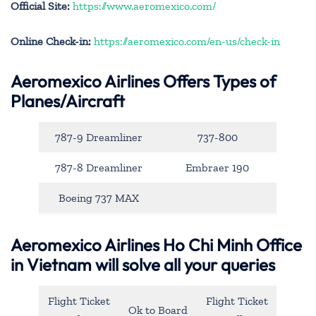
Official Site:
https://www.aeromexico.com/
Online Check-in:
https://aeromexico.com/en-us/check-in
Aeromexico Airlines Offers Types of
Planes/Aircraft
787-9 Dreamliner
737-800
787-8 Dreamliner
Embraer 190
Boeing 737 MAX
Aeromexico Airlines Ho Chi Minh Office
in Vietnam will solve all your queries
Flight Ticket
Flight Ticket
Ok to Board