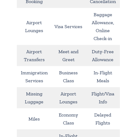
Booking
Cancellation
Baggage
Airport
Allowance,
Visa Services
Lounges
Online
Check-in
Airport
Meet and
Duty-Free
Transfers
Greet
Allowance
Immigration
Business
In-Flight
Services
Class
Meals
Missing
Airport
Flight/Visa
Luggage
Lounges
Info
Economy
Delayed
Miles
Class
Flights
In-Flight