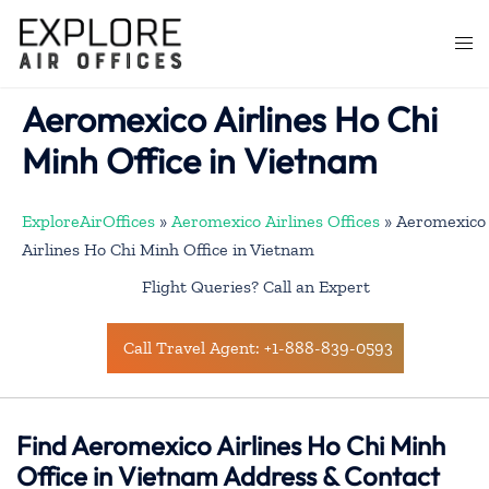
Skip
to
Togg
content
men
Aeromexico Airlines Ho Chi
Minh Office in Vietnam
ExploreAirOffices
»
Aeromexico Airlines Offices
»
Aeromexico
Airlines Ho Chi Minh Office in Vietnam
Flight Queries? Call an Expert
Call Travel Agent: +1-888-839-0593
Find Aeromexico Airlines Ho Chi Minh
Office in Vietnam Address & Contact