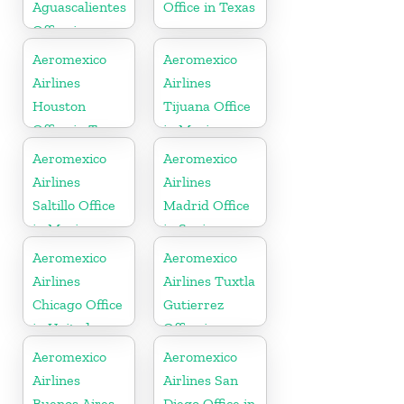
Aguascalientes
Office in Texas
Office in
Mexico
Aeromexico
Aeromexico
Airlines
Airlines
Houston
Tijuana Office
Office in Texas
in Mexico
Aeromexico
Aeromexico
Airlines
Airlines
Saltillo Office
Madrid Office
in Mexico
in Spain
Aeromexico
Aeromexico
Airlines
Airlines Tuxtla
Chicago Office
Gutierrez
in United
Office in
States
Mexico
Aeromexico
Aeromexico
Airlines
Airlines San
Buenos Aires
Diego Office in