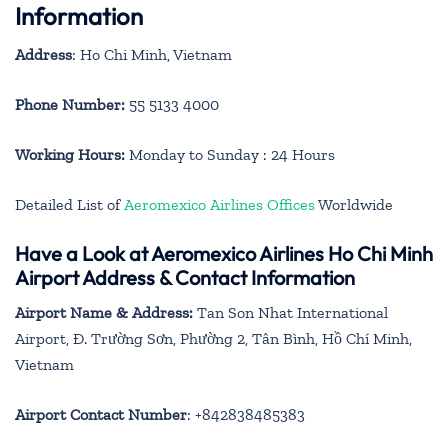
Information
Address
: Ho Chi Minh, Vietnam
Phone Number:
55 5133 4000
Working Hours:
Monday to Sunday : 24 Hours
Detailed List of
Aeromexico Airlines Offices
Worldwide
Have a Look at Aeromexico Airlines Ho Chi Minh
Airport Address & Contact Information
Airport Name & Address:
Tan Son Nhat International
Airport, Đ. Trường Sơn, Phường 2, Tân Bình, Hồ Chí Minh,
Vietnam
Airport Contact Number
: +842838485383