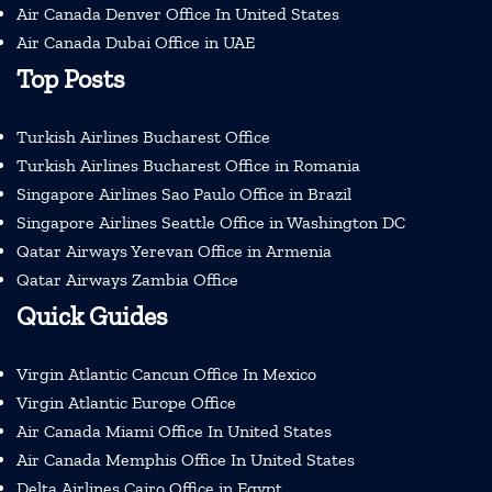
Air Canada Denver Office In United States
Air Canada Dubai Office in UAE
Top Posts
Turkish Airlines Bucharest Office
Turkish Airlines Bucharest Office in Romania
Singapore Airlines Sao Paulo Office in Brazil
Singapore Airlines Seattle Office in Washington DC
Qatar Airways Yerevan Office in Armenia
Qatar Airways Zambia Office
Quick Guides
Virgin Atlantic Cancun Office In Mexico
Virgin Atlantic Europe Office
Air Canada Miami Office In United States
Air Canada Memphis Office In United States
Delta Airlines Cairo Office in Egypt