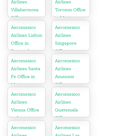
Airlines
Airlines
Villahermosa
Torreon Office
Office in
in Mexico
Mexico
Aeromexico
Aeromexico
Airlines Lisbon
Airlines
Office in
Singapore
Portugal
Office
Aeromexico
Aeromexico
Airlines Santa
Airlines
Fe Office in
Asuncion
Mexico
Office in
Paraguay
Aeromexico
Aeromexico
Airlines
Airlines
Vienna Office
Guatemala
in Austria
Office
Aeromexico
Aeromexico
Airlines
Airlines Los