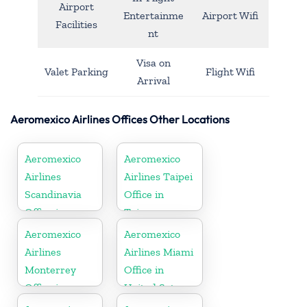
Airport
Entertainme
Airport Wifi
Facilities
nt
Visa on
Valet Parking
Flight Wifi
Arrival
Aeromexico Airlines Offices Other Locations
Aeromexico
Aeromexico
Airlines
Airlines Taipei
Scandinavia
Office in
Office in
Taiwan
Sweden
Aeromexico
Aeromexico
Airlines
Airlines Miami
Monterrey
Office in
Office in
United Sates
Mexico