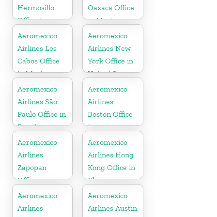
Hermosillo
Oaxaca Office
Office in
in Mexico
Mexico
Aeromexico
Aeromexico
Airlines Los
Airlines New
Cabos Office
York Office in
in Mexico
United States
Aeromexico
Aeromexico
Airlines São
Airlines
Paulo Office in
Boston Office
Brazil
in
Massachusetts
Aeromexico
Aeromexico
Airlines
Airlines Hong
Zapopan
Kong Office in
Office in
China
Mexico
Aeromexico
Aeromexico
Airlines
Airlines Austin