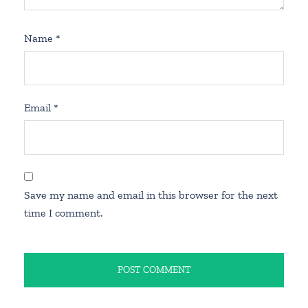
Name
*
Email
*
Save my name and email in this browser for the next
time I comment.