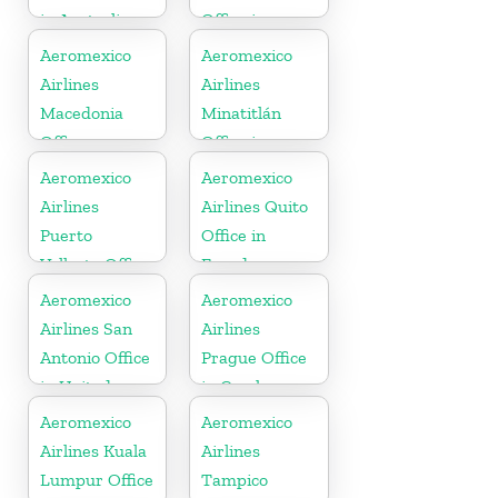
in Australia
Office in
Mexico
Aeromexico
Aeromexico
Airlines
Airlines
Macedonia
Minatitlán
Office
Office in
Mexico
Aeromexico
Aeromexico
Airlines
Airlines Quito
Puerto
Office in
Vallarta Office
Ecuador
in Mexico
Aeromexico
Aeromexico
Airlines San
Airlines
Antonio Office
Prague Office
in United
in Czech
States
Republic
Aeromexico
Aeromexico
Airlines Kuala
Airlines
Lumpur Office
Tampico