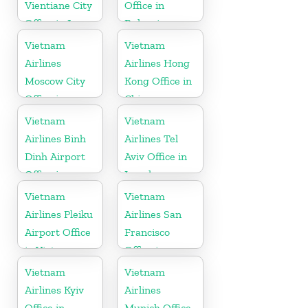
Vientiane City
Office in
Office in Laos
Bulgaria
Vietnam
Vietnam
Airlines
Airlines Hong
Moscow City
Kong Office in
Office in
China
Russia
Vietnam
Vietnam
Airlines Binh
Airlines Tel
Dinh Airport
Aviv Office in
Office in
Israel
Vietnam
Vietnam
Vietnam
Airlines Pleiku
Airlines San
Airport Office
Francisco
in Vietnam
Office in
California
Vietnam
Vietnam
Airlines Kyiv
Airlines
Office in
Munich Office