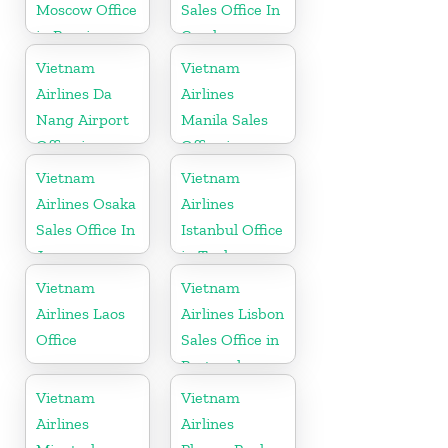
Moscow Office
Sales Office In
in Russia
Czech
Republic
Vietnam
Vietnam
Airlines Da
Airlines
Nang Airport
Manila Sales
Office in
Office in
Vietnam
Philippines
Vietnam
Vietnam
Airlines Osaka
Airlines
Sales Office In
Istanbul Office
Japan
in Turkey
Vietnam
Vietnam
Airlines Laos
Airlines Lisbon
Office
Sales Office in
Portugal
Vietnam
Vietnam
Airlines
Airlines