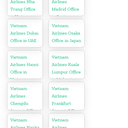
Airlines Nha
Airlines
Trang Office
Madrid Office
in Vietnam
in Spain
Vietnam
Vietnam
Airlines Dubai
Airlines Osaka
Office in UAE
Office in Japan
Vietnam
Vietnam
Airlines Hanoi
Airlines Kuala
Office in
Lumpur Office
Vietnam
in Malaysia
Vietnam
Vietnam
Airlines
Airlines
Chengdu
Frankfurt
Airport Office
Airport Office
in China
in Germany
Vietnam
Vietnam
Airlines Narita
Airlines