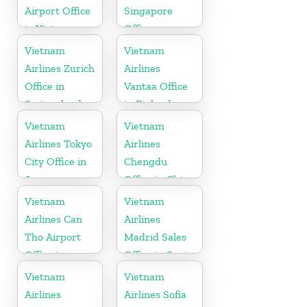
Airport Office
Singapore
in Vietnam
Office
Vietnam
Vietnam
Airlines Zurich
Airlines
Office in
Vantaa Office
Switzerland
in Finland
Vietnam
Vietnam
Airlines Tokyo
Airlines
City Office in
Chengdu
Japan
Office in China
Vietnam
Vietnam
Airlines Can
Airlines
Tho Airport
Madrid Sales
Office in
Office in Spain
Vietnam
Vietnam
Vietnam
Airlines
Airlines Sofia