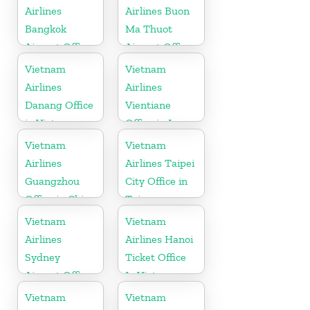
Airlines
Airlines Buon
Bangkok
Ma Thuot
Airport Office
Airport Office
in Thailand
in Vietnam
Vietnam
Vietnam
Airlines
Airlines
Danang Office
Vientiane
in Vietnam
Office in Laos
Vietnam
Vietnam
Airlines
Airlines Taipei
Guangzhou
City Office in
Office in China
Taiwan
Vietnam
Vietnam
Airlines
Airlines Hanoi
Sydney
Ticket Office
Airport Office
In Vietnam
in Australia
Vietnam
Vietnam