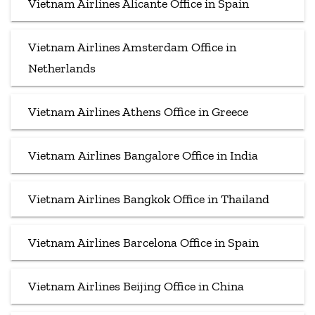
Vietnam Airlines Alicante Office in Spain
Vietnam Airlines Amsterdam Office in
Netherlands
Vietnam Airlines Athens Office in Greece
Vietnam Airlines Bangalore Office in India
Vietnam Airlines Bangkok Office in Thailand
Vietnam Airlines Barcelona Office in Spain
Vietnam Airlines Beijing Office in China