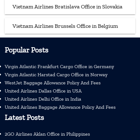
Vietnam Airlines Bratislava Office in Slovakia
Vietnam Airlines Brussels Office in Belgium
Popular Posts
Virgin Atlantic Frankfurt Cargo Office in Germany
Virgin Atlantic Harstad Cargo Office in Norway
WestJet Baggage Allowance Policy And Fees
United Airlines Dallas Office in USA
United Airlines Delhi Office in India
United Airlines Baggage Allowance Policy And Fees
Latest Posts
2GO Airlines Aklan Office in Philippines