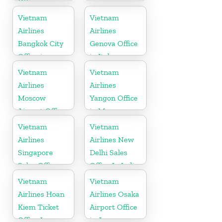
Office in
Slovakia
Vietnam
Vietnam
Airlines
Airlines
Bangkok City
Genova Office
Office in
in Italy
Thailand
Vietnam
Vietnam
Airlines
Airlines
Moscow
Yangon Office
Airport Office
in Myanmar
in Russia
Vietnam
Vietnam
Airlines
Airlines New
Singapore
Delhi Sales
Sales Office
Office In India
Vietnam
Vietnam
Airlines Hoan
Airlines Osaka
Kiem Ticket
Airport Office
Office In
in Japan