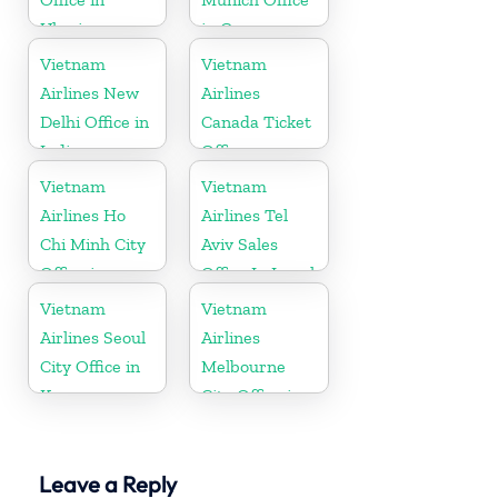
Ukraine
in Germany
Vietnam
Vietnam
Airlines New
Airlines
Delhi Office in
Canada Ticket
India
Office
Vietnam
Vietnam
Airlines Ho
Airlines Tel
Chi Minh City
Aviv Sales
Office in
Office In Israel
Vietnam
Vietnam
Vietnam
Airlines Seoul
Airlines
City Office in
Melbourne
Korea
City Office in
Australia
Leave a Reply