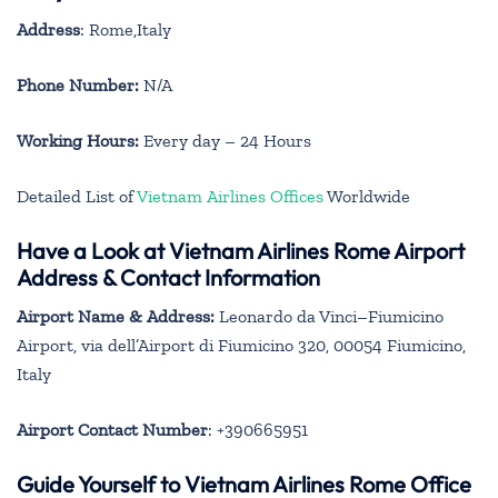
Address
: Rome,Italy
Phone Number:
N/A
Working Hours:
Every day – 24 Hours
Detailed List of
Vietnam Airlines Offices
Worldwide
Have a Look at Vietnam Airlines Rome Airport
Address & Contact Information
Airport Name & Address:
Leonardo da Vinci–Fiumicino
Airport, via dell’Airport di Fiumicino 320, 00054 Fiumicino,
Italy
Airport Contact Number
: +390665951
Guide Yourself to Vietnam Airlines Rome Office