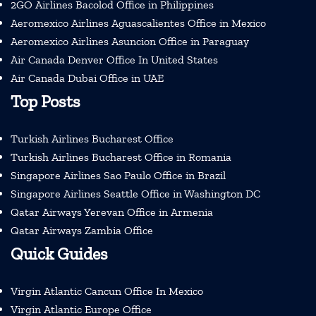
2GO Airlines Bacolod Office in Philippines
Aeromexico Airlines Aguascalientes Office in Mexico
Aeromexico Airlines Asuncion Office in Paraguay
Air Canada Denver Office In United States
Air Canada Dubai Office in UAE
Top Posts
Turkish Airlines Bucharest Office
Turkish Airlines Bucharest Office in Romania
Singapore Airlines Sao Paulo Office in Brazil
Singapore Airlines Seattle Office in Washington DC
Qatar Airways Yerevan Office in Armenia
Qatar Airways Zambia Office
Quick Guides
Virgin Atlantic Cancun Office In Mexico
Virgin Atlantic Europe Office