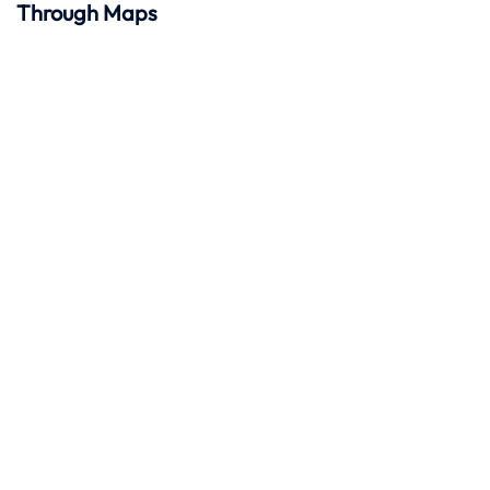
Through Maps