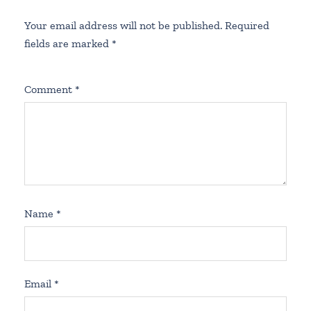
Your email address will not be published.
Required
fields are marked
*
Comment
*
Name
*
Email
*