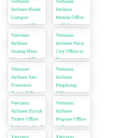
Vietnam
Vietnam
Airlines Kuala
Airlines
Lumpur
Manila Office
Airport Office
in Philippines
in Malaysia
Vietnam
Vietnam
Airlines
Airlines Paris
Quang Nam
City Office in
Airport Office
France
in Vietnam
Vietnam
Vietnam
Airlines San
Airlines
Francisco
Haiphong
Ticket Office
Office in
In USA
Vietnam
Vietnam
Vietnam
Airlines Zurich
Airlines
Ticket Office
Nagoya Office
In Switzerland
in Japan
Vietnam
Vietnam