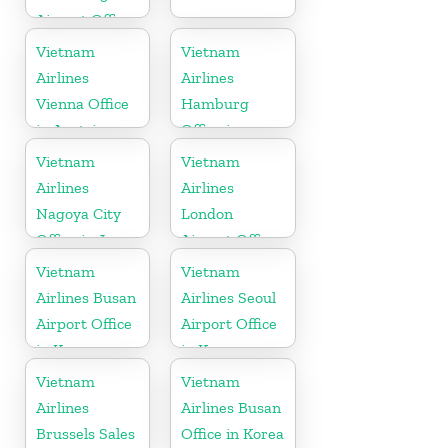
Airport Office
in Taiwan
Vietnam
Vietnam
Airlines
Airlines
Vienna Office
Hamburg
in Austria
Office in
Germany
Vietnam
Vietnam
Airlines
Airlines
Nagoya City
London
Office in Japan
Airport Office
in United
Vietnam
Vietnam
Kingdom
Airlines Busan
Airlines Seoul
Airport Office
Airport Office
in Korea
in Korea
Vietnam
Vietnam
Airlines
Airlines Busan
Brussels Sales
Office in Korea