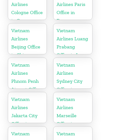
Airlines
Airlines Paris
Cologne Office
Office in
in Germany
France
Vietnam
Vietnam
Airlines
Airlines Luang
Beijing Office
Prabang
in China
Office in Laos
Vietnam
Vietnam
Airlines
Airlines
Phnom Penh
Sydney City
Airport Office
Office in
in Cambodia
Australia
Vietnam
Vietnam
Airlines
Airlines
Jakarta City
Marseille
Office in
Office in
Indonesia
France
Vietnam
Vietnam