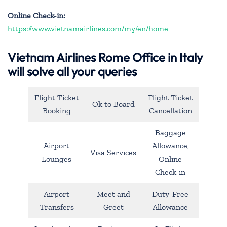
Online Check-in:
https://www.vietnamairlines.com/my/en/home
Vietnam Airlines Rome Office in Italy
will solve all your queries
Flight Ticket
Flight Ticket
Ok to Board
Booking
Cancellation
Baggage
Airport
Allowance,
Visa Services
Lounges
Online
Check-in
Airport
Meet and
Duty-Free
Transfers
Greet
Allowance