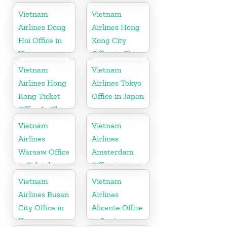
Vietnam
Vietnam
Vietnam
Airlines Dong
Airlines Hong
Hoi Office in
Kong City
Vietnam
Office in China
Vietnam
Vietnam
Airlines Hong
Airlines Tokyo
Kong Ticket
Office in Japan
Office In China
Vietnam
Vietnam
Airlines
Airlines
Warsaw Office
Amsterdam
in Poland
Office in
Netherlands
Vietnam
Vietnam
Airlines Busan
Airlines
City Office in
Alicante Office
Korea
in Spain