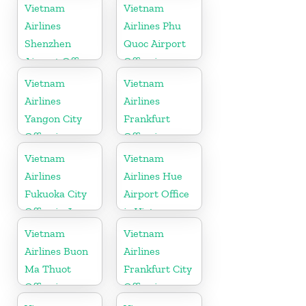
Australia
Vietnam
Vietnam
Airlines
Airlines Phu
Shenzhen
Quoc Airport
Airport Office
Office in
in China
Vietnam
Vietnam
Vietnam
Airlines
Airlines
Yangon City
Frankfurt
Office in
Office in
Myanmar
Germany
Vietnam
Vietnam
Airlines
Airlines Hue
Fukuoka City
Airport Office
Office in Japan
in Vietnam
Vietnam
Vietnam
Airlines Buon
Airlines
Ma Thuot
Frankfurt City
Office in
Office in
Vietnam
Germany