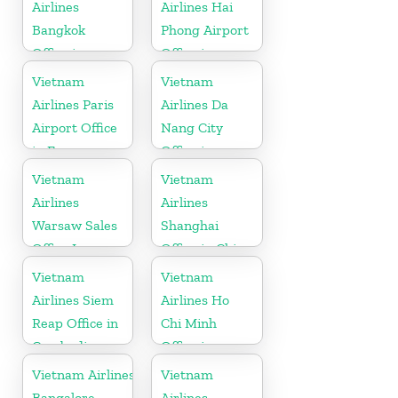
Airlines
Airlines Hai
Bangkok
Phong Airport
Office in
Office in
Thailand
Vietnam
Vietnam
Vietnam
Airlines Paris
Airlines Da
Airport Office
Nang City
in France
Office in
Vietnam
Vietnam
Vietnam
Airlines
Airlines
Warsaw Sales
Shanghai
Office In
Office in China
Poland
Vietnam
Vietnam
Airlines Siem
Airlines Ho
Reap Office in
Chi Minh
Cambodia
Office in
Vietnam
Vietnam Airlines
Vietnam
Bangalore
Airlines