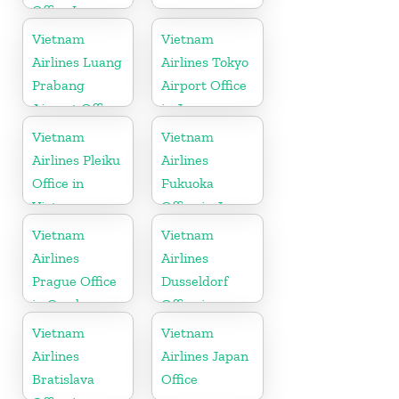
Office In
Belgium
Vietnam
Vietnam
Airlines Luang
Airlines Tokyo
Prabang
Airport Office
Airport Office
in Japan
in Laos
Vietnam
Vietnam
Airlines Pleiku
Airlines
Office in
Fukuoka
Vietnam
Office in Japan
Vietnam
Vietnam
Airlines
Airlines
Prague Office
Dusseldorf
in Czech
Office in
Republic
Germany
Vietnam
Vietnam
Airlines
Airlines Japan
Bratislava
Office