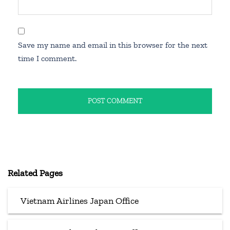
Save my name and email in this browser for the next
time I comment.
Related Pages
Vietnam Airlines Japan Office