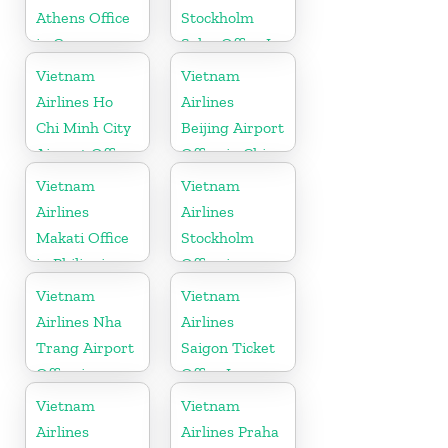
Athens Office
Stockholm
in Greece
Sales Office In
Sweden
Vietnam
Vietnam
Airlines Ho
Airlines
Chi Minh City
Beijing Airport
Airport Office
Office in China
in Vietnam
Vietnam
Vietnam
Airlines
Airlines
Makati Office
Stockholm
in Philippines
Office in
Sweden
Vietnam
Vietnam
Airlines Nha
Airlines
Trang Airport
Saigon Ticket
Office in
Office In
Vietnam
Vietnam
Vietnam
Vietnam
Airlines
Airlines Praha