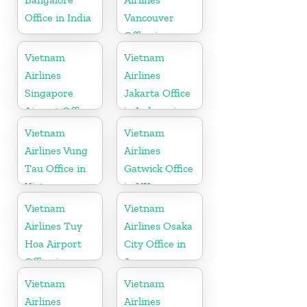
Office in India
Vancouver
Office in
Canada
Vietnam
Vietnam
Airlines
Airlines
Singapore
Jakarta Office
Airport Office
in Indonesia
Vietnam
Vietnam
Airlines Vung
Airlines
Tau Office in
Gatwick Office
Vietnam
in UK
Vietnam
Vietnam
Airlines Tuy
Airlines Osaka
Hoa Airport
City Office in
Office in
Japan
Vietnam
Vietnam
Vietnam
Airlines
Airlines