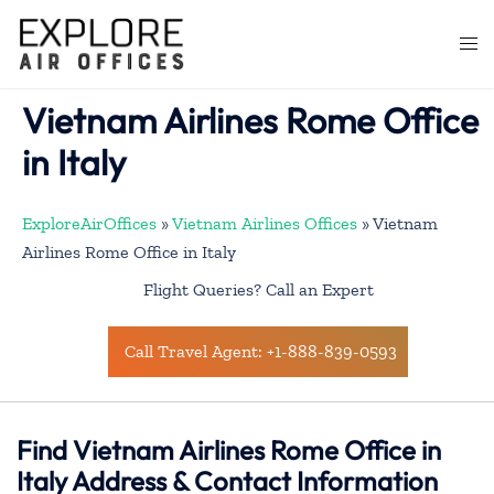
Skip
to
Togg
content
men
Vietnam Airlines Rome Office
in Italy
ExploreAirOffices
»
Vietnam Airlines Offices
»
Vietnam
Airlines Rome Office in Italy
Flight Queries? Call an Expert
Call Travel Agent: +1-888-839-0593
Find Vietnam Airlines Rome Office in
Italy Address & Contact Information