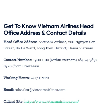
Get To Know Vietnam Airlines Head
Office Address & Contact Details
Head Office Address:
Vietnam Airlines, 200 Nguyen Son
Street, Bo De Ward, Long Bien District, Hanoi, Vietnam
Contact Number:
1900 1100 (within Vietnam) +84 24 3832
0320 (from Overseas)
Working Hours:
24×7 Hours
Email:
telesales@vietnamairlines.com
Official Site:
https://www.vietnamairlines.com/