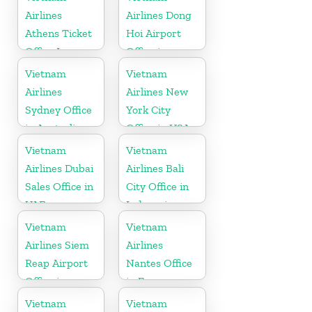
Airlines
Airlines Dong
Athens Ticket
Hoi Airport
Office In
Office in
Greece
Vietnam
Vietnam
Vietnam
Airlines
Airlines New
Sydney Office
York City
in Australia
Office in USA
Vietnam
Vietnam
Airlines Dubai
Airlines Bali
Sales Office in
City Office in
UAE
Indonesia
Vietnam
Vietnam
Airlines Siem
Airlines
Reap Airport
Nantes Office
Office in
in France
Cambodia
Vietnam
Vietnam