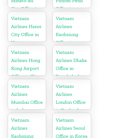
Minato-ku
Phnom Penh
City Office in
Office in
Japan
Cambodia
Vietnam
Vietnam
Airlines Hanoi
Airlines
City Office in
Kaohsiung
Vietnam
Office in
Taiwan
Vietnam
Vietnam
Airlines Hong
Airlines Dhaka
Kong Airport
Office in
Office in China
Bangladesh
Vietnam
Vietnam
Airlines
Airlines
Mumbai Office
London Office
in India
in England
Vietnam
Vietnam
Airlines
Airlines Seoul
Kaohsiung
Office in Korea