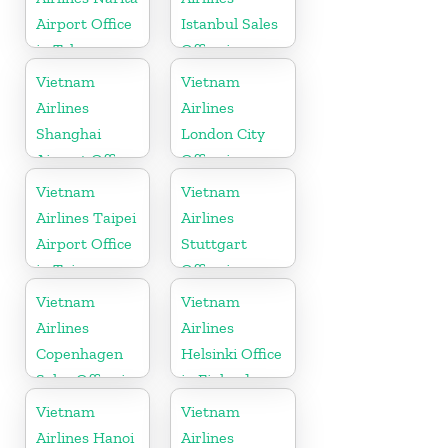
Airport Office
Istanbul Sales
in Tokyo
Office in
Turkey
Vietnam
Vietnam
Airlines
Airlines
Shanghai
London City
Airport Office
Office in
in China
United
Vietnam
Vietnam
Kingdom
Airlines Taipei
Airlines
Airport Office
Stuttgart
in Taiwan
Office in
Germany
Vietnam
Vietnam
Airlines
Airlines
Copenhagen
Helsinki Office
Sales Office in
in Finland
Denmark
Vietnam
Vietnam
Airlines Hanoi
Airlines