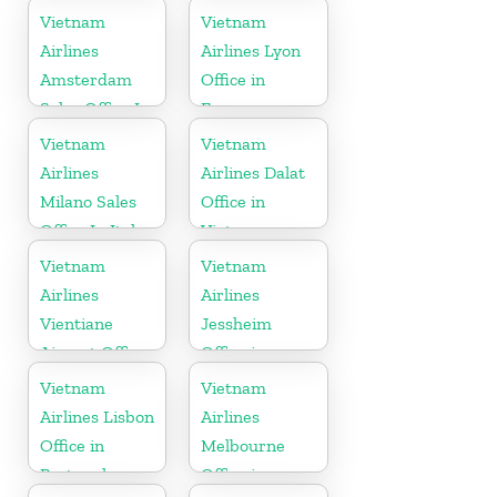
Vietnam
Vietnam
Airlines
Airlines Lyon
Amsterdam
Office in
Sales Office In
France
Netherlands
Vietnam
Vietnam
Airlines
Airlines Dalat
Milano Sales
Office in
Office In Italy
Vietnam
Vietnam
Vietnam
Airlines
Airlines
Vientiane
Jessheim
Airport Office
Office in
in Laos
Norway
Vietnam
Vietnam
Airlines Lisbon
Airlines
Office in
Melbourne
Portugal
Office in