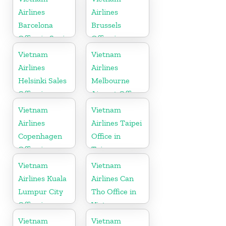
Airlines
Airlines
Barcelona
Brussels
Office in Spain
Office in
Belgium
Vietnam
Vietnam
Airlines
Airlines
Helsinki Sales
Melbourne
Office in
Airport Office
Finland
in Australia
Vietnam
Vietnam
Airlines
Airlines Taipei
Copenhagen
Office in
Office in
Taiwan
Denmark
Vietnam
Vietnam
Airlines Kuala
Airlines Can
Lumpur City
Tho Office in
Office in
Vietnam
Malaysia
Vietnam
Vietnam