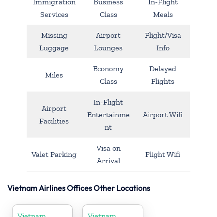
Immigration
Business
In-Flight
Services
Class
Meals
Missing
Airport
Flight/Visa
Luggage
Lounges
Info
Economy
Delayed
Miles
Class
Flights
In-Flight
Airport
Entertainme
Airport Wifi
Facilities
nt
Visa on
Valet Parking
Flight Wifi
Arrival
Vietnam Airlines Offices Other Locations
Vietnam
Vietnam