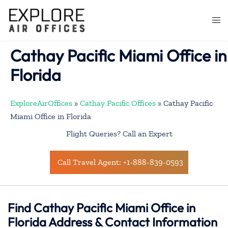
Skip
to
Togg
content
men
Cathay Pacific Miami Office in
Florida
ExploreAirOffices
»
Cathay Pacific Offices
»
Cathay Pacific
Miami Office in Florida
Flight Queries? Call an Expert
Call Travel Agent: +1-888-839-0593
Find Cathay Pacific Miami Office in
Florida Address & Contact Information