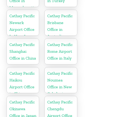
Office In
in Turkey
Massachusetts
Cathay Pacific
Cathay Pacific
Newark
Brisbane
Airport Office
Office in
In New Jersey
Australia
Cathay Pacific
Cathay Pacific
Shanghai
Rome Airport
Office in China
Office in Italy
Cathay Pacific
Cathay Pacific
Haikou
Noumea
Airport Office
Office in New
in China
Caledonia
Cathay Pacific
Cathay Pacific
Okinawa
Chengdu
Office in Japan
Airport Office