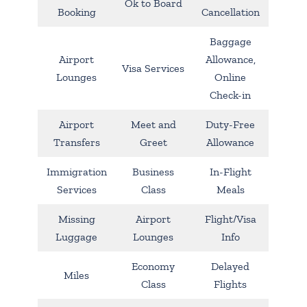
Ok to Board
Booking
Cancellation
Baggage
Airport
Allowance,
Visa Services
Lounges
Online
Check-in
Airport
Meet and
Duty-Free
Transfers
Greet
Allowance
Immigration
Business
In-Flight
Services
Class
Meals
Missing
Airport
Flight/Visa
Luggage
Lounges
Info
Economy
Delayed
Miles
Class
Flights