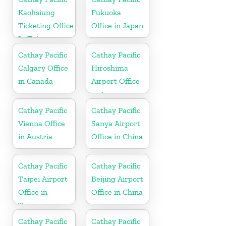
Kaohsiung
Fukuoka
Ticketing Office
Office in Japan
In Taiwan
Cathay Pacific
Cathay Pacific
Calgary Office
Hiroshima
in Canada
Airport Office
in Japan
Cathay Pacific
Cathay Pacific
Vienna Office
Sanya Airport
in Austria
Office in China
Cathay Pacific
Cathay Pacific
Taipei Airport
Beijing Airport
Office in
Office in China
Taiwan
Cathay Pacific
Cathay Pacific