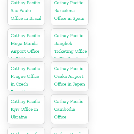
Cathay Pacific
Cathay Pacific
Sao Paulo
Barcelona
Office in Brazil
Office in Spain
Cathay Pacific
Cathay Pacific
Mega Manila
Bangkok
Airport Office
Ticketing Office
in Philippines
In Thailand
Cathay Pacific
Cathay Pacific
Prague Office
Osaka Airport
in Czech
Office in Japan
Republic
Cathay Pacific
Cathay Pacific
Kyiv Office in
Cambodia
Ukraine
Office