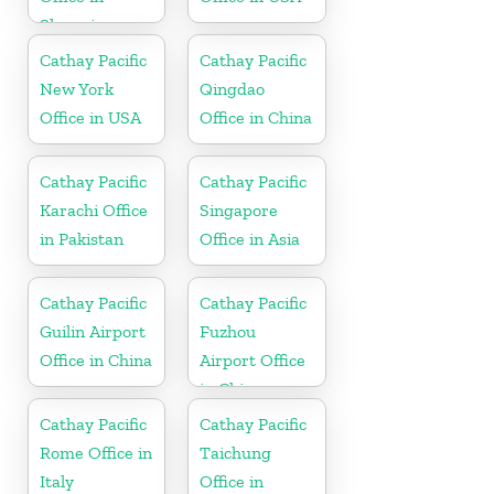
Slovenia
Cathay Pacific
Cathay Pacific
New York
Qingdao
Office in USA
Office in China
Cathay Pacific
Cathay Pacific
Karachi Office
Singapore
in Pakistan
Office in Asia
Cathay Pacific
Cathay Pacific
Guilin Airport
Fuzhou
Office in China
Airport Office
in China
Cathay Pacific
Cathay Pacific
Rome Office in
Taichung
Italy
Office in