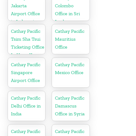
Jakarta
Colombo
Airport Office
Office in Sri
in Indonesia
Lanka
Cathay Pacific
Cathay Pacific
Tsim Sha Tsui
Mauritius
Ticketing Office
Office
In Hong Kong
Cathay Pacific
Cathay Pacific
Singapore
Mexico Office
Airport Office
Cathay Pacific
Cathay Pacific
Delhi Office in
Damascus
India
Office in Syria
Cathay Pacific
Cathay Pacific