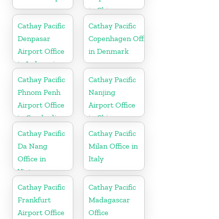
in China
Cathay Pacific
Cathay Pacific
Denpasar
Copenhagen Office
Airport Office
in Denmark
in Indonesia
Cathay Pacific
Cathay Pacific
Phnom Penh
Nanjing
Airport Office
Airport Office
in Cambodia
in China
Cathay Pacific
Cathay Pacific
Da Nang
Milan Office in
Office in
Italy
Vietnam
Cathay Pacific
Cathay Pacific
Frankfurt
Madagascar
Airport Office
Office