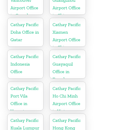
Vancouver
Guangzhou
Airport Office
Airport Office
in Canada
in China
Cathay Pacific
Cathay Pacific
Doha Office in
Xiamen
Qatar
Airport Office
in China
Cathay Pacific
Cathay Pacific
Indonesia
Guayaquil
Office
Office in
Ecuador
Cathay Pacific
Cathay Pacific
Port Vila
Ho Chi Minh
Office in
Airport Office
Vanuatu
in Vietnam
Cathay Pacific
Cathay Pacific
Kuala Lumpur
Hong Kong