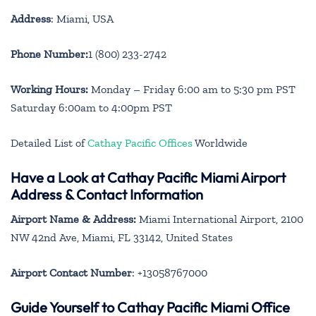
Address
: Miami, USA
Phone Number:
1 (800) 233-2742
Working Hours:
Monday – Friday 6:00 am to 5:30 pm PST
Saturday 6:00am to 4:00pm PST
Detailed List of
Cathay Pacific Offices
Worldwide
Have a Look at Cathay Pacific Miami Airport
Address & Contact Information
Airport Name & Address:
Miami International Airport, 2100
NW 42nd Ave, Miami, FL 33142, United States
Airport Contact Number
: +13058767000
Guide Yourself to Cathay Pacific Miami Office