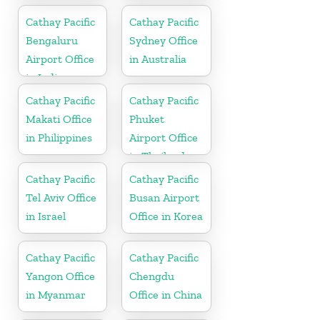
Cathay Pacific
Cathay Pacific
Bengaluru
Sydney Office
Airport Office
in Australia
in India
Cathay Pacific
Cathay Pacific
Makati Office
Phuket
in Philippines
Airport Office
in Thailand
Cathay Pacific
Cathay Pacific
Tel Aviv Office
Busan Airport
in Israel
Office in Korea
Cathay Pacific
Cathay Pacific
Yangon Office
Chengdu
in Myanmar
Office in China