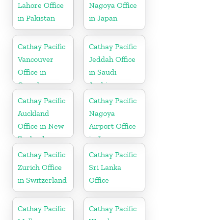
Lahore Office
Nagoya Office
in Pakistan
in Japan
Cathay Pacific
Cathay Pacific
Vancouver
Jeddah Office
Office in
in Saudi
Canada
Arabia
Cathay Pacific
Cathay Pacific
Auckland
Nagoya
Office in New
Airport Office
Zealand
in Japan
Cathay Pacific
Cathay Pacific
Zurich Office
Sri Lanka
in Switzerland
Office
Cathay Pacific
Cathay Pacific