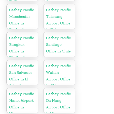
Philippines
Argentina
Cathay Pacific
Cathay Pacific
Manchester
Taichung
Office in
Airport Office
England
in Taiwan
Cathay Pacific
Cathay Pacific
Bangkok
Santiago
Office in
Office in Chile
Thailand
Cathay Pacific
Cathay Pacific
San Salvador
Wuhan
Office in El
Airport Office
Salvador
in China
Cathay Pacific
Cathay Pacific
Hanoi Airport
Da Nang
Office in
Airport Office
Vietnam
in Vietnam