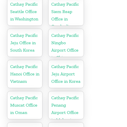
Cathay Pacific
Cathay Pacific
Seattle Office
Siem Reap
in Washington
Office in
Cambodia
Cathay Pacific
Cathay Pacific
Jeju Office in
Ningbo
South Korea
Airport Office
in China
Cathay Pacific
Cathay Pacific
Hanoi Office in
Jeju Airport
Vietnam
Office in Korea
Cathay Pacific
Cathay Pacific
Muscat Office
Penang
in Oman
Airport Office
in Malaysia