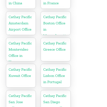
in China
in France
Cathay Pacific
Cathay Pacific
Amsterdam
Boston Office
Airport Office
in
in
Massachusetts
Netherlands
Cathay Pacific
Cathay Pacific
Montevideo
Greece Office
Office in
Uruguay
Cathay Pacific
Cathay Pacific
Kuwait Office
Lisbon Office
in Portugal
Cathay Pacific
Cathay Pacific
San Jose
San Diego