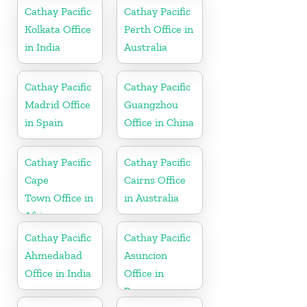
Cathay Pacific
Cathay Pacific
Kolkata Office
Perth Office in
in India
Australia
Cathay Pacific
Cathay Pacific
Madrid Office
Guangzhou
in Spain
Office in China
Cathay Pacific
Cathay Pacific
Cape
Cairns Office
Town Office in
in Australia
Africa
Cathay Pacific
Cathay Pacific
Ahmedabad
Asuncion
Office in India
Office in
Paraguay