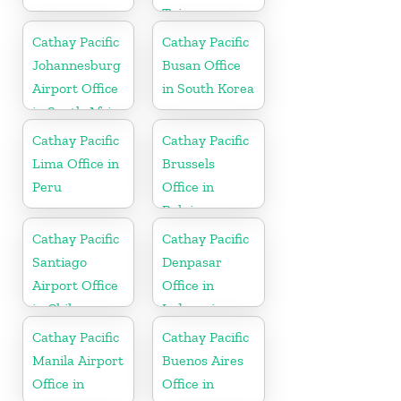
Taiwan
Cathay Pacific
Cathay Pacific
Johannesburg
Busan Office
Airport Office
in South Korea
in South Africa
Cathay Pacific
Cathay Pacific
Lima Office in
Brussels
Peru
Office in
Belgium
Cathay Pacific
Cathay Pacific
Santiago
Denpasar
Airport Office
Office in
in Chile
Indonesia
Cathay Pacific
Cathay Pacific
Manila Airport
Buenos Aires
Office in
Office in