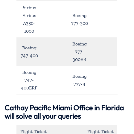
Airbus
Airbus
Boeing
A350-
777-300
1000
Boeing
Boeing
777-
747-400
300ER
Boeing
Boeing
747-
777-9
400ERF
Cathay Pacific Miami Office in Florida
will solve all your queries
Flight Ticket
Flight Ticket