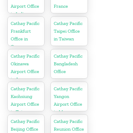
Airport Office
France
in India
Cathay Pacific
Cathay Pacific
Frankfurt
Taipei Office
Office in
in Taiwan
Germany
Cathay Pacific
Cathay Pacific
Okinawa
Bangladesh
Airport Office
Office
in Japan
Cathay Pacific
Cathay Pacific
Kaohsiung
Yangon
Airport Office
Airport Office
in Taiwan
in Myanmar
Cathay Pacific
Cathay Pacific
Beijing Office
Reunion Office