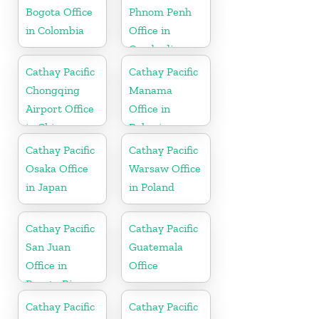
Bogota Office
Phnom Penh
in Colombia
Office in
Cambodia
Cathay Pacific
Cathay Pacific
Chongqing
Manama
Airport Office
Office in
in China
Bahrain
Cathay Pacific
Cathay Pacific
Osaka Office
Warsaw Office
in Japan
in Poland
Cathay Pacific
Cathay Pacific
San Juan
Guatemala
Office in
Office
Puerto Rico
Cathay Pacific
Cathay Pacific