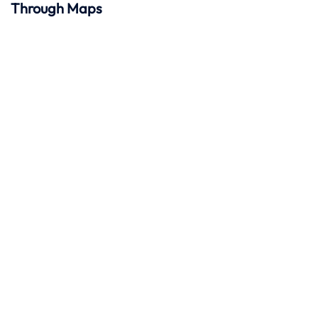
Through Maps