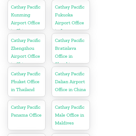
Cathay Pacific
Cathay Pacific
Kunming
Fukuoka
Airport Office
Airport Office
in China
in Japan
Cathay Pacific
Cathay Pacific
Zhengzhou
Bratislava
Airport Office
Office in
in China
Slovakia
Cathay Pacific
Cathay Pacific
Phuket Office
Dalian Airport
in Thailand
Office in China
Cathay Pacific
Cathay Pacific
Panama Office
Male Office in
Maldives