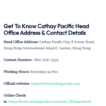
Get To Know Cathay Pacific Head
Office Address & Contact Details
Head Office Address:
Cathay Pacific City, 8 Scenic Road,
Hong Kong International Airport, Lantau, Hong Kong
Contact Number:
+800 2747 3333
Working Hours:
Everyday 24 Hrs
Official website:
https://www.cathaypacific.com
Online Check-
in
:
https://www.cathaypacific.com/cx/en_IE/faqs/check-