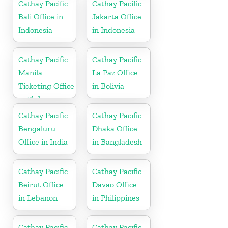
Cathay Pacific
Cathay Pacific
Bali Office in
Jakarta Office
Indonesia
in Indonesia
Cathay Pacific
Cathay Pacific
Manila
La Paz Office
Ticketing Office
in Bolivia
in Philippines
Cathay Pacific
Cathay Pacific
Bengaluru
Dhaka Office
Office in India
in Bangladesh
Cathay Pacific
Cathay Pacific
Beirut Office
Davao Office
in Lebanon
in Philippines
Cathay Pacific
Cathay Pacific