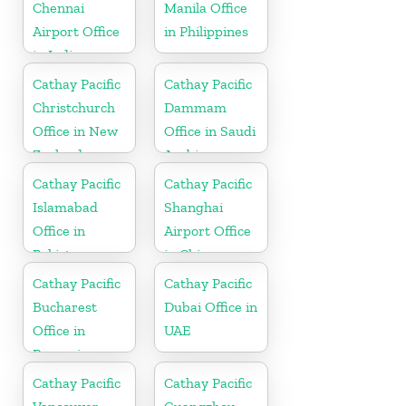
Chennai
Manila Office
Airport Office
in Philippines
in India
Cathay Pacific
Cathay Pacific
Christchurch
Dammam
Office in New
Office in Saudi
Zealand
Arabia
Cathay Pacific
Cathay Pacific
Islamabad
Shanghai
Office in
Airport Office
Pakistan
in China
Cathay Pacific
Cathay Pacific
Bucharest
Dubai Office in
Office in
UAE
Romania
Cathay Pacific
Cathay Pacific