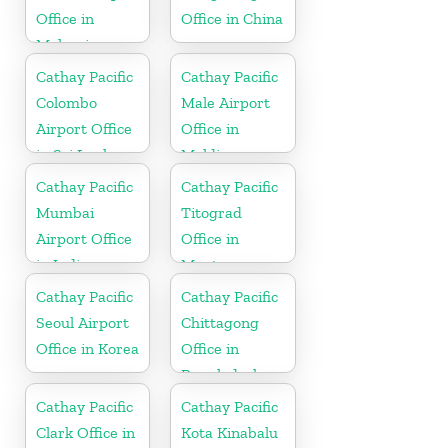
Office in
Office in China
Malaysia
Cathay Pacific
Cathay Pacific
Colombo
Male Airport
Airport Office
Office in
in Sri Lanka
Maldives
Cathay Pacific
Cathay Pacific
Mumbai
Titograd
Airport Office
Office in
in India
Montenegro
Cathay Pacific
Cathay Pacific
Seoul Airport
Chittagong
Office in Korea
Office in
Bangladesh
Cathay Pacific
Cathay Pacific
Clark Office in
Kota Kinabalu