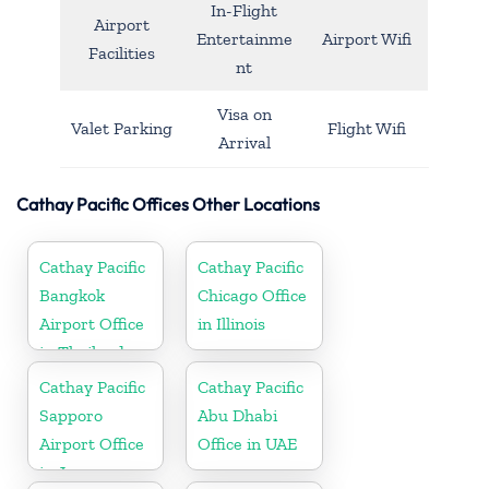
In-Flight
Airport
Entertainme
Airport Wifi
Facilities
nt
Visa on
Valet Parking
Flight Wifi
Arrival
Cathay Pacific Offices Other Locations
Cathay Pacific
Cathay Pacific
Bangkok
Chicago Office
Airport Office
in Illinois
in Thailand
Cathay Pacific
Cathay Pacific
Sapporo
Abu Dhabi
Airport Office
Office in UAE
in Japan