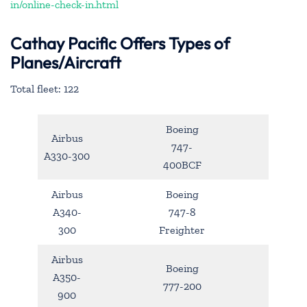
in/online-check-in.html
Cathay Pacific Offers Types of
Planes/Aircraft
Total fleet: 122
Boeing
Airbus
747-
A330-300
400BCF
Airbus
Boeing
A340-
747-8
300
Freighter
Airbus
Boeing
A350-
777-200
900