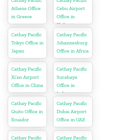
Cathay Pacific
Cathay Pacific
Athens Office
Cebu Airport
in Greece
Office in
Philippines
Cathay Pacific
Cathay Pacific
Tokyo Office in
Johannesburg
Japan
Office in Africa
Cathay Pacific
Cathay Pacific
Xi’an Airport
Surabaya
Office in China
Office in
Indonesia
Cathay Pacific
Cathay Pacific
Quito Office in
Dubai Airport
Ecuador
Office in UAE
Cathay Pacific
Cathay Pacific