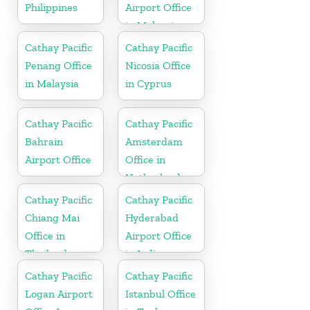
Philippines
Airport Office
in Malaysia
Cathay Pacific
Cathay Pacific
Penang Office
Nicosia Office
in Malaysia
in Cyprus
Cathay Pacific
Cathay Pacific
Bahrain
Amsterdam
Airport Office
Office in
Netherlands
Cathay Pacific
Cathay Pacific
Chiang Mai
Hyderabad
Office in
Airport Office
Thailand
in India
Cathay Pacific
Cathay Pacific
Logan Airport
Istanbul Office