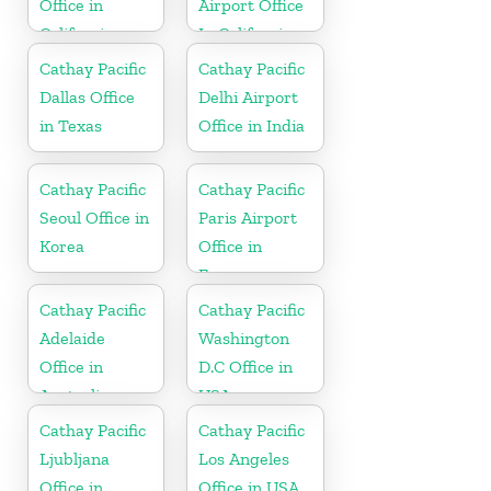
Office in
Airport Office
California
In California
Cathay Pacific
Cathay Pacific
Dallas Office
Delhi Airport
in Texas
Office in India
Cathay Pacific
Cathay Pacific
Seoul Office in
Paris Airport
Korea
Office in
France
Cathay Pacific
Cathay Pacific
Adelaide
Washington
Office in
D.C Office in
Australia
USA
Cathay Pacific
Cathay Pacific
Ljubljana
Los Angeles
Office in
Office in USA