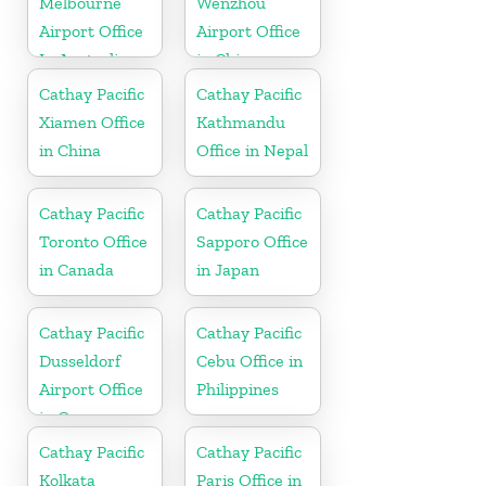
Melbourne
Wenzhou
Airport Office
Airport Office
In Australia
in China
Cathay Pacific
Cathay Pacific
Xiamen Office
Kathmandu
in China
Office in Nepal
Cathay Pacific
Cathay Pacific
Toronto Office
Sapporo Office
in Canada
in Japan
Cathay Pacific
Cathay Pacific
Dusseldorf
Cebu Office in
Airport Office
Philippines
in Germany
Cathay Pacific
Cathay Pacific
Kolkata
Paris Office in