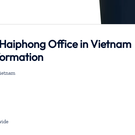
 Haiphong Office in Vietnam
formation
Vietnam
wide