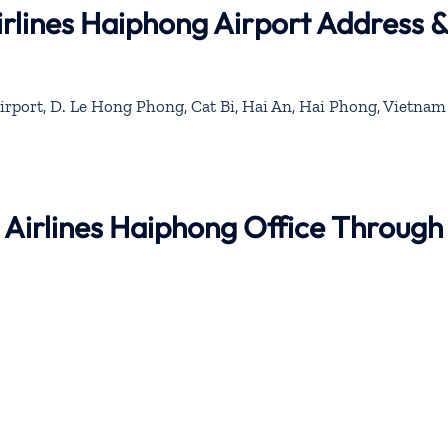
rlines Haiphong Airport Address 
Airport, D. Le Hong Phong, Cat Bi, Hai An, Hai Phong, Vietnam
 Airlines Haiphong Office Through