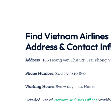
Find Vietnam Airlines
Address & Contact In
Address
: 166 Hoang Van Thu Str., Hai Phong, 
Phone Number:
84-225-3810 890
Working Hours:
Every day – 24 Hours
Detailed List of
Vietnam Airlines Offices
World