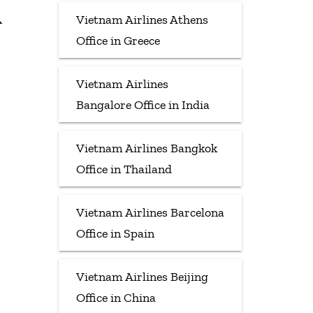
&
Vietnam Airlines Athens
Office in Greece
Vietnam Airlines
Bangalore Office in India
Vietnam Airlines Bangkok
Office in Thailand
Vietnam Airlines Barcelona
Office in Spain
Vietnam Airlines Beijing
Office in China