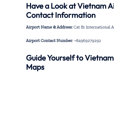
Have a Look at Vietnam Ai
Contact Information
Airport Name & Address:
Cat Bi International 
Airport Contact Number
: +84969279292
Guide Yourself to Vietnam
Maps