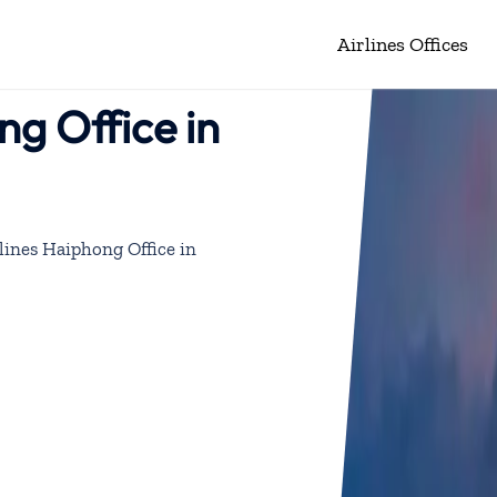
Airlines Offices
ng Office in
lines Haiphong Office in