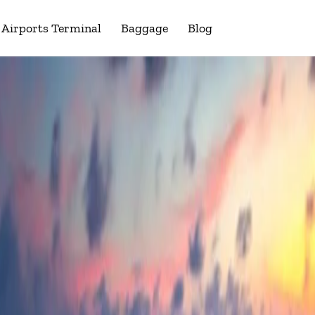
Airports Terminal
Baggage
Blog