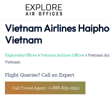
Skip
to
content
Vietnam Airlines Haipho
Vietnam
ExploreAirOffices
»
Vietnam Airlines Offices
»
Vietnam Air
Vietnam
Flight Queries? Call an Expert
Call Travel Agent: +1-888-839-0593