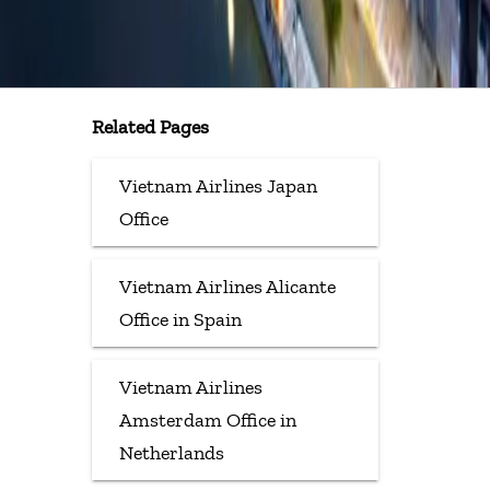
Related Pages
Vietnam Airlines Japan
Office
Vietnam Airlines Alicante
Office in Spain
Vietnam Airlines
Amsterdam Office in
Netherlands