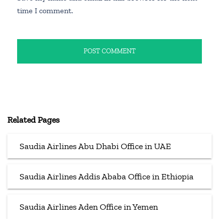
time I comment.
Related Pages
Saudia Airlines Abu Dhabi Office in UAE
Saudia Airlines Addis Ababa Office in Ethiopia
Saudia Airlines Aden Office in Yemen