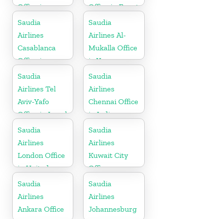
Office in
Office in Egypt
Germany
Saudia
Saudia
Airlines
Airlines Al-
Casablanca
Mukalla Office
Office in
in Yemen
Morocco
Republic
Saudia
Saudia
Airlines Tel
Airlines
Aviv-Yafo
Chennai Office
Office in Israel
in India
Saudia
Saudia
Airlines
Airlines
London Office
Kuwait City
in United
Office
Kingdom
Saudia
Saudia
Airlines
Airlines
Ankara Office
Johannesburg