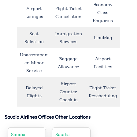
Economy
Airport
Flight Ticket
Class
Lounges
Cancellation
Enquiries
Seat
Immigration
LionMag
Selection
Services
Unaccompani
Baggage
Airport
ed Minor
Allowance
Facilities
Service
Airport
Delayed
Flight Ticket
Counter
Flights
Rescheduling
Check-in
Saudia Airlines Offices Other Locations
Saudia
Saudia