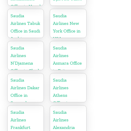
Office in Nepal
Saudia
Saudia
Airlines Tabuk
Airlines New
Office in Saudi
York Office in
Arabia
USA
Saudia
Saudia
Airlines
Airlines
N’Djamena
Asmara Office
Office in Chad
in Eritrea
Saudia
Saudia
Airlines Dakar
Airlines
Office in
Athens
Senegal
Office in
Greece
Saudia
Saudia
Airlines
Airlines
Frankfurt
Alexandria