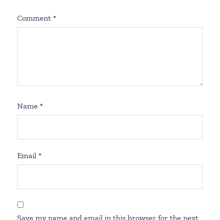
Comment
*
Name
*
Email
*
Save my name and email in this browser for the next