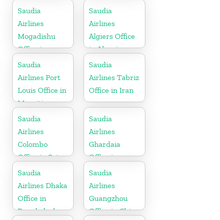
Saudia
Saudia
Airlines
Airlines
Mogadishu
Algiers Office
Office in
in Algeria
Somalia
Saudia
Saudia
Airlines Port
Airlines Tabriz
Louis Office in
Office in Iran
Mauritius
Saudia
Saudia
Airlines
Airlines
Colombo
Ghardaia
Office in Sri
Office in
Lanka
Algeria
Saudia
Saudia
Airlines Dhaka
Airlines
Office in
Guangzhou
Bangladesh
Office in China