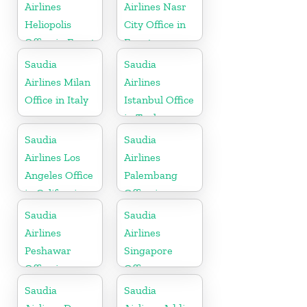
Airlines
Airlines Nasr
Heliopolis
City Office in
Office in Egypt
Egypt
Saudia
Saudia
Airlines Milan
Airlines
Office in Italy
Istanbul Office
in Turkey
Saudia
Saudia
Airlines Los
Airlines
Angeles Office
Palembang
in California
Office in
Indonesia
Saudia
Saudia
Airlines
Airlines
Peshawar
Singapore
Office in
Office
Pakistan
Saudia
Saudia