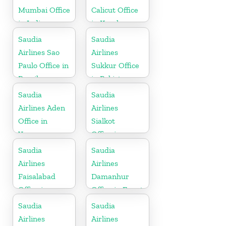
Mumbai Office
Calicut Office
in India
in Kerala
Saudia
Saudia
Airlines Sao
Airlines
Paulo Office in
Sukkur Office
Brazil
in Pakistan
Saudia
Saudia
Airlines Aden
Airlines
Office in
Sialkot
Yemen
Office in
Pakistan
Saudia
Saudia
Airlines
Airlines
Faisalabad
Damanhur
Office in
Office in Egypt
Pakistan
Saudia
Saudia
Airlines
Airlines