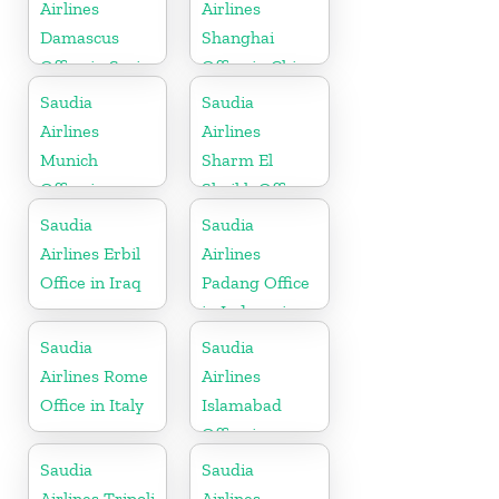
Airlines
Airlines
Damascus
Shanghai
Office in Syria
Office in China
Saudia
Saudia
Airlines
Airlines
Munich
Sharm El
Office in
Sheikh Office
Germany
in Egypt
Saudia
Saudia
Airlines Erbil
Airlines
Office in Iraq
Padang Office
in Indonesia
Saudia
Saudia
Airlines Rome
Airlines
Office in Italy
Islamabad
Office in
Pakistan
Saudia
Saudia
Airlines Tripoli
Airlines