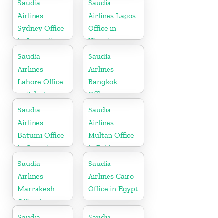
Saudia
Saudia
Airlines
Airlines Lagos
Sydney Office
Office in
in Australia
Nigeria
Saudia
Saudia
Airlines
Airlines
Lahore Office
Bangkok
in Pakistan
Office in
Thailand
Saudia
Saudia
Airlines
Airlines
Batumi Office
Multan Office
in Georgia
in Pakistan
Saudia
Saudia
Airlines
Airlines Cairo
Marrakesh
Office in Egypt
Office in
Morocco
Saudia
Saudia