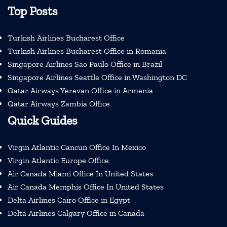
Top Posts
Turkish Airlines Bucharest Office
Turkish Airlines Bucharest Office in Romania
Singapore Airlines Sao Paulo Office in Brazil
Singapore Airlines Seattle Office in Washington DC
Qatar Airways Yerevan Office in Armenia
Qatar Airways Zambia Office
Quick Guides
Virgin Atlantic Cancun Office In Mexico
Virgin Atlantic Europe Office
Air Canada Miami Office In United States
Air Canada Memphis Office In United States
Delta Airlines Cairo Office in Egypt
Delta Airlines Calgary Office in Canada