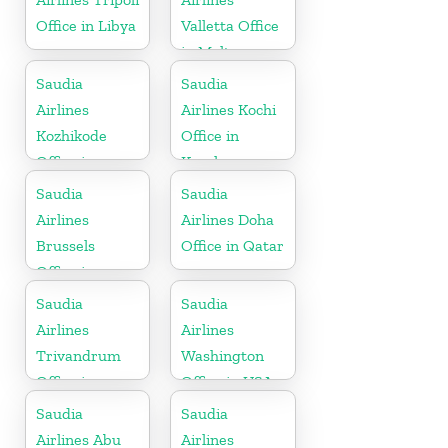
Office in Libya
Valletta Office
in Malta
Saudia
Saudia
Airlines
Airlines Kochi
Kozhikode
Office in
Office in
Kerala
Kerala
Saudia
Saudia
Airlines
Airlines Doha
Brussels
Office in Qatar
Office in
Belgium
Saudia
Saudia
Airlines
Airlines
Trivandrum
Washington
Office in
Office in USA
Kerala
Saudia
Saudia
Airlines Abu
Airlines