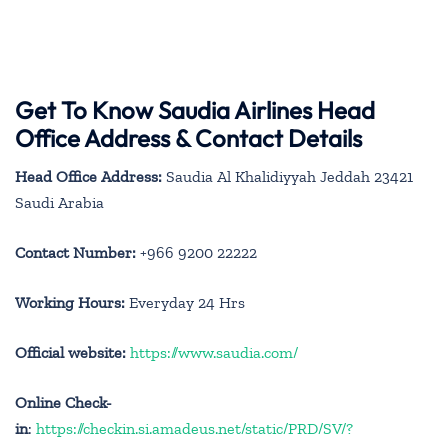
Get To Know Saudia Airlines Head
Office Address & Contact Details
Head Office Address:
Saudia Al Khalidiyyah Jeddah 23421
Saudi Arabia
Contact Number:
+966 9200 22222
Working Hours:
Everyday 24 Hrs
Official website:
https://www.saudia.com/
Online Check-
in
:
https://checkin.si.amadeus.net/static/PRD/SV/?