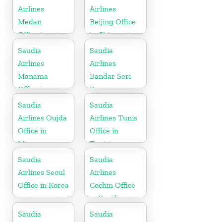
Airlines
Airlines
Medan
Beijing Office
Office in
in China
Indonesia
Saudia
Saudia
Airlines
Airlines
Manama
Bandar Seri
Office in
Begawan
Bahrain
Office in
Saudia
Saudia
Brunei
Airlines Oujda
Airlines Tunis
Office in
Office in
Morocco
Tunisia
Saudia
Saudia
Airlines Seoul
Airlines
Office in Korea
Cochin Office
in Kerala
Saudia
Saudia