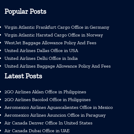
Popular Posts
Virgin Atlantic Frankfurt Cargo Office in Germany
Virgin Atlantic Harstad Cargo Office in Norway
WestJet Baggage Allowance Policy And Fees
United Airlines Dallas Office in USA
United Airlines Delhi Office in India
United Airlines Baggage Allowance Policy And Fees
Latest Posts
2GO Airlines Aklan Office in Philippines
2GO Airlines Bacolod Office in Philippines
Aeromexico Airlines Aguascalientes Office in Mexico
Aeromexico Airlines Asuncion Office in Paraguay
Air Canada Denver Office In United States
Air Canada Dubai Office in UAE