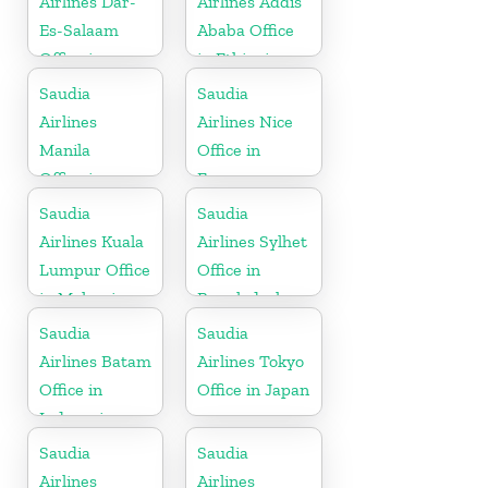
Airlines Dar-
Airlines Addis
Es-Salaam
Ababa Office
Office in
in Ethiopia
Tanzania
Saudia
Saudia
Airlines
Airlines Nice
Manila
Office in
Office in
France
Philippines
Saudia
Saudia
Airlines Kuala
Airlines Sylhet
Lumpur Office
Office in
in Malaysia
Bangladesh
Saudia
Saudia
Airlines Batam
Airlines Tokyo
Office in
Office in Japan
Indonesia
Saudia
Saudia
Airlines
Airlines