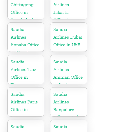
Chittagong
Airlines
Office in
Jakarta
Bangladesh
Office in
Indonesia
Saudia
Saudia
Airlines
Airlines Dubai
Annaba Office
Office in UAE
in Algeria
Saudia
Saudia
Airlines Taiz
Airlines
Office in
Amman Office
Yemen
in Jordan
Saudia
Saudia
Airlines Paris
Airlines
Office in
Bangalore
France
Office in India
Saudia
Saudia