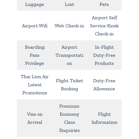
Luggage
Lost
Pets
Airport Self
Airport Wifi
Web Check-in
Service Kiosk
Check-in
Boarding
Airport
In-Flight
Pass
Transportati
Duty-Free
Privilege
on
Products
Thai Lion Air
Flight Ticket
Duty-Free
Latest
Booking
Allowance
Promotions
Premium
Visa on
Economy
Flight
Arrival
Class
Information
Enquiries