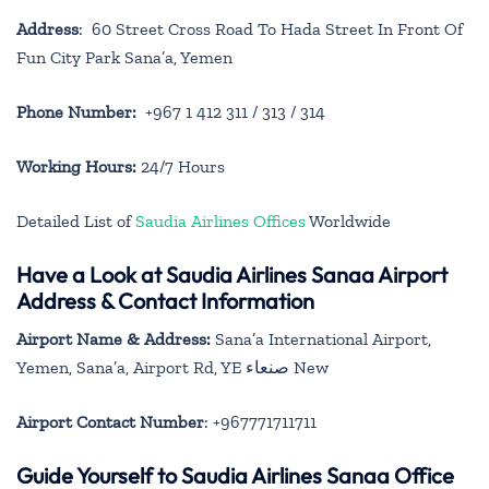
Address
: 60 Street Cross Road To Hada Street In Front Of
Fun City Park Sana’a, Yemen
Phone Number:
+967 1 412 311 / 313 / 314
Working Hours:
24/7 Hours
Detailed List of
Saudia Airlines Offices
Worldwide
Have a Look at Saudia Airlines Sanaa Airport
Address & Contact Information
Airport Name & Address:
Sana’a International Airport,
Yemen, Sana’a, Airport Rd, YE صنعاء‎ New
Airport Contact Number
: +967771711711
Guide Yourself to Saudia Airlines Sanaa Office