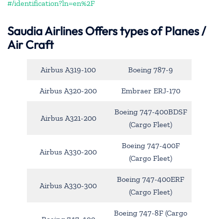
#/identification?ln=en%2F
Saudia Airlines Offers types of Planes /
Air Craft
Airbus A319-100
Boeing 787-9
Airbus A320-200
Embraer ERJ-170
Boeing 747-400BDSF
Airbus A321-200
(Cargo Fleet)
Boeing 747-400F
Airbus A330-200
(Cargo Fleet)
Boeing 747-400ERF
Airbus A330-300
(Cargo Fleet)
Boeing 747-8F (Cargo