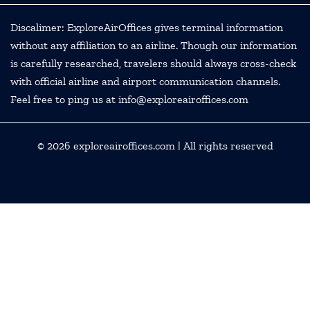
Discalimer: ExploreAirOffices gives terminal information
without any affiliation to an airline. Though our information
is carefully researched, travelers should always cross-check
with official airline and airport communication channels.
Feel free to ping us at info@exploreairoffices.com
© 2026
exploreairoffices.com
| All rights reserved