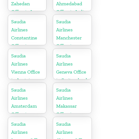
Zahedan
Ahmedabad
Office in Iran
Office in India
Saudia
Saudia
Airlines
Airlines
Constantine
Manchester
Office in
Office in
Algeria
England
Saudia
Saudia
Airlines
Airlines
Vienna Office
Geneva Office
in Austria
in Switzerland
Saudia
Saudia
Airlines
Airlines
Amsterdam
Makassar
Office in
Office in
Netherlands
Indonesia
Saudia
Saudia
Airlines
Airlines