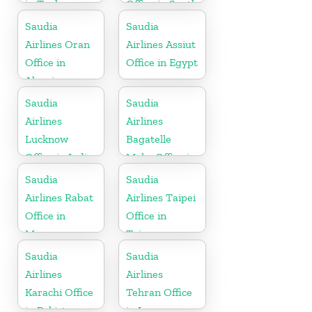
in Turkey
Office in South
Africa
Saudia
Saudia
Airlines Oran
Airlines Assiut
Office in
Office in Egypt
Algeria
Saudia
Saudia
Airlines
Airlines
Lucknow
Bagatelle
Office in India
Moka Office in
Mauritius
Saudia
Saudia
Airlines Rabat
Airlines Taipei
Office in
Office in
Morocco
Taiwan
Saudia
Saudia
Airlines
Airlines
Karachi Office
Tehran Office
in Pakistan
in Iran