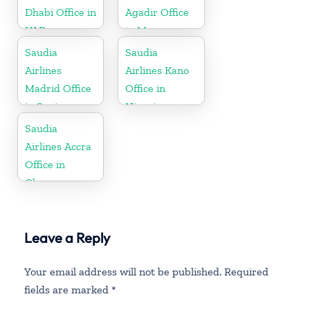
Dhabi Office in
Agadir Office
UAE
in Morocco
Saudia
Saudia
Airlines
Airlines Kano
Madrid Office
Office in
in Spain
Nigeria
Saudia
Airlines Accra
Office in
Ghana
Leave a Reply
Your email address will not be published.
Required
fields are marked
*