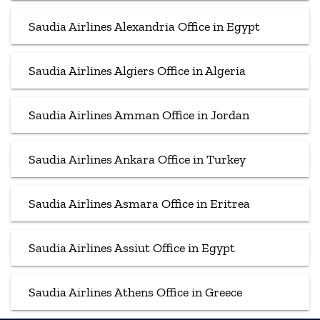
Saudia Airlines Alexandria Office in Egypt
Saudia Airlines Algiers Office in Algeria
Saudia Airlines Amman Office in Jordan
Saudia Airlines Ankara Office in Turkey
Saudia Airlines Asmara Office in Eritrea
Saudia Airlines Assiut Office in Egypt
Saudia Airlines Athens Office in Greece