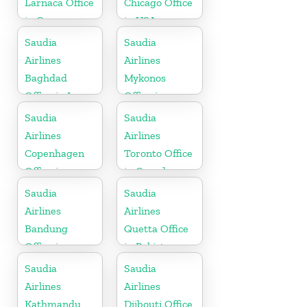
Larnaca Office
Chicago Office
in Cyprus
in USA
Saudia
Saudia
Airlines
Airlines
Baghdad
Mykonos
Office in Iraq
Office in
Greece
Saudia
Saudia
Airlines
Airlines
Copenhagen
Toronto Office
Office in
in Canada
Denmark
Saudia
Saudia
Airlines
Airlines
Bandung
Quetta Office
Office in
in Pakistan
Indonesia
Saudia
Saudia
Airlines
Airlines
Kathmandu
Djibouti Office