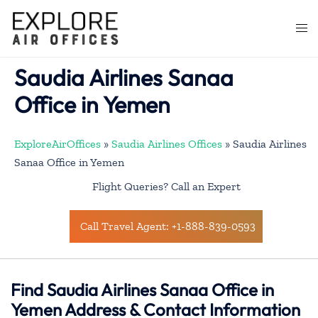
Skip
to
Togg
content
men
Saudia Airlines Sanaa
Office in Yemen
ExploreAirOffices
»
Saudia Airlines Offices
»
Saudia Airlines
Sanaa Office in Yemen
Flight Queries? Call an Expert
Call Travel Agent: +1-888-839-0593
Find Saudia Airlines Sanaa Office in
Yemen Address & Contact Information