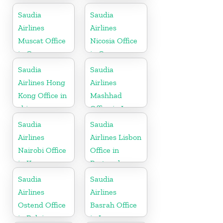
Saudia
Saudia
Airlines
Airlines
Muscat Office
Nicosia Office
in Oman
in Cyprus
Saudia
Saudia
Airlines Hong
Airlines
Kong Office in
Mashhad
china
Office in Iran
Saudia
Saudia
Airlines
Airlines Lisbon
Nairobi Office
Office in
in Kenya
Portugal
Saudia
Saudia
Airlines
Airlines
Ostend Office
Basrah Office
in Belgium
in Iraq