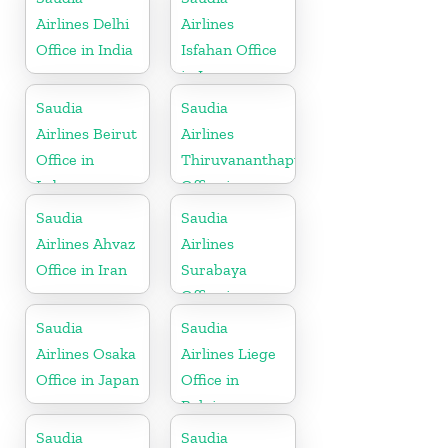
Airlines Delhi
Airlines
Office in India
Isfahan Office
in Iran
Saudia
Saudia
Airlines Beirut
Airlines
Office in
Thiruvananthapuram
Lebanon
Office in
Kerala
Saudia
Saudia
Airlines Ahvaz
Airlines
Office in Iran
Surabaya
Office in
Indonesia
Saudia
Saudia
Airlines Osaka
Airlines Liege
Office in Japan
Office in
Belgium
Saudia
Saudia