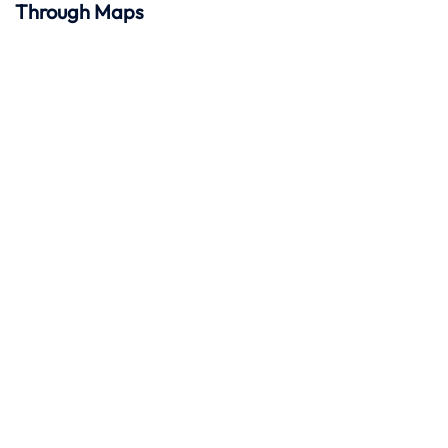
Through Maps