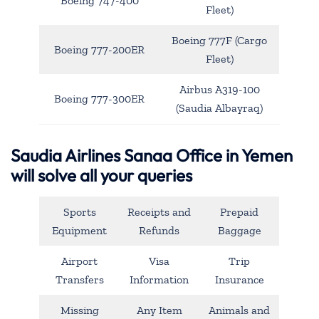
Boeing 747-400
Fleet)
Boeing 777F (Cargo
Boeing 777-200ER
Fleet)
Airbus A319-100
Boeing 777-300ER
(Saudia Albayraq)
Saudia Airlines Sanaa Office in Yemen
will solve all your queries
Sports
Receipts and
Prepaid
Equipment
Refunds
Baggage
Airport
Visa
Trip
Transfers
Information
Insurance
Missing
Any Item
Animals and