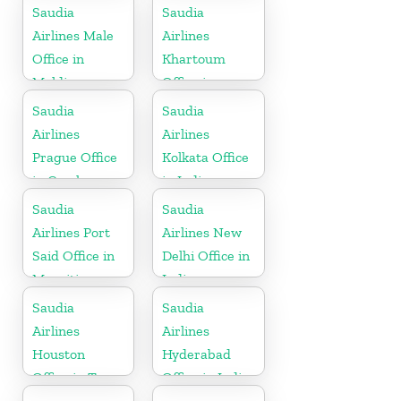
Saudia
Saudia
Airlines Male
Airlines
Office in
Khartoum
Maldives
Office in
Sudan
Saudia
Saudia
Airlines
Airlines
Prague Office
Kolkata Office
in Czech
in India
Republic
Saudia
Saudia
Airlines Port
Airlines New
Said Office in
Delhi Office in
Mauritius
India
Saudia
Saudia
Airlines
Airlines
Houston
Hyderabad
Office in Texas
Office in India