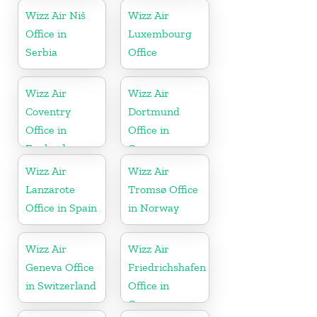
Wizz Air Niš
Wizz Air
Office in
Luxembourg
Serbia
Office
Wizz Air
Wizz Air
Coventry
Dortmund
Office in
Office in
England
Germany
Wizz Air
Wizz Air
Lanzarote
Tromsø Office
Office in Spain
in Norway
Wizz Air
Wizz Air
Geneva Office
Friedrichshafen
in Switzerland
Office in
Germany