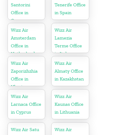
Santorini
Tenerife Office
Office in
in Spain
Greece
Wizz Air
Wizz Air
Amsterdam
Lamezia
Office in
Terme Office
Netherlands
in Italy
Wizz Air
Wizz Air
Zaporizhzhia
Almaty Office
Office in
in Kazakhstan
Ukraine
Wizz Air
Wizz Air
Larnaca Office
Kaunas Office
in Cyprus
in Lithuania
Wizz Air Satu
Wizz Air