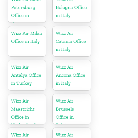
Petersburg
Bologna Office
Office in
in Italy
Russia
Wizz Air Milan
Wizz Air
Office in Italy
Catania Office
in Italy
Wizz Air
Wizz Air
Antalya Office
Ancona Office
in Turkey
in Italy
Wizz Air
Wizz Air
Maastricht
Brussels
Office in
Office in
Netherlands
Belgium
Wizz Air
Wizz Air