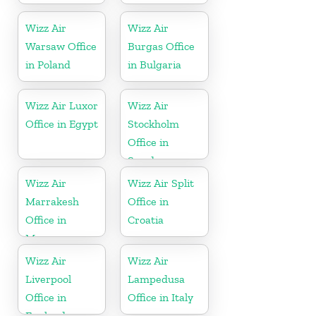
Wizz Air
Wizz Air
Warsaw Office
Burgas Office
in Poland
in Bulgaria
Wizz Air Luxor
Wizz Air
Office in Egypt
Stockholm
Office in
Sweden
Wizz Air
Wizz Air Split
Marrakesh
Office in
Office in
Croatia
Morocco
Wizz Air
Wizz Air
Liverpool
Lampedusa
Office in
Office in Italy
England