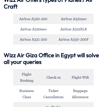
Craft
Airbus A320-200
Airbus A321neo
Airbus A320neo
Airbus A321XLR
Airbus A321-200
Airbus A330-200F
Wizz Air Giza Office in Egypt will solve
all your queries
Flight
Check-in
Flight Wifi
Booking
Business
Ticket
Baggage
Class
Cancellation
Allowance