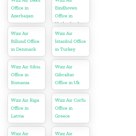
Office in
Eindhoven
Azerbaijan
Office in
Netherlands
Wizz Air
Wizz Air
Billund Office
İstanbul Office
in Denmark
in Turkey
Wizz Air Sibiu
Wizz Air
Office in
Gibraltar
Romania
Office in Uk
Wizz Air Riga
Wizz Air Corfu
Office in
Office in
Latvia
Greece
Wizz Air
Wizz Air