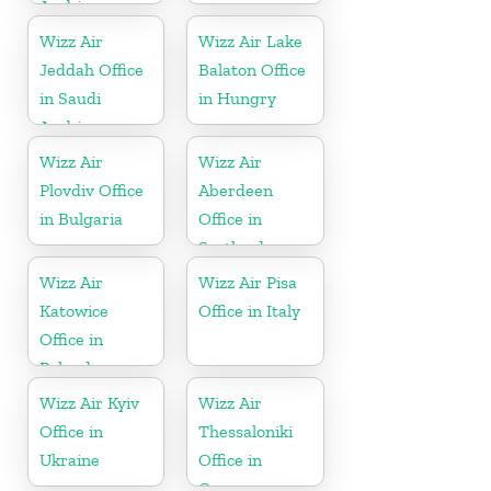
Arabia
Wizz Air
Wizz Air Lake
Jeddah Office
Balaton Office
in Saudi
in Hungry
Arabia
Wizz Air
Wizz Air
Plovdiv Office
Aberdeen
in Bulgaria
Office in
Scotland
Wizz Air
Wizz Air Pisa
Katowice
Office in Italy
Office in
Poland
Wizz Air Kyiv
Wizz Air
Office in
Thessaloniki
Ukraine
Office in
Greece