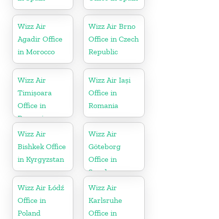
Wizz Air
Wizz Air Brno
Agadir Office
Office in Czech
in Morocco
Republic
Wizz Air
Wizz Air Iași
Timișoara
Office in
Office in
Romania
Romania
Wizz Air
Wizz Air
Bishkek Office
Göteborg
in Kyrgyzstan
Office in
Sweden
Wizz Air Łódź
Wizz Air
Office in
Karlsruhe
Poland
Office in