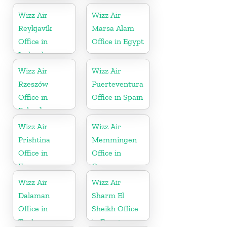
Wizz Air
Wizz Air
Reykjavík
Marsa Alam
Office in
Office in Egypt
Iceland
Wizz Air
Wizz Air
Rzeszów
Fuerteventura
Office in
Office in Spain
Poland
Wizz Air
Wizz Air
Prishtina
Memmingen
Office in
Office in
Kosovo
Germany
Wizz Air
Wizz Air
Dalaman
Sharm El
Office in
Sheikh Office
Turkey
in Egypt