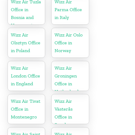
Wizz Air Tuzla
Wizz Air
Office in
Parma Office
Bosnia and
in Italy
Herzegovina
Wizz Air
Wizz Air Oslo
Olsztyn Office
Office in
in Poland
Norway
Wizz Air
Wizz Air
London Office
Groningen
in England
Office in
Netherlands
Wizz Air Tivat
Wizz Air
Office in
Västerås
Montenegro
Office in
Sweden
Wizz Air Saint
Wizz Air