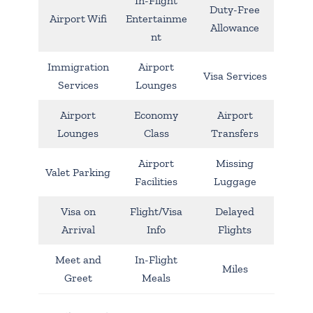
In-Flight
Duty-Free
Airport Wifi
Entertainme
Allowance
nt
Immigration
Airport
Visa Services
Services
Lounges
Airport
Economy
Airport
Lounges
Class
Transfers
Airport
Missing
Valet Parking
Facilities
Luggage
Visa on
Flight/Visa
Delayed
Arrival
Info
Flights
Meet and
In-Flight
Miles
Greet
Meals