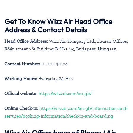
Get To Know Wizz Air Head Office
Address & Contact Details
Head Office Address:
Wizz Air Hungary Ltd., Laurus Offices,
Kőér street 2/A,Building B, H-1103, Budapest, Hungary.
Contact Number:
01-10-140174
Working Hours:
Everyday 24 Hrs
Official website:
https://wizzair.com/en-gb/
Online Check-in
:
https://wizzair.com/en-gb/information-and-
services/booking-information/check-in-and-boarding
Wizz Air Offers types of Planes / Air