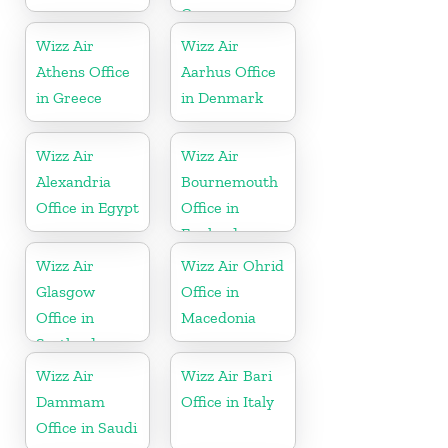
Germany
Wizz Air
Wizz Air
Athens Office
Aarhus Office
in Greece
in Denmark
Wizz Air
Wizz Air
Alexandria
Bournemouth
Office in Egypt
Office in
England
Wizz Air
Wizz Air Ohrid
Glasgow
Office in
Office in
Macedonia
Scotland
Wizz Air
Wizz Air Bari
Dammam
Office in Italy
Office in Saudi