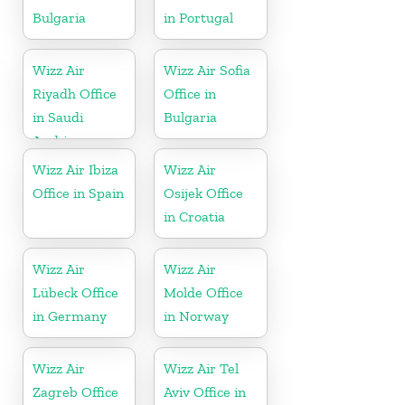
Bulgaria
in Portugal
Wizz Air
Wizz Air Sofia
Riyadh Office
Office in
in Saudi
Bulgaria
Arabia
Wizz Air Ibiza
Wizz Air
Office in Spain
Osijek Office
in Croatia
Wizz Air
Wizz Air
Lübeck Office
Molde Office
in Germany
in Norway
Wizz Air
Wizz Air Tel
Zagreb Office
Aviv Office in