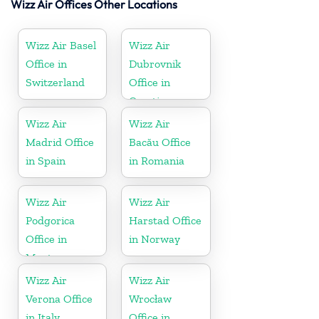
Wizz Air Offices Other Locations
Wizz Air Basel
Wizz Air
Office in
Dubrovnik
Switzerland
Office in
Croatia
Wizz Air
Wizz Air
Madrid Office
Bacău Office
in Spain
in Romania
Wizz Air
Wizz Air
Podgorica
Harstad Office
Office in
in Norway
Montenegro
Wizz Air
Wizz Air
Verona Office
Wrocław
in Italy
Office in