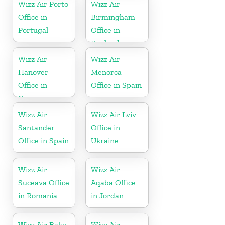
Wizz Air Porto
Wizz Air
Office in
Birmingham
Portugal
Office in
England
Wizz Air
Wizz Air
Hanover
Menorca
Office in
Office in Spain
Germany
Wizz Air
Wizz Air Lviv
Santander
Office in
Office in Spain
Ukraine
Wizz Air
Wizz Air
Suceava Office
Aqaba Office
in Romania
in Jordan
Wizz Air Baku
Wizz Air