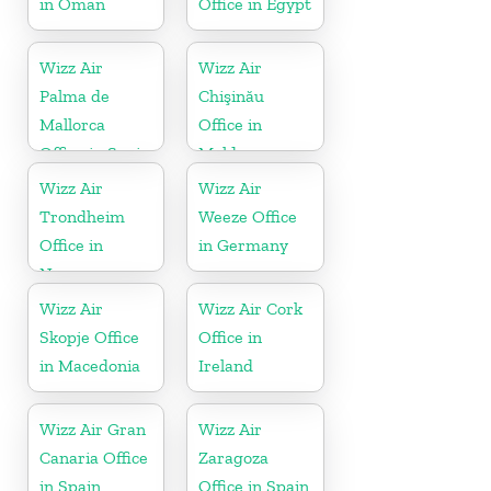
in Oman
Office in Egypt
Wizz Air
Wizz Air
Palma de
Chişinău
Mallorca
Office in
Office in Spain
Moldova
Wizz Air
Wizz Air
Trondheim
Weeze Office
Office in
in Germany
Norway
Wizz Air
Wizz Air Cork
Skopje Office
Office in
in Macedonia
Ireland
Wizz Air Gran
Wizz Air
Canaria Office
Zaragoza
in Spain
Office in Spain