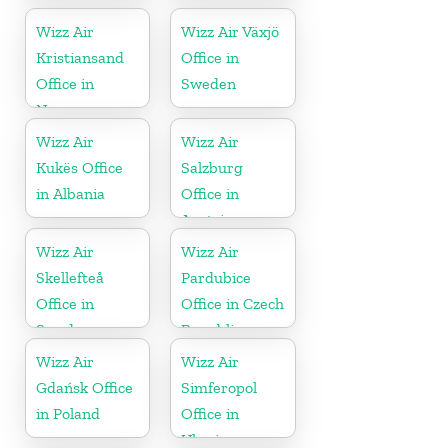
Wizz Air
Wizz Air Växjö
Kristiansand
Office in
Office in
Sweden
Norway
Wizz Air
Wizz Air
Kukës Office
Salzburg
in Albania
Office in
Austria
Wizz Air
Wizz Air
Skellefteå
Pardubice
Office in
Office in Czech
Sweden
Republic
Wizz Air
Wizz Air
Gdańsk Office
Simferopol
in Poland
Office in
Ukraine