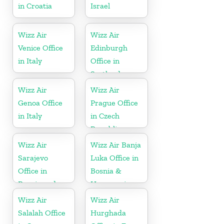
in Croatia
Israel
Wizz Air
Wizz Air
Venice Office
Edinburgh
in Italy
Office in
Scotland
Wizz Air
Wizz Air
Genoa Office
Prague Office
in Italy
in Czech
Republic
Wizz Air
Wizz Air Banja
Sarajevo
Luka Office in
Office in
Bosnia &
Bosnia and
Herzegovina
Herzegovina
Wizz Air
Wizz Air
Salalah Office
Hurghada