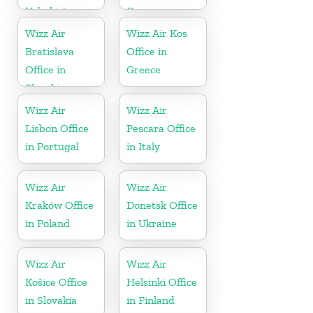
Uzbekistan
Greece
Wizz Air
Wizz Air Kos
Bratislava
Office in
Office in
Greece
Slovakia
Wizz Air
Wizz Air
Lisbon Office
Pescara Office
in Portugal
in Italy
Wizz Air
Wizz Air
Kraków Office
Donetsk Office
in Poland
in Ukraine
Wizz Air
Wizz Air
Košice Office
Helsinki Office
in Slovakia
in Finland