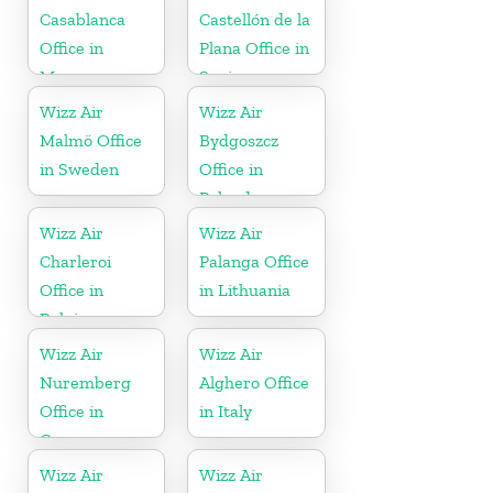
Casablanca
Castellón de la
Office in
Plana Office in
Morocco
Spain
Wizz Air
Wizz Air
Malmö Office
Bydgoszcz
in Sweden
Office in
Poland
Wizz Air
Wizz Air
Charleroi
Palanga Office
Office in
in Lithuania
Belgium
Wizz Air
Wizz Air
Nuremberg
Alghero Office
Office in
in Italy
Germany
Wizz Air
Wizz Air