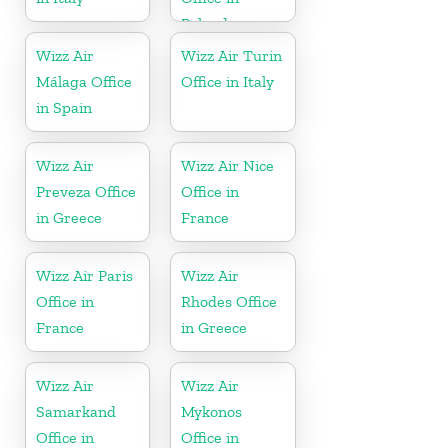
Poland
Wizz Air
Wizz Air Turin
Málaga Office
Office in Italy
in Spain
Wizz Air
Wizz Air Nice
Preveza Office
Office in
in Greece
France
Wizz Air Paris
Wizz Air
Office in
Rhodes Office
France
in Greece
Wizz Air
Wizz Air
Samarkand
Mykonos
Office in
Office in