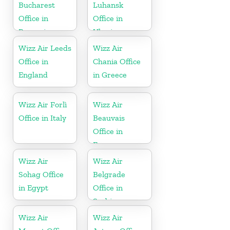
Bucharest
Luhansk
Office in
Office in
Romania
Ukraine
Wizz Air Leeds
Wizz Air
Office in
Chania Office
England
in Greece
Wizz Air Forlì
Wizz Air
Office in Italy
Beauvais
Office in
France
Wizz Air
Wizz Air
Sohag Office
Belgrade
in Egypt
Office in
Serbia
Wizz Air
Wizz Air