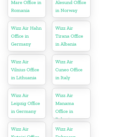
Mare Office in
Alesund Office
Romania
in Norway
Wizz Air Hahn
Wizz Air
Office in
Tirana Office
Germany
in Albania
Wizz Air
Wizz Air
Vilnius Office
Cuneo Office
in Lithuania
in Italy
Wizz Air
Wizz Air
Leipzig Office
Manama
in Germany
Office in
Bahrain
Wizz Air
Wizz Air
Kutaisi Office
Debrecen