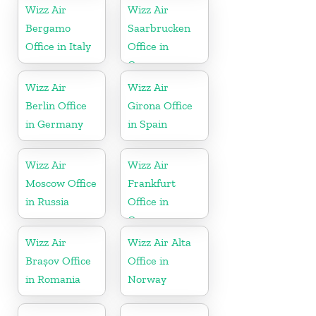
Wizz Air
Wizz Air
Bergamo
Saarbrucken
Office in Italy
Office in
Germany
Wizz Air
Wizz Air
Berlin Office
Girona Office
in Germany
in Spain
Wizz Air
Wizz Air
Moscow Office
Frankfurt
in Russia
Office in
Germany
Wizz Air
Wizz Air Alta
Brașov Office
Office in
in Romania
Norway