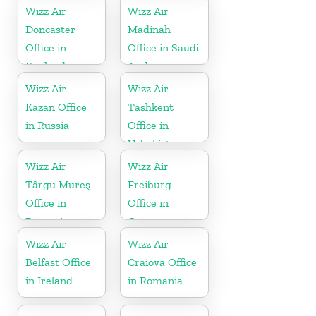
Wizz Air
Wizz Air
Doncaster
Madinah
Office in
Office in Saudi
England
Arabia
Wizz Air
Wizz Air
Kazan Office
Tashkent
in Russia
Office in
Uzbekistan
Wizz Air
Wizz Air
Târgu Mureş
Freiburg
Office in
Office in
Romania
Germany
Wizz Air
Wizz Air
Belfast Office
Craiova Office
in Ireland
in Romania