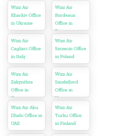
Wizz Air
Wizz Air
Kharkiv Office
Bordeaux
in Ukraine
Office in
France
Wizz Air
Wizz Air
Cagliari Office
Szczecin Office
in Italy
in Poland
Wizz Air
Wizz Air
Zakynthos
Sandefjord
Office in
Office in
Greece
Norway
Wizz Air Abu
Wizz Air
Dhabi Office in
Turku Office
UAE
in Finland