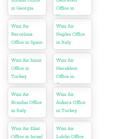
in Georgia
Office in
Hungary
Wizz Air
Wizz Air
Barcelona
Naples Office
Office in Spain
in Italy
Wizz Air İzmir
Wizz Air
Office in
Heraklion
Turkey
Office in
Greece
Wizz Air
Wizz Air
Brindisi Office
Ankara Office
in Italy
in Turkey
Wizz Air Eilat
Wizz Air
Office in Israel
Lublin Office