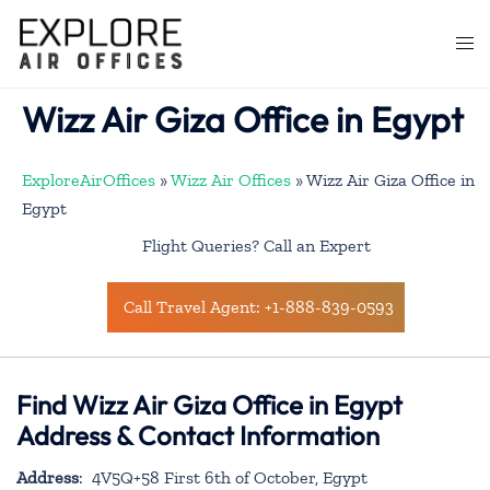
Skip
to
Togg
content
men
Wizz Air Giza Office in Egypt
ExploreAirOffices
»
Wizz Air Offices
»
Wizz Air Giza Office in
Egypt
Flight Queries? Call an Expert
Call Travel Agent: +1-888-839-0593
Find Wizz Air Giza Office in Egypt
Address & Contact Information
Address
: 4V5Q+58 First 6th of October, Egypt