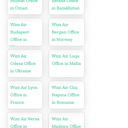
Muscat Office
Astana Office
in Oman
in Kazakhstan
Wizz Air
Wizz Air
Budapest
Bergen Office
Office in
in Norway
Hungary
Wizz Air
Wizz Air Luqa
Odesa Office
Office in Malta
in Ukraine
Wizz Air Lyon
Wizz Air Cluj-
Office in
Napoca Office
France
in Romania
Wizz Air Varna
Wizz Air
Office in
Madeira Office