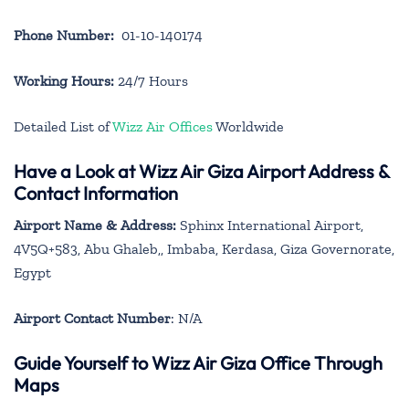
Phone Number:
01-10-140174
Working Hours:
24/7 Hours
Detailed List of
Wizz Air Offices
Worldwide
Have a Look at Wizz Air Giza Airport Address &
Contact Information
Airport Name & Address:
Sphinx International Airport,
4V5Q+583, Abu Ghaleb,, Imbaba, Kerdasa, Giza Governorate,
Egypt
Airport Contact Number
: N/A
Guide Yourself to Wizz Air Giza Office Through
Maps