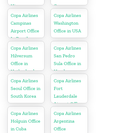
Nicaragua
Germany
Copa Airlines
Copa Airlines
Campinas
Washington
Airport Office
Office in USA
In Brazil
Copa Airlines
Copa Airlines
Hilversum
San Pedro
Office in
Sula Office in
Netherlands
Honduras
Copa Airlines
Copa Airlines
Seoul Office in
Fort
South Korea
Lauderdale
Airport Office
In USA
Copa Airlines
Copa Airlines
Holguin Office
Argentina
in Cuba
Office