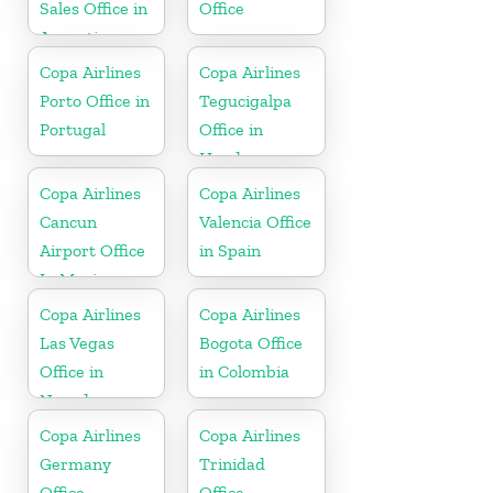
Sales Office in
Office
Argentina
Copa Airlines
Copa Airlines
Porto Office in
Tegucigalpa
Portugal
Office in
Honduras
Copa Airlines
Copa Airlines
Cancun
Valencia Office
Airport Office
in Spain
In Mexico
Copa Airlines
Copa Airlines
Las Vegas
Bogota Office
Office in
in Colombia
Nevada
Copa Airlines
Copa Airlines
Germany
Trinidad
Office
Office