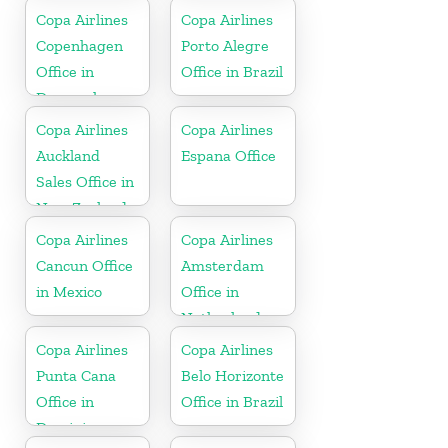
Florida
Copa Airlines
Copa Airlines
Copenhagen
Porto Alegre
Office in
Office in Brazil
Denmark
Copa Airlines
Copa Airlines
Auckland
Espana Office
Sales Office in
New Zealand
Copa Airlines
Copa Airlines
Cancun Office
Amsterdam
in Mexico
Office in
Netherlands
Copa Airlines
Copa Airlines
Punta Cana
Belo Horizonte
Office in
Office in Brazil
Dominican