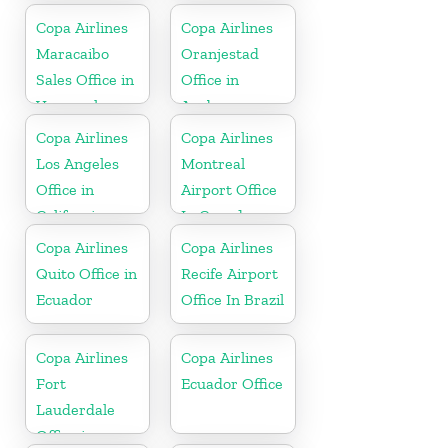
Copa Airlines
Copa Airlines
Maracaibo
Oranjestad
Sales Office in
Office in
Venezuela
Aruba
Copa Airlines
Copa Airlines
Los Angeles
Montreal
Office in
Airport Office
California
In Canada
Copa Airlines
Copa Airlines
Quito Office in
Recife Airport
Ecuador
Office In Brazil
Copa Airlines
Copa Airlines
Fort
Ecuador Office
Lauderdale
Office in