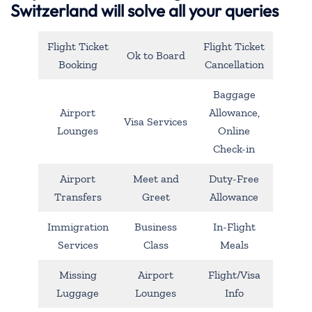
Switzerland will solve all your queries
Flight Ticket
Flight Ticket
Ok to Board
Booking
Cancellation
Baggage
Airport
Allowance,
Visa Services
Lounges
Online
Check-in
Airport
Meet and
Duty-Free
Transfers
Greet
Allowance
Immigration
Business
In-Flight
Services
Class
Meals
Missing
Airport
Flight/Visa
Luggage
Lounges
Info