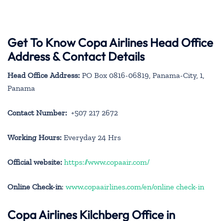
Get To Know Copa Airlines Head Office
Address & Contact Details
Head Office Address:
PO Box 0816-06819, Panama-City, 1,
Panama
Contact Number:
+507 217 2672
Working Hours:
Everyday 24 Hrs
Official website:
https://www.copaair.com/
Online Check-in
:
www.copaairlines.com/en/online check-in
Copa Airlines Kilchberg Office in