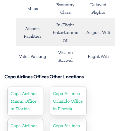
Economy
Delayed
Miles
Class
Flights
In-Flight
Airport
Entertainme
Airport Wifi
Facilities
nt
Visa on
Valet Parking
Flight Wifi
Arrival
Copa Airlines Offices Other Locations
Copa Airlines
Copa Airlines
Miami Office
Orlando Office
in Florida
in Florida
Copa Airlines
Copa Airlines