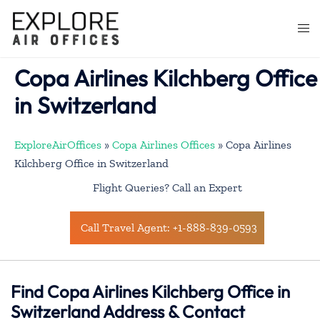
Skip
to
Togg
content
men
Copa Airlines Kilchberg Office
in Switzerland
ExploreAirOffices
»
Copa Airlines Offices
»
Copa Airlines
Kilchberg Office in Switzerland
Flight Queries? Call an Expert
Call Travel Agent: +1-888-839-0593
Find Copa Airlines Kilchberg Office in
Switzerland Address & Contact