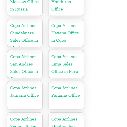
Moscow Office
Honduras
in Russia
Office
Copa Airlines
Copa Airlines
Guadalajara
Havana Office
Sales Office in
in Cuba
Mexico
Copa Airlines
Copa Airlines
San Andres
Lima Sales
Sales Office in
Office in Peru
Colombia
Copa Airlines
Copa Airlines
Jamaica Office
Panama Office
Copa Airlines
Copa Airlines
Sydney Sales
Montevideo