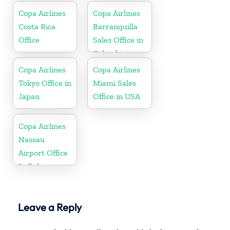
Copa Airlines
Copa Airlines
Costa Rica
Barranquilla
Office
Sales Office in
Colombia
Copa Airlines
Copa Airlines
Tokyo Office in
Miami Sales
Japan
Office in USA
Copa Airlines
Nassau
Airport Office
In Bahamas
Leave a Reply