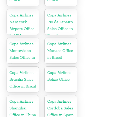
Copa Airlines
Copa Airlines
New York
Rio de Janeiro
Airport Office
Sales Office in
In USA
Brazil
Copa Airlines
Copa Airlines
Montevideo
Manaos Office
Sales Office in
in Brazil
Uruguay
Copa Airlines
Copa Airlines
Brasilia Sales
Belize Office
Office in Brazil
Copa Airlines
Copa Airlines
Shanghai
Cordoba Sales
Office in China
Office in Spain