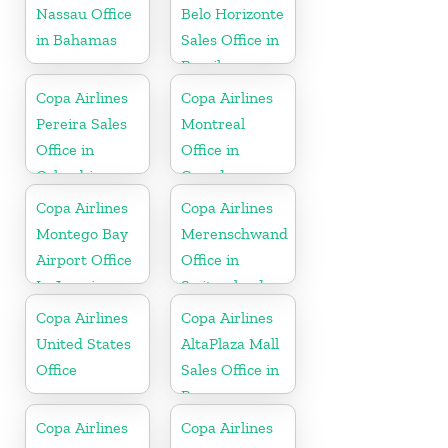
Nassau Office
Belo Horizonte
in Bahamas
Sales Office in
Brazil
Copa Airlines
Copa Airlines
Pereira Sales
Montreal
Office in
Office in
Colombia
Canada
Copa Airlines
Copa Airlines
Montego Bay
Merenschwand
Airport Office
Office in
In Jamaica
Switzerland
Copa Airlines
Copa Airlines
United States
AltaPlaza Mall
Office
Sales Office in
Panama
Copa Airlines
Copa Airlines