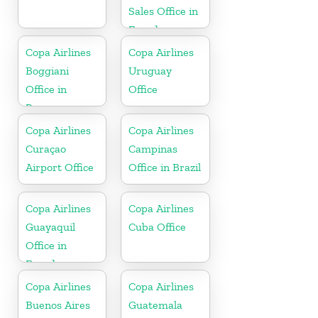
Sales Office in
Ecuador
Copa Airlines
Copa Airlines
Boggiani
Uruguay
Office in
Office
Paraguay
Copa Airlines
Copa Airlines
Curaçao
Campinas
Airport Office
Office in Brazil
Copa Airlines
Copa Airlines
Guayaquil
Cuba Office
Office in
Ecuador
Copa Airlines
Copa Airlines
Buenos Aires
Guatemala