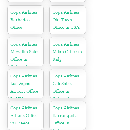
Copa Airlines
Copa Airlines
Barbados
Old Town
Office
Office in USA
Copa Airlines
Copa Airlines
Medellin Sales
Milan Office in
Office in
Italy
Colombia
Copa Airlines
Copa Airlines
Las Vegas
Cali Sales
Airport Office
Office in
In USA
Colombia
Copa Airlines
Copa Airlines
Athens Office
Barranquilla
in Greece
Office in