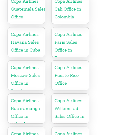
Copa Airlines
Copa Airlines
Guatemala Sales
Cali Office in
Office
Colombia
Copa Airlines
Copa Airlines
Havana Sales
Paris Sales
Office in Cuba
Office in
France
Copa Airlines
Copa Airlines
Moscow Sales
Puerto Rico
Office in
Office
Russia
Copa Airlines
Copa Airlines
Bucaramanga
Willemstad
Office in
Sales Office In
Colombia
Curacao
Copa Airlines
Copa Airlines