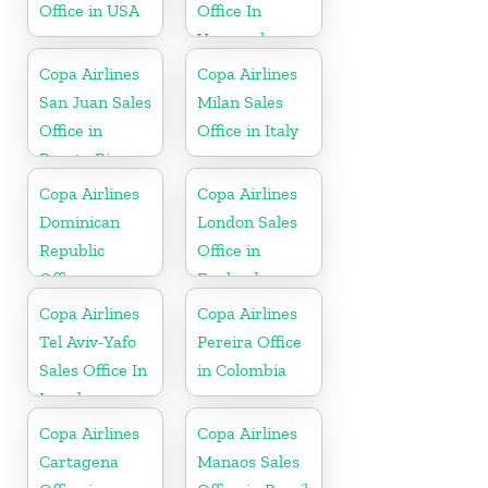
Office in USA
Office In
Venezuela
Copa Airlines
Copa Airlines
San Juan Sales
Milan Sales
Office in
Office in Italy
Puerto Rico
Copa Airlines
Copa Airlines
Dominican
London Sales
Republic
Office in
Office
England
Copa Airlines
Copa Airlines
Tel Aviv-Yafo
Pereira Office
Sales Office In
in Colombia
Israel
Copa Airlines
Copa Airlines
Cartagena
Manaos Sales