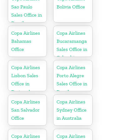
Sao Paulo
Bolivia Office
Sales Office in
Brazil
Copa Airlines
Copa Airlines
Bahamas
Bucaramanga
Office
Sales Office in
Colombia
Copa Airlines
Copa Airlines
Lisbon Sales
Porto Alegre
Office in
Sales Office in
Portugal
Brazil
Copa Airlines
Copa Airlines
San Salvador
Sydney Office
Office
in Australia
Copa Airlines
Copa Airlines