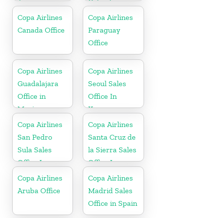
Jamaica
Colombia
Copa Airlines
Copa Airlines
Canada Office
Paraguay
Office
Copa Airlines
Copa Airlines
Guadalajara
Seoul Sales
Office in
Office In
Mexico
Korea
Copa Airlines
Copa Airlines
San Pedro
Santa Cruz de
Sula Sales
la Sierra Sales
Office In
Office In
Honduras
Bolivia
Copa Airlines
Copa Airlines
Aruba Office
Madrid Sales
Office in Spain