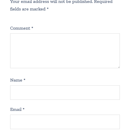
Your email address will not be published.
Required
fields are marked
*
Comment
*
Name
*
Email
*