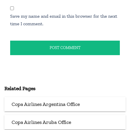
Save my name and email in this browser for the next
time I comment.
Related Pages
Copa Airlines Argentina Office
Copa Airlines Aruba Office