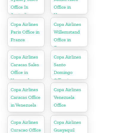
Office In
Office in
Australia
Uruguay
Copa Airlines
Copa Airlines
Paris Office in
Willemstand
France
Office in
Curaçao
Copa Airlines
Copa Airlines
Caracas Sales
Santo
Office in
Domingo
Venezuela
Office in
Dominican
Copa Airlines
Copa Airlines
Republic
Caracas Office
Venezuela
in Venezuela
Office
Copa Airlines
Copa Airlines
Curacao Office
Guayaquil