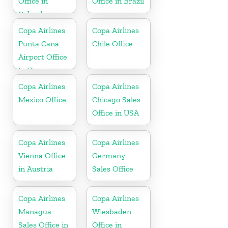
Office in
Office in Brazil
Colombia
Copa Airlines
Copa Airlines
Punta Cana
Chile Office
Airport Office
In Dominican
Republic
Copa Airlines
Copa Airlines
Mexico Office
Chicago Sales
Office in USA
Copa Airlines
Copa Airlines
Vienna Office
Germany
in Austria
Sales Office
Copa Airlines
Copa Airlines
Managua
Wiesbaden
Sales Office in
Office in