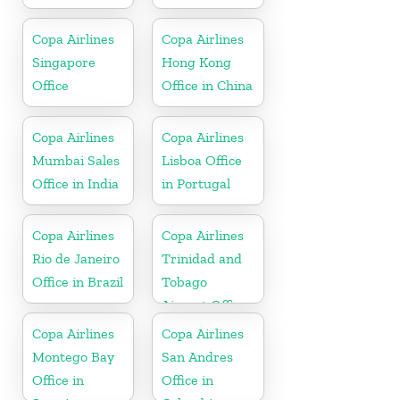
Copa Airlines
Copa Airlines
Singapore
Hong Kong
Office
Office in China
Copa Airlines
Copa Airlines
Mumbai Sales
Lisboa Office
Office in India
in Portugal
Copa Airlines
Copa Airlines
Rio de Janeiro
Trinidad and
Office in Brazil
Tobago
Airport Office
In Port of
Copa Airlines
Copa Airlines
Spain
Montego Bay
San Andres
Office in
Office in