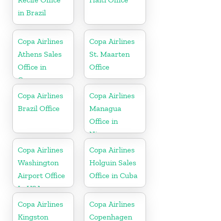
in Brazil
Copa Airlines
Copa Airlines
Athens Sales
St. Maarten
Office in
Office
Greece
Copa Airlines
Copa Airlines
Brazil Office
Managua
Office in
Nicaragua
Copa Airlines
Copa Airlines
Washington
Holguin Sales
Airport Office
Office in Cuba
In USA
Copa Airlines
Copa Airlines
Kingston
Copenhagen