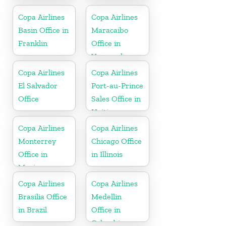
Colombia
Copa Airlines
Copa Airlines
Basin Office in
Maracaibo
Franklin
Office in
Venezuela
Copa Airlines
Copa Airlines
El Salvador
Port-au-Prince
Office
Sales Office in
Haiti
Copa Airlines
Copa Airlines
Monterrey
Chicago Office
Office in
in Illinois
Mexico
Copa Airlines
Copa Airlines
Brasilia Office
Medellin
in Brazil
Office in
Colombia