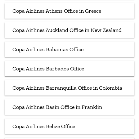
Copa Airlines Athens Office in Greece
Copa Airlines Auckland Office in New Zealand
Copa Airlines Bahamas Office
Copa Airlines Barbados Office
Copa Airlines Barranquilla Office in Colombia
Copa Airlines Basin Office in Franklin
Copa Airlines Belize Office