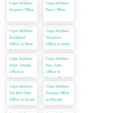
Republic
Copa Airlines
Copa Airlines
Guyana Office
Peru Office
Copa Airlines
Copa Airlines
Auckland
Gurgaon
Office in New
Office in India
Zealand
Copa Airlines
Copa Airlines
Saint Joseph
San Juan
Office in
Office in
Berrien
Puerto Rico
Copa Airlines
Copa Airlines
Tel Aviv-Yafo
Tampa Office
Office in Israel
in Florida