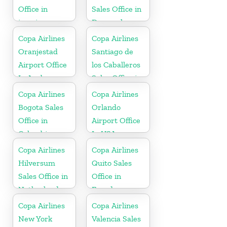
Office in
Sales Office in
jamaica
Denmark
Copa Airlines
Copa Airlines
Oranjestad
Santiago de
Airport Office
los Caballeros
In Aruba
Sales Office in
Dominican
Copa Airlines
Copa Airlines
Republic
Bogota Sales
Orlando
Office in
Airport Office
Colombia
In USA
Copa Airlines
Copa Airlines
Hilversum
Quito Sales
Sales Office in
Office in
Netherlands
Ecuador
Copa Airlines
Copa Airlines
New York
Valencia Sales