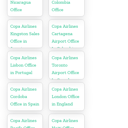
Nicaragua
Colombia
Office
Office
Copa Airlines
Copa Airlines
Kingston Sales
Cartagena
Office in
Airport Office
Jamaica
In Colombia
Copa Airlines
Copa Airlines
Lisbon Office
Toronto
in Portugal
Airport Office
In Canada
Copa Airlines
Copa Airlines
Cordoba
London Office
Office in Spain
in England
Copa Airlines
Copa Airlines
Recife Office
Haiti Office