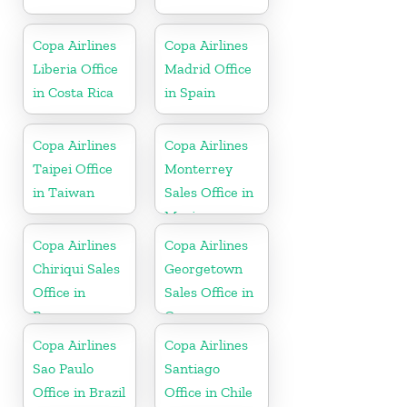
Copa Airlines
Copa Airlines
Liberia Office
Madrid Office
in Costa Rica
in Spain
Copa Airlines
Copa Airlines
Taipei Office
Monterrey
in Taiwan
Sales Office in
Mexico
Copa Airlines
Copa Airlines
Chiriqui Sales
Georgetown
Office in
Sales Office in
Panama
Guyana
Copa Airlines
Copa Airlines
Sao Paulo
Santiago
Office in Brazil
Office in Chile