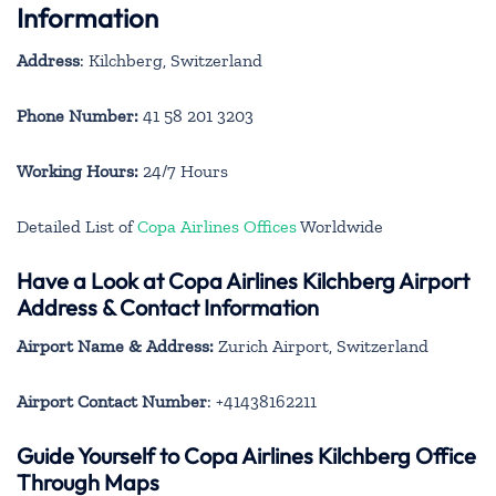
Information
Address
: Kilchberg, Switzerland
Phone Number:
41 58 201 3203
Working Hours:
24/7 Hours
Detailed List of
Copa Airlines Offices
Worldwide
Have a Look at Copa Airlines Kilchberg Airport
Address & Contact Information
Airport Name & Address:
Zurich Airport, Switzerland
Airport Contact Number
: +41438162211
Guide Yourself to Copa Airlines Kilchberg Office
Through Maps