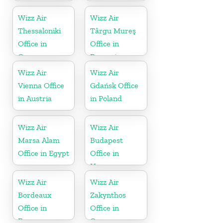
Wizz Air
Wizz Air
Thessaloniki
Târgu Mureş
Office in
Office in
Greece
Romania
Wizz Air
Wizz Air
Vienna Office
Gdańsk Office
in Austria
in Poland
Wizz Air
Wizz Air
Marsa Alam
Budapest
Office in Egypt
Office in
Hungary
Wizz Air
Wizz Air
Bordeaux
Zakynthos
Office in
Office in
France
Greece