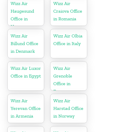
Wizz Air
Wizz Air
Haugesund
Craiova Office
Office in
in Romania
Norway
Wizz Air
Wizz Air Olbia
Billund Office
Office in Italy
in Denmark
Wizz Air Luxor
Wizz Air
Office in Egypt
Grenoble
Office in
France
Wizz Air
Wizz Air
Yerevan Office
Harstad Office
in Armenia
in Norway