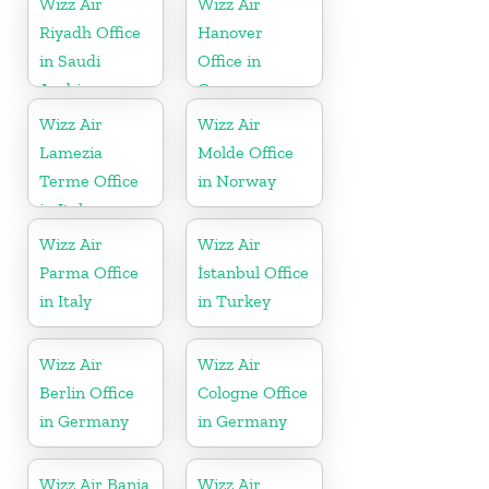
Wizz Air
Wizz Air
Riyadh Office
Hanover
in Saudi
Office in
Arabia
Germany
Wizz Air
Wizz Air
Lamezia
Molde Office
Terme Office
in Norway
in Italy
Wizz Air
Wizz Air
Parma Office
İstanbul Office
in Italy
in Turkey
Wizz Air
Wizz Air
Berlin Office
Cologne Office
in Germany
in Germany
Wizz Air Banja
Wizz Air