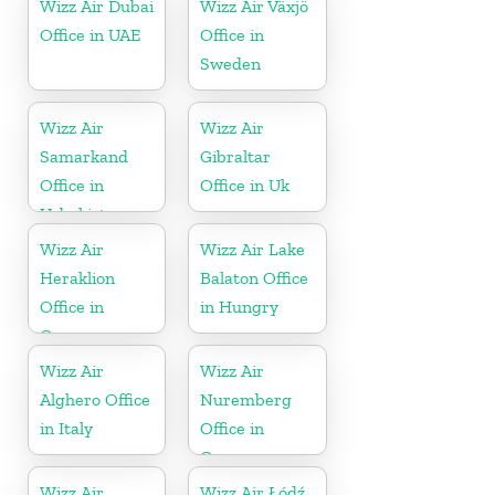
Wizz Air Dubai
Wizz Air Växjö
Office in UAE
Office in
Sweden
Wizz Air
Wizz Air
Samarkand
Gibraltar
Office in
Office in Uk
Uzbekistan
Wizz Air
Wizz Air Lake
Heraklion
Balaton Office
Office in
in Hungry
Greece
Wizz Air
Wizz Air
Alghero Office
Nuremberg
in Italy
Office in
Germany
Wizz Air
Wizz Air Łódź