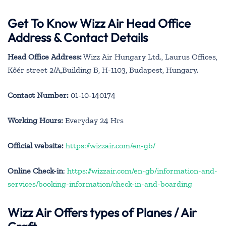
Get To Know Wizz Air Head Office
Address & Contact Details
Head Office Address:
Wizz Air Hungary Ltd., Laurus Offices,
Kőér street 2/A,Building B, H-1103, Budapest, Hungary.
Contact Number:
01-10-140174
Working Hours:
Everyday 24 Hrs
Official website:
https://wizzair.com/en-gb/
Online Check-in
:
https://wizzair.com/en-gb/information-and-
services/booking-information/check-in-and-boarding
Wizz Air Offers types of Planes / Air