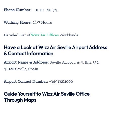
Phone Number:
01-10-140174
Working Hours:
24/7 Hours
Detailed List of
Wizz Air Offices
Worldwide
Have a Look at Wizz Air Seville Airport Address
& Contact Information
Airport Name & Address:
Seville Airport, A-4, Km. 532,
41020 Sevilla, Spain
Airport Contact Number
: +34913211000
Guide Yourself to Wizz Air Seville Office
Through Maps