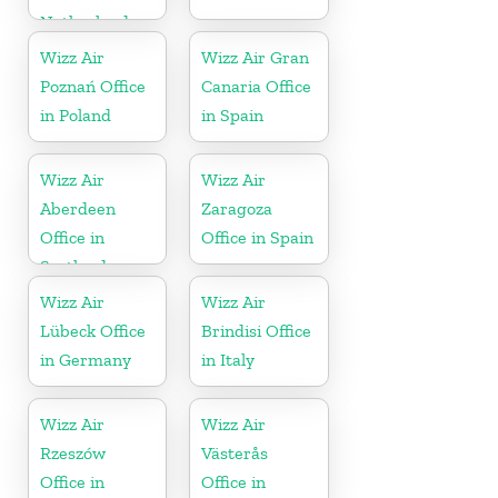
Netherlands
Wizz Air
Wizz Air Gran
Poznań Office
Canaria Office
in Poland
in Spain
Wizz Air
Wizz Air
Aberdeen
Zaragoza
Office in
Office in Spain
Scotland
Wizz Air
Wizz Air
Lübeck Office
Brindisi Office
in Germany
in Italy
Wizz Air
Wizz Air
Rzeszów
Västerås
Office in
Office in