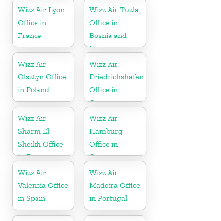
Wizz Air Lyon
Wizz Air Tuzla
Office in
Office in
France
Bosnia and
Herzegovina
Wizz Air
Wizz Air
Olsztyn Office
Friedrichshafen
in Poland
Office in
Germany
Wizz Air
Wizz Air
Sharm El
Hamburg
Sheikh Office
Office in
in Egypt
Germany
Wizz Air
Wizz Air
Valencia Office
Madeira Office
in Spain
in Portugal