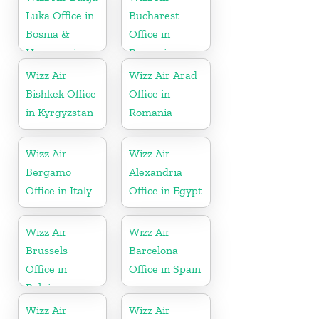
Luka Office in
Bucharest
Bosnia &
Office in
Herzegovina
Romania
Wizz Air
Wizz Air Arad
Bishkek Office
Office in
in Kyrgyzstan
Romania
Wizz Air
Wizz Air
Bergamo
Alexandria
Office in Italy
Office in Egypt
Wizz Air
Wizz Air
Brussels
Barcelona
Office in
Office in Spain
Belgium
Wizz Air
Wizz Air