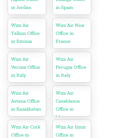
in Jordan
in Spain
Wizz Air
Wizz Air Nice
Tallinn Office
Office in
in Estonia
France
Wizz Air
Wizz Air
Verona Office
Perugia Office
in Italy
in Italy
Wizz Air
Wizz Air
Astana Office
Casablanca
in Kazakhstan
Office in
Morocco
Wizz Air Cork
Wizz Air İzmir
Office in
Office in