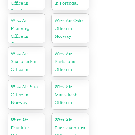
Office in
in Portugal
Sweden
Wizz Air
Wizz Air Oslo
Freiburg
Office in
Office in
Norway
Germany
Wizz Air
Wizz Air
Saarbrucken
Karlsruhe
Office in
Office in
Germany
Germany
Wizz Air Alta
Wizz Air
Office in
Marrakesh
Norway
Office in
Morocco
Wizz Air
Wizz Air
Frankfurt
Fuerteventura