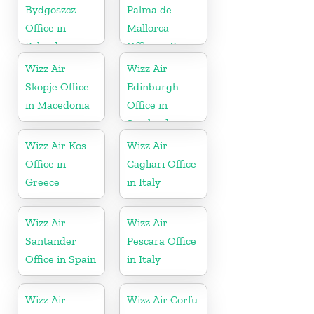
Bydgoszcz
Palma de
Office in
Mallorca
Poland
Office in Spain
Wizz Air
Wizz Air
Skopje Office
Edinburgh
in Macedonia
Office in
Scotland
Wizz Air Kos
Wizz Air
Office in
Cagliari Office
Greece
in Italy
Wizz Air
Wizz Air
Santander
Pescara Office
Office in Spain
in Italy
Wizz Air
Wizz Air Corfu