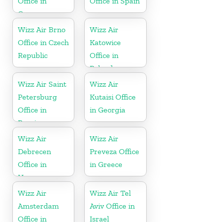
Office in
Office in Spain
Germany
Wizz Air Brno
Wizz Air
Office in Czech
Katowice
Republic
Office in
Poland
Wizz Air Saint
Wizz Air
Petersburg
Kutaisi Office
Office in
in Georgia
Russia
Wizz Air
Wizz Air
Debrecen
Preveza Office
Office in
in Greece
Hungary
Wizz Air
Wizz Air Tel
Amsterdam
Aviv Office in
Office in
Israel