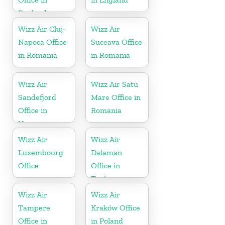
England
Wizz Air Cluj-
Wizz Air
Napoca Office
Suceava Office
in Romania
in Romania
Wizz Air
Wizz Air Satu
Sandefjord
Mare Office in
Office in
Romania
Norway
Wizz Air
Wizz Air
Luxembourg
Dalaman
Office
Office in
Turkey
Wizz Air
Wizz Air
Tampere
Kraków Office
Office in
in Poland