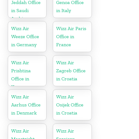
Jeddah Office
Genoa Office
in Saudi
in Italy
Arabia
Wizz Air
Wizz Air Paris
Weeze Office
Office in
in Germany
France
Wizz Air
Wizz Air
Prishtina
Zagreb Office
Office in
in Croatia
Kosovo
Wizz Air
Wizz Air
Aarhus Office
Osijek Office
in Denmark
in Croatia
Wizz Air
Wizz Air
Maastricht
Sarajevo