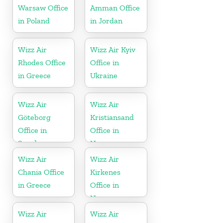
Warsaw Office
Amman Office
in Poland
in Jordan
Wizz Air
Wizz Air Kyiv
Rhodes Office
Office in
in Greece
Ukraine
Wizz Air
Wizz Air
Göteborg
Kristiansand
Office in
Office in
Sweden
Norway
Wizz Air
Wizz Air
Chania Office
Kirkenes
in Greece
Office in
Norway
Wizz Air
Wizz Air