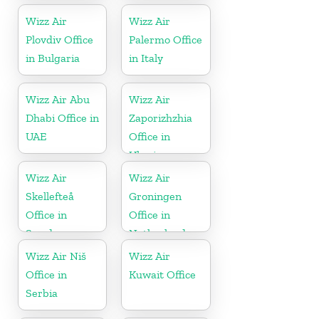
Wizz Air
Wizz Air
Plovdiv Office
Palermo Office
in Bulgaria
in Italy
Wizz Air Abu
Wizz Air
Dhabi Office in
Zaporizhzhia
UAE
Office in
Ukraine
Wizz Air
Wizz Air
Skellefteå
Groningen
Office in
Office in
Sweden
Netherlands
Wizz Air Niš
Wizz Air
Office in
Kuwait Office
Serbia