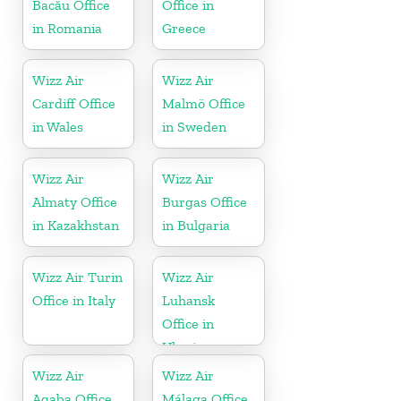
Bacău Office
Office in
in Romania
Greece
Wizz Air
Wizz Air
Cardiff Office
Malmö Office
in Wales
in Sweden
Wizz Air
Wizz Air
Almaty Office
Burgas Office
in Kazakhstan
in Bulgaria
Wizz Air Turin
Wizz Air
Office in Italy
Luhansk
Office in
Ukraine
Wizz Air
Wizz Air
Aqaba Office
Málaga Office