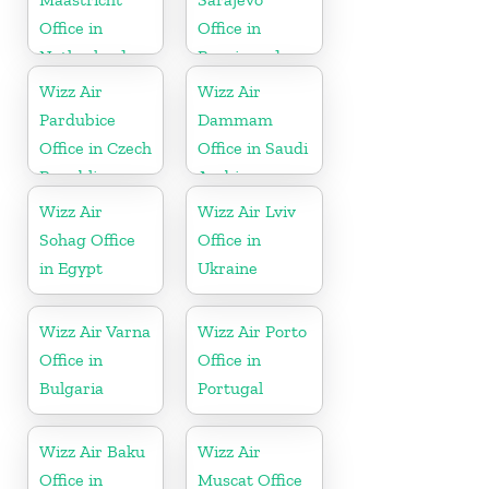
Office in
Office in
Netherlands
Bosnia and
Herzegovina
Wizz Air
Wizz Air
Pardubice
Dammam
Office in Czech
Office in Saudi
Republic
Arabia
Wizz Air
Wizz Air Lviv
Sohag Office
Office in
in Egypt
Ukraine
Wizz Air Varna
Wizz Air Porto
Office in
Office in
Bulgaria
Portugal
Wizz Air Baku
Wizz Air
Office in
Muscat Office