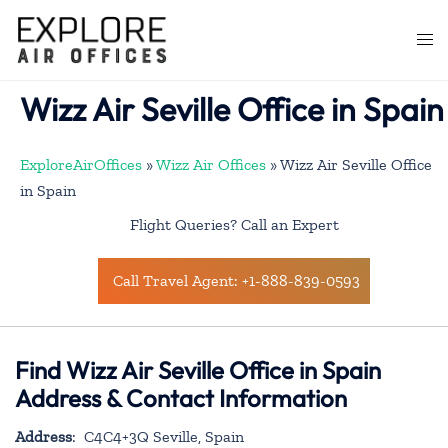
Skip
to
Togg
content
men
Wizz Air Seville Office in Spain
ExploreAirOffices
»
Wizz Air Offices
»
Wizz Air Seville Office
in Spain
Flight Queries? Call an Expert
Call Travel Agent: +1-888-839-0593
Find Wizz Air Seville Office in Spain
Address & Contact Information
Address
: C4C4+3Q Seville, Spain