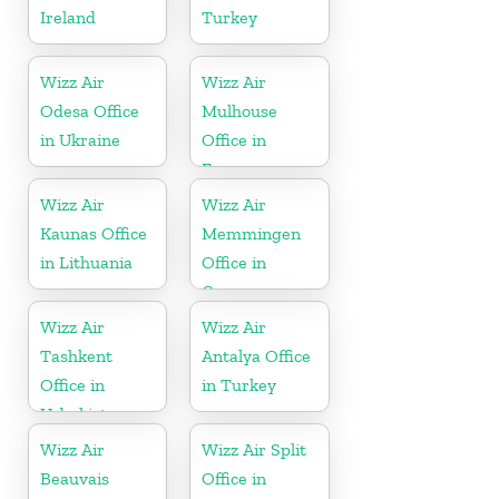
Ireland
Turkey
Wizz Air
Wizz Air
Odesa Office
Mulhouse
in Ukraine
Office in
France
Wizz Air
Wizz Air
Kaunas Office
Memmingen
in Lithuania
Office in
Germany
Wizz Air
Wizz Air
Tashkent
Antalya Office
Office in
in Turkey
Uzbekistan
Wizz Air
Wizz Air Split
Beauvais
Office in