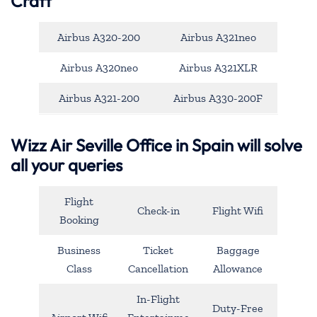
Craft
Airbus A320-200
Airbus A321neo
Airbus A320neo
Airbus A321XLR
Airbus A321-200
Airbus A330-200F
Wizz Air Seville Office in Spain will solve
all your queries
Flight
Check-in
Flight Wifi
Booking
Business
Ticket
Baggage
Class
Cancellation
Allowance
In-Flight
Duty-Free