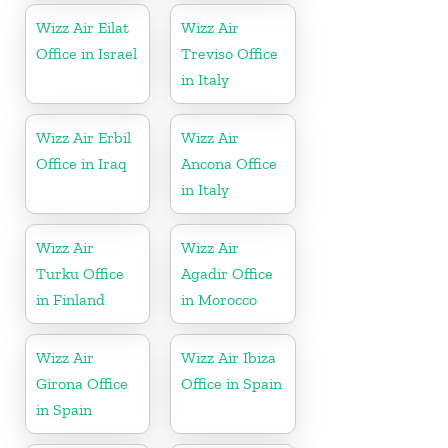
Wizz Air Eilat
Wizz Air
Office in Israel
Treviso Office
in Italy
Wizz Air Erbil
Wizz Air
Office in Iraq
Ancona Office
in Italy
Wizz Air
Wizz Air
Turku Office
Agadir Office
in Finland
in Morocco
Wizz Air
Wizz Air Ibiza
Girona Office
Office in Spain
in Spain