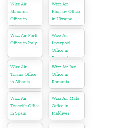
Wizz Air
Wizz Air
Manama
Kharkiv Office
Office in
in Ukraine
Bahrain
Wizz Air Forlì
Wizz Air
Office in Italy
Liverpool
Office in
England
Wizz Air
Wizz Air Iași
Tirana Office
Office in
in Albania
Romania
Wizz Air
Wizz Air Malé
Tenerife Office
Office in
in Spain
Maldives