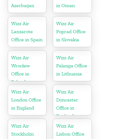
Azerbaijan
in Oman
Wizz Air
Wizz Air
Lanzarote
Poprad Office
Office in Spain
in Slovakia
Wizz Air
Wizz Air
Wrocław
Palanga Office
Office in
in Lithuania
Poland
Wizz Air
Wizz Air
London Office
Doncaster
in England
Office in
England
Wizz Air
Wizz Air
Stockholm
Lisbon Office