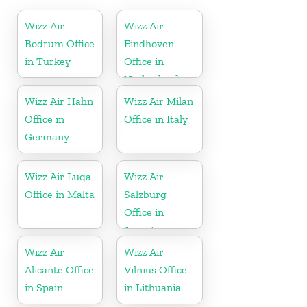
Wizz Air
Wizz Air
Bodrum Office
Eindhoven
in Turkey
Office in
Netherlands
Wizz Air Hahn
Wizz Air Milan
Office in
Office in Italy
Germany
Wizz Air Luqa
Wizz Air
Office in Malta
Salzburg
Office in
Austria
Wizz Air
Wizz Air
Alicante Office
Vilnius Office
in Spain
in Lithuania