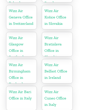
Poland
Sweden
Wizz Air
Wizz Air
Geneva Office
Košice Office
in Switzerland
in Slovakia
Wizz Air
Wizz Air
Glasgow
Bratislava
Office in
Office in
Scotland
Slovakia
Wizz Air
Wizz Air
Birmingham
Belfast Office
Office in
in Ireland
England
Wizz Air Bari
Wizz Air
Office in Italy
Cuneo Office
in Italy