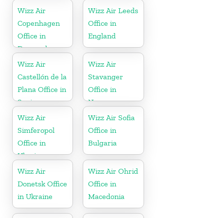
Wizz Air
Wizz Air Leeds
Copenhagen
Office in
Office in
England
Denmark
Wizz Air
Wizz Air
Castellón de la
Stavanger
Plana Office in
Office in
Spain
Norway
Wizz Air
Wizz Air Sofia
Simferopol
Office in
Office in
Bulgaria
Ukraine
Wizz Air
Wizz Air Ohrid
Donetsk Office
Office in
in Ukraine
Macedonia