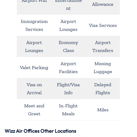
Airport Wifi
Entertainme
Allowance
nt
Immigration
Airport
Visa Services
Services
Lounges
Airport
Economy
Airport
Lounges
Class
Transfers
Airport
Missing
Valet Parking
Facilities
Luggage
Visa on
Flight/Visa
Delayed
Arrival
Info
Flights
Meet and
In-Flight
Miles
Greet
Meals
Wizz Air Offices Other Locations