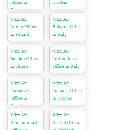
Office in
Croatia
France
Wizz Air
Wizz Air
Lublin Office
Bologna Office
in Poland
in Italy
Wizz Air
Wizz Air
Salalah Office
Lampedusa
in Oman
Office in Italy
Wizz Air
Wizz Air
Dubrovnik
Larnaca Office
Office in
in Cyprus
Croatia
Wizz Air
Wizz Air
Bournemouth
Bristol Office
Office in
in England