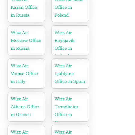
Kazan Office
Office in
in Russia
Poland
Wizz Air
Wizz Air
Moscow Office
Reykjavík
in Russia
Office in
Iceland
Wizz Air
Wizz Air
Venice Office
Ljubljana
in Italy
Office in Spain
Wizz Air
Wizz Air
Athens Office
Trondheim
in Greece
Office in
Norway
Wizz Air
Wizz Air